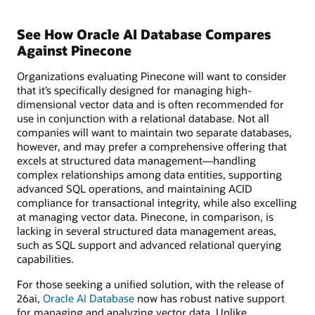
See How Oracle AI Database Compares
Against Pinecone
Organizations evaluating Pinecone will want to consider
that it’s specifically designed for managing high-
dimensional vector data and is often recommended for
use in conjunction with a relational database. Not all
companies will want to maintain two separate databases,
however, and may prefer a comprehensive offering that
excels at structured data management—handling
complex relationships among data entities, supporting
advanced SQL operations, and maintaining ACID
compliance for transactional integrity, while also excelling
at managing vector data. Pinecone, in comparison, is
lacking in several structured data management areas,
such as SQL support and advanced relational querying
capabilities.
For those seeking a unified solution, with the release of
26ai,
Oracle AI Database
now has robust native support
for managing and analyzing vector data. Unlike