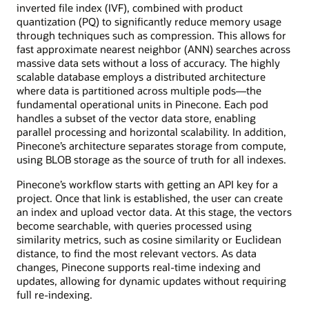
inverted file index (IVF), combined with product
quantization (PQ) to significantly reduce memory usage
through techniques such as compression. This allows for
fast approximate nearest neighbor (ANN) searches across
massive data sets without a loss of accuracy. The highly
scalable database employs a distributed architecture
where data is partitioned across multiple pods—the
fundamental operational units in Pinecone. Each pod
handles a subset of the vector data store, enabling
parallel processing and horizontal scalability. In addition,
Pinecone’s architecture separates storage from compute,
using BLOB storage as the source of truth for all indexes.
Pinecone’s workflow starts with getting an API key for a
project. Once that link is established, the user can create
an index and upload vector data. At this stage, the vectors
become searchable, with queries processed using
similarity metrics, such as cosine similarity or Euclidean
distance, to find the most relevant vectors. As data
changes, Pinecone supports real-time indexing and
updates, allowing for dynamic updates without requiring
full re-indexing.