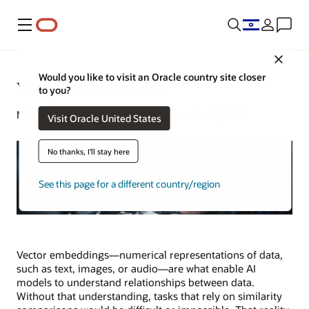
Menu
Close
Would you like to visit an Oracle country site closer
What Is Pinecone?
to you?
Michael Chen | Senior Writer | November 7, 2025
Visit Oracle United States
No thanks, I'll stay here
See this page for a different country/region
Vector embeddings—numerical representations of data,
such as text, images, or audio—are what enable AI
models to understand relationships between data.
Without that understanding, tasks that rely on similarity