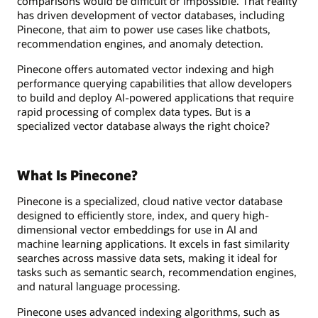
comparisons would be difficult or impossible. That reality
has driven development of vector databases, including
Pinecone, that aim to power use cases like chatbots,
recommendation engines, and anomaly detection.
Pinecone offers automated vector indexing and high
performance querying capabilities that allow developers
to build and deploy AI-powered applications that require
rapid processing of complex data types. But is a
specialized vector database always the right choice?
What Is Pinecone?
Pinecone is a specialized, cloud native vector database
designed to efficiently store, index, and query high-
dimensional vector embeddings for use in AI and
machine learning applications. It excels in fast similarity
searches across massive data sets, making it ideal for
tasks such as semantic search, recommendation engines,
and natural language processing.
Pinecone uses advanced indexing algorithms, such as