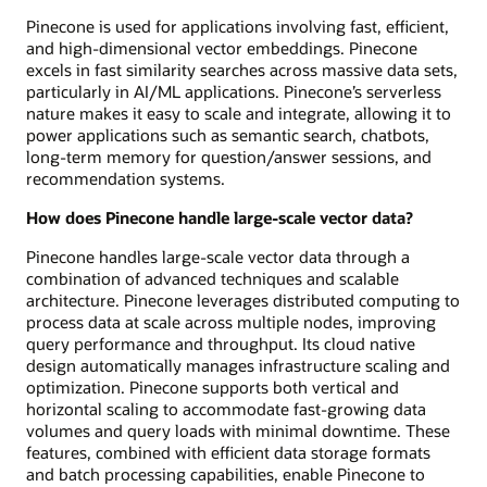
Pinecone is used for applications involving fast, efficient,
and high-dimensional vector embeddings. Pinecone
excels in fast similarity searches across massive data sets,
particularly in AI/ML applications. Pinecone’s serverless
nature makes it easy to scale and integrate, allowing it to
power applications such as semantic search, chatbots,
long-term memory for question/answer sessions, and
recommendation systems.
How does Pinecone handle large-scale vector data?
Pinecone handles large-scale vector data through a
combination of advanced techniques and scalable
architecture. Pinecone leverages distributed computing to
process data at scale across multiple nodes, improving
query performance and throughput. Its cloud native
design automatically manages infrastructure scaling and
optimization. Pinecone supports both vertical and
horizontal scaling to accommodate fast-growing data
volumes and query loads with minimal downtime. These
features, combined with efficient data storage formats
and batch processing capabilities, enable Pinecone to