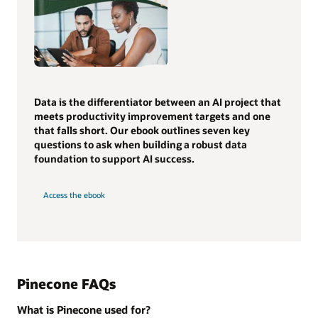
Data is the differentiator between an AI project that
meets productivity improvement targets and one
that falls short. Our ebook outlines seven key
questions to ask when building a robust data
foundation to support AI success.
Access the ebook
Pinecone FAQs
What is Pinecone used for?