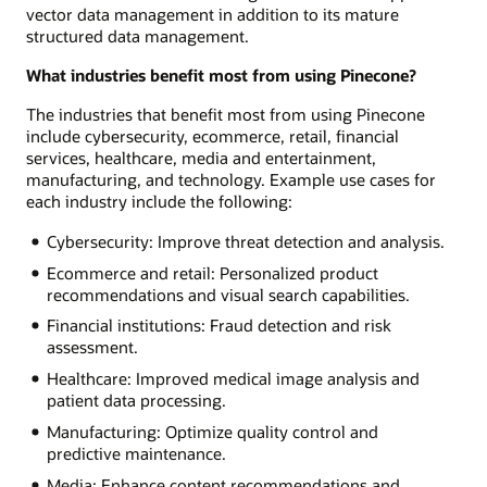
vector data management in addition to its mature
structured data management.
What industries benefit most from using Pinecone?
The industries that benefit most from using Pinecone
include cybersecurity, ecommerce, retail, financial
services, healthcare, media and entertainment,
manufacturing, and technology. Example use cases for
each industry include the following:
Cybersecurity: Improve threat detection and analysis.
Ecommerce and retail: Personalized product
recommendations and visual search capabilities.
Financial institutions: Fraud detection and risk
assessment.
Healthcare: Improved medical image analysis and
patient data processing.
Manufacturing: Optimize quality control and
predictive maintenance.
Media: Enhance content recommendations and