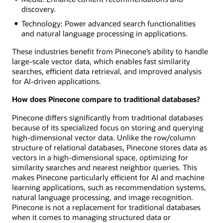
discovery.
Technology: Power advanced search functionalities
and natural language processing in applications.
These industries benefit from Pinecone’s ability to handle
large-scale vector data, which enables fast similarity
searches, efficient data retrieval, and improved analysis
for AI-driven applications.
How does Pinecone compare to traditional databases?
Pinecone differs significantly from traditional databases
because of its specialized focus on storing and querying
high-dimensional vector data. Unlike the row/column
structure of relational databases, Pinecone stores data as
vectors in a high-dimensional space, optimizing for
similarity searches and nearest neighbor queries. This
makes Pinecone particularly efficient for AI and machine
learning applications, such as recommendation systems,
natural language processing, and image recognition.
Pinecone is not a replacement for traditional databases
when it comes to managing structured data or