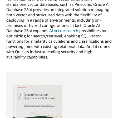
standalone vector databases, such as Pinecone, Oracle AI
Database 26ai provides an integrated solution managing
both vector and structured data with the flexibility of
deploying in a range of environments, including on-
premises or hybrid configurations. In fact, Oracle AI
Database 26ai expands
AI vector search
possibilities by
optimizing for search/retrieval, enabling SQL vector
functions for similarity calculations and classifications and
powering joins with existing relational data. And it comes
with Oracle’s industry-leading security and high-
availability capabilities.