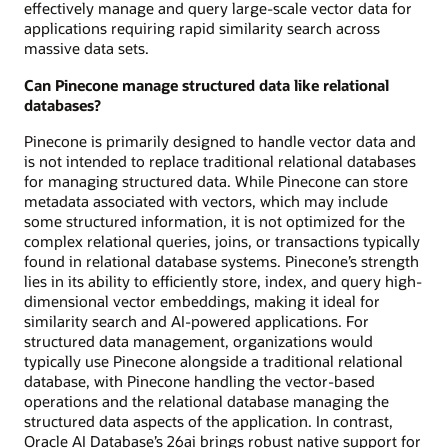
effectively manage and query large-scale vector data for
applications requiring rapid similarity search across
massive data sets.
Can Pinecone manage structured data like relational
databases?
Pinecone is primarily designed to handle vector data and
is not intended to replace traditional relational databases
for managing structured data. While Pinecone can store
metadata associated with vectors, which may include
some structured information, it is not optimized for the
complex relational queries, joins, or transactions typically
found in relational database systems. Pinecone’s strength
lies in its ability to efficiently store, index, and query high-
dimensional vector embeddings, making it ideal for
similarity search and AI-powered applications. For
structured data management, organizations would
typically use Pinecone alongside a traditional relational
database, with Pinecone handling the vector-based
operations and the relational database managing the
structured data aspects of the application. In contrast,
Oracle AI Database’s 26ai brings robust native support for