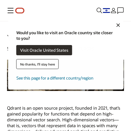
Menu
Close
Would you like to visit an Oracle country site closer
What Is Qdrant?
to you?
Shivangi Dua | Senior Writer | July 21, 2025
Visit Oracle United States
No thanks, I'll stay here
See this page for a different country/region
Qdrant is an open source project, founded in 2021, that’s
gained popularity for functions that depend on high-
dimensional vector search. High-dimensional vectors—
that is, vectors that represent data in spaces with many