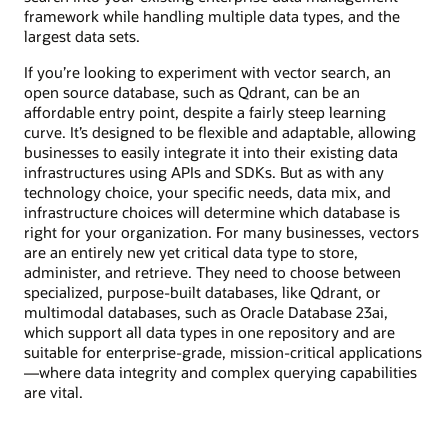
framework while handling multiple data types, and the
largest data sets.
If you’re looking to experiment with vector search, an
open source database, such as Qdrant, can be an
affordable entry point, despite a fairly steep learning
curve. It’s designed to be flexible and adaptable, allowing
businesses to easily integrate it into their existing data
infrastructures using APIs and SDKs. But as with any
technology choice, your specific needs, data mix, and
infrastructure choices will determine which database is
right for your organization. For many businesses, vectors
are an entirely new yet critical data type to store,
administer, and retrieve. They need to choose between
specialized, purpose-built databases, like Qdrant, or
multimodal databases, such as Oracle Database 23ai,
which support all data types in one repository and are
suitable for enterprise-grade, mission-critical applications
—where data integrity and complex querying capabilities
are vital.