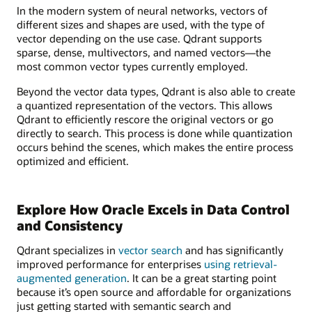
In the modern system of neural networks, vectors of
different sizes and shapes are used, with the type of
vector depending on the use case. Qdrant supports
sparse, dense, multivectors, and named vectors—the
most common vector types currently employed.
Beyond the vector data types, Qdrant is also able to create
a quantized representation of the vectors. This allows
Qdrant to efficiently rescore the original vectors or go
directly to search. This process is done while quantization
occurs behind the scenes, which makes the entire process
optimized and efficient.
Explore How Oracle Excels in Data Control
and Consistency
Qdrant specializes in
vector search
and has significantly
improved performance for enterprises
using retrieval-
augmented generation
. It can be a great starting point
because it’s open source and affordable for organizations
just getting started with semantic search and