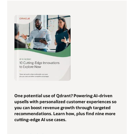
One potential use of Qdrant? Powering AI-driven
upsells with personalized customer experiences so
you can boost revenue growth through targeted
recommendations. Learn how, plus find nine more
cutting-edge AI use cases.