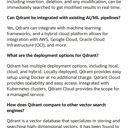
including insertion, deletion, and any modification, can be
immediately searched to get modified results in real time.
Can Qdrant be integrated with existing AI/ML pipelines?
Yes, Qdrant can integrate with machine learning
frameworks, and a hybrid cloud platform allows for
integration with AWS, Google Cloud, Oracle Cloud
Infrastructure (OCI), and more.
What are the deployment options for Qdrant?
Qdrant has multiple deployment options, including local,
cloud, and hybrid. Locally deployed, Qdrant provides easy
setup using Docker at no additional charge. Qdrant Cloud
provides scalability and easy access. Integrated with
Kubernetes clusters, Qdrant Cloud provides the scope for
a managed service.
How does Qdrant compare to other vector search
engines?
Qdrant is a vector database that specializes in storing and
searching high-dimensional vectors. It has been found to