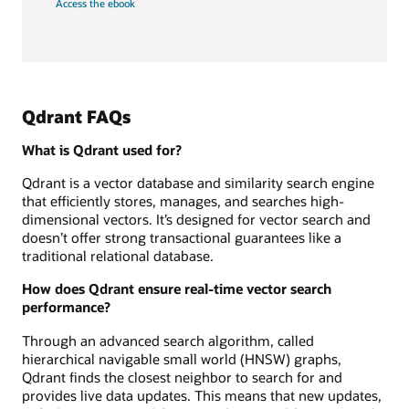
Access the ebook
Qdrant FAQs
What is Qdrant used for?
Qdrant is a vector database and similarity search engine
that efficiently stores, manages, and searches high-
dimensional vectors. It’s designed for vector search and
doesn’t offer strong transactional guarantees like a
traditional relational database.
How does Qdrant ensure real-time vector search
performance?
Through an advanced search algorithm, called
hierarchical navigable small world (HNSW) graphs,
Qdrant finds the closest neighbor to search for and
provides live data updates. This means that new updates,