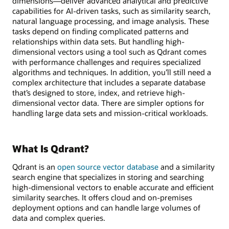
dimensions—deliver advanced analytical and predictive
capabilities for AI-driven tasks, such as similarity search,
natural language processing, and image analysis. These
tasks depend on finding complicated patterns and
relationships within data sets. But handling high-
dimensional vectors using a tool such as Qdrant comes
with performance challenges and requires specialized
algorithms and techniques. In addition, you’ll still need a
complex architecture that includes a separate database
that’s designed to store, index, and retrieve high-
dimensional vector data. There are simpler options for
handling large data sets and mission-critical workloads.
What Is Qdrant?
Qdrant is an
open source vector database
and a similarity
search engine that specializes in storing and searching
high-dimensional vectors to enable accurate and efficient
similarity searches. It offers cloud and on-premises
deployment options and can handle large volumes of
data and complex queries.