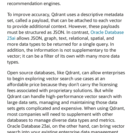
recommendation engines.
To improve accuracy, Qdrant uses a descriptive metadata
set, called a payload, that can be attached to each vector
to provide additional context. However, these payloads
must be structured as JSON. In contrast,
Oracle Database
23ai
allows JSON, graph, text, relational, spatial, and
more data types to be returned for a single query. In
addition, the information is not supplementary to the
vector; it can be a filter of its own with many more data
types.
Open source databases, like Qdrant, can allow enterprises
to begin exploring vector search use cases at an
affordable price because they don’t carry the licensing
fees associated with proprietary solutions. But while
Qdrant can handle high-performance vector search with
large data sets, managing and maintaining those data
sets gets complicated and expensive. When using Qdrant,
most companies will need to supplement with other
databases to manage diverse data types and metrics.
Oracle Database 23ai, on the other hand, can bring vector
search into your existing enterprise data management