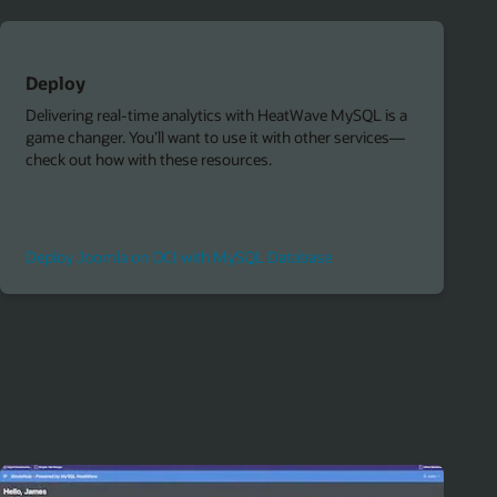
Deploy
Delivering real-time analytics with HeatWave MySQL is a
game changer. You’ll want to use it with other services—
check out how with these resources.
Deploy Joomla on OCI with MySQL Database