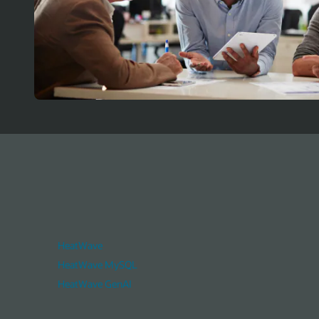
HeatWave
HeatWave MySQL
HeatWave GenAI