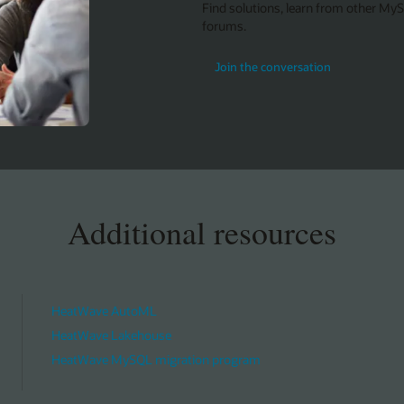
Find solutions, learn from other My
forums.
Join the conversation
Additional resources
HeatWave AutoML
HeatWave Lakehouse
HeatWave MySQL migration program