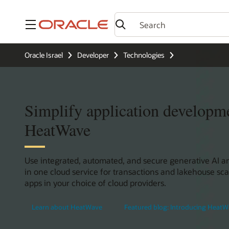
Menu
Oracle Israel
Developer
Technologies
Simplify application developm
HeatWave
Use integrated, automated, and secure generative AI 
in one cloud service for transactions and lakehouse sca
apps in your choice of cloud providers.
Learn about HeatWave
Featured blog: Introducing HeatW