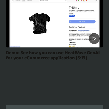
Demo: See how you can use HeatWave GenAI
for your eCommerce application (5:13)