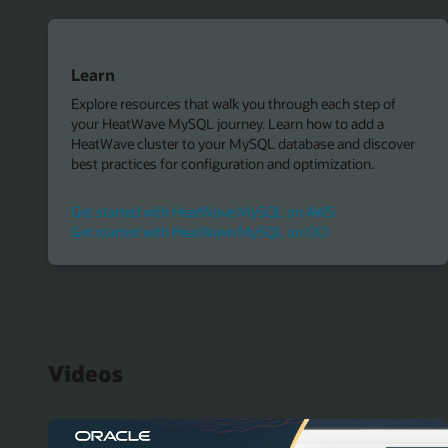
Learn
Explore resources that walk you through each step of
your HeatWave MySQL journey. Learn how to add a
HeatWave cluster to your MySQL database and discover
best practices for configuration and optimization.
Get started with HeatWave MySQL on AWS
Get started with HeatWave MySQL on OCI
Videos