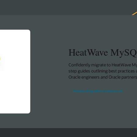
HeatWave MySQL
Confidently migrate to HeatWave My
step guides outlining best practices 
Oracle engineers and Oracle partners
Access migration resources