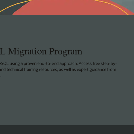
 Migration Program
SQL using a proven end-to-end approach. Access free step-by-
and technical training resources, as well as expert guidance from
.