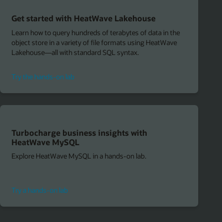
Get started with HeatWave Lakehouse
Learn how to query hundreds of terabytes of data in the
object store in a variety of file formats using HeatWave
Lakehouse—all with standard SQL syntax.
to
Try the hands-on lab
get
started
with
HeatWave
Lakehouse
Turbocharge business insights with
HeatWave MySQL
Explore HeatWave MySQL in a hands-on lab.
to
Try a hands-on lab
turbocharge
business
insights