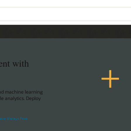
ent with
and machine learning
le analytics. Deploy
ave Always Free