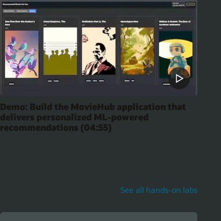
Demo: Build the MovieHub application that
delivers personalized ML-powered
recommendations (04:55)
See all hands-on labs