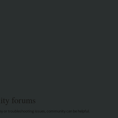
with
HeatWave
MySQL
ty forums
ey or troubleshooting issues, community can be helpful.