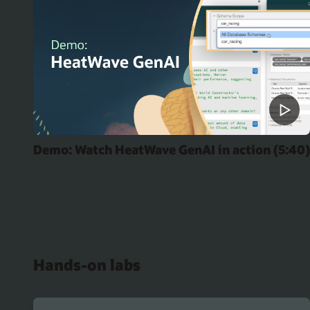
Demo: Watch HeatWave GenAI in action (5:40)
Hands-on labs