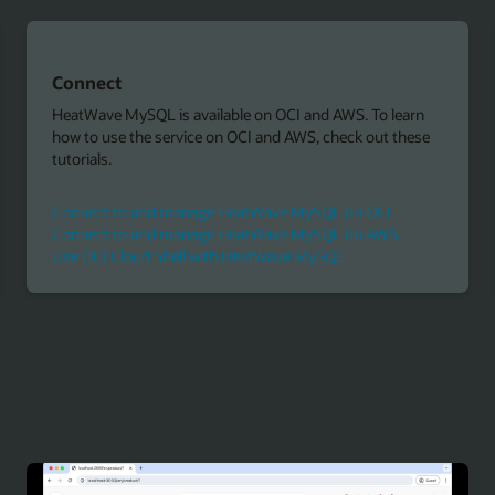
Connect
HeatWave MySQL is available on OCI and AWS. To learn
how to use the service on OCI and AWS, check out these
tutorials.
Connect to and manage HeatWave MySQL on OCI
Connect to and manage HeatWave MySQL on AWS
Use OCI Cloud Shell with HeatWave MySQL