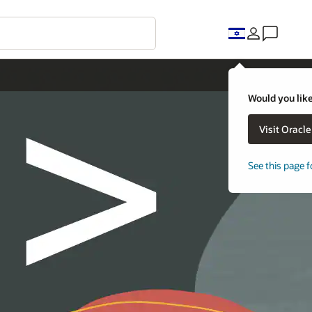
Would you like
Visit Oracl
See this page f