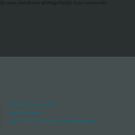
SQL users, and discuss all things MySQL in our community
HeatWave documentation
HeatWave demos
MySQL Shorts: Technical videos for developers