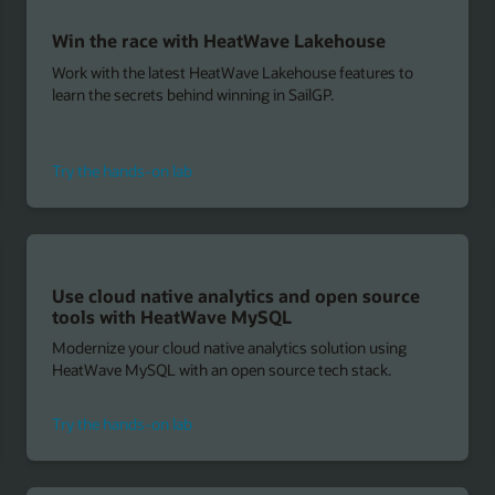
Win the race with HeatWave Lakehouse
Work with the latest HeatWave Lakehouse features to
learn the secrets behind winning in SailGP.
for
Try the hands-on lab
HeatWave
Lakehouse
Use cloud native analytics and open source
tools with HeatWave MySQL
Modernize your cloud native analytics solution using
HeatWave MySQL with an open source tech stack.
to
Try the hands-on lab
use
cloud
native