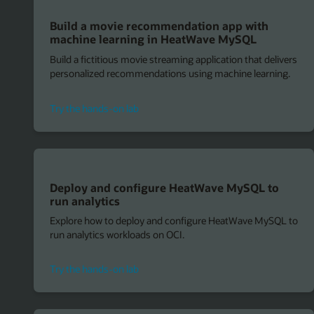
Build a movie recommendation app with
machine learning in HeatWave MySQL
Build a fictitious movie streaming application that delivers
personalized recommendations using machine learning.
for
Try the hands-on lab
machine
learning
in
HeatWave
MySQL
Deploy and configure HeatWave MySQL to
run analytics
Explore how to deploy and configure HeatWave MySQL to
run analytics workloads on OCI.
to
Try the hands-on lab
deploy
and
configure