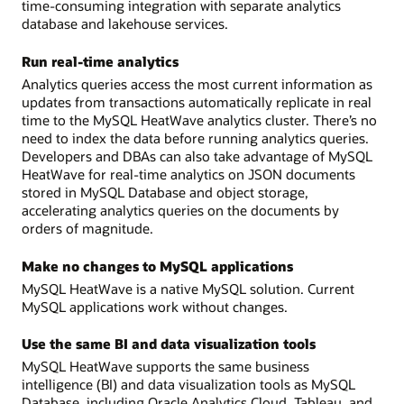
time-consuming integration with separate analytics
database and lakehouse services.
Run real-time analytics
Analytics queries access the most current information as
updates from transactions automatically replicate in real
time to the MySQL HeatWave analytics cluster. There’s no
need to index the data before running analytics queries.
Developers and DBAs can also take advantage of MySQL
HeatWave for real-time analytics on JSON documents
stored in MySQL Database and object storage,
accelerating analytics queries on the documents by
orders of magnitude.
Make no changes to MySQL applications
MySQL HeatWave is a native MySQL solution. Current
MySQL applications work without changes.
Use the same BI and data visualization tools
MySQL HeatWave supports the same business
intelligence (BI) and data visualization tools as MySQL
Database, including Oracle Analytics Cloud, Tableau, and