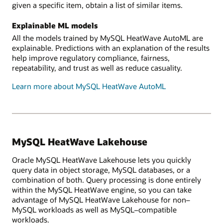
given a specific item, obtain a list of similar items.
Explainable ML models
All the models trained by MySQL HeatWave AutoML are
explainable. Predictions with an explanation of the results
help improve regulatory compliance, fairness,
repeatability, and trust as well as reduce casuality.
Learn more about MySQL HeatWave AutoML
MySQL HeatWave Lakehouse
Oracle MySQL HeatWave Lakehouse lets you quickly
query data in object storage, MySQL databases, or a
combination of both. Query processing is done entirely
within the MySQL HeatWave engine, so you can take
advantage of MySQL HeatWave Lakehouse for non–
MySQL workloads as well as MySQL–compatible
workloads.