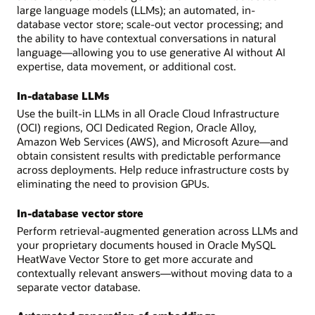
large language models (LLMs); an automated, in-
database vector store; scale-out vector processing; and
the ability to have contextual conversations in natural
language—allowing you to use generative AI without AI
expertise, data movement, or additional cost.
In-database LLMs
Use the built-in LLMs in all Oracle Cloud Infrastructure
(OCI) regions, OCI Dedicated Region, Oracle Alloy,
Amazon Web Services (AWS), and Microsoft Azure—and
obtain consistent results with predictable performance
across deployments. Help reduce infrastructure costs by
eliminating the need to provision GPUs.
In-database vector store
Perform retrieval-augmented generation across LLMs and
your proprietary documents housed in Oracle MySQL
HeatWave Vector Store to get more accurate and
contextually relevant answers—without moving data to a
separate vector database.