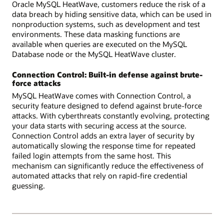
Oracle MySQL HeatWave, customers reduce the risk of a
data breach by hiding sensitive data, which can be used in
nonproduction systems, such as development and test
environments. These data masking functions are
available when queries are executed on the MySQL
Database node or the MySQL HeatWave cluster.
Connection Control: Built-in defense against brute-
force attacks
MySQL HeatWave comes with Connection Control, a
security feature designed to defend against brute-force
attacks. With cyberthreats constantly evolving, protecting
your data starts with securing access at the source.
Connection Control adds an extra layer of security by
automatically slowing the response time for repeated
failed login attempts from the same host. This
mechanism can significantly reduce the effectiveness of
automated attacks that rely on rapid-fire credential
guessing.