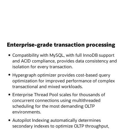
Enterprise-grade transaction processing
Compatibility with MySQL, with full InnoDB support
and ACID compliance, provides data consistency and
isolation for every transaction.
Hypergraph optimizer provides cost-based query
optimization for improved performance of complex
transactional and mixed workloads.
Enterprise Thread Pool scales for thousands of
concurrent connections using multithreaded
scheduling for the most demanding OLTP
environments.
Autopilot Indexing automatically determines
secondary indexes to optimize OLTP throughput,