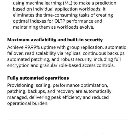
using machine learning (ML) to make a prediction
based on individual application workloads. It
eliminates the time-consuming tasks of creating
optimal indexes for OLTP performance and
maintaining them as workloads evolve.
Maximum availability and built-in security
Achieve 99.99% uptime with group replication, automatic
failover, read scalability via replicas, continuous backups,
automated patching, and robust security, including full
encryption and granular role-based access controls.
Fully automated operations
Provisioning, scaling, performance optimization,
patching, backups, and recovery are automatically
managed, delivering peak efficiency and reduced
operational burden.