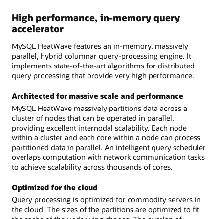
High performance, in-memory query
accelerator
MySQL HeatWave features an in-memory, massively
parallel, hybrid columnar query-processing engine. It
implements state-of-the-art algorithms for distributed
query processing that provide very high performance.
Architected for massive scale and performance
MySQL HeatWave massively partitions data across a
cluster of nodes that can be operated in parallel,
providing excellent internodal scalability. Each node
within a cluster and each core within a node can process
partitioned data in parallel. An intelligent query scheduler
overlaps computation with network communication tasks
to achieve scalability across thousands of cores.
Optimized for the cloud
Query processing is optimized for commodity servers in
the cloud. The sizes of the partitions are optimized to fit
the cache of the underlying shapes. The overlap of