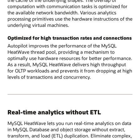
computation with communication tasks is optimized for
the available network bandwidth. Various analytics
processing primitives use the hardware instructions of the
underlying virtual machines.
Optimized for high transaction rates and connections
Autopilot improves the performance of the MySQL
HeatWave thread pool, providing a mechanism to
optimally use hardware resources for better performance.
As a result, MySQL HeatWave delivers high throughput
for OLTP workloads and prevents it from dropping at high
levels of transactions and concurrency.
Real-time analytics without ETL
MySQL HeatWave lets you run real-time analytics on data
in MySQL Database and object storage without extract,
transform, and load (ETL) duplication. Eliminate complex,