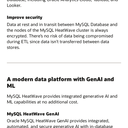
Looker.
Improve security
Data at rest and in transit between MySQL Database and
the nodes of the MySQL HeatWave cluster is always
encrypted. There’s no risk of data being compromised
during ETL since data isn’t transferred between data
stores.
A modern data platform with GenAI and
ML
MySQL HeatWave provides integrated generative AI and
ML capabilities at no additional cost.
MySQL HeatWave GenAI
Oracle MySQL HeatWave GenAI provides integrated,
automated, and secure generative AI with in-database