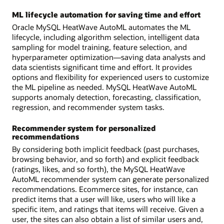
ML lifecycle automation for saving time and effort
Oracle MySQL HeatWave AutoML automates the ML
lifecycle, including algorithm selection, intelligent data
sampling for model training, feature selection, and
hyperparameter optimization—saving data analysts and
data scientists significant time and effort. It provides
options and flexibility for experienced users to customize
the ML pipeline as needed. MySQL HeatWave AutoML
supports anomaly detection, forecasting, classification,
regression, and recommender system tasks.
Recommender system for personalized
recommendations
By considering both implicit feedback (past purchases,
browsing behavior, and so forth) and explicit feedback
(ratings, likes, and so forth), the MySQL HeatWave
AutoML recommender system can generate personalized
recommendations. Ecommerce sites, for instance, can
predict items that a user will like, users who will like a
specific item, and ratings that items will receive. Given a
user, the sites can also obtain a list of similar users and,