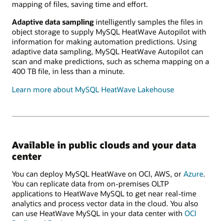
mapping of files, saving time and effort.
Adaptive data sampling
intelligently samples the files in
object storage to supply MySQL HeatWave Autopilot with
information for making automation predictions. Using
adaptive data sampling, MySQL HeatWave Autopilot can
scan and make predictions, such as schema mapping on a
400 TB file, in less than a minute.
Learn more about MySQL HeatWave Lakehouse
Available in public clouds and your data
center
You can deploy MySQL HeatWave on OCI, AWS, or
Azure
.
You can replicate data from on-premises OLTP
applications to HeatWave MySQL to get near real-time
analytics and process vector data in the cloud. You also
can use HeatWave MySQL in your data center with
OCI