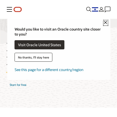
Menu
Close
Would you like to visit an Oracle country site closer
to you?
MySQL HeatWave
Visit Oracle United States
Features
No thanks, I'll stay here
See this page for a different country/region
Start for free