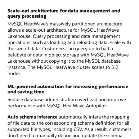
Scale-out architecture for data management and
query processing
MySQL HeatWave’s massively partitioned architecture
allows a scale-out architecture for MySQL HeatWave
Lakehouse. Query processing and data management
operations, such as loading and reloading data, scale with
the size of data. Customers can query up to half a
petabyte of data in object storage with MySQL HeatWave
Lakehouse without copying it to the MySQL database
instance. The MySQL HeatWave cluster scales to 512
nodes.
ML-powered automation for increasing performance
and saving time
Reduce database administration overhead and improve
performance with MySQL HeatWave Autopilot:
Auto schema inference
automatically infers the mapping
of file data to the corresponding schema definition for all
supported file types, including CSV. As a result, customers
don’t need to manually define and update the schema