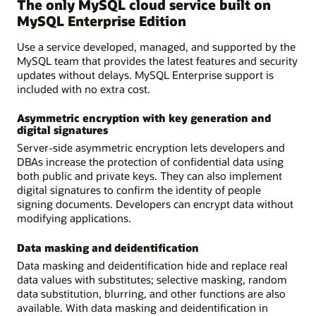
The only MySQL cloud service built on
MySQL Enterprise Edition
Use a service developed, managed, and supported by the
MySQL team that provides the latest features and security
updates without delays. MySQL Enterprise support is
included with no extra cost.
Asymmetric encryption with key generation and
digital signatures
Server-side asymmetric encryption lets developers and
DBAs increase the protection of confidential data using
both public and private keys. They can also implement
digital signatures to confirm the identity of people
signing documents. Developers can encrypt data without
modifying applications.
Data masking and deidentification
Data masking and deidentification hide and replace real
data values with substitutes; selective masking, random
data substitution, blurring, and other functions are also
available. With data masking and deidentification in