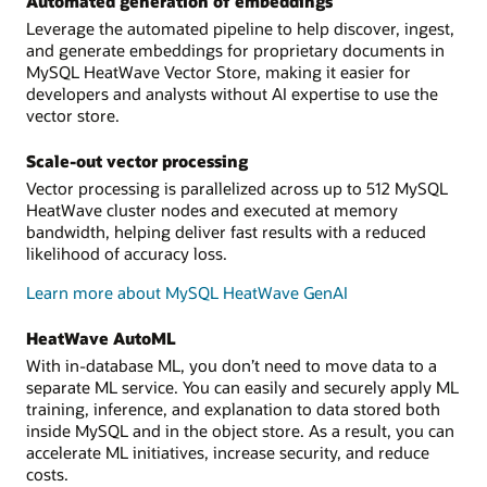
Automated generation of embeddings
Leverage the automated pipeline to help discover, ingest,
and generate embeddings for proprietary documents in
MySQL HeatWave Vector Store, making it easier for
developers and analysts without AI expertise to use the
vector store.
Scale-out vector processing
Vector processing is parallelized across up to 512 MySQL
HeatWave cluster nodes and executed at memory
bandwidth, helping deliver fast results with a reduced
likelihood of accuracy loss.
Learn more about MySQL HeatWave GenAI
HeatWave AutoML
With in-database ML, you don’t need to move data to a
separate ML service. You can easily and securely apply ML
training, inference, and explanation to data stored both
inside MySQL and in the object store. As a result, you can
accelerate ML initiatives, increase security, and reduce
costs.