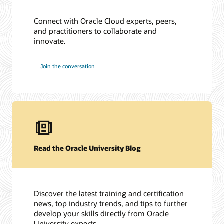
Connect with Oracle Cloud experts, peers,
and practitioners to collaborate and
innovate.
Join the conversation
Read the Oracle University Blog
Discover the latest training and certification
news, top industry trends, and tips to further
develop your skills directly from Oracle
University experts.