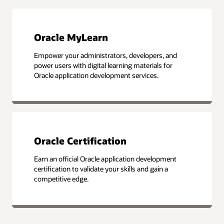
Oracle MyLearn
Empower your administrators, developers, and
power users with digital learning materials for
Oracle application development services.
Oracle Certification
Earn an official Oracle application development
certification to validate your skills and gain a
competitive edge.