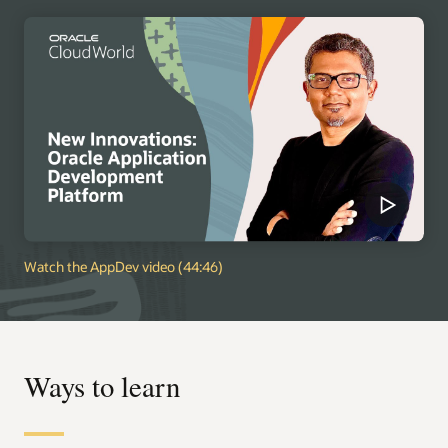
Watch the AppDev video (44:46)
Ways to learn