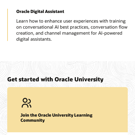
Oracle Digital Assistant
Learn how to enhance user experiences with training
on conversational AI best practices, conversation flow
creation, and channel management for AI-powered
digital assistants.
Get started with Oracle University
Join the Oracle University Learning
Community