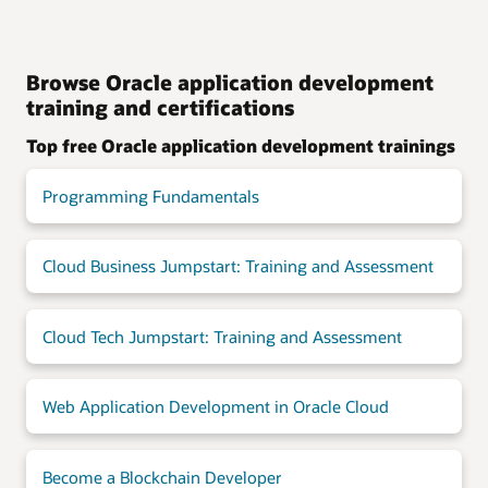
Browse Oracle application development
training and certifications
Top free Oracle application development trainings
Programming Fundamentals
Cloud Business Jumpstart: Training and Assessment
Cloud Tech Jumpstart: Training and Assessment
Web Application Development in Oracle Cloud
Become a Blockchain Developer