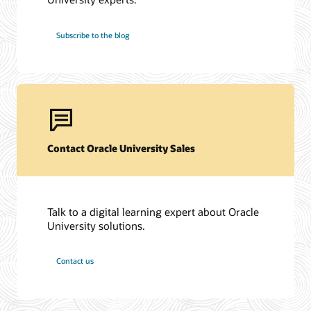
Subscribe to the blog
Contact Oracle University Sales
Talk to a digital learning expert about Oracle
University solutions.
Contact us