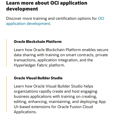
Learn more about OCI application
development
Discover more training and certification options for
OCI
application development
.
Oracle Blockchain Platform
Learn how Oracle Blockchain Platform enables secure
data sharing with training on smart contracts, private
transactions, application integration, and the
Hyperledger Fabric platform.
Oracle Visual Builder Studio
Learn how Oracle Visual Builder Studio helps
organizations rapidly create and host engaging
business applications with training on creating,
editing, enhancing, maintaining, and deploying App
UI–based extensions for Oracle Fusion Cloud
Applications.