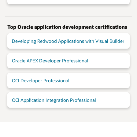
Top Oracle application development certifications
Developing Redwood Applications with Visual Builder
Oracle APEX Developer Professional
OCI Developer Professional
OCI Application Integration Professional