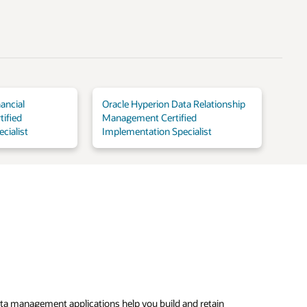
ancial
Oracle Hyperion Data Relationship
ified
Management Certified
cialist
Implementation Specialist
ta management applications help you build and retain