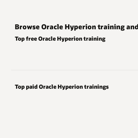
Browse Oracle Hyperion training and 
Top free Oracle Hyperion training
Top paid Oracle Hyperion trainings