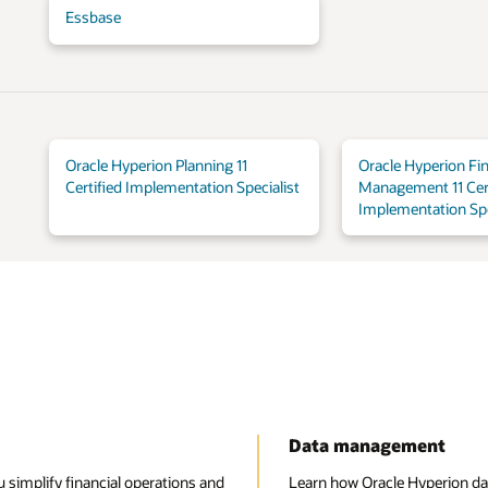
Essbase
Oracle Hyperion Planning 11
Oracle Hyperion Fin
Certified Implementation Specialist
Management 11 Cert
Implementation Spe
Data management
 simplify financial operations and
Learn how Oracle Hyperion da