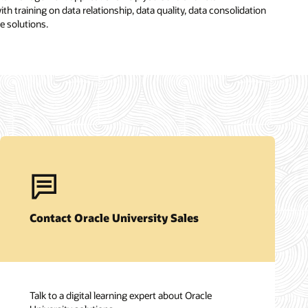
th training on data relationship, data quality, data consolidation
e solutions.
Contact Oracle University Sales
Talk to a digital learning expert about Oracle