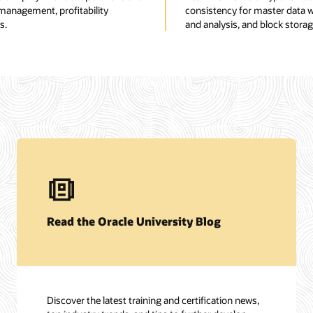
 management, profitability
consistency for master data wi
s.
and analysis, and block storag
Read the Oracle University Blog
Discover the latest training and certification news,