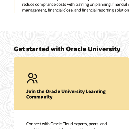
reduce compliance costs with training on planning, financial
management, financial close, and financial reporting solution
Get started with Oracle University
Join the Oracle University Learning
Community
Connect with Oracle Cloud experts, peers, and