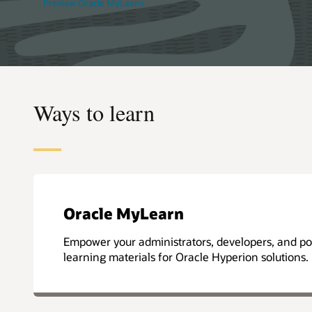
Preview Oracle MyLearn
Ways to learn
Oracle MyLearn
Empower your administrators, developers, and pow
learning materials for Oracle Hyperion solutions.