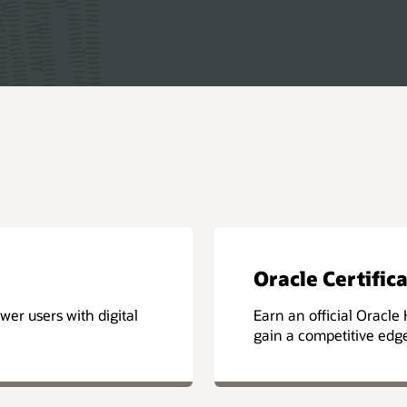
Oracle Certific
er users with digital
Earn an official Oracle 
gain a competitive edg