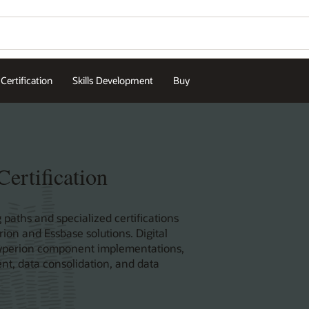
Certification
Skills Development
Buy
ertification
 paths and specialized certifications
rion and Essbase solutions. Digital
e Hyperion component implementations,
nt, data consolidation, and data