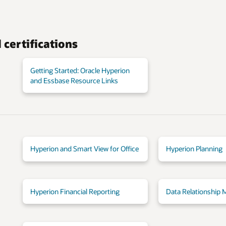
certifications
Getting Started: Oracle Hyperion
and Essbase Resource Links
Hyperion and Smart View for Office
Hyperion Planning
Hyperion Financial Reporting
Data Relationship