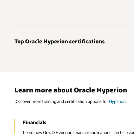
Top Oracle Hyperion certifications
Learn more about Oracle Hyperion
Discover more training and certification options for
Hyperion
.
Financials
Learn how Oracle Hyperion financial applications can help you