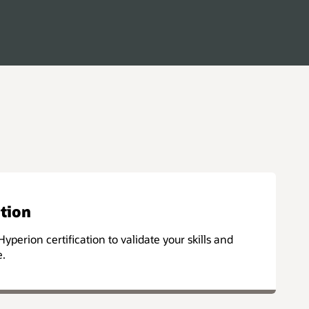
ation
Hyperion certification to validate your skills and
e.