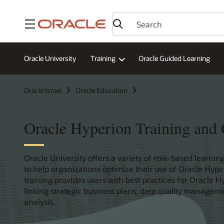
Menu
Oracle University
Training
Oracle Guided Learning
Oracle Israel
Oracle Education
Oracle Hyperion Training and C
Oracle University offers a variety of role-based learning
to help organizations optimize their use of Oracle Hype
training provides users with best practices for Oracl
linking strategic business plans, data quality manageme
analysis.