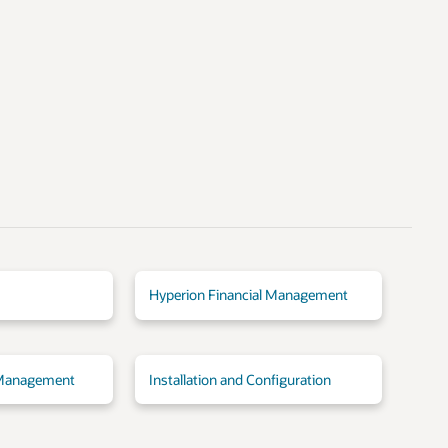
Hyperion Financial Management
 Management
Installation and Configuration