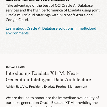
Take advantage of the best of OCI Oracle AI Database
services and the high performance of Exadata using joint
Oracle multicloud offerings with Microsoft Azure and
Google Cloud.
Learn about Oracle AI Database solutions in multicloud
environments
JANUARY 7, 2025
Introducing Exadata X11M: Next-
Generation Intelligent Data Architecture
Ashish Ray, Vice President, Exadata Product Management
We are thrilled to announce the immediate availability of
our next-generation Oracle Exadata X11M, providing the