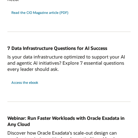
Read the CIO Magazine article (PDF)
7 Data Infrastructure Questions for AI Success
Is your data infrastructure optimized to support your AI
and agentic AI initiatives? Explore 7 essential questions
every leader should ask.
7
Access the
ebook
Data
Infrastructure
Questions
for
AI
Success
Webinar: Run Faster Workloads with Oracle Exadata in
Any Cloud
Discover how Oracle Exadata's scale-out design can