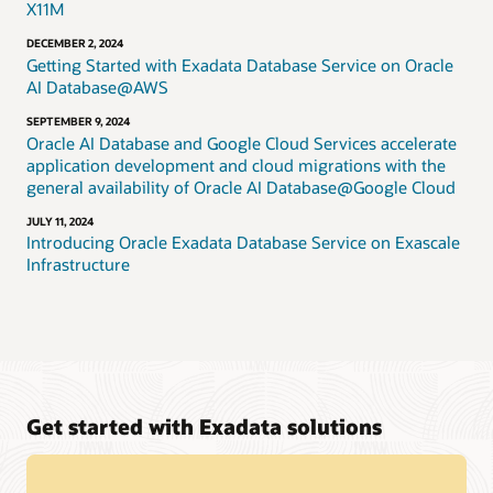
X11M
DECEMBER 2, 2024
Getting Started with Exadata Database Service on Oracle
AI Database@AWS
SEPTEMBER 9, 2024
Oracle AI Database and Google Cloud Services accelerate
application development and cloud migrations with the
general availability of Oracle AI Database@Google Cloud
JULY 11, 2024
Introducing Oracle Exadata Database Service on Exascale
Infrastructure
Get started with Exadata solutions