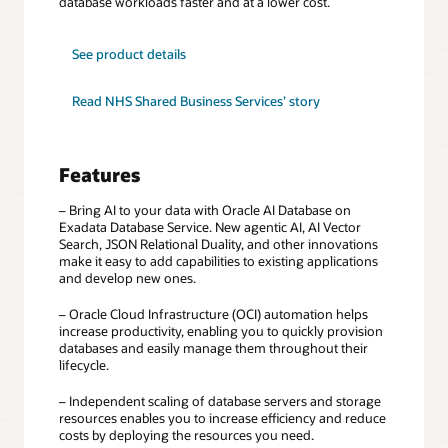
database workloads faster and at a lower cost.
for
See product details
Exadata
Database
Service
Read NHS Shared Business Services’ story
Features
– Bring AI to your data with Oracle AI Database on
Exadata Database Service. New agentic AI, AI Vector
Search, JSON Relational Duality, and other innovations
make it easy to add capabilities to existing applications
and develop new ones.
– Oracle Cloud Infrastructure (OCI) automation helps
increase productivity, enabling you to quickly provision
databases and easily manage them throughout their
lifecycle.
– Independent scaling of database servers and storage
resources enables you to increase efficiency and reduce
costs by deploying the resources you need.