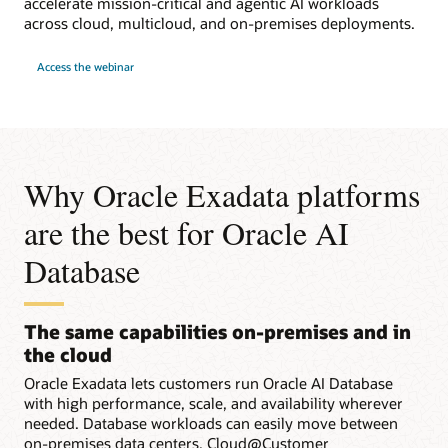
accelerate mission-critical and agentic AI workloads
across cloud, multicloud, and on-premises deployments.
for
Access the webinar
Webinar:
Run
Faster
Workloads
with
Oracle
Exadata
in
Any
Why Oracle Exadata platforms
Cloud
are the best for Oracle AI
Database
The same capabilities on-premises and in
the cloud
Oracle Exadata lets customers run Oracle AI Database
with high performance, scale, and availability wherever
needed. Database workloads can easily move between
on-premises data centers, Cloud@Customer