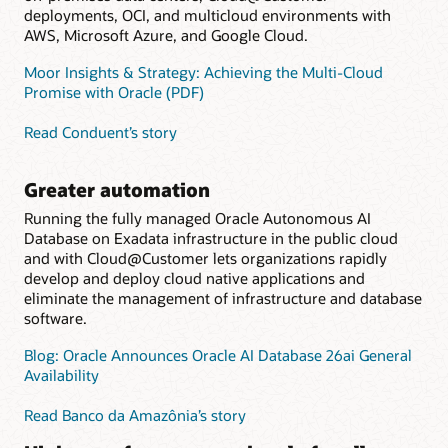
deployments, OCI, and multicloud environments with
AWS, Microsoft Azure, and Google Cloud.
Moor Insights & Strategy: Achieving the Multi-Cloud
Promise with Oracle (PDF)
Read Conduent’s story
Greater automation
Running the fully managed Oracle Autonomous AI
Database on Exadata infrastructure in the public cloud
and with Cloud@Customer lets organizations rapidly
develop and deploy cloud native applications and
eliminate the management of infrastructure and database
software.
Blog: Oracle Announces Oracle AI Database 26ai General
Availability
Read Banco da Amazônia’s story