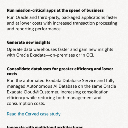
– Oracle Operator Access Control lets customer IT teams
address concerns about remote management by
Run mission-critical apps at the speed of business
authorizing, limiting, monitoring, and controlling all
Run Oracle and third-party, packaged applications faster
remote infrastructure management.
and at lower costs with increased transaction processing
and reporting performance.
Generate new insights
Operate data warehouses faster and gain new insights
with Oracle Exadata—on-premises or in OCI.
Consolidate databases for greater efficiency and lower
costs
Run the automated Exadata Database Service and fully
managed Autonomous AI Database on the same Oracle
Exadata Cloud@Customer, increasing consolidation
efficiency while reducing both management and
consumption costs.
Read the Cerved case study
Innovate with multicloud architectures