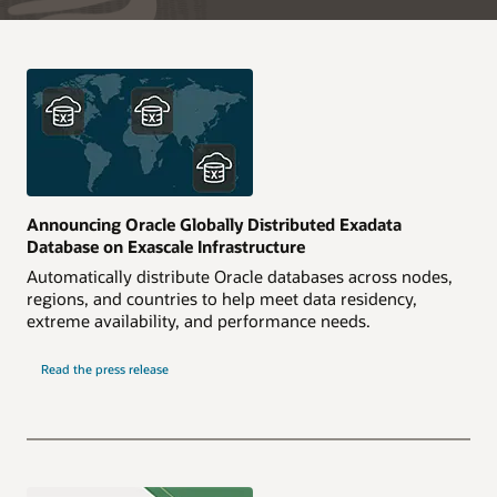
Announcing Oracle Globally Distributed Exadata
Database on Exascale Infrastructure
Automatically distribute Oracle databases across nodes,
regions, and countries to help meet data residency,
extreme availability, and performance needs.
Read the press release