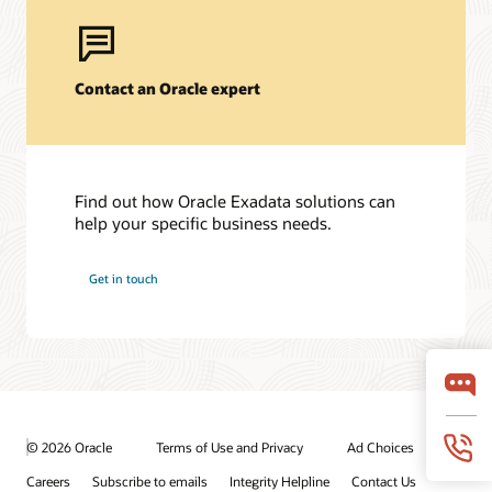
Contact an Oracle expert
Find out how Oracle Exadata solutions can
help your specific business needs.
Get in touch
© 2026 Oracle
Terms of Use and Privacy
Ad Choices
Careers
Subscribe to emails
Integrity Helpline
Contact Us