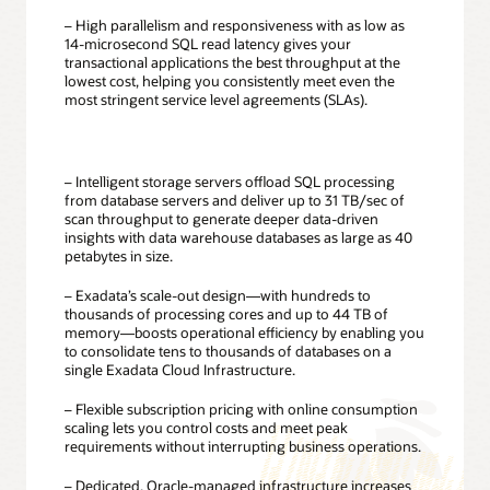
– High parallelism and responsiveness with as low as
14-microsecond SQL read latency gives your
transactional applications the best throughput at the
lowest cost, helping you consistently meet even the
most stringent service level agreements (SLAs).
– Intelligent storage servers offload SQL processing
from database servers and deliver up to 31 TB/sec of
scan throughput to generate deeper data-driven
insights with data warehouse databases as large as 40
petabytes in size.
– Exadata’s scale-out design—with hundreds to
thousands of processing cores and up to 44 TB of
memory—boosts operational efficiency by enabling you
to consolidate tens to thousands of databases on a
single Exadata Cloud Infrastructure.
– Flexible subscription pricing with online consumption
scaling lets you control costs and meet peak
requirements without interrupting business operations.
– Dedicated, Oracle-managed infrastructure increases