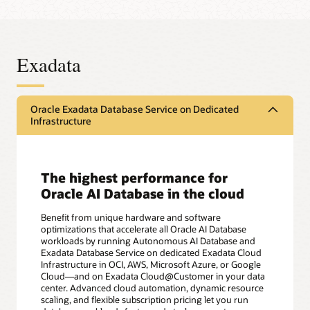
Exadata
Oracle Exadata Database Service on Dedicated
Infrastructure
The highest performance for
Oracle AI Database in the cloud
Benefit from unique hardware and software
optimizations that accelerate all Oracle AI Database
workloads by running Autonomous AI Database and
Exadata Database Service on dedicated Exadata Cloud
Infrastructure in OCI, AWS, Microsoft Azure, or Google
Cloud—and on Exadata Cloud@Customer in your data
center. Advanced cloud automation, dynamic resource
scaling, and flexible subscription pricing let you run