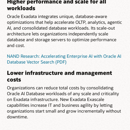
Higher performance and scale for all
workloads
Oracle Exadata integrates unique, database-aware
optimizations that help accelerate OLTP, analytics, agentic
AI, and consolidated database workloads. Its scale-out
architecture lets organizations independently scale
database and storage servers to optimize performance
and cost.
NAND Research: Accelerating Enterprise AI with Oracle AI
Database Vector Search (PDF)
Lower infrastructure and management
costs
Organizations can reduce total costs by consolidating
Oracle AI Database workloads of any scale and criticality
on Exadata infrastructure. New Exadata Exascale
capabilities increase IT and business agility by letting
organizations start small and grow incrementally without
downtime.