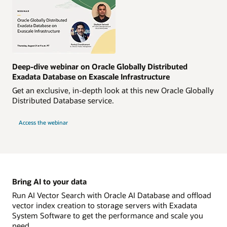
Deep-dive webinar on Oracle Globally Distributed
Exadata Database on Exascale Infrastructure
Get an exclusive, in-depth look at this new Oracle Globally
Distributed Database service.
Access the webinar
Bring AI to your data
Run AI Vector Search with Oracle AI Database and offload
vector index creation to storage servers with Exadata
System Software to get the performance and scale you
need.