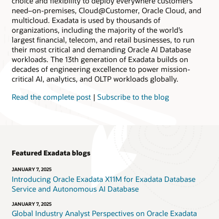
choice and flexibility to deploy everywhere customers
need–on-premises, Cloud@Customer, Oracle Cloud, and
multicloud. Exadata is used by thousands of
organizations, including the majority of the world’s
largest financial, telecom, and retail businesses, to run
their most critical and demanding Oracle AI Database
workloads. The 13th generation of Exadata builds on
decades of engineering excellence to power mission-
critical AI, analytics, and OLTP workloads globally.
Read the complete post
|
Subscribe to the blog
Featured Exadata blogs
JANUARY 7, 2025
Introducing Oracle Exadata X11M for Exadata Database
Service and Autonomous AI Database
JANUARY 7, 2025
Global Industry Analyst Perspectives on Oracle Exadata