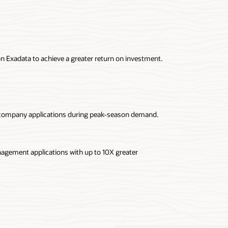
n Exadata to achieve a greater return on investment.
 company applications during peak-season demand.
nagement applications with up to 10X greater