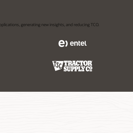
applications, generating new insights, and reducing TCO.