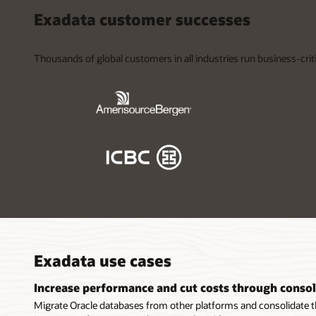
Exadata customer successes
Thousands of global customers in all industries run business-crit
Exadata use cases
Increase performance and cut costs through consol
Migrate Oracle databases from other platforms and consolidate 