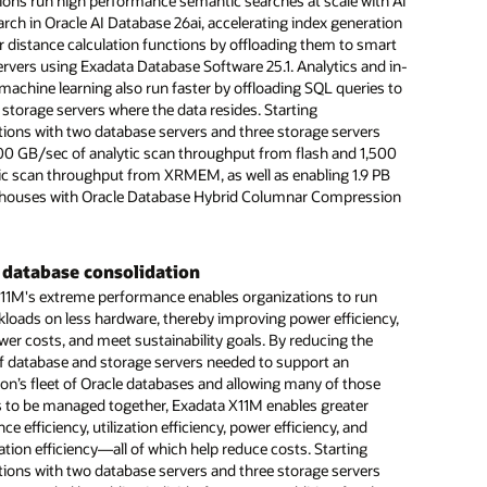
more
ions run high performance semantic searches at scale with AI
large organizations.
Machine Learning increases insights
 enabled licenses to closely align costs with workload
arch in Oracle AI Database 26ai, accelerating index generation
echnical brief: 10 ways Oracle engineered systems help with
.
chine Learning on Exadata enables customers to improve
r distance calculation functions by offloading them to smart
 (PDF)
n insights by easily adding machine learning capabilities to
sh storage scaling accelerates latency-sensitive
ervers using Exadata Database Software 25.1. Analytics and in-
database applications. Customers can rapidly build and test
ads
ntegration accelerates digital transformations
machine learning also run faster by offloading SQL queries to
 by eliminating data exports and transformations required
 Exadata X11M Extreme Flash storage servers provide up to
 storage servers where the data resides. Starting
Oracle Exadata capabilities are available on-premises, in
alized systems.
usable, triple-mirrored storage capacity in a single rack.
tions with two database servers and three storage servers
oud Infrastructure, and as Cloud@Customer solutions.
latest, fastest flash, Extreme Flash storage servers reduce
00 GB/sec of analytic scan throughput from flash and 1,500
 can lift-and-shift crucial workloads to cost-effective cloud
d latency by up to 43%, making these servers the obvious
me remote replication increases resiliency
ic scan throughput from XRMEM, as well as enabling 1.9 PB
nts with minimum effort.
 the most latency-sensitive workloads. In addition, the
houses with Oracle Database Hybrid Columnar Compression
tive Data Guard lets customers create hot-standby databases
lash storage servers increase Exadata Smart Flash Cache
ide business continuity across system failures. The addition
to 27.2 TB, further accelerating Exadata Smart Software
c extends this capability to remote data centers so
ions can continue operations during complete outages or
 database consolidation
at their primary data centers.
11M's extreme performance enables organizations to run
lity improves database consolidation
loads on less hardware, thereby improving power efficiency,
atabase Machine X11M provides high compute and storage
wer costs, and meet sustainability goals. By reducing the
etting organizations consolidate their Oracle AI Database
 database and storage servers needed to support an
 onto smaller configurations that cost less and use less data
ion’s fleet of Oracle databases and allowing many of those
ace.
 to be managed together, Exadata X11M enables greater
e efficiency, utilization efficiency, power efficiency, and
tion efficiency—all of which help reduce costs. Starting
more
tions with two database servers and three storage servers
echnical brief: Exadata storage advantages (PDF)