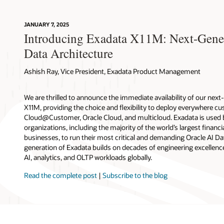
JANUARY 7, 2025
Introducing Exadata X11M: Next-Genera
Data Architecture
Ashish Ray, Vice President, Exadata Product Management
We are thrilled to announce the immediate availability of our nex
X11M, providing the choice and flexibility to deploy everywhere
Cloud@Customer, Oracle Cloud, and multicloud. Exadata is used
organizations, including the majority of the world’s largest financia
businesses, to run their most critical and demanding Oracle AI D
generation of Exadata builds on decades of engineering excellence
AI, analytics, and OLTP workloads globally.
Read the complete post
|
Subscribe to the blog