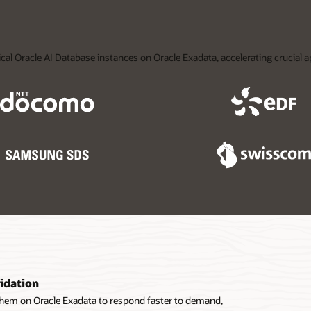
ical Oracle AI Database instances on Oracle Exadata, accelerating crucial 
idation
them on Oracle Exadata to respond faster to demand,