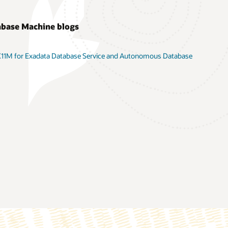
abase Machine blogs
 X11M for Exadata Database Service and Autonomous Database