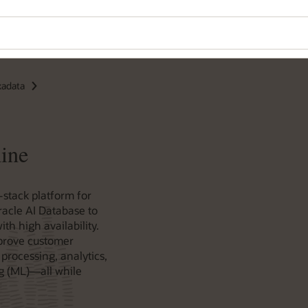
xadata
ine
-stack platform for
racle AI Database to
th high availability.
prove customer
processing, analytics,
g (ML)—all while