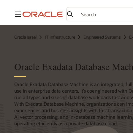
Menu
Oracle Israel
IT Infrastructure
Engineered Systems
E
Oracle Exadata Database Mach
Oracle Exadata Database Machine is an integrated, full
use in enterprise data centers. It’s coengineered with O
run all types and sizes of database workloads fast and wi
With Exadata Database Machine, organizations can im
experiences and business insights with fast transaction 
AI vector processing, and in-database machine learnin
operating efficiently as a private database cloud.