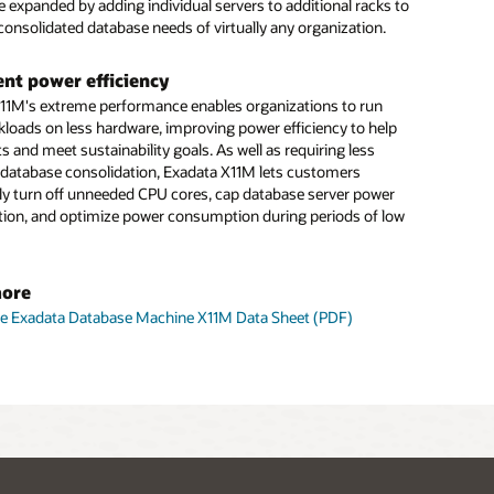
e expanded by adding individual servers to additional racks to
consolidated database needs of virtually any organization.
gent power efficiency
11M's extreme performance enables organizations to run
loads on less hardware, improving power efficiency to help
s and meet sustainability goals. As well as requiring less
 database consolidation, Exadata X11M lets customers
ntly turn off unneeded CPU cores, cap database server power
on, and optimize power consumption during periods of low
more
le Exadata Database Machine X11M Data Sheet (PDF)