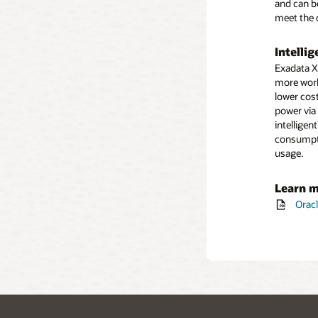
and can b
meet the 
Intelli
Exadata X
more work
lower cost
power via
intellige
consumpti
usage.
Learn 
Orac