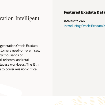
Featured Exadata Dat
tion Intelligent
JANUARY 7, 2025
Introducing Oracle Exadata
t-generation Oracle Exadata
 customers need–on-premises,
 by thousands of
l, telecom, and retail
atabase workloads. The 13th
 to power mission-critical