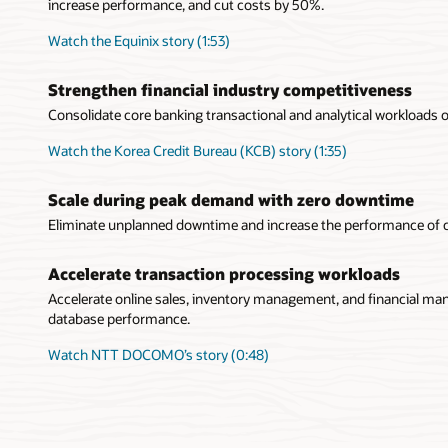
increase performance, and cut costs by 50%.
Watch the Equinix story (1:53)
Strengthen financial industry competitiveness
Consolidate core banking transactional and analytical workloads o
Watch the Korea Credit Bureau (KCB) story (1:35)
Scale during peak demand with zero downtime
Eliminate unplanned downtime and increase the performance of
Accelerate transaction processing workloads
Accelerate online sales, inventory management, and financial ma
database performance.
Watch NTT DOCOMO’s story (0:48)