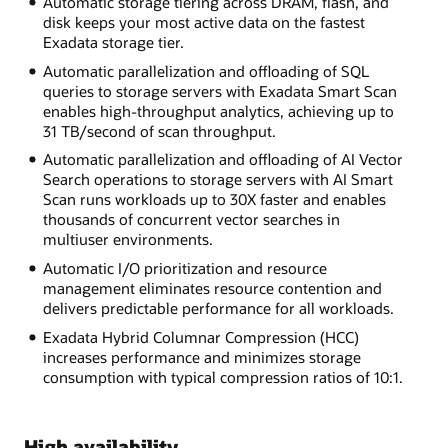
Automatic storage tiering across DRAM, flash, and
disk keeps your most active data on the fastest
Exadata storage tier.
Automatic parallelization and offloading of SQL
queries to storage servers with Exadata Smart Scan
enables high-throughput analytics, achieving up to
31 TB/second of scan throughput.
Automatic parallelization and offloading of AI Vector
Search operations to storage servers with AI Smart
Scan runs workloads up to 30X faster and enables
thousands of concurrent vector searches in
multiuser environments.
Automatic I/O prioritization and resource
management eliminates resource contention and
delivers predictable performance for all workloads.
Exadata Hybrid Columnar Compression (HCC)
increases performance and minimizes storage
consumption with typical compression ratios of 10:1.
High availability