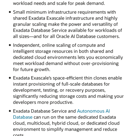
workload needs and scale for peak demand.
Small minimum infrastructure requirements with
shared Exadata Exascale infrastructure and highly
granular scaling make the power and versatility of
Exadata Database Service available for workloads of
all sizes—and for all Oracle AI Database customers.
Independent, online scaling of compute and
intelligent storage resources in both shared and
dedicated cloud environments lets you economically
meet workload demand without over-provisioning
for future growth.
Exadata Exascale’s space-efficient thin clones enable
instant provisioning of full-scale databases for
development, testing, or recovery purposes,
significantly reducing storage costs and making your
developers more productive.
Exadata Database Service and
Autonomous AI
Database
can run on the same dedicated Exadata
cloud, multicloud, hybrid cloud, or dedicated cloud
environment to simplify management and reduce
costs.