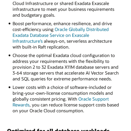
Cloud Infrastructure or shared Exadata Exascale
infrastructure to meet your business requirements
and budgetary goals.
Boost performance, enhance resilience, and drive
cost-efficiency using
Oracle Globally Distributed
Exadata Database Service on Exascale
Infrastructure’s
always-on, serverless architecture
with built-in Raft replication.
Choose the optimal Exadata cloud configuration to
address your requirements with the flexibility to
provision 2 to 32 Exadata X11M database servers and
3-64 storage servers that accelerate AI Vector Search
and SQL queries for extreme performance needs.
Lower costs with a choice of software-included or
bring-your-own-license consumption models and
globally consistent pricing. With
Oracle Support
Rewards
, you can reduce license support costs based
on your Oracle Cloud consumption.
Optimized for all database workloads