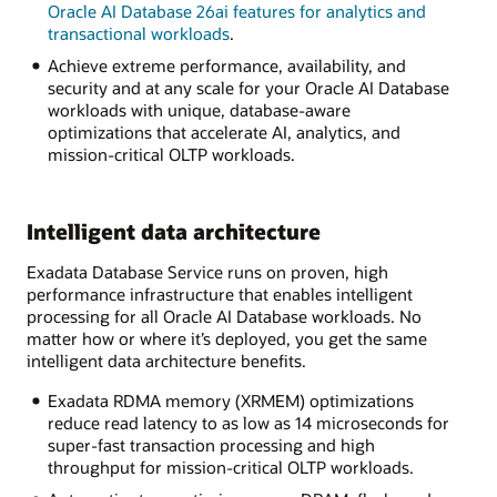
Oracle AI Database 26ai features for analytics and
transactional workloads
.
Achieve extreme performance, availability, and
security and at any scale for your Oracle AI Database
workloads with unique, database-aware
optimizations that accelerate AI, analytics, and
mission-critical OLTP workloads.
Intelligent data architecture
Exadata Database Service runs on proven, high
performance infrastructure that enables intelligent
processing for all Oracle AI Database workloads. No
matter how or where it’s deployed, you get the same
intelligent data architecture benefits.
Exadata RDMA memory (XRMEM) optimizations
reduce read latency to as low as 14 microseconds for
super-fast transaction processing and high
throughput for mission-critical OLTP workloads.