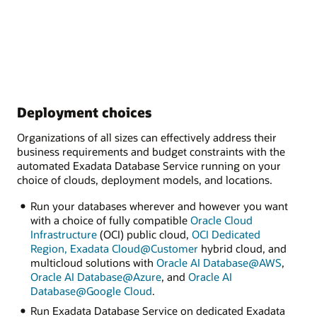
Deployment choices
Organizations of all sizes can effectively address their
business requirements and budget constraints with the
automated Exadata Database Service running on your
choice of clouds, deployment models, and locations.
Run your databases wherever and however you want
with a choice of fully compatible
Oracle Cloud
Infrastructure
(OCI) public cloud,
OCI Dedicated
Region,
Exadata Cloud@Customer
hybrid cloud, and
multicloud solutions with
Oracle AI Database@AWS
,
Oracle AI Database@Azure
, and
Oracle AI
Database@Google Cloud
.
Run Exadata Database Service on dedicated Exadata