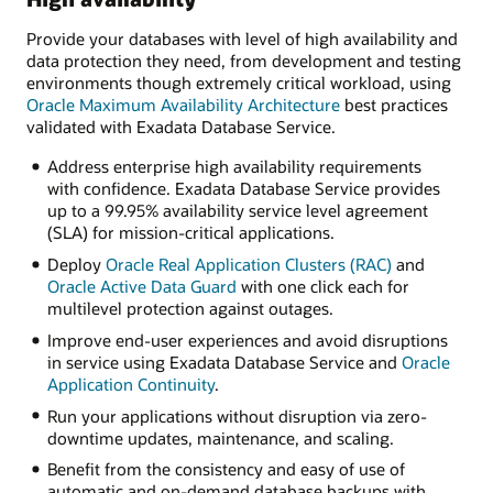
Provide your databases with level of high availability and
data protection they need, from development and testing
environments though extremely critical workload, using
Oracle Maximum Availability Architecture
best practices
validated with Exadata Database Service.
Address enterprise high availability requirements
with confidence. Exadata Database Service provides
up to a 99.95% availability service level agreement
(SLA) for mission-critical applications.
Deploy
Oracle Real Application Clusters (RAC)
and
Oracle Active Data Guard
with one click each for
multilevel protection against outages.
Improve end-user experiences and avoid disruptions
in service using Exadata Database Service and
Oracle
Application Continuity
.
Run your applications without disruption via zero-
downtime updates, maintenance, and scaling.
Benefit from the consistency and easy of use of
automatic and on-demand database backups with