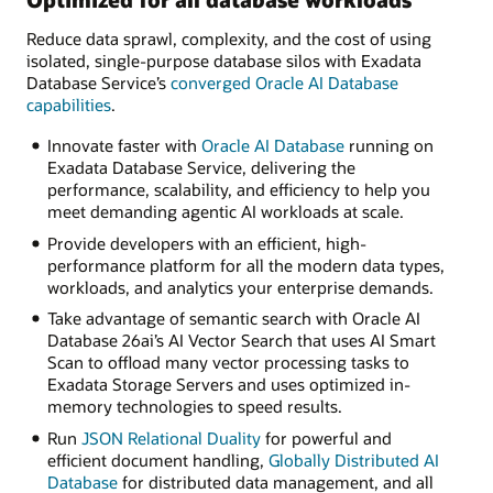
Reduce data sprawl, complexity, and the cost of using
isolated, single-purpose database silos with Exadata
Database Service’s
converged Oracle AI Database
capabilities
.
Innovate faster with
Oracle AI Database
running on
Exadata Database Service, delivering the
performance, scalability, and efficiency to help you
meet demanding agentic AI workloads at scale.
Provide developers with an efficient, high-
performance platform for all the modern data types,
workloads, and analytics your enterprise demands.
Take advantage of semantic search with Oracle AI
Database 26ai’s AI Vector Search that uses AI Smart
Scan to offload many vector processing tasks to
Exadata Storage Servers and uses optimized in-
memory technologies to speed results.
Run
JSON Relational Duality
for powerful and
efficient document handling,
Globally Distributed AI
Database
for distributed data management, and all