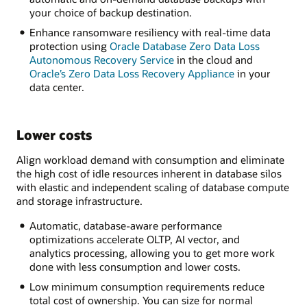
your choice of backup destination.
Enhance ransomware resiliency with real-time data
protection using
Oracle Database Zero Data Loss
Autonomous Recovery Service
in the cloud and
Oracle’s Zero Data Loss Recovery Appliance
in your
data center.
Lower costs
Align workload demand with consumption and eliminate
the high cost of idle resources inherent in database silos
with elastic and independent scaling of database compute
and storage infrastructure.
Automatic, database-aware performance
optimizations accelerate OLTP, AI vector, and
analytics processing, allowing you to get more work
done with less consumption and lower costs.
Low minimum consumption requirements reduce
total cost of ownership. You can size for normal