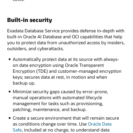
Built-in security
Exadata Database Service provides defense in-depth with
built-in Oracle AI Database and OCI capabilities that help
you to protect data from unauthorized access by insiders,
outsiders, and cyberattacks.
Automatically protect data at its source with always-
on data encryption using Oracle Transparent
Encryption (TDE) and customer-managed encryption
keys; secures data at rest, in motion and when
backup up.
Minimize security gaps caused by error-prone,
manual operations with automated lifecycle
management for tasks such as provisioning,
patching, maintenance, and backup.
Create a secure environment that will remain secure
as conditions change over time. Use
Oracle Data
Safe
, included at no charge, to understand data