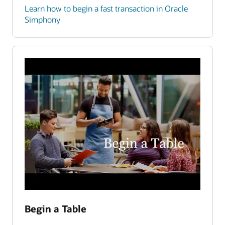
Learn how to begin a fast transaction in Oracle
Simphony
Begin a Table