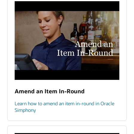
Amend an Item In-Round
Learn how to amend an item in-round in Oracle
Simphony