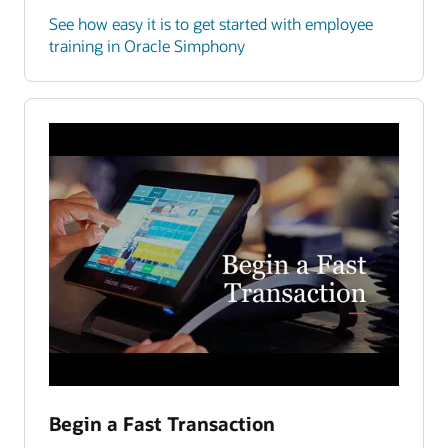
See how easy it is to get started with employee
training in Oracle Simphony
Begin a Fast Transaction