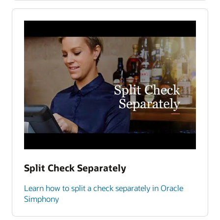
Split Check Separately
Learn how to split a check separately in Oracle
Simphony