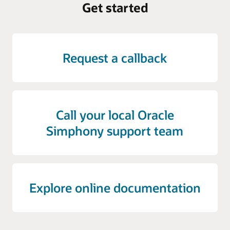
Get started
Request a callback
Call your local Oracle
Simphony support team
Explore online documentation