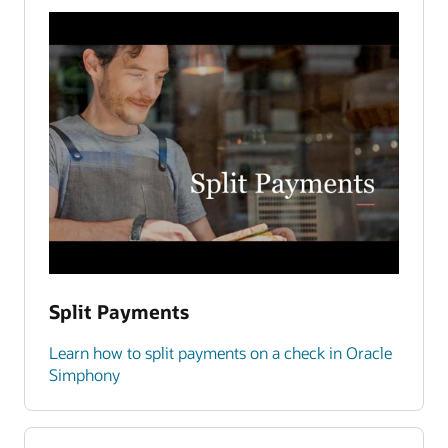
Split Payments
Learn how to split payments on a check in Oracle
Simphony