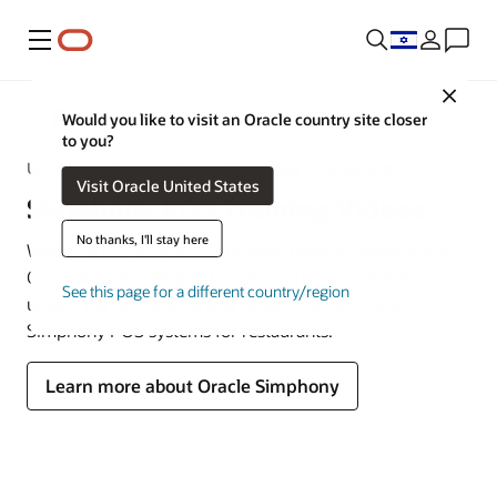
Menu
Close
MICROS
Would you like to visit an Oracle country site closer
to you?
Unlock the Power of Oracle Simphony POS Systems
Visit Oracle United States
Simphony POS Training Videos
No thanks, I'll stay here
Welcome to the Oracle Simphony training videos library.
Our videos are designed to help you and your team
See this page for a different country/region
unlock the full benefits and capabilities of Oracle
Simphony POS systems for restaurants.
Learn more about Oracle Simphony