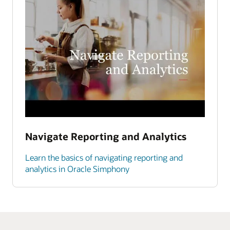
Navigate Reporting and Analytics
Learn the basics of navigating reporting and
analytics in Oracle Simphony