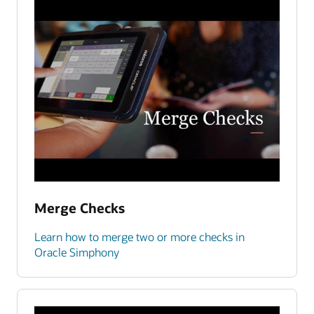
Merge Checks
Learn how to merge two or more checks in
Oracle Simphony