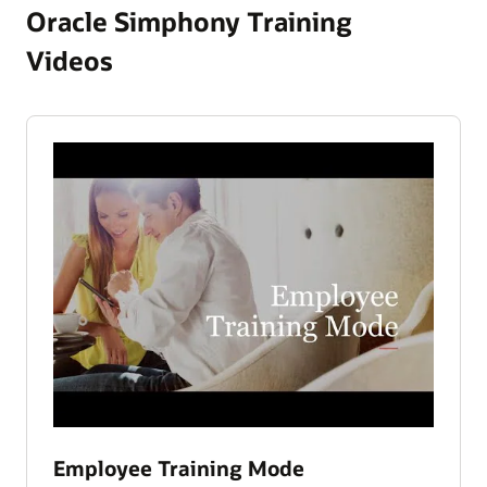
Oracle Simphony Training
Videos
Employee Training Mode