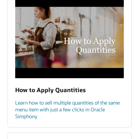
How to Apply Quantities
Learn how to sell multiple quantities of the same
menu item with just a few clicks in Oracle
Simphony