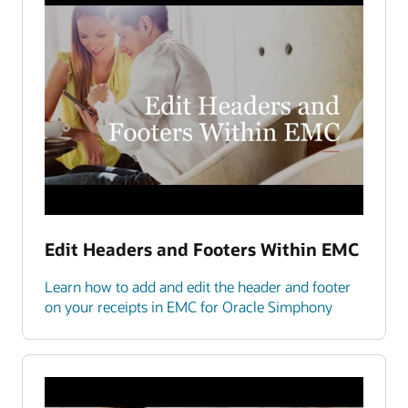
Edit Headers and Footers Within EMC
Learn how to add and edit the header and footer
on your receipts in EMC for Oracle Simphony