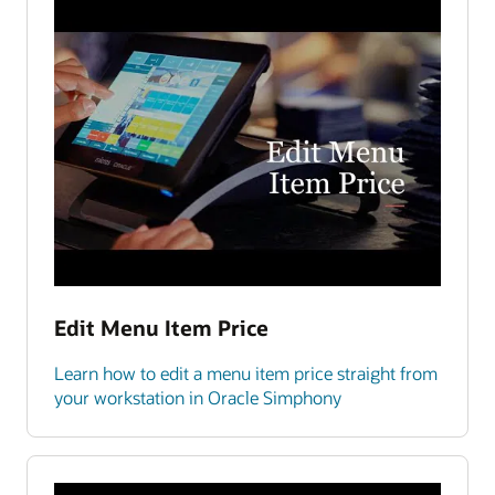
Edit Menu Item Price
Learn how to edit a menu item price straight from
your workstation in Oracle Simphony