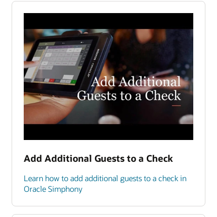
Add Additional Guests to a Check
Learn how to add additional guests to a check in
Oracle Simphony