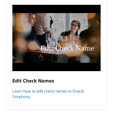
Edit Check Names
Learn how to edit check names in Oracle
Simphony