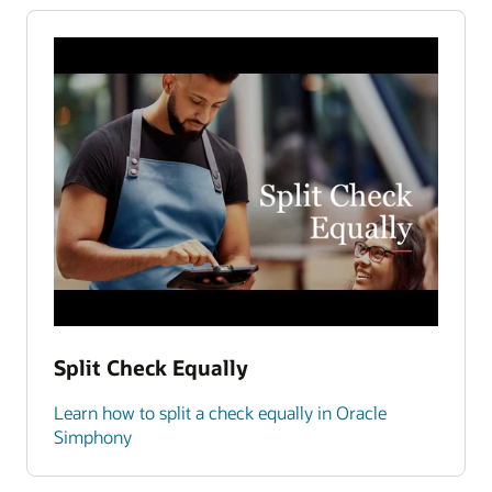
Split Check Equally
Learn how to split a check equally in Oracle
Simphony