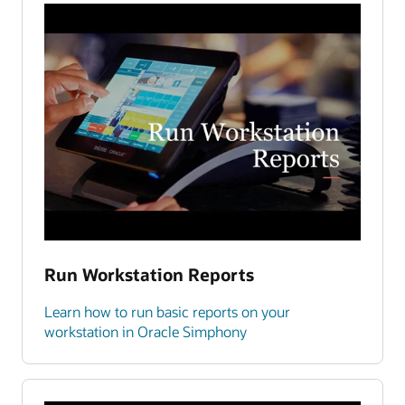
Run Workstation Reports
Learn how to run basic reports on your
workstation in Oracle Simphony