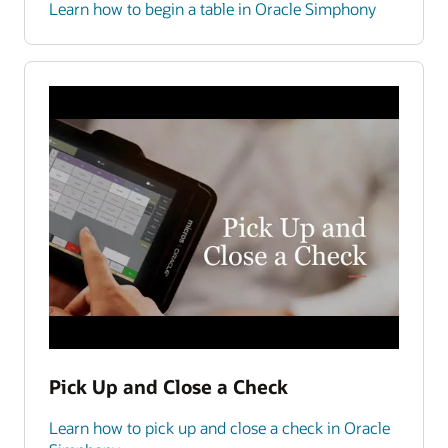
Learn how to begin a table in Oracle Simphony
Pick Up and Close a Check
Learn how to pick up and close a check in Oracle