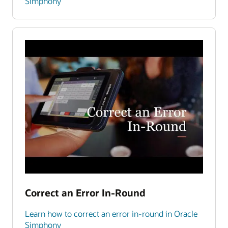
Simphony
Correct an Error In-Round
Learn how to correct an error in-round in Oracle
Simphony