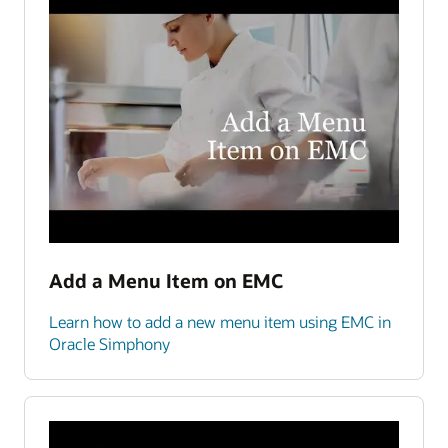
Add a Menu Item on EMC
Learn how to add a new menu item using EMC in
Oracle Simphony