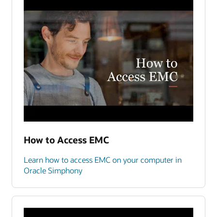
How to Access EMC
Learn how to access EMC on your computer in
Oracle Simphony