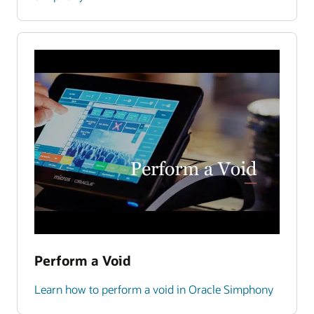
Perform a Void
Learn how to perform a void in Oracle Simphony