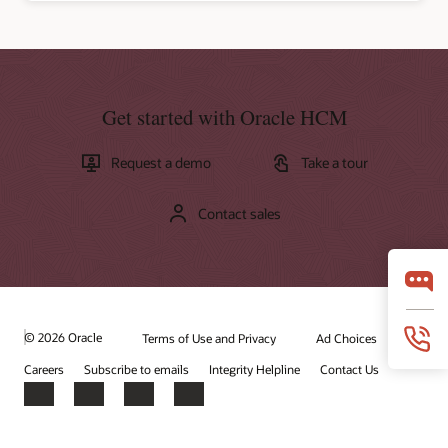
Get started with Oracle HCM
Request a demo
Take a tour
Contact sales
© 2026 Oracle
Terms of Use and Privacy
Ad Choices
Careers
Subscribe to emails
Integrity Helpline
Contact Us
Facebook
X
LinkedIn
YouTube