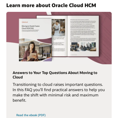
Learn more about Oracle Cloud HCM
Answers to Your Top Questions About Moving to
Cloud
Transitioning to cloud raises important questions.
In this FAQ you'll find practical answers to help you
make the shift with minimal risk and maximum
benefit.
Read the ebook (PDF)