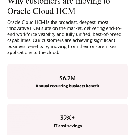
Why customers are moving to
Oracle Cloud HCM
Oracle Cloud HCM is the broadest, deepest, most
innovative HCM suite on the market, delivering end-to-
end workforce visibility and fully unified, best-of-breed
capabilities. Our customers are achieving significant
business benefits by moving from their on-premises
applications to the cloud.
$6.2M
Annual recurring business benefit
39
%+
IT cost savings