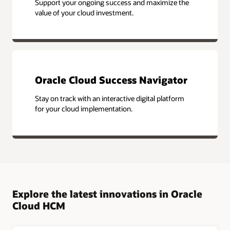
Support your ongoing success and maximize the
value of your cloud investment.
Oracle Cloud Success Navigator
Stay on track with an interactive digital platform
for your cloud implementation.
Explore the latest innovations in Oracle
Cloud HCM