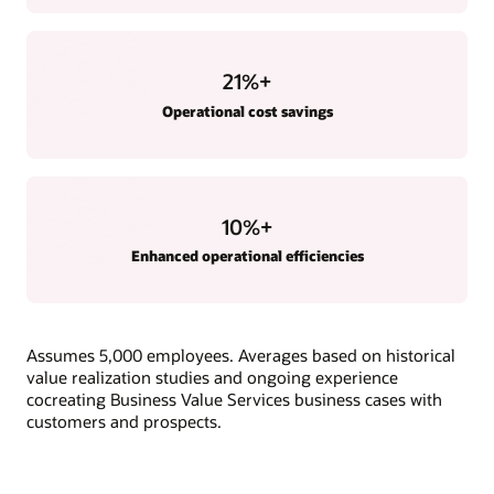
21
%+
Operational cost savings
10
%+
Enhanced operational efficiencies
Assumes 5,000 employees. Averages based on historical
value realization studies and ongoing experience
cocreating Business Value Services business cases with
customers and prospects.