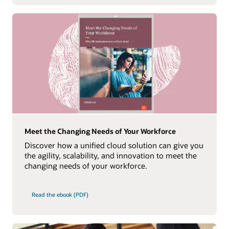
Meet the Changing Needs of Your Workforce
Discover how a unified cloud solution can give you
the agility, scalability, and innovation to meet the
changing needs of your workforce.
Read the ebook (PDF)