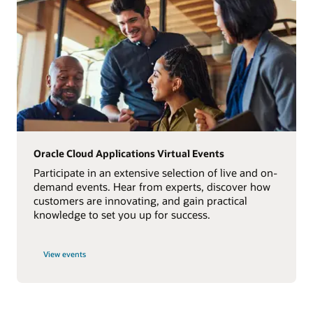
Oracle Cloud Applications Virtual Events
Participate in an extensive selection of live and on-
demand events. Hear from experts, discover how
customers are innovating, and gain practical
knowledge to set you up for success.
View events