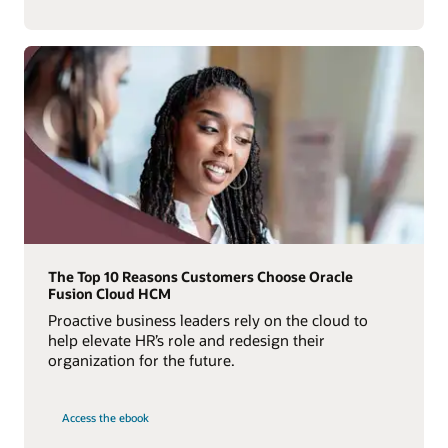
The Top 10 Reasons Customers Choose Oracle
Fusion Cloud HCM
Proactive business leaders rely on the cloud to
help elevate HR’s role and redesign their
organization for the future.
Access the ebook