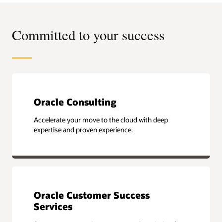
Committed to your success
Oracle Consulting
Accelerate your move to the cloud with deep
expertise and proven experience.
Oracle Customer Success
Services