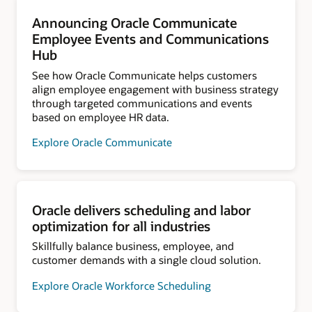
Announcing Oracle Communicate
Employee Events and Communications
Hub
See how Oracle Communicate helps customers
align employee engagement with business strategy
through targeted communications and events
based on employee HR data.
Explore Oracle Communicate
Oracle delivers scheduling and labor
optimization for all industries
Skillfully balance business, employee, and
customer demands with a single cloud solution.
Explore Oracle Workforce Scheduling