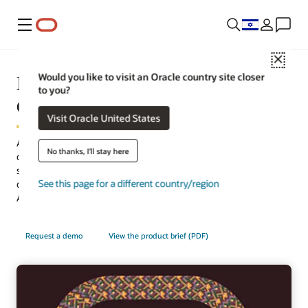
Menu
Close
Moving from On-Premises to
Would you like to visit an Oracle country site closer
to you?
Cloud HCM
Visit Oracle United States
Adapt for the workforce of today and beyond by moving from
No thanks, I'll stay here
on-premises applications to Oracle Cloud HCM—a complete
solution that connects every human resource process and
See this page for a different country/region
delivers the latest technology automatically, including embedded
AI throughout the suite.
Request a demo
View the product brief (PDF)