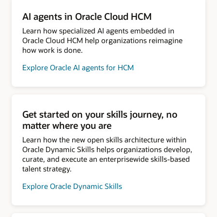
AI agents in Oracle Cloud HCM
Learn how specialized AI agents embedded in
Oracle Cloud HCM help organizations reimagine
how work is done.
Explore Oracle AI agents for HCM
Get started on your skills journey, no
matter where you are
Learn how the new open skills architecture within
Oracle Dynamic Skills helps organizations develop,
curate, and execute an enterprisewide skills-based
talent strategy.
Explore Oracle Dynamic Skills