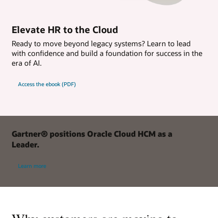
Elevate HR to the Cloud
Ready to move beyond legacy systems? Learn to lead
with confidence and build a foundation for success in the
era of AI.
Access the ebook (PDF)
Gartner® positions Oracle Cloud HCM as a
Leader.
Learn more