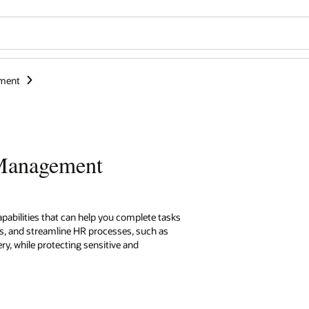
ment
 Management
capabilities that can help you complete tasks
es, and streamline HR processes, such as
ry, while protecting sensitive and