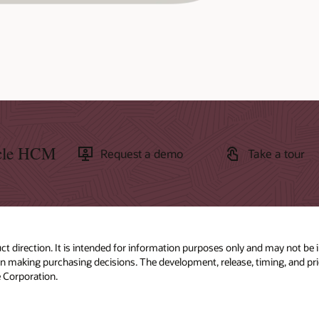
acle HCM
Request a demo
Take a tour
ct direction. It is intended for information purposes only and may not be 
 in making purchasing decisions. The development, release, timing, and pric
 Corporation.