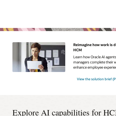
Reimagine how work is d
HCM
Learn how Oracle AI agent
managers complete their wo
enhance employee experie
View the solution brief (
Explore AI capabilities for H