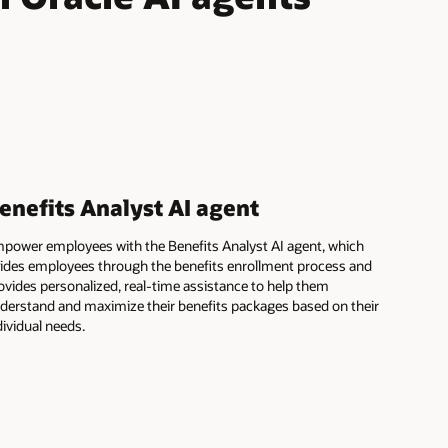
enefits Analyst AI agent
power employees with the Benefits Analyst AI agent, which
ides employees through the benefits enrollment process and
ovides personalized, real-time assistance to help them
derstand and maximize their benefits packages based on their
dividual needs.