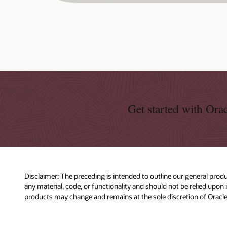
Get started with Or
Disclaimer: The preceding is intended to outline our general produ
any material, code, or functionality and should not be relied upon
products may change and remains at the sole discretion of Oracle