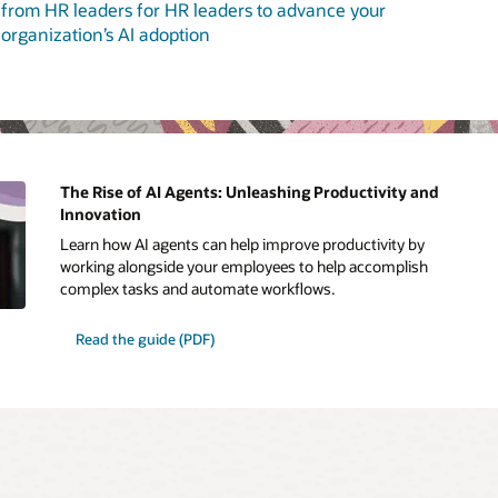
from HR leaders for HR leaders to advance your
organization’s AI adoption
The Rise of AI Agents: Unleashing Productivity and
Innovation
Learn how AI agents can help improve productivity by
working alongside your employees to help accomplish
complex tasks and automate workflows.
Read the guide (PDF)