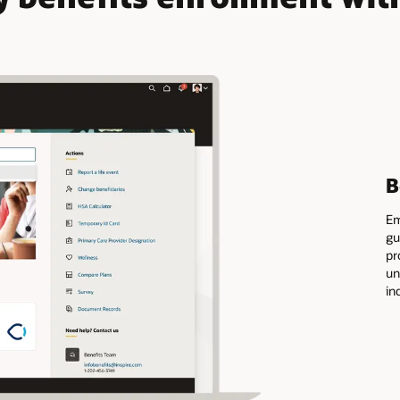
B
Em
gu
pr
un
in