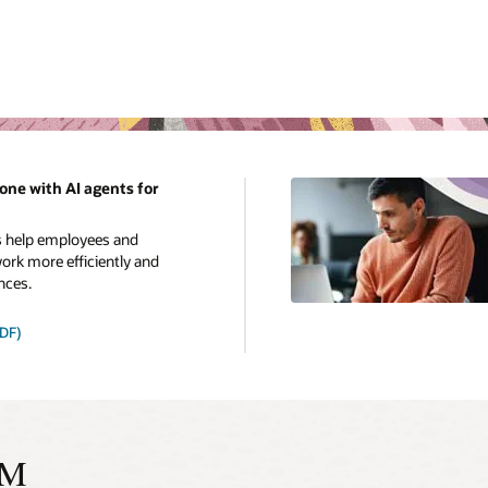
one with AI agents for
s help employees and
rk more efficiently and
nces.
PDF)
CM