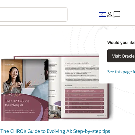
Would you like
Visit Oracl
See this page f
The CHRO’s Guide to Evolving AI: Step-by-step tips