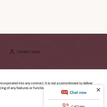
Contact sales
incorporated into any contract. It is not a commitment to deliver
ing of any features or functionality described for Oracle’s