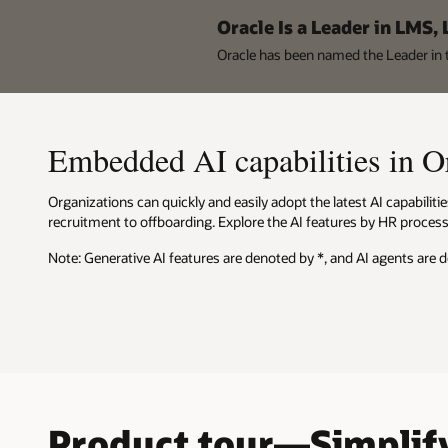
Oracle Is a Leader in LMS,
Oracle has been named the Leader i
Embedded AI capabilities in 
Organizations can quickly and easily adopt the latest AI capabili
recruitment to offboarding. Explore the AI features by HR process 
Note: Generative AI features are denoted by *, and AI agents are 
Product tour—Simplify