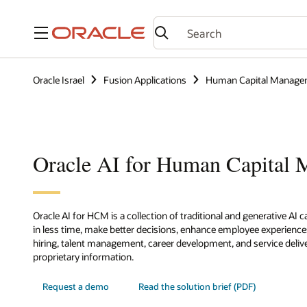
Menu
Oracle Israel
Fusion Applications
Human Capital Manage
Oracle AI for Human Capital
Oracle AI for HCM is a collection of traditional and generative AI 
in less time, make better decisions, enhance employee experienc
hiring, talent management, career development, and service delive
proprietary information.
Request a demo
Read the solution brief (PDF)