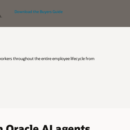
Download the Buyers Guide
s.
 workers throughout the entire employee lifecycle from
 Oracle AI agents