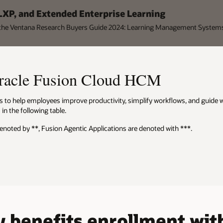
 LXP, and Extended Enterprise Learning
n the Ventana Research Buyers Guide 2024: Learning Management System
Oracle Fusion Cloud HCM
ties to help employees improve productivity, simplify workflows, and guide
in the following table.
denoted by **, Fusion Agentic Applications are denoted with ***.
 benefits enrollment with