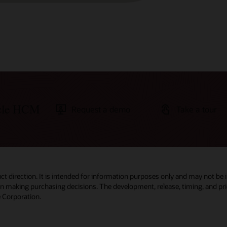
acle HCM
Request a demo
Take a tour
ct direction. It is intended for information purposes only and may not be 
 in making purchasing decisions. The development, release, timing, and pric
 Corporation.