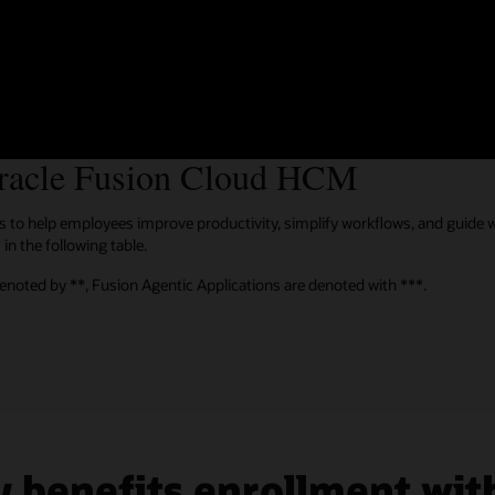
 LXP, and Extended Enterprise Learning
n the Ventana Research Buyers Guide 2024: Learning Management System
Oracle Fusion Cloud HCM
ties to help employees improve productivity, simplify workflows, and guide
in the following table.
denoted by **, Fusion Agentic Applications are denoted with ***.
 benefits enrollment with