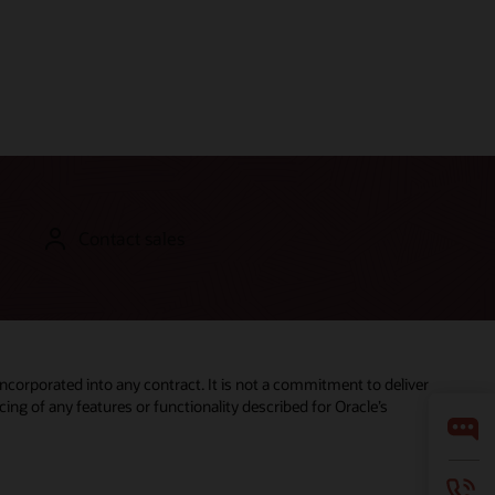
Contact sales
incorporated into any contract. It is not a commitment to deliver
ing of any features or functionality described for Oracle’s