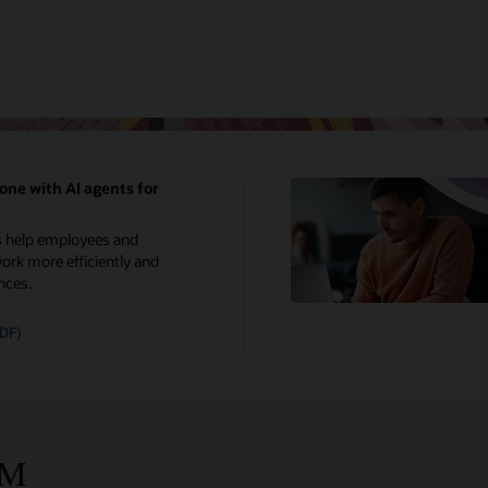
one with AI agents for
s help employees and
rk more efficiently and
nces.
PDF)
CM