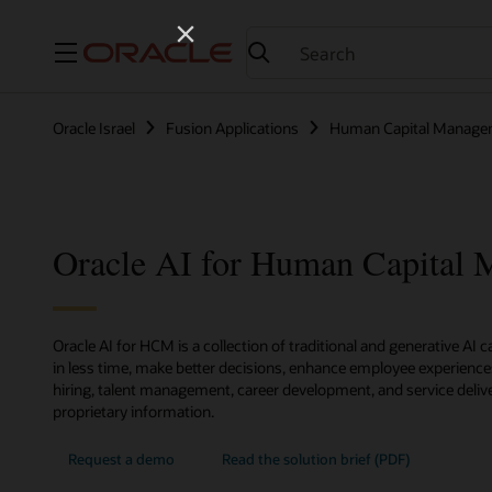
Menu
Oracle Israel
Fusion Applications
Human Capital Manage
Oracle AI for Human Capital
Oracle AI for HCM is a collection of traditional and generative AI 
in less time, make better decisions, enhance employee experienc
hiring, talent management, career development, and service delive
proprietary information.
Request a demo
Read the solution brief (PDF)