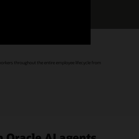
Download the Buyers Guide
s.
 workers throughout the entire employee lifecycle from
 Oracle AI agents