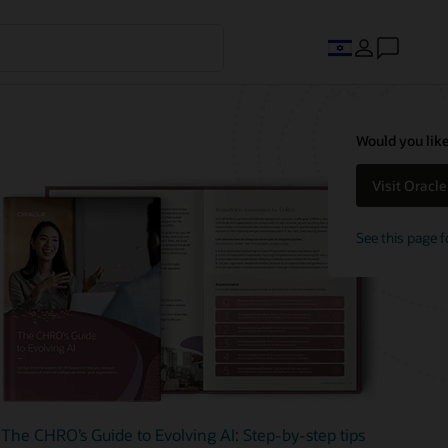
Would you like
Visit Oracl
See this page f
The CHRO’s Guide to Evolving AI: Step-by-step tips