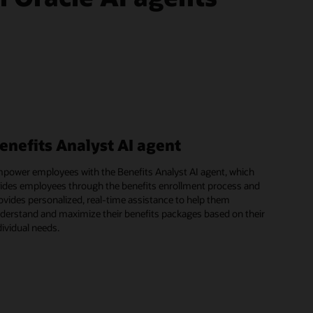
enefits Analyst AI agent
power employees with the Benefits Analyst AI agent, which
ides employees through the benefits enrollment process and
ovides personalized, real-time assistance to help them
derstand and maximize their benefits packages based on their
dividual needs.