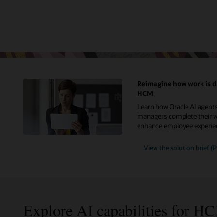
Reimagine how work is d
HCM
Learn how Oracle AI agent
managers complete their wo
enhance employee experie
View the solution brief (
Explore AI capabilities for H