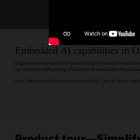
Oracle Is a Leader in LMS,
Oracle has been named the Leader i
Embedded AI capabilities in 
Organizations can quickly and easily adopt the latest AI capabili
recruitment to offboarding. Explore the AI features by HR process 
Note: Generative AI features are denoted by *, and AI agents are 
Product tour—Simplify