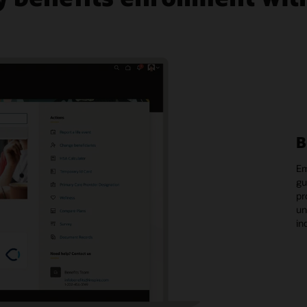
B
Em
gu
pr
un
in