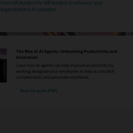
from HR leaders for HR leaders to advance your
organization’s AI adoption
The Rise of AI Agents: Unleashing Productivity and
Innovation
Learn how AI agents can help improve productivity by
working alongside your employees to help accomplish
complex tasks and automate workflows.
Read the guide (PDF)