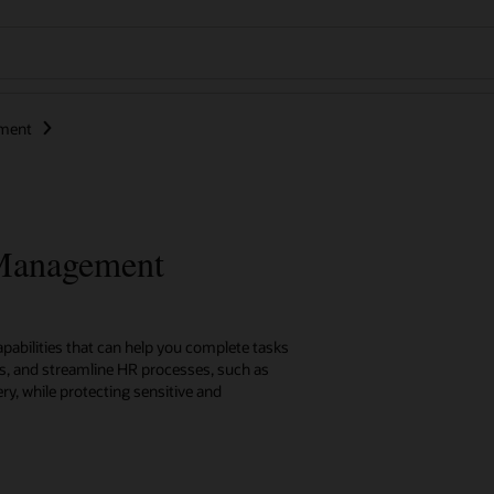
ment
 Management
capabilities that can help you complete tasks
es, and streamline HR processes, such as
ry, while protecting sensitive and