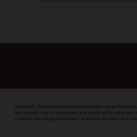
Get started with Or
Disclaimer: The preceding is intended to outline our general produ
any material, code, or functionality and should not be relied upon
products may change and remains at the sole discretion of Oracle