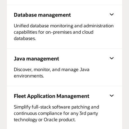
Database management
Unified database monitoring and administration
capabilities for on-premises and cloud
databases.
Java management
Discover, monitor, and manage Java
environments.
Fleet Application Management
Simplify full-stack software patching and
continuous compliance for any 3rd party
technology or Oracle product.