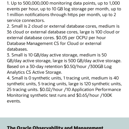
1. Up to 500,000,000 monitoring data points, up to 1,000
events per hour, up to 10 GB log storage per month, up to
1 million notifications through https per month, up to 2
service connectors.
2. Small is 2 cloud or external database cores, medium is
36 cloud or external database cores, large is 100 cloud or
external database cores. $0.05 per OCPU per hour
Database Management CS for Cloud or external
databases.
3. Small is 10 GB/day active storage, medium is 50
GB/day active storage, large is 500 GB/day active storage.
Based on a 30-day retention $0.50/hour /300GB Log
Analytics CS Active Storage.
4. Small is 0 synthetic units, 1 tracing unit, medium is 40
synthetic units, 5 tracing units, large is 120 synthetic units,
25 tracing units. $0.02/hour /10 Application Performance
Monitoring synthetic test runs and $0.65/hour /100K
events.
The Oracle Observability and Management