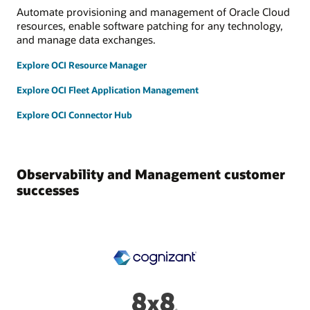
Automate provisioning and management of Oracle Cloud
resources, enable software patching for any technology,
and manage data exchanges.
Explore OCI Resource Manager
Explore OCI Fleet Application Management
Explore OCI Connector Hub
Observability and Management customer
successes