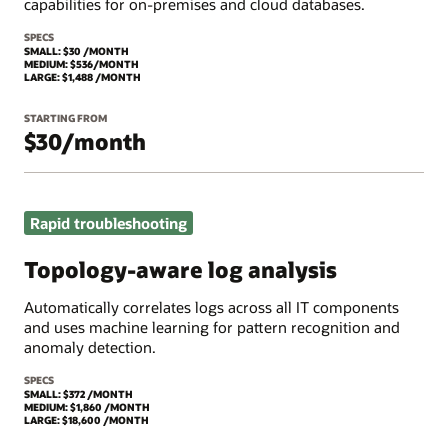
capabilities for on-premises and cloud databases.
SPECS
SMALL: $30 /MONTH
MEDIUM: $536/MONTH
LARGE: $1,488 /MONTH
STARTING FROM
$30/month
Rapid troubleshooting
Topology-aware log analysis
Automatically correlates logs across all IT components
and uses machine learning for pattern recognition and
anomaly detection.
SPECS
SMALL: $372 /MONTH
MEDIUM: $1,860 /MONTH
LARGE: $18,600 /MONTH