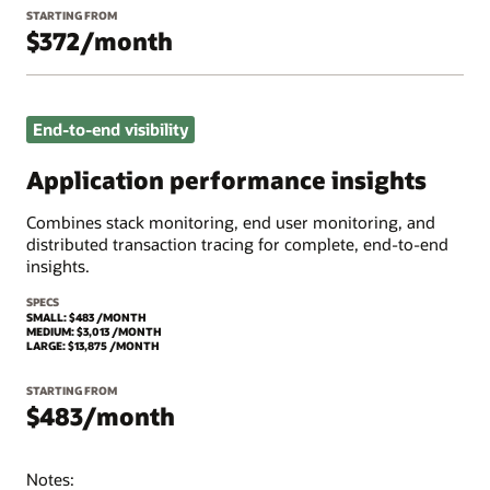
STARTING FROM
$372/month
End-to-end visibility
Application performance insights
Combines stack monitoring, end user monitoring, and
distributed transaction tracing for complete, end-to-end
insights.
SPECS
SMALL: $483 /MONTH
MEDIUM: $3,013 /MONTH
LARGE: $13,875 /MONTH
STARTING FROM
$483/month
Notes: