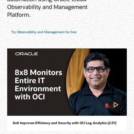
Observability and Management
Platform.
Try Observability and Management for free
8x8 Improves Efficiency and Security with OCI Log Analytics (2:37)