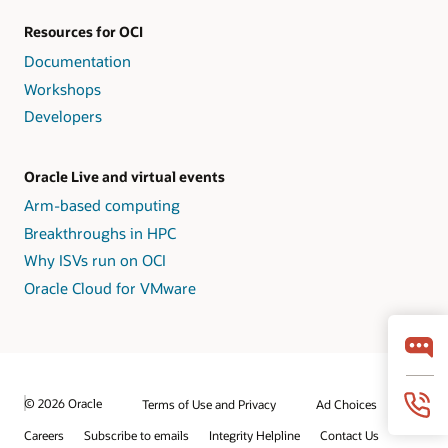
Resources for OCI
Documentation
Workshops
Developers
Oracle Live and virtual events
Arm-based computing
Breakthroughs in HPC
Why ISVs run on OCI
Oracle Cloud for VMware
© 2026 Oracle
Terms of Use and Privacy
Ad Choices
Careers
Subscribe to emails
Integrity Helpline
Contact Us