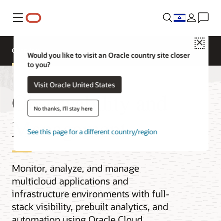
Menu
Close
Overview
Would you like to visit an Oracle country site closer
to you?
Visit Oracle United States
Observability and
No thanks, I'll stay here
Management
See this page for a different country/region
Monitor, analyze, and manage
multicloud applications and
infrastructure environments with full-
stack visibility, prebuilt analytics, and
automation using Oracle Cloud