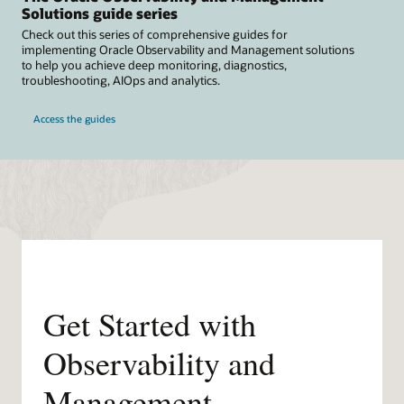
Solutions guide series
Check out this series of comprehensive guides for
implementing Oracle Observability and Management solutions
to help you achieve deep monitoring, diagnostics,
troubleshooting, AIOps and analytics.
Access the guides
Get Started with
Observability and
Management