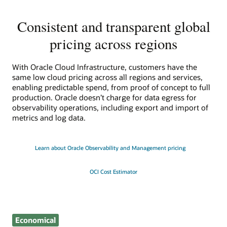
Consistent and transparent global
pricing across regions
With Oracle Cloud Infrastructure, customers have the
same low cloud pricing across all regions and services,
enabling predictable spend, from proof of concept to full
production. Oracle doesn’t charge for data egress for
observability operations, including export and import of
metrics and log data.
Learn about Oracle Observability and Management pricing
OCI Cost Estimator
Economical