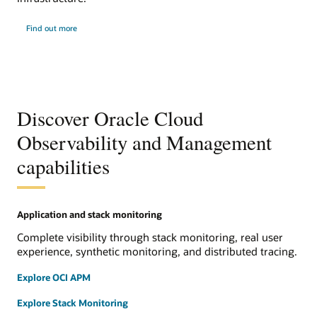
Find out more
Discover Oracle Cloud
Observability and Management
capabilities
Application and stack monitoring
Complete visibility through stack monitoring, real user
experience, synthetic monitoring, and distributed tracing.
Explore OCI APM
Explore Stack Monitoring