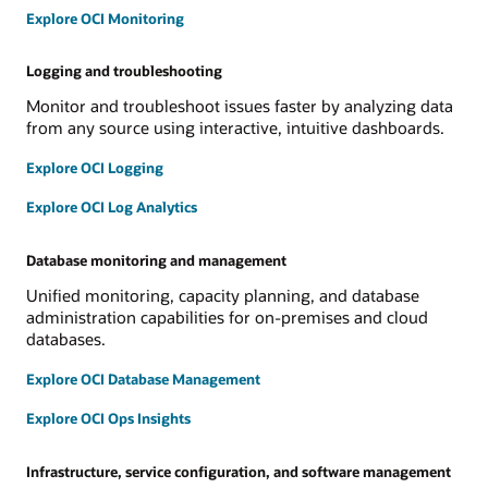
Explore OCI Monitoring
Logging and troubleshooting
Monitor and troubleshoot issues faster by analyzing data
from any source using interactive, intuitive dashboards.
Explore OCI Logging
Explore OCI Log Analytics
Database monitoring and management
Unified monitoring, capacity planning, and database
administration capabilities for on-premises and cloud
databases.
Explore OCI Database Management
Explore OCI Ops Insights
Infrastructure, service configuration, and software management