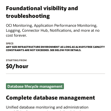
Foundational visibility and
troubleshooting
OCI Monitoring, Application Performance Monitoring,
Logging, Connector Hub, Notifications, and more at no
cost forever.
SPECS
ANY SIZE INFRASTRUCTURE ENVIRONMENT AS LONG AS ALWAYS FREE CAPACITY
CONSTRAINTS ARE NOT EXCEEDED. SEE BELOW FOR DETAILS.
STARTING FROM
$0/hour
Database lifecycle management
Complete database management
Unified database monitoring and administration