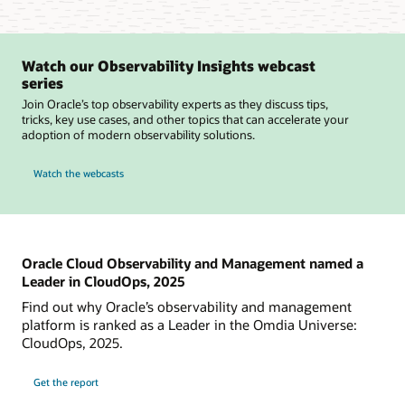
Watch our Observability Insights webcast
series
Join Oracle’s top observability experts as they discuss tips,
tricks, key use cases, and other topics that can accelerate your
adoption of modern observability solutions.
Watch the webcasts
Oracle Cloud Observability and Management named a
Leader in CloudOps, 2025
Find out why Oracle’s observability and management
platform is ranked as a Leader in the Omdia Universe:
CloudOps, 2025.
Get the report