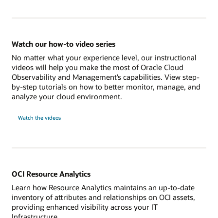
Watch our how-to video series
No matter what your experience level, our instructional
videos will help you make the most of Oracle Cloud
Observability and Management’s capabilities. View step-
by-step tutorials on how to better monitor, manage, and
analyze your cloud environment.
Watch the videos
OCI Resource Analytics
Learn how Resource Analytics maintains an up-to-date
inventory of attributes and relationships on OCI assets,
providing enhanced visibility across your IT
Infrastructure.