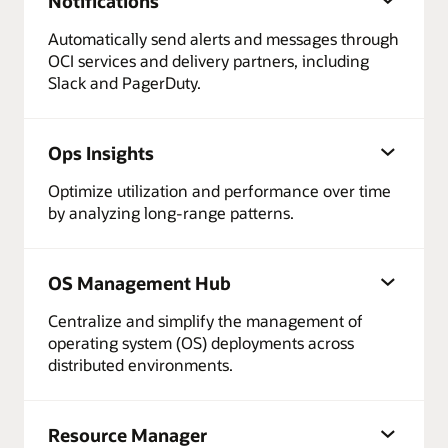
Notifications
Automatically send alerts and messages through
OCI services and delivery partners, including
Slack and PagerDuty.
Ops Insights
Optimize utilization and performance over time
by analyzing long-range patterns.
OS Management Hub
Centralize and simplify the management of
operating system (OS) deployments across
distributed environments.
Resource Manager