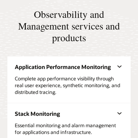
Observability and
Management services and
products
Application Performance Monitoring
Complete app performance visibility through
real user experience, synthetic monitoring, and
distributed tracing.
Stack Monitoring
Essential monitoring and alarm management
for applications and infrastructure.