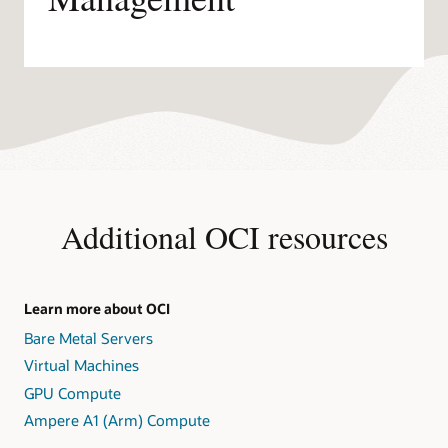
Additional OCI resources
Learn more about OCI
Bare Metal Servers
Virtual Machines
GPU Compute
Ampere A1 (Arm) Compute