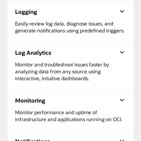
Logging
Easily review log data, diagnose issues, and
generate notifications using predefined triggers.
Log Analytics
Monitor and troubleshoot issues faster by
analyzing data from any source using
interactive, intuitive dashboards.
Monitoring
Monitor performance and uptime of
infrastructure and applications running on OCI.