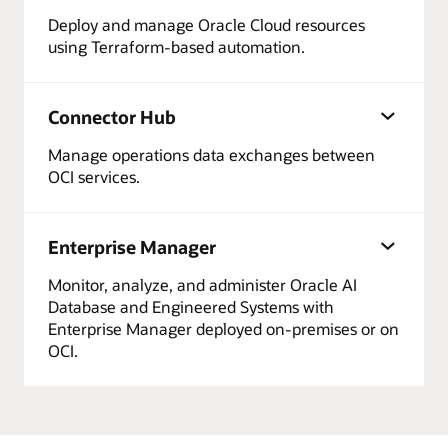
Deploy and manage Oracle Cloud resources
using Terraform-based automation.
Connector Hub
Manage operations data exchanges between
OCI services.
Enterprise Manager
Monitor, analyze, and administer Oracle AI
Database and Engineered Systems with
Enterprise Manager deployed on-premises or on
OCI.