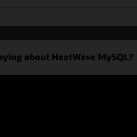
 saying about HeatWave MySQL?
ers
Subscribe to emails
Integrity Helpline
Contact Us
Facebook
X