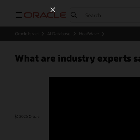
Menu
Oracle Israel
AI Database
HeatWave
What are industry experts
© 2026 Oracle
Terms of Use and Privacy
Ad Choices
Care