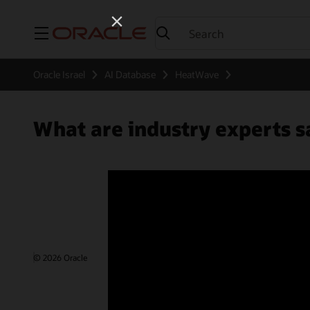
Menu
Oracle Israel
AI Database
HeatWave
What are industry experts
© 2026 Oracle
Terms of Use and Privacy
Ad Choices
Care