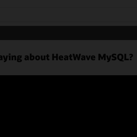
 saying about HeatWave MySQL?
ers
Subscribe to emails
Integrity Helpline
Contact Us
Facebook
X