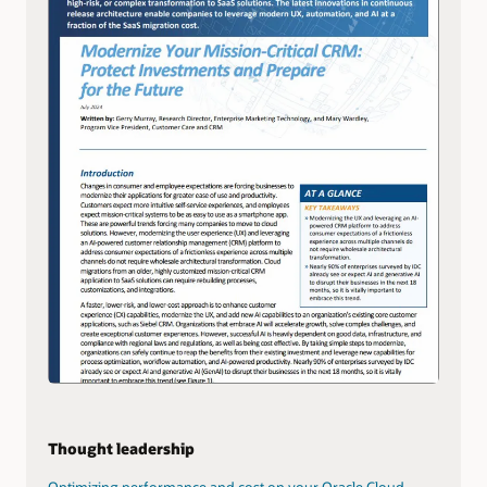
Thought leadership
Optimizing performance and cost on your Oracle Cloud