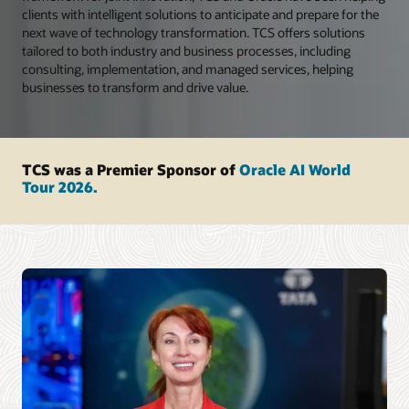
clients with intelligent solutions to anticipate and prepare for the
next wave of technology transformation. TCS offers solutions
tailored to both industry and business processes, including
consulting, implementation, and managed services, helping
businesses to transform and drive value.
TCS was a Premier Sponsor of
Oracle AI World
Tour 2026.