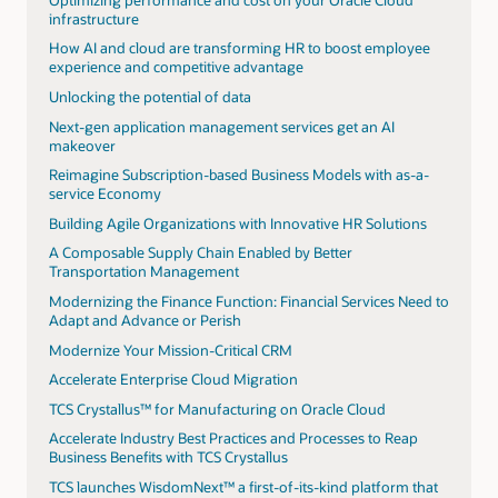
infrastructure
How AI and cloud are transforming HR to boost employee
experience and competitive advantage
Unlocking the potential of data
Next-gen application management services get an AI
makeover
Reimagine Subscription-based Business Models with as-a-
service Economy
Building Agile Organizations with Innovative HR Solutions
A Composable Supply Chain Enabled by Better
Transportation Management
Modernizing the Finance Function: Financial Services Need to
Adapt and Advance or Perish
Modernize Your Mission-Critical CRM
Accelerate Enterprise Cloud Migration
TCS Crystallus™ for Manufacturing on Oracle Cloud
Accelerate Industry Best Practices and Processes to Reap
Business Benefits with TCS Crystallus
TCS launches WisdomNext™ a first-of-its-kind platform that