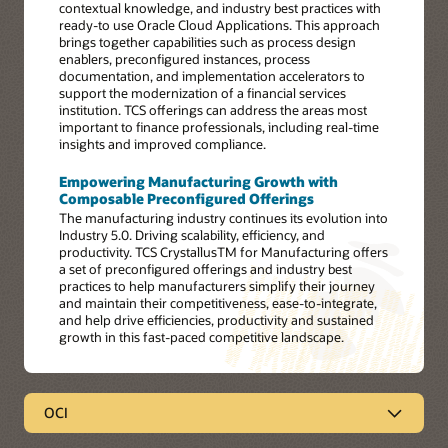
contextual knowledge, and industry best practices with
ready-to use Oracle Cloud Applications. This approach
brings together capabilities such as process design
enablers, preconfigured instances, process
documentation, and implementation accelerators to
support the modernization of a financial services
institution. TCS offerings can address the areas most
important to finance professionals, including real-time
insights and improved compliance.
Empowering Manufacturing Growth with
Composable Preconfigured Offerings
The manufacturing industry continues its evolution into
Industry 5.0. Driving scalability, efficiency, and
productivity. TCS CrystallusTM for Manufacturing offers
a set of preconfigured offerings and industry best
practices to help manufacturers simplify their journey
and maintain their competitiveness, ease-to-integrate,
and help drive efficiencies, productivity and sustained
growth in this fast-paced competitive landscape.
OCI
OCI