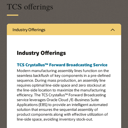
TCS offerings
Industry Offerings
Industry Offerings
TCS Crystallus™ Forward Broadcasting Service
Modern manufacturing assembly lines function on the
seamless backflush of key components in a pre-defined
sequence. During mass production, an assembly line
requires optimal line-side space and zero stockout at
the line-side location to maximize the manufacturing
efficiency. The TCS Crystallus™ Forward Broadcasting
service leverages Oracle Cloud /E-Business Suite
Applications (EBS) to provide an intelligent automated
solution that ensures the sequential assembly of
product components along with effective utilization of
line-side space, avoiding inventory stock-out.