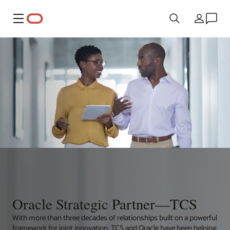
Menu
Country
Oracle Strategic Partner—TCS
With more than three decades of relationships built on a powerful
framework for joint innovation, TCS and Oracle have been helping