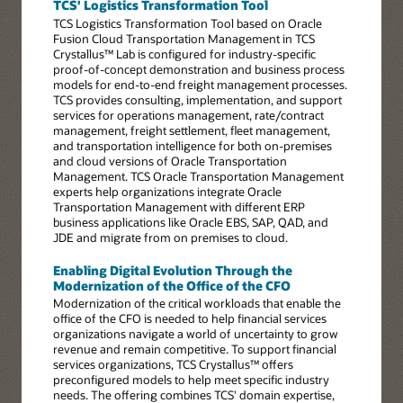
TCS' Logistics Transformation Tool
TCS Logistics Transformation Tool based on Oracle
Fusion Cloud Transportation Management in TCS
Crystallus™ Lab is configured for industry-specific
proof-of-concept demonstration and business process
models for end-to-end freight management processes.
TCS provides consulting, implementation, and support
services for operations management, rate/contract
management, freight settlement, fleet management,
and transportation intelligence for both on-premises
and cloud versions of Oracle Transportation
Management. TCS Oracle Transportation Management
experts help organizations integrate Oracle
Transportation Management with different ERP
business applications like Oracle EBS, SAP, QAD, and
JDE and migrate from on premises to cloud.
Enabling Digital Evolution Through the
Modernization of the Office of the CFO
Modernization of the critical workloads that enable the
office of the CFO is needed to help financial services
organizations navigate a world of uncertainty to grow
revenue and remain competitive. To support financial
services organizations, TCS Crystallus™ offers
preconfigured models to help meet specific industry
needs. The offering combines TCS' domain expertise,