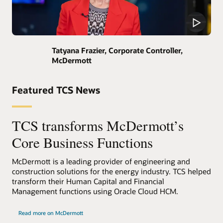
Tatyana Frazier, Corporate Controller,
McDermott
Featured TCS News
TCS transforms McDermott’s
Core Business Functions
McDermott is a leading provider of engineering and
construction solutions for the energy industry. TCS helped
transform their Human Capital and Financial
Management functions using Oracle Cloud HCM.
Read more on McDermott