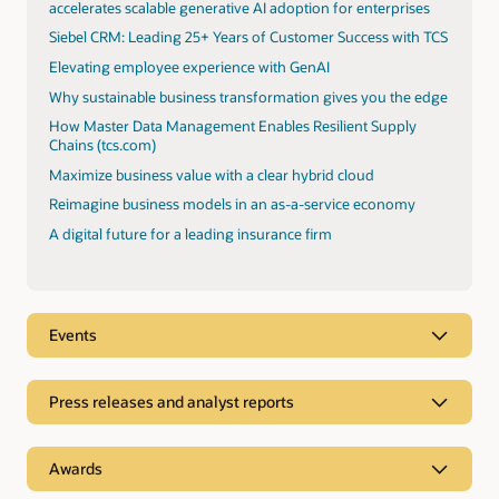
accelerates scalable generative AI adoption for enterprises
Siebel CRM: Leading 25+ Years of Customer Success with TCS
Elevating employee experience with GenAI
Why sustainable business transformation gives you the edge
How Master Data Management Enables Resilient Supply
Chains (tcs.com)
Maximize business value with a clear hybrid cloud
Reimagine business models in an as-a-service economy
A digital future for a leading insurance firm
Events
Press releases and analyst reports
Analyst reports
Awards
TCS was positioned as a Leader in Everest Oracle Cloud