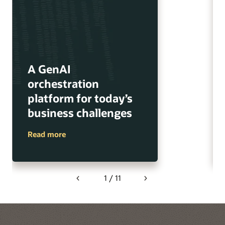
A GenAI
orchestration
platform for today’s
business challenges
Read more
1 / 11
Previous
Next