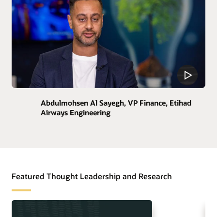
Abdulmohsen Al Sayegh, VP Finance, Etihad
Airways Engineering
Featured Thought Leadership and Research