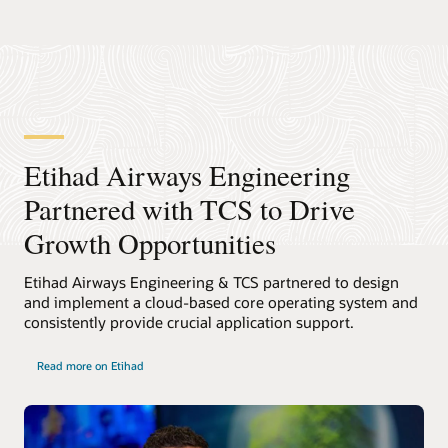
Etihad Airways Engineering
Partnered with TCS to Drive
Growth Opportunities
Etihad Airways Engineering & TCS partnered to design
and implement a cloud-based core operating system and
consistently provide crucial application support.
Read more on Etihad