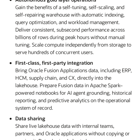
Gain the benefits of a self-tuning, self-scaling, and
self-repairing warehouse with automatic indexing,
query optimization, and workload management.
Deliver consistent, subsecond performance across
billions of rows during peak hours without manual
tuning. Scale compute independently from storage to
serve hundreds of concurrent users.
First-class, first-party integration
Bring Oracle Fusion Applications data, including ERP,
HCM, supply chain, and CX, directly into the
lakehouse. Prepare Fusion data in Apache Spark–
powered notebooks for AI agent grounding, historical
reporting, and predictive analytics on the operational
system of record.
Data sharing
Share live lakehouse data with internal teams,
partners, and Oracle applications without copying or