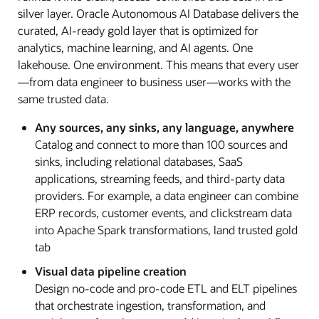
silver layer. Oracle Autonomous AI Database delivers the
curated, AI-ready gold layer that is optimized for
analytics, machine learning, and AI agents. One
lakehouse. One environment. This means that every user
—from data engineer to business user—works with the
same trusted data.
Any sources, any sinks, any language, anywhere
Catalog and connect to more than 100 sources and
sinks, including relational databases, SaaS
applications, streaming feeds, and third-party data
providers. For example, a data engineer can combine
ERP records, customer events, and clickstream data
into Apache Spark transformations, land trusted gold
tab
Visual data pipeline creation
Design no-code and pro-code ETL and ELT pipelines
that orchestrate ingestion, transformation, and