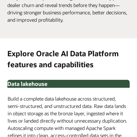
dealer churn and reveal trends before they happen—
driving stronger business performance, better decisions,
and improved profitability.
Explore Oracle AI Data Platform
features and capabilities
Data lakehouse
Build a complete data lakehouse across structured,
semi-structured, and unstructured data. Raw data lands
in object storage as the bronze layer, ingested where it
lives or landed directly without unnecessary duplication.
Autoscaling compute with managed Apache Spark
refines it into clean, access-controlled data sets in the