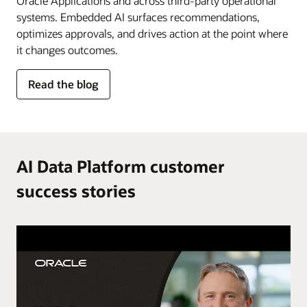
Oracle Applications and across third-party operational
systems. Embedded AI surfaces recommendations,
optimizes approvals, and drives action at the point where
it changes outcomes.
for
Read the blog
AI
in
the
flow
of
AI Data Platform customer
work
success stories