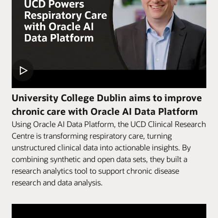
University College Dublin aims to improve
chronic care with Oracle AI Data Platform
Using Oracle AI Data Platform, the UCD Clinical Research
Centre is transforming respiratory care, turning
unstructured clinical data into actionable insights. By
combining synthetic and open data sets, they built a
research analytics tool to support chronic disease
research and data analysis.