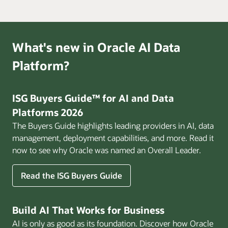
What's new in Oracle AI Data
Platform?
ISG Buyers Guide™ for AI and Data
Platforms 2026
The Buyers Guide highlights leading providers in AI, data
management, deployment capabilities, and more. Read it
now to see why Oracle was named an Overall Leader.
Read the ISG Buyers Guide
Build AI That Works for Business
AI is only as good as its foundation. Discover how Oracle