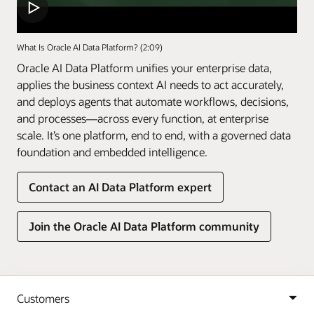
What Is Oracle AI Data Platform? (2:09)
Oracle AI Data Platform unifies your enterprise data,
applies the business context AI needs to act accurately,
and deploys agents that automate workflows, decisions,
and processes—across every function, at enterprise
scale. It’s one platform, end to end, with a governed data
foundation and embedded intelligence.
Contact an AI Data Platform expert
Join the Oracle AI Data Platform community