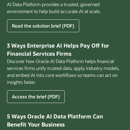
AI Data Platform provides a trusted, governed
environment to help build accurate AI at scale.
for
Read the solution brief (PDF)
Build
AI
That
3 Ways Enterprise AI Helps Pay Off for
Works
Financial Services Firms
for
Discover how Oracle AI Data Platform helps financial
Business
services firms unify trusted data, apply industry models,
and embed AI into core workflows so teams can act on
insights faster.
for
Access the brief (PDF)
3
Ways
Enterprise
5 Ways Oracle AI Data Platform Can
AI
Benefit Your Business
Helps