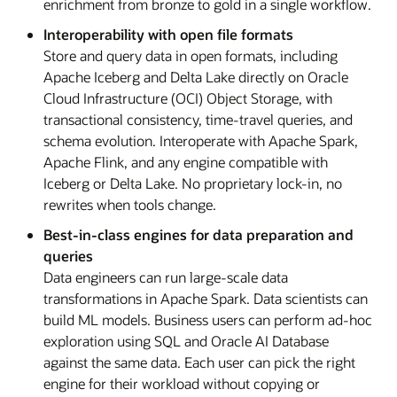
enrichment from bronze to gold in a single workflow.
Interoperability with open file formats
Store and query data in open formats, including
Apache Iceberg and Delta Lake directly on Oracle
Cloud Infrastructure (OCI) Object Storage, with
transactional consistency, time-travel queries, and
schema evolution. Interoperate with Apache Spark,
Apache Flink, and any engine compatible with
Iceberg or Delta Lake. No proprietary lock-in, no
rewrites when tools change.
Best-in-class engines for data preparation and
queries
Data engineers can run large-scale data
transformations in Apache Spark. Data scientists can
build ML models. Business users can perform ad-hoc
exploration using SQL and Oracle AI Database
against the same data. Each user can pick the right
engine for their workload without copying or