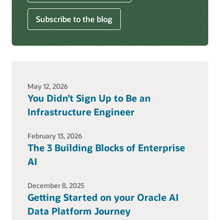
Subscribe to the blog
May 12, 2026
You Didn’t Sign Up to Be an
Infrastructure Engineer
February 13, 2026
The 3 Building Blocks of Enterprise
AI
December 8, 2025
Getting Started on your Oracle AI
Data Platform Journey