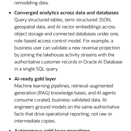
remodeling data.
Converged analytics across data and databases
Query structured tables, semi-structured JSON,
geospatial data, and AI vector embeddings across
object storage and connected databases under one,
role-based access control model. For example, a
business user can validate a new revenue projection
by joining the lakehouse activity streams with the
authoritative customer records in Oracle AI Database
in a single SQL query.
AI-ready gold layer
Machine learning pipelines, retrieval-augmented
generation (RAG) knowledge bases, and AI agents
consume curated, business-validated data. AI
engineers ground models on the same authoritative
facts that drive operational reporting, not raw or
intermediate copies.
Autonomous gold layer operations