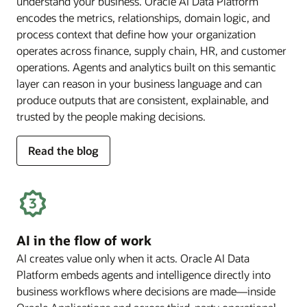
understand your business. Oracle AI Data Platform
encodes the metrics, relationships, domain logic, and
process context that define how your organization
operates across finance, supply chain, HR, and customer
operations. Agents and analytics built on this semantic
layer can reason in your business language and can
produce outputs that are consistent, explainable, and
trusted by the people making decisions.
for
Read the blog
deep
business
semantics
AI in the flow of work
AI creates value only when it acts. Oracle AI Data
Platform embeds agents and intelligence directly into
business workflows where decisions are made—inside