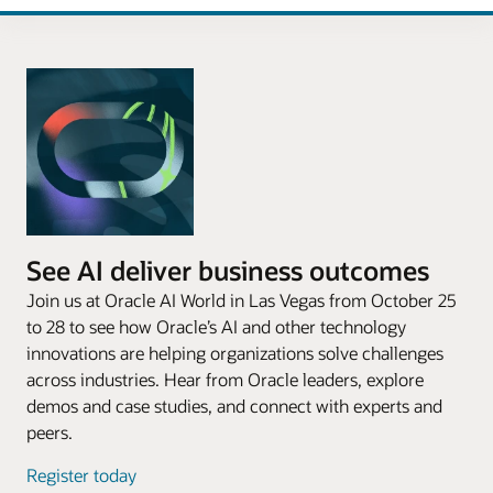
See AI deliver business outcomes
Join us at Oracle AI World in Las Vegas from October 25
to 28 to see how Oracle’s AI and other technology
innovations are helping organizations solve challenges
across industries. Hear from Oracle leaders, explore
demos and case studies, and connect with experts and
peers.
Register today