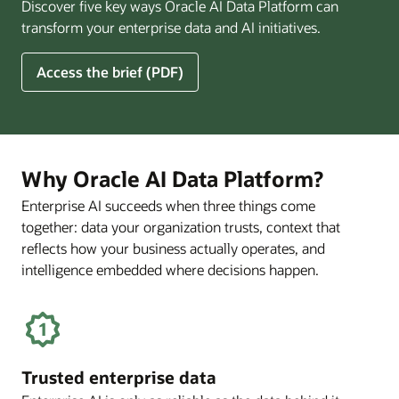
Discover five key ways Oracle AI Data Platform can
Pay
transform your enterprise data and AI initiatives.
Off
for
5
Access the brief (PDF)
Financial
Ways
Services
Oracle
Firms
AI
Data
Platform
Why Oracle AI Data Platform?
Can
Enterprise AI succeeds when three things come
Benefit
together: data your organization trusts, context that
Your
Business
reflects how your business actually operates, and
intelligence embedded where decisions happen.
Trusted enterprise data