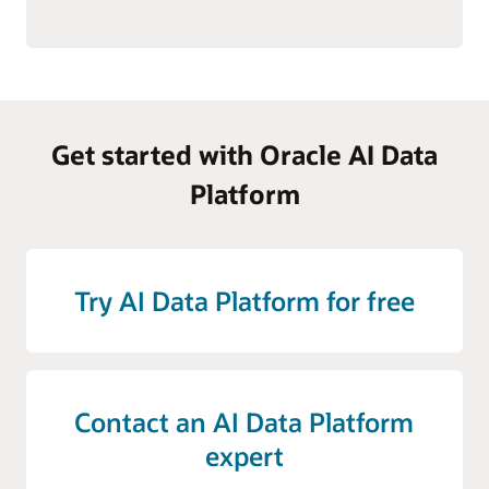
Get started with Oracle AI Data
Platform
Try AI Data Platform for free
Contact an AI Data Platform
expert