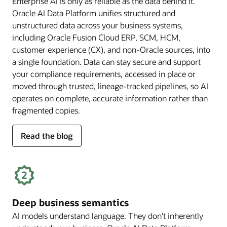
Enterprise AI is only as reliable as the data behind it.
Oracle AI Data Platform unifies structured and
unstructured data across your business systems,
including Oracle Fusion Cloud ERP, SCM, HCM,
customer experience (CX), and non-Oracle sources, into
a single foundation. Data can stay secure and support
your compliance requirements, accessed in place or
moved through trusted, lineage-tracked pipelines, so AI
operates on complete, accurate information rather than
fragmented copies.
for
Read the blog
trusted
enterprise
data
Deep business semantics
AI models understand language. They don't inherently