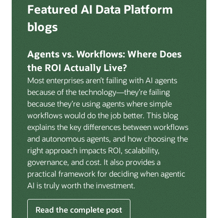
Deep integration with OCI Vault for secrets
Featured AI Data Platform
replication from any source database for high-
management, OCI Certificates for TLS, and OCI
throughput streaming ingestion directly into the
blogs
Security Advisor for posture recommendations
lakehouse. Data is cataloged and AI-ready the
provides a unified security control plane across data,
moment it lands.
AI, and infrastructure.
Agents vs. Workflows: Where Does
Volumes:
Volumes store unstructured data alongside
the ROI Actually Live?
data assets in the catalog. Attach to knowledge bases
Most enterprises aren’t failing with AI agents
to help enable agents and applications to securely
because of the technology—they’re failing
retrieve unstructured content, such as documents,
because they’re using agents where simple
PDFs, and images.
workflows would do the job better. This blog
Data lineage:
Visualize end-to-end data lineage,
explains the key differences between workflows
including raw ingestion through transformations, ML
and autonomous agents, and how choosing the
feature engineering, model training, and AI
right approach impacts ROI, scalability,
application serving. Instantly understand the impact
governance, and cost. It also provides a
of upstream changes across the full data and AI
practical framework for deciding when agentic
pipeline.
AI is truly worth the investment.
Read the complete post