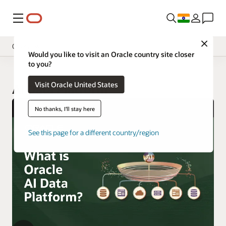
Menu
Close
Overview
Would you like to visit an Oracle country site closer
to you?
Visit Oracle United States
AI Data Platform
No thanks, I'll stay here
See this page for a different country/region