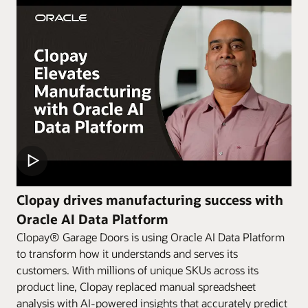
Clopay drives manufacturing success with
Oracle AI Data Platform
Clopay® Garage Doors is using Oracle AI Data Platform
to transform how it understands and serves its
customers. With millions of unique SKUs across its
product line, Clopay replaced manual spreadsheet
analysis with AI-powered insights that accurately predict