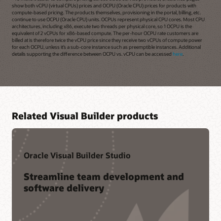
show both vCPU (virtual CPUs) prices and OCPU (Oracle CPU) prices for products with
compute-based pricing. The products themselves, provisioning in the portal, billing, etc.
continue to use OCPU (Oracle CPU) units. OCPUs represent physical CPU cores. Most CPU
architectures, including x86, execute two threads per physical core, so 1 OCPU is the
equivalent of 2 vCPUs for x86-based compute. The per-hour OCPU rate customers are
billed at is therefore twice the vCPU price since they receive two vCPUs of compute power
for each OCPU, unless it’s a sub-core instance such as preemptible instances. Additional
details supporting the difference between OCPU vs. vCPU can be accessed
here
.
Related Visual Builder products
Oracle Visual Builder Studio
Streamline team development and
software delivery