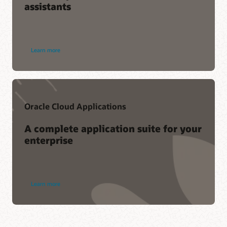
assistants
Learn more
Oracle Cloud Applications
A complete application suite for your
enterprise
Learn more