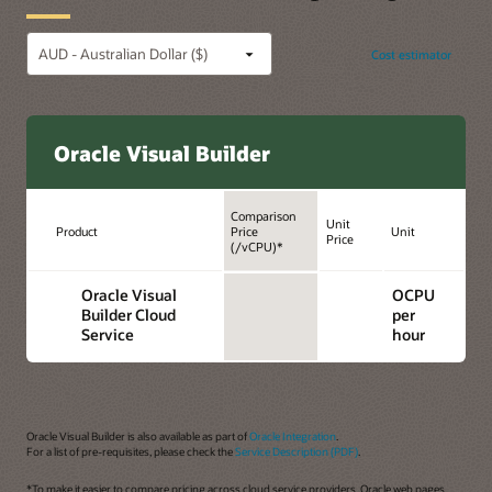
Cost estimator
Oracle Visual Builder
Comparison
Unit
Product
Price
Unit
Price
(/vCPU)*
Oracle Visual
OCPU
Builder Cloud
per
Service
hour
Oracle Visual Builder is also available as part of
Oracle Integration
.
For a list of pre-requisites, please check the
Service Description (PDF)
.
*To make it easier to compare pricing across cloud service providers, Oracle web pages