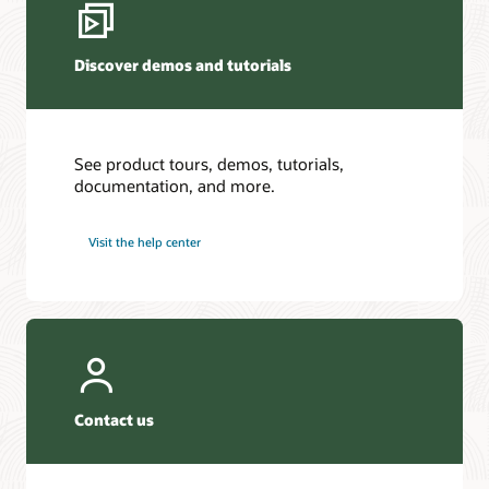
Discover demos and tutorials
See product tours, demos, tutorials,
documentation, and more.
Visit the help center
Contact us