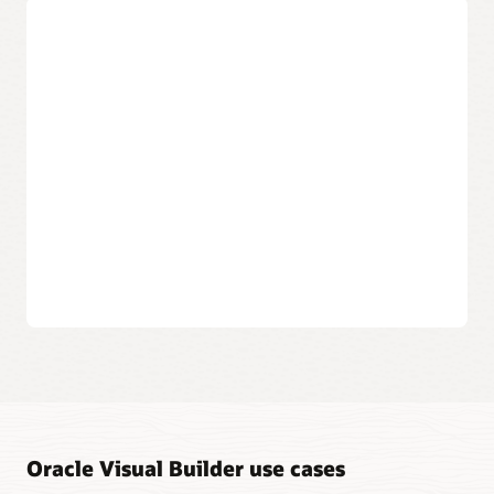
data objects.
Create applications that can be
accessed anywhere
Publish to the cloud
The applications you create are available to your users
in the cloud, from any desktop or mobile device.
Build multichannel apps
Create responsive web applications and progressive
web apps (PWA) that can install on-device with a unified
development approach.
Instantly publish your work
When you’re ready, a click of a button makes your
application available to the world or user groups.
Oracle Visual Builder use cases