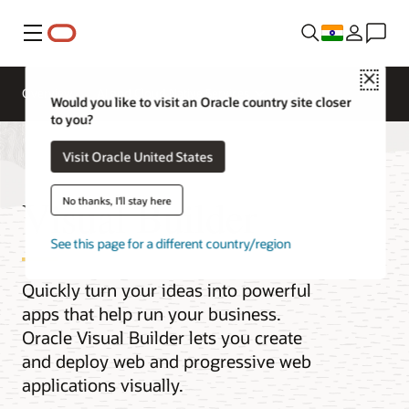
Menu
Close
Overview
AI and Cloud Native Services
Would you like to visit an Oracle country site closer
to you?
Visit Oracle United States
Visual Builder
No thanks, I'll stay here
See this page for a different country/region
Quickly turn your ideas into powerful
apps that help run your business.
Oracle Visual Builder lets you create
and deploy web and progressive web
applications visually.