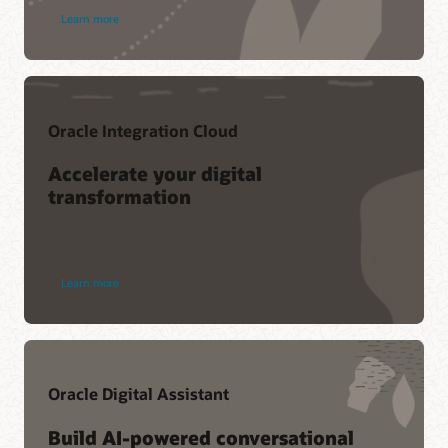
Learn more
Oracle Integration Cloud
Accelerate your digital
transformation
Learn more
Oracle Digital Assistant
Build AI-powered conversational