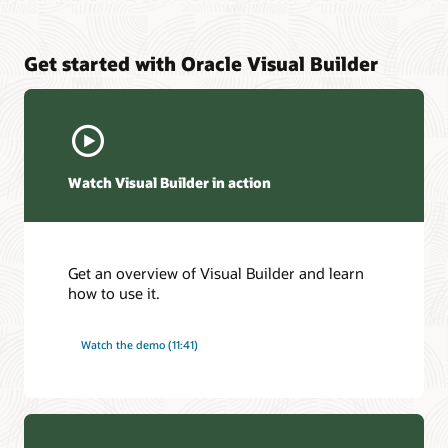
Get started with Oracle Visual Builder
Watch Visual Builder in action
Get an overview of Visual Builder and learn
how to use it.
Watch the demo (11:41)