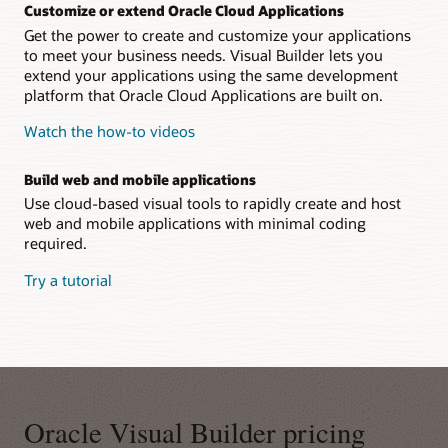
Customize or extend Oracle Cloud Applications
Get the power to create and customize your applications
to meet your business needs. Visual Builder lets you
extend your applications using the same development
platform that Oracle Cloud Applications are built on.
Watch the how-to videos
Build web and mobile applications
Use cloud-based visual tools to rapidly create and host
web and mobile applications with minimal coding
required.
Try a tutorial
Oracle Visual Builder pricing