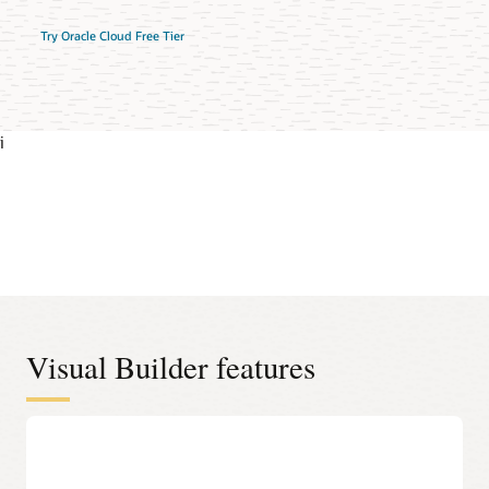
Try Oracle Cloud Free Tier
i
Visual Builder features
Oracle Cloud Applications-ready