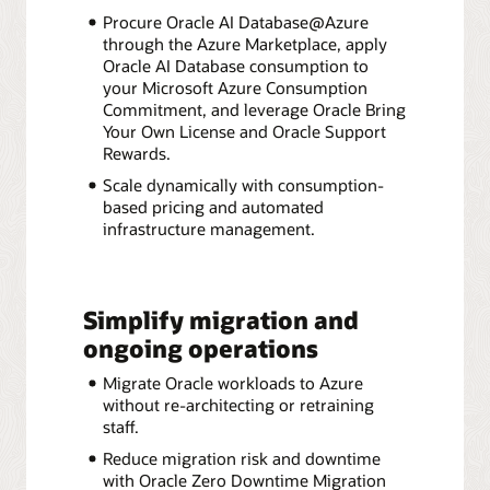
Procure Oracle AI Database@Azure
through the Azure Marketplace, apply
Oracle AI Database consumption to
your Microsoft Azure Consumption
Commitment, and leverage Oracle Bring
Your Own License and Oracle Support
Rewards.
Scale dynamically with consumption-
based pricing and automated
infrastructure management.
Simplify migration and
ongoing operations
Migrate Oracle workloads to Azure
without re-architecting or retraining
staff.
Reduce migration risk and downtime
with Oracle Zero Downtime Migration