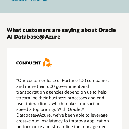
What customers are saying about Oracle
AI Database@Azure
“Our customer base of Fortune 100 companies
and more than 600 government and
transportation agencies depend on us to help
streamline their business processes and end-
user interactions, which makes transaction
speed a top priority. With Oracle AI
Database@Azure, we’ve been able to leverage
cross-cloud low latency to improve application
performance and streamline the management