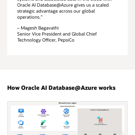
Oracle AI Database@Azure gives us a scaled
strategic advantage across our global
operations.”
– Magesh Bagavathi
Senior Vice President and Global Chief
Technology Officer, PepsiCo
How Oracle AI Database@Azure works