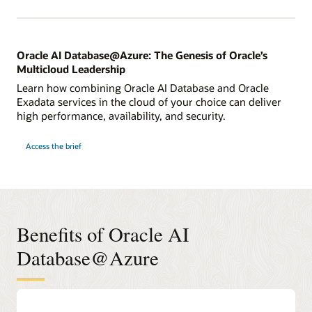
Deep
Dive
Oracle AI Database@Azure: The Genesis of Oracle’s
Multicloud Leadership
Learn how combining Oracle AI Database and Oracle
Exadata services in the cloud of your choice can deliver
high performance, availability, and security.
for
Access the brief
Oracle
AI
Database@Azure:
The
Genesis
of
Oracle’s
Multicloud
Leadership
Benefits of Oracle AI
Database@Azure