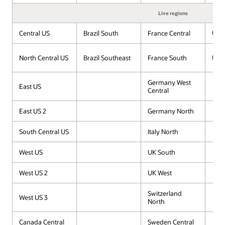
Live regions
Central US
Brazil South
France Central
UAE
North Central US
Brazil Southeast
France South
UAE 
Germany West
East US
Central
East US 2
Germany North
South Central US
Italy North
West US
UK South
West US 2
UK West
Switzerland
West US 3
North
Canada Central
Sweden Central