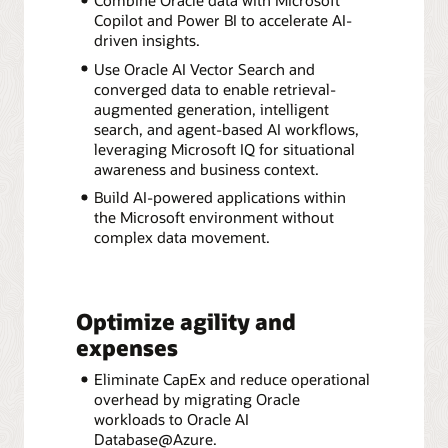
Copilot and Power BI to accelerate AI-
driven insights.
Use Oracle AI Vector Search and
converged data to enable retrieval-
augmented generation, intelligent
search, and agent-based AI workflows,
leveraging Microsoft IQ for situational
awareness and business context.
Build AI-powered applications within
the Microsoft environment without
complex data movement.
Optimize agility and
expenses
Eliminate CapEx and reduce operational
overhead by migrating Oracle
workloads to Oracle AI
Database@Azure.