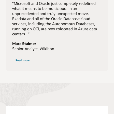
“Microsoft and Oracle just completely redefined
what it means to be multicloud. In an
unprecedented and truly unexpected move,
Exadata and all of the Oracle Database cloud
services, including the Autonomous Databases,
running on OCI, are now colocated in Azure data
centers...”
Marc Staimer
Senior Analyst, Wikibon
of
Read more
Wikibon
quote