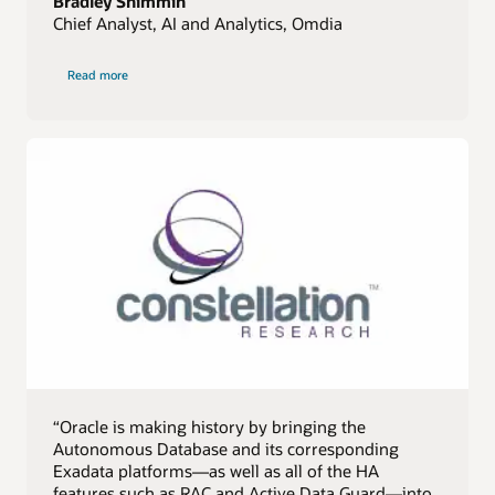
Bradley Shimmin
Chief Analyst, AI and Analytics, Omdia
of
Read more
Omdia
quote
“Oracle is making history by bringing the
Autonomous Database and its corresponding
Exadata platforms—as well as all of the HA
features such as RAC and Active Data Guard—into