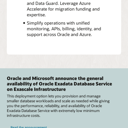
and Data Guard. Leverage Azure
Accelerate for migration funding and
expertise.
Simplify operations with unified
monitoring, APIs, billing, identity, and
support across Oracle and Azure.
Oracle and Microsoft announce the general
availability of Oracle Exadata Database Service
on Exascale Infrastructure
This deployment option lets you provision and manage
smaller database workloads and scale as needed while giving
you the performance, reliability, and availability of Oracle
Exadata Database Service with extremely low minimum
infrastructure costs.
Read the announcement