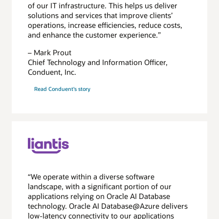
of our IT infrastructure. This helps us deliver
solutions and services that improve clients’
operations, increase efficiencies, reduce costs,
and enhance the customer experience.”
– Mark Prout
Chief Technology and Information Officer,
Conduent, Inc.
Read Conduent's story
“We operate within a diverse software
landscape, with a significant portion of our
applications relying on Oracle AI Database
technology. Oracle AI Database@Azure delivers
low-latency connectivity to our applications