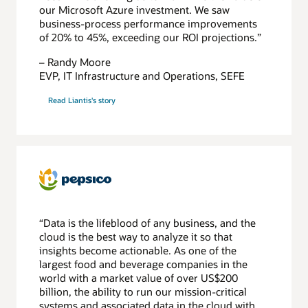
our Microsoft Azure investment. We saw
business-process performance improvements
of 20% to 45%, exceeding our ROI projections.”
– Randy Moore
EVP, IT Infrastructure and Operations, SEFE
Read Liantis's story
“Data is the lifeblood of any business, and the
cloud is the best way to analyze it so that
insights become actionable. As one of the
largest food and beverage companies in the
world with a market value of over US$200
billion, the ability to run our mission-critical
systems and associated data in the cloud with