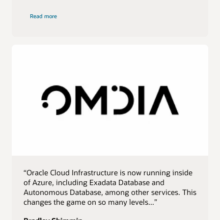
of
Read more
IDC
quote
“Oracle Cloud Infrastructure is now running inside
of Azure, including Exadata Database and
Autonomous Database, among other services. This
changes the game on so many levels...”