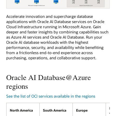
The
Accelerate innovation and supercharge database
diagram
applications with Oracle AI Database services on Oracle
shows
Azure
Cloud Infrastructure running in Microsoft Azure. Gain
customers
deeper and faster insights by combining capabilities such
will
as Azure AI services and Oracle AI Database. Run your
be
able
Oracle AI database workloads with the highest
to
performance, security, and availability while benefiting
procure,
from a frictionless end-to-end experience across
deploy,
and
purchasing, operations, and collaborative support.
use
Oracle
AI
Database@Azure
Oracle AI Database@Azure
with
the
regions
Azure
portal
and
APIs.
See the list of OCI services available in the regions
Midd
North America
South America
Europe
Afri