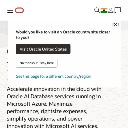
Menu
Close
Would you like to visit an Oracle country site closer
to you?
Oracle AI
Visit Oracle United States
Database@Azure
No thanks, I'll stay here
See this page for a different country/region
Accelerate innovation in the cloud with
Oracle AI Database services running in
Microsoft Azure. Maximize
performance, rightsize expenses,
simplify operations, and power
innovation with Microsoft AI services.