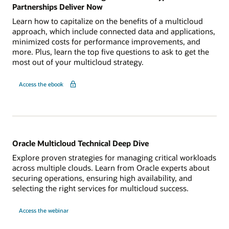
Partnerships Deliver Now
Learn how to capitalize on the benefits of a multicloud
approach, which include connected data and applications,
minimized costs for performance improvements, and
more. Plus, learn the top five questions to ask to get the
most out of your multicloud strategy.
for
Access the ebook
Your
Multicloud
Advantage:
5
Benefits
Hyperscaler
Partnerships
Deliver
Now
Oracle Multicloud Technical Deep Dive
Explore proven strategies for managing critical workloads
across multiple clouds. Learn from Oracle experts about
securing operations, ensuring high availability, and
selecting the right services for multicloud success.
for
Access the webinar
Oracle
Multicloud
Technical