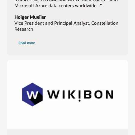
Microsoft Azure data centers worldwide...”
Holger Mueller
Vice President and Principal Analyst, Constellation
Research
of
Read more
Constellation
Research
quote