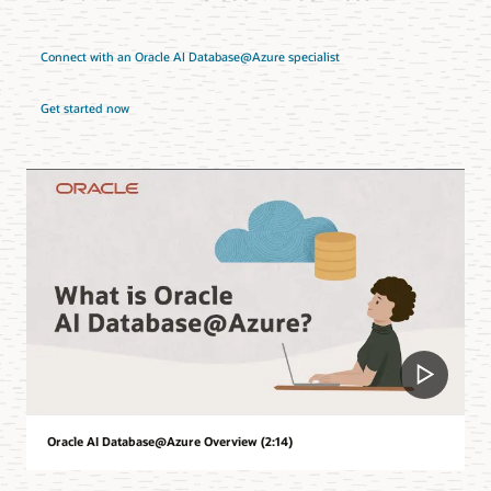
Connect with an Oracle AI Database@Azure specialist
Get started now
Oracle AI Database@Azure Overview (2:14)