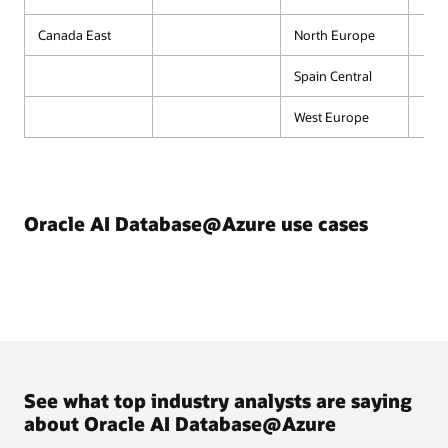
Canada East
North Europe
Spain Central
West Europe
Oracle AI Database@Azure use cases
See what top industry analysts are saying
about Oracle AI Database@Azure