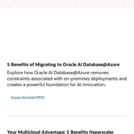
5 Benefits of Migrating to Oracle AI Database@Azure
Explore how Oracle AI Database@Azure removes
constraints associated with on-premises deployments and
creates a powerful foundation for AI innovation.
for
Access the brief (PDF)
5
Benefits
of
migrating
to
Oracle
AI
Database@Azure
Your Multicloud Advantage: 5 Benefits Hyperscaler