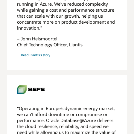
running in Azure. We’ve reduced complexity
while gaining a cost and performance structure
that can scale with our growth, helping us
concentrate more on product development and
innovation.”
– John Helsmoortel
Chief Technology Officer, Liantis
Read Liantis's story
“Operating in Europe’s dynamic energy market,
we can’t afford downtime or compromise on
performance. Oracle Database@Azure delivers
the cloud resilience, reliability, and speed we
need while allowing us to maximize the value of