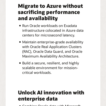
Migrate to Azure without
sacrificing performance
and availability
Run Oracle workloads on Exadata
infrastructure colocated in Azure data
centers for microsecond latency.
Maintain enterprise-grade availability
with Oracle Real Application Clusters
(RAC), Oracle Data Guard, and Oracle
Maximum Availability Architecture.
Build a secure, resilient, and highly
scalable environment for mission-
critical workloads.
Unlock AI innovation with
enterprise data
Combine Oracle data with Microsoft