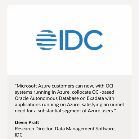
“Microsoft Azure customers can now, with OCI
systems running in Azure, collocate OCI-based
Oracle Autonomous Database on Exadata with
applications running on Azure, satisfying an unmet
need for a substantial segment of Azure users.”
Devin Pratt
Research Director, Data Management Software,
IDC