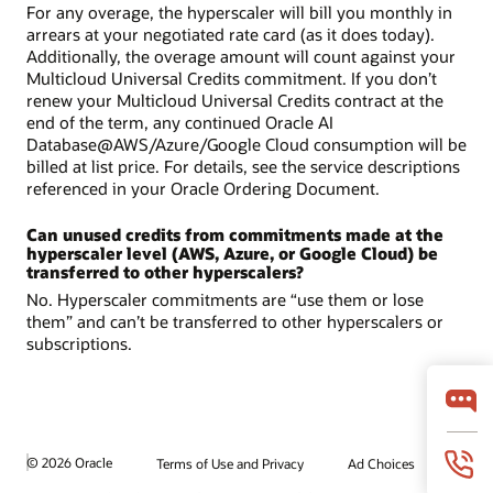
For any overage, the hyperscaler will bill you monthly in
arrears at your negotiated rate card (as it does today).
Additionally, the overage amount will count against your
Multicloud Universal Credits commitment. If you don’t
renew your Multicloud Universal Credits contract at the
end of the term, any continued Oracle AI
Database@AWS/Azure/Google Cloud consumption will be
billed at list price. For details, see the service descriptions
referenced in your Oracle Ordering Document.
Can unused credits from commitments made at the
hyperscaler level (AWS, Azure, or Google Cloud) be
transferred to other hyperscalers?
No. Hyperscaler commitments are “use them or lose
them” and can’t be transferred to other hyperscalers or
subscriptions.
© 2026 Oracle
Terms of Use and Privacy
Ad Choices