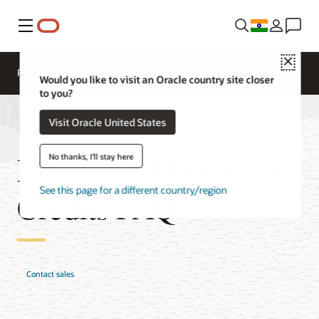
Menu
Close
Pricing
Cloud Economics
Cloud Price List
Would you like to visit an Oracle country site closer
to you?
Visit Oracle United States
Multicloud Universal
No thanks, I'll stay here
See this page for a different country/region
Credits FAQ
Contact sales