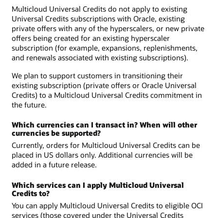
Multicloud Universal Credits do not apply to existing
Universal Credits subscriptions with Oracle, existing
private offers with any of the hyperscalers, or new private
offers being created for an existing hyperscaler
subscription (for example, expansions, replenishments,
and renewals associated with existing subscriptions).
We plan to support customers in transitioning their
existing subscription (private offers or Oracle Universal
Credits) to a Multicloud Universal Credits commitment in
the future.
Which currencies can I transact in? When will other
currencies be supported?
Currently, orders for Multicloud Universal Credits can be
placed in US dollars only. Additional currencies will be
added in a future release.
Which services can I apply Multicloud Universal
Credits to?
You can apply Multicloud Universal Credits to eligible OCI
services (those covered under the Universal Credits