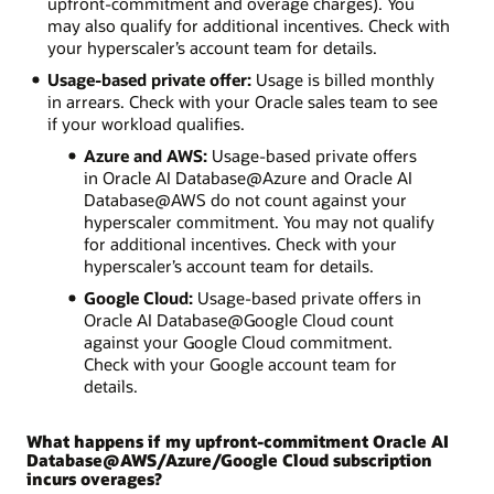
upfront-commitment and overage charges). You
may also qualify for additional incentives. Check with
your hyperscaler’s account team for details.
Usage-based private offer:
Usage is billed monthly
in arrears. Check with your Oracle sales team to see
if your workload qualifies.
Azure and AWS:
Usage-based private offers
in Oracle AI Database@Azure and Oracle AI
Database@AWS do not count against your
hyperscaler commitment. You may not qualify
for additional incentives. Check with your
hyperscaler’s account team for details.
Google Cloud:
Usage-based private offers in
Oracle AI Database@Google Cloud count
against your Google Cloud commitment.
Check with your Google account team for
details.
What happens if my upfront-commitment Oracle AI
Database@AWS/Azure/Google Cloud subscription
incurs overages?