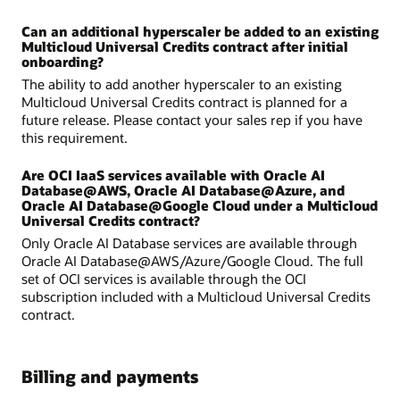
Can an additional hyperscaler be added to an existing
Multicloud Universal Credits contract after initial
onboarding?
The ability to add another hyperscaler to an existing
Multicloud Universal Credits contract is planned for a
future release. Please contact your sales rep if you have
this requirement.
Are OCI IaaS services available with Oracle AI
Database@AWS, Oracle AI Database@Azure, and
Oracle AI Database@Google Cloud under a Multicloud
Universal Credits contract?
Only Oracle AI Database services are available through
Oracle AI Database@AWS/Azure/Google Cloud. The full
set of OCI services is available through the OCI
subscription included with a Multicloud Universal Credits
contract.
Billing and payments