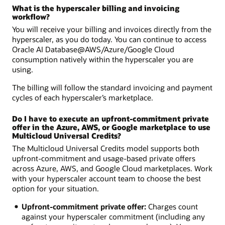
What is the hyperscaler billing and invoicing
workflow?
You will receive your billing and invoices directly from the
hyperscaler, as you do today. You can continue to access
Oracle AI Database@AWS/Azure/Google Cloud
consumption natively within the hyperscaler you are
using.
The billing will follow the standard invoicing and payment
cycles of each hyperscaler’s marketplace.
Do I have to execute an upfront-commitment private
offer in the Azure, AWS, or Google marketplace to use
Multicloud Universal Credits?
The Multicloud Universal Credits model supports both
upfront-commitment and usage-based private offers
across Azure, AWS, and Google Cloud marketplaces. Work
with your hyperscaler account team to choose the best
option for your situation.
Upfront-commitment private offer:
Charges count
against your hyperscaler commitment (including any