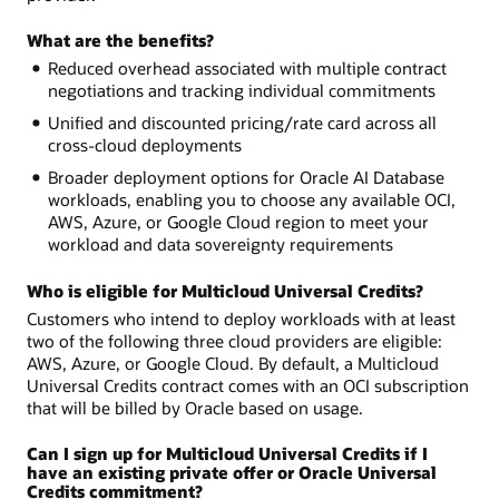
What are the benefits?
Reduced overhead associated with multiple contract
negotiations and tracking individual commitments
Unified and discounted pricing/rate card across all
cross-cloud deployments
Broader deployment options for Oracle AI Database
workloads, enabling you to choose any available OCI,
AWS, Azure, or Google Cloud region to meet your
workload and data sovereignty requirements
Who is eligible for Multicloud Universal Credits?
Customers who intend to deploy workloads with at least
two of the following three cloud providers are eligible:
AWS, Azure, or Google Cloud. By default, a Multicloud
Universal Credits contract comes with an OCI subscription
that will be billed by Oracle based on usage.
Can I sign up for Multicloud Universal Credits if I
have an existing private offer or Oracle Universal
Credits commitment?