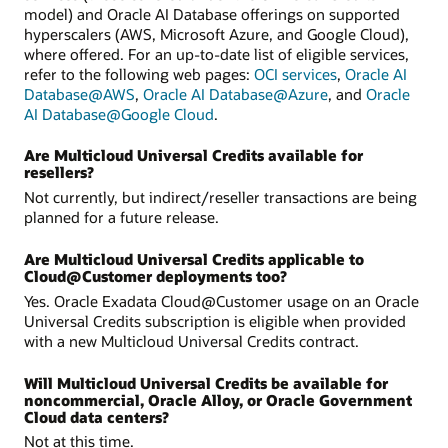
model) and Oracle AI Database offerings on supported
hyperscalers (AWS, Microsoft Azure, and Google Cloud),
where offered. For an up-to-date list of eligible services,
refer to the following web pages:
OCI services
,
Oracle AI
Database@AWS
,
Oracle AI Database@Azure
, and
Oracle
AI Database@Google Cloud
.
Are Multicloud Universal Credits available for
resellers?
Not currently, but indirect/reseller transactions are being
planned for a future release.
Are Multicloud Universal Credits applicable to
Cloud@Customer deployments too?
Yes. Oracle Exadata Cloud@Customer usage on an Oracle
Universal Credits subscription is eligible when provided
with a new Multicloud Universal Credits contract.
Will Multicloud Universal Credits be available for
noncommercial, Oracle Alloy, or Oracle Government
Cloud data centers?
Not at this time.