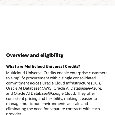
Overview and eligibility
What are Multicloud Universal Credits?
Multicloud Universal Credits enable enterprise customers
to simplify procurement with a single consolidated
commitment across Oracle Cloud Infrastructure (OCI),
Oracle AI Database@AWS, Oracle AI Database@Azure,
and Oracle AI Database@Google Cloud. They offer
consistent pricing and flexibility, making it easier to
manage multicloud environments at scale and
eliminating the need for separate contracts with each
provider.