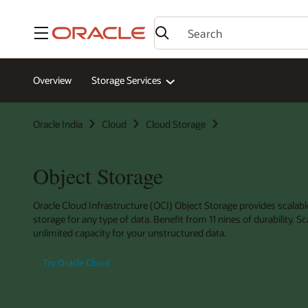
Menu
Overview
Storage Services
Oracle India
Cloud
Cloud Storage
Object Storage
Oracle Cloud Infrastructure (OCI) Object Storage provides scalabl
storage for any type of data. Benefit from 11 nines of durability. Sc
unlimited capacity for your unstructured data.
Try Oracle Cloud