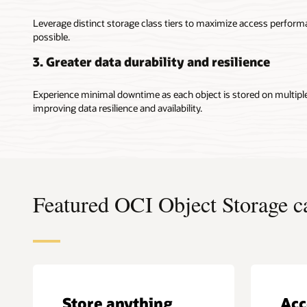
Leverage distinct storage class tiers to maximize access perfor
possible.
3. Greater data durability and resilience
Experience minimal downtime as each object is stored on multipl
improving data resilience and availability.
Featured OCI Object Storage ca
Store anything
Acc