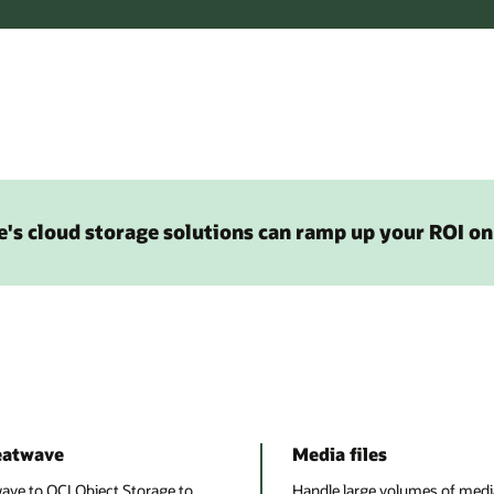
's cloud storage solutions can ramp up your ROI on
eatwave
Media files
e to OCI Object Storage to
Handle large volumes of media