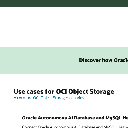
Discover how Oracle
Use cases for OCI Object Storage
View more OCI Object Storage scenarios
Oracle Autonomous AI Database and MySQL H
Connect Oracle Autonomous AI Database and MySQL Heatwav