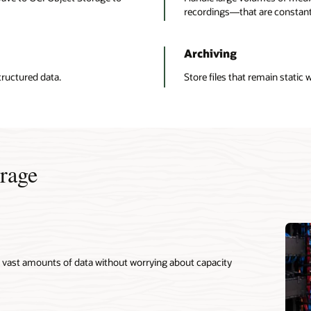
recordings—that are constantl
Archiving
ructured data.
Store files that remain static 
orage
ve vast amounts of data without worrying about capacity