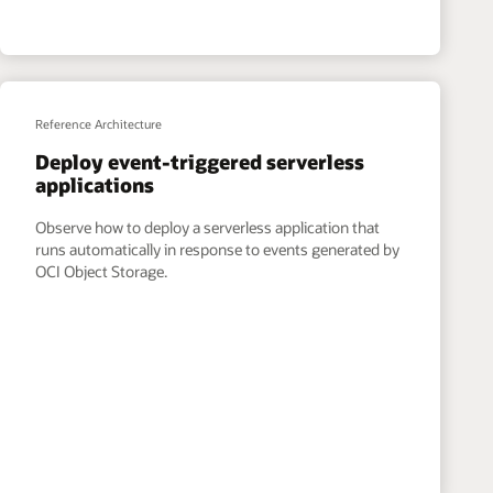
Reference Architecture
Deploy event-triggered serverless
applications
Observe how to deploy a serverless application that
runs automatically in response to events generated by
OCI Object Storage.