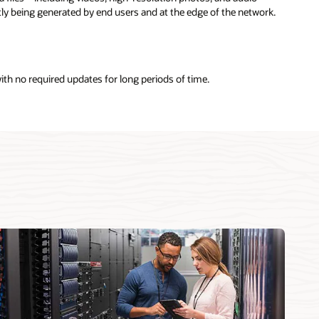
y being generated by end users and at the edge of the network.
with no required updates for long periods of time.