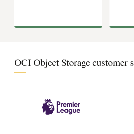
OCI Object Storage customer s