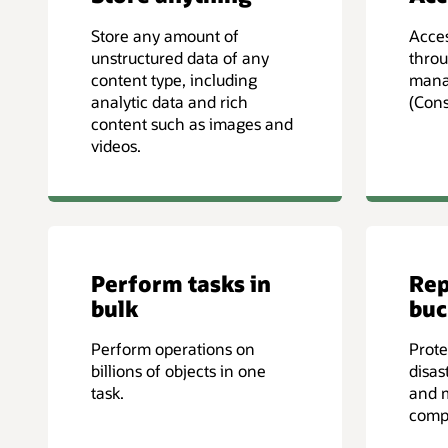
Store any amount of
Acces
unstructured data of any
throu
content type, including
mana
analytic data and rich
(Cons
content such as images and
videos.
Perform tasks in
Rep
bulk
buc
Perform operations on
Prote
billions of objects in one
disas
task.
and 
comp