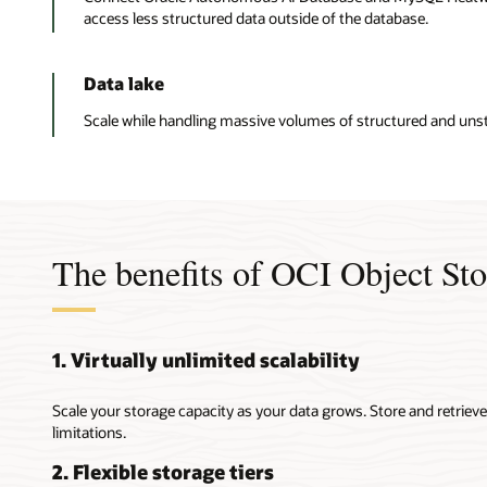
access less structured data outside of the database.
Data lake
Scale while handling massive volumes of structured and unst
The benefits of OCI Object St
1. Virtually unlimited scalability
Scale your storage capacity as your data grows. Store and retrie
limitations.
2. Flexible storage tiers