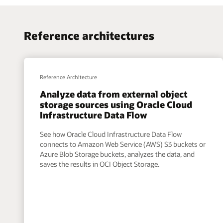
Reference architectures
Reference Architecture
Analyze data from external object
storage sources using Oracle Cloud
Infrastructure Data Flow
See how Oracle Cloud Infrastructure Data Flow
connects to Amazon Web Service (AWS) S3 buckets or
Azure Blob Storage buckets, analyzes the data, and
saves the results in OCI Object Storage.