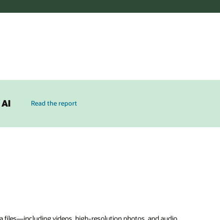
 AI
Read the report
 files—including videos, high-resolution photos, and audio