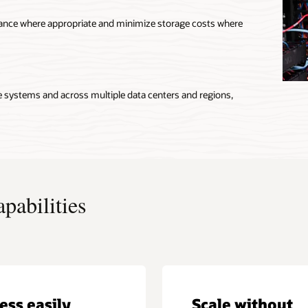
mance where appropriate and minimize storage costs where
e systems and across multiple data centers and regions,
pabilities
ess easily
Scale without