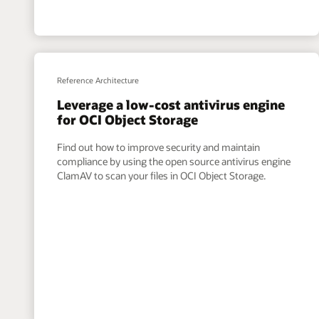
Reference Architecture
Leverage a low-cost antivirus engine
for OCI Object Storage
Find out how to improve security and maintain
compliance by using the open source antivirus engine
ClamAV to scan your files in OCI Object Storage.