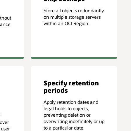
Store all objects redundantly
on multiple storage servers
ithout
within an OCI Region.
mance
Specify retention
periods
Apply retention dates and
legal holds to objects,
preventing deletion or
f
overwriting indefinitely or up
cover
to a particular date.
 user