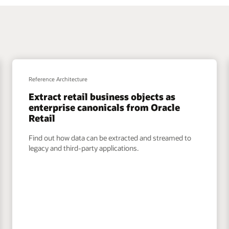
Reference Architecture
Extract retail business objects as
enterprise canonicals from Oracle
Retail
Find out how data can be extracted and streamed to
legacy and third-party applications.