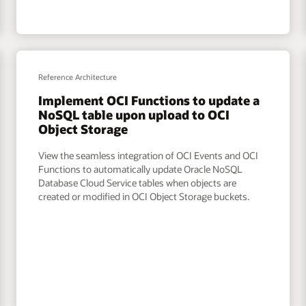
Reference Architecture
Implement OCI Functions to update a
NoSQL table upon upload to OCI
Object Storage
View the seamless integration of OCI Events and OCI
Functions to automatically update Oracle NoSQL
Database Cloud Service tables when objects are
created or modified in OCI Object Storage buckets.