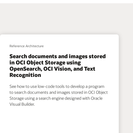
Reference Architecture
Search documents and images stored
in OCI Object Storage using
OpenSearch, OCI Vision, and Text
Recognition
See how to use low-code tools to develop a program
to search documents and images stored in OCI Object
Storage using a search engine designed with Oracle
Visual Builder.