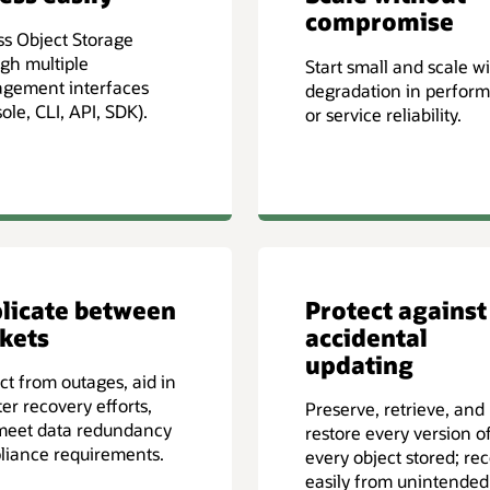
compromise
s Object Storage
gh multiple
Start small and scale w
gement interfaces
degradation in perfor
ole, CLI, API, SDK).
or service reliability.
licate between
Protect against
kets
accidental
updating
ct from outages, aid in
ter recovery efforts,
Preserve, retrieve, and
meet data redundancy
restore every version o
liance requirements.
every object stored; re
easily from unintended