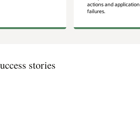
actions and application
failures.
uccess stories