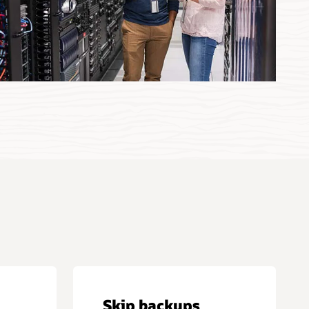
Skip backups