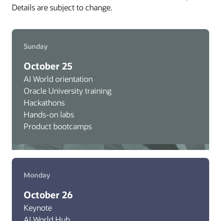
Details are subject to change.
Sunday
October 25
AI World orientation
Oracle University training
Hackathons
Hands-on labs
Product bootcamps
Monday
October 26
Keynote
AI World Hub