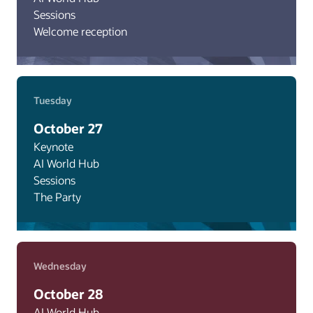
Sessions
Welcome reception
Tuesday
October 27
Keynote
AI World Hub
Sessions
The Party
Wednesday
October 28
AI World Hub