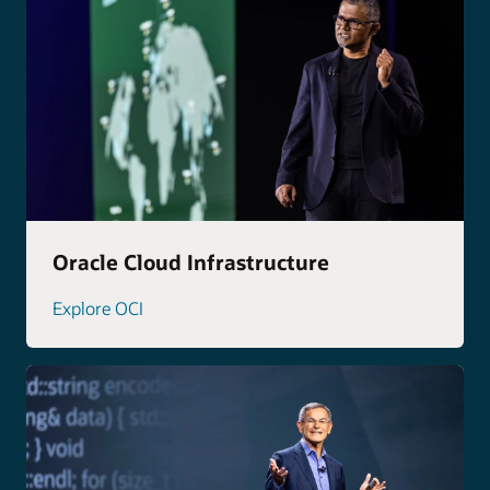
Oracle Cloud Infrastructure
Explore OCI