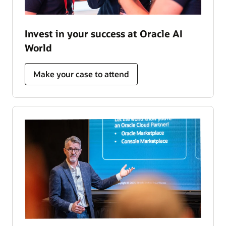
Invest in your success at Oracle AI
World
Make your case to attend