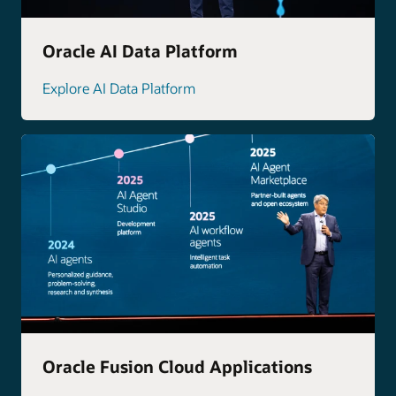
Oracle AI Data Platform
Explore AI Data Platform
Oracle Fusion Cloud Applications