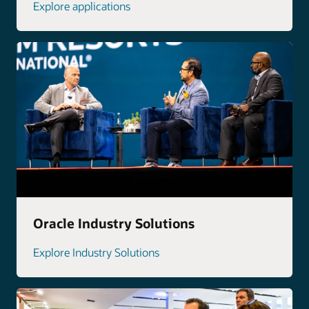
Explore applications
Oracle Industry Solutions
Explore Industry Solutions