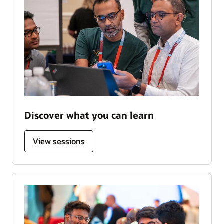
Discover what you can learn
View sessions