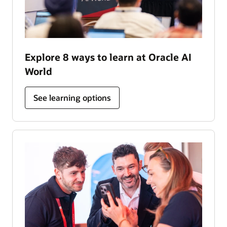
Explore 8 ways to learn at Oracle AI
World
See learning options