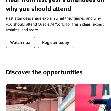
why you should attend
Past attendees share explain what they gained and why
you should attend Oracle AI World for fresh ideas, expert
insights, and more.
Watch now
Register today
Discover the opportunities