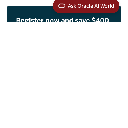
Register now and save $400
Lock in the savings by September 21.
Register today
Subscribe for updates
Convince your boss
Get the template
Why you should attend