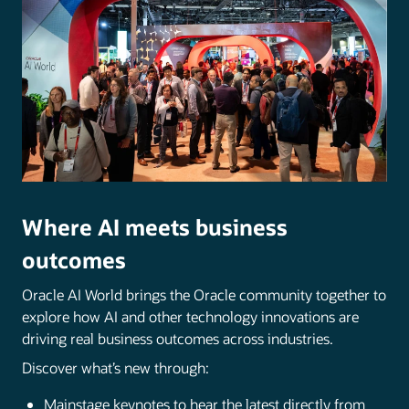
Where AI meets business
outcomes
Oracle AI World brings the Oracle community together to
explore how AI and other technology innovations are
driving real business outcomes across industries.
Discover what’s new through:
Mainstage keynotes to hear the latest directly from