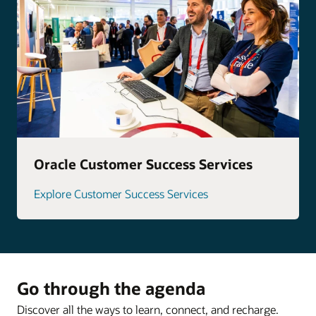
Oracle Customer Success Services
Explore Customer Success Services
Go through the agenda
Discover all the ways to learn, connect, and recharge.