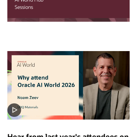
Sessions
Hear from last year's attendees on