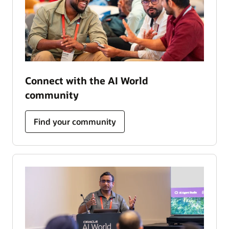
Connect with the AI World
community
Find your community