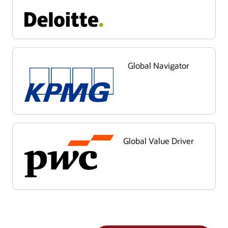
Global Navigator
Global Value Driver