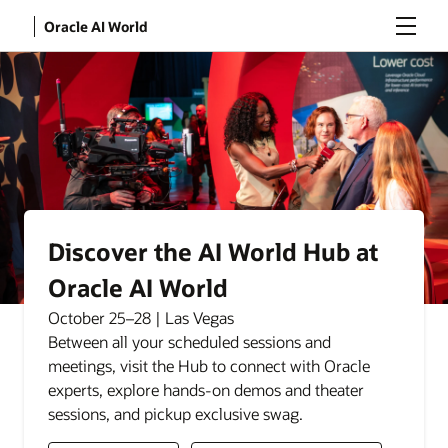
Menu
Oracle AI World
Discover the AI World Hub at
Oracle AI World
October 25–28 | Las Vegas
Between all your scheduled sessions and
meetings, visit the Hub to connect with Oracle
experts, explore hands-on demos and theater
sessions, and pickup exclusive swag.