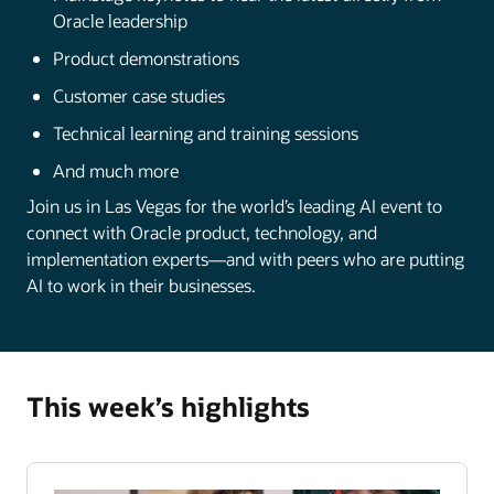
Oracle leadership
Product demonstrations
Customer case studies
Technical learning and training sessions
And much more
Join us in Las Vegas for the world’s leading AI event to
connect with Oracle product, technology, and
implementation experts—and with peers who are putting
AI to work in their businesses.
This week’s highlights