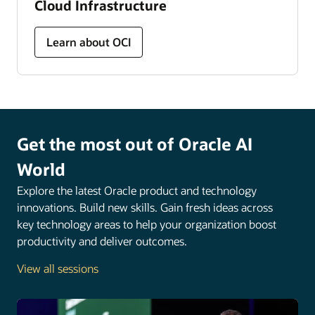
Cloud Infrastructure
Learn about OCI
Get the most out of Oracle AI
World
Explore the latest Oracle product and technology
innovations. Build new skills. Gain fresh ideas across
key technology areas to help your organization boost
productivity and deliver outcomes.
View all sessions