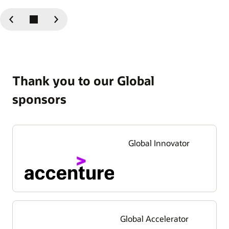
Previous
Next
Slide
Slide
Thank you to our Global
sponsors
Global Innovator
Global Accelerator