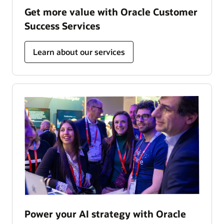
Get more value with Oracle Customer
Success Services
Learn about our services
Power your AI strategy with Oracle