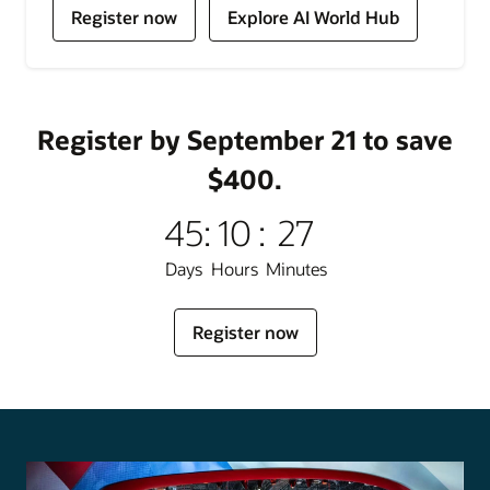
for
for
Register now
Explore AI World Hub
Oracle
Oracle
AI
AI
World
World
Register by September 21 to save
$400.
45
:
10
:
27
Days
Hours
Minutes
for
Register now
Oracle
AI
World