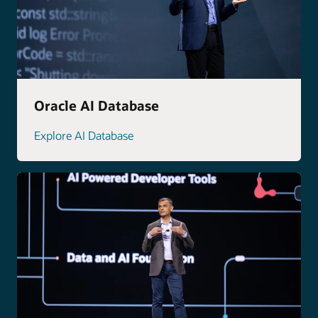
Oracle AI Database
Explore AI Database