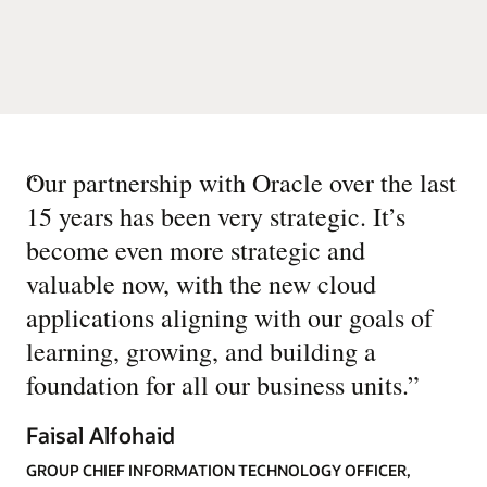
“
Our partnership with Oracle over the last
15 years has been very strategic. It’s
become even more strategic and
valuable now, with the new cloud
applications aligning with our goals of
learning, growing, and building a
foundation for all our business units.
”
Faisal Alfohaid
GROUP CHIEF INFORMATION TECHNOLOGY OFFICER,