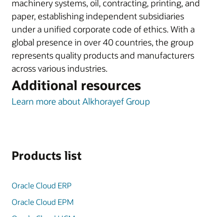
machinery systems, oil, contracting, printing, and
paper, establishing independent subsidiaries
under a unified corporate code of ethics. With a
global presence in over 40 countries, the group
represents quality products and manufacturers
across various industries.
Additional resources
Learn more about Alkhorayef Group
Products list
Oracle Cloud ERP
Oracle Cloud EPM