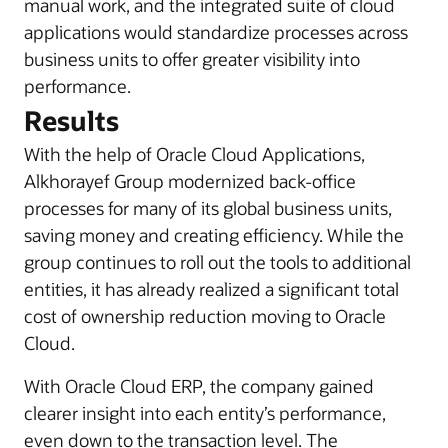
manual work, and the integrated suite of cloud
applications would standardize processes across
business units to offer greater visibility into
performance.
Results
With the help of Oracle Cloud Applications,
Alkhorayef Group modernized back-office
processes for many of its global business units,
saving money and creating efficiency. While the
group continues to roll out the tools to additional
entities, it has already realized a significant total
cost of ownership reduction moving to Oracle
Cloud.
With Oracle Cloud ERP, the company gained
clearer insight into each entity’s performance,
even down to the transaction level. The