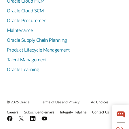
Oracle Cloud HCM
Oracle Cloud SCM
Oracle Procurement
Maintenance
Oracle Supply Chain Planning
Product Lifecycle Management
Talent Management
Oracle Learning
© 2026 Oracle
Terms of Use and Privacy
Ad Choices
Careers
Subscribe to emails
Integrity Helpline
Contact Us
Facebook
X
LinkedIn
YouTube