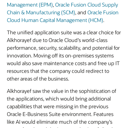
Management (EPM)
,
Oracle Fusion Cloud Supply
Chain & Manufacturing (SCM)
, and
Oracle Fusion
Cloud Human Capital Management (HCM)
.
The unified application suite was a clear choice for
Alkhorayef due to Oracle Cloud’s world-class
performance, security, scalability, and potential for
innovation. Moving off its on-premises systems
would also save maintenance costs and free up IT
resources that the company could redirect to
other areas of the business.
Alkhorayef saw the value in the sophistication of
the applications, which would bring additional
capabilities that were missing in the previous
Oracle E-Business Suite environment. Features
like AI would eliminate much of the company’s