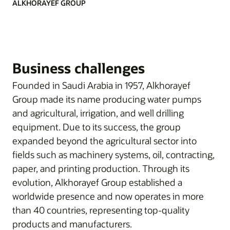
ALKHORAYEF GROUP
Business challenges
Founded in Saudi Arabia in 1957, Alkhorayef
Group made its name producing water pumps
and agricultural, irrigation, and well drilling
equipment. Due to its success, the group
expanded beyond the agricultural sector into
fields such as machinery systems, oil, contracting,
paper, and printing production. Through its
evolution, Alkhorayef Group established a
worldwide presence and now operates in more
than 40 countries, representing top-quality
products and manufacturers.