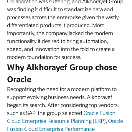
Collaboration was suffering, and Alkhorayef Group
was finding it difficult to standardize data and
processes across the enterprise given the vastly
differentiated products it produced. Most
importantly, the company lacked the modern
functionality it desired to bring automation,
speed, and innovation into the fold to create a
modern foundation for success.
Why Alkhorayef Group chose
Oracle
Recognizing the need for a modern platform to
support evolving business needs, Alkhorayef
began its search. After considering top vendors,
such as SAP, the group selected
Oracle Fusion
Cloud Enterprise Resource Planning (ERP)
,
Oracle
Fusion Cloud Enterprise Performance