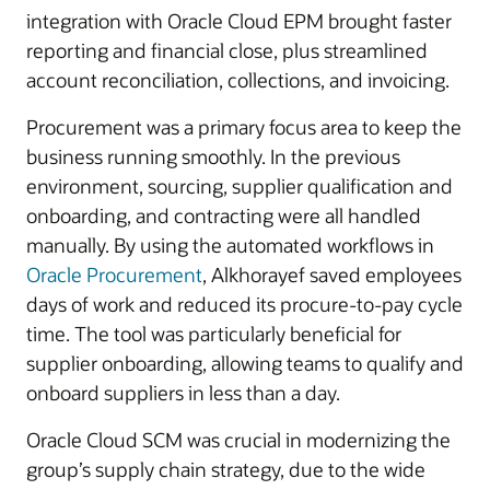
integration with Oracle Cloud EPM brought faster
reporting and financial close, plus streamlined
account reconciliation, collections, and invoicing.
Procurement was a primary focus area to keep the
business running smoothly. In the previous
environment, sourcing, supplier qualification and
onboarding, and contracting were all handled
manually. By using the automated workflows in
Oracle Procurement
, Alkhorayef saved employees
days of work and reduced its procure-to-pay cycle
time. The tool was particularly beneficial for
supplier onboarding, allowing teams to qualify and
onboard suppliers in less than a day.
Oracle Cloud SCM was crucial in modernizing the
group’s supply chain strategy, due to the wide