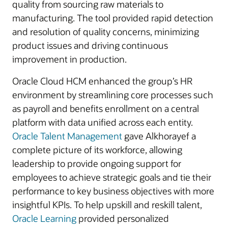
quality from sourcing raw materials to
manufacturing. The tool provided rapid detection
and resolution of quality concerns, minimizing
product issues and driving continuous
improvement in production.
Oracle Cloud HCM enhanced the group’s HR
environment by streamlining core processes such
as payroll and benefits enrollment on a central
platform with data unified across each entity.
Oracle Talent Management
gave Alkhorayef a
complete picture of its workforce, allowing
leadership to provide ongoing support for
employees to achieve strategic goals and tie their
performance to key business objectives with more
insightful KPIs. To help upskill and reskill talent,
Oracle Learning
provided personalized