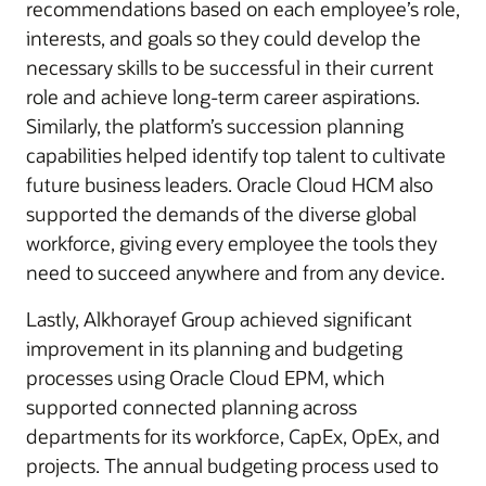
recommendations based on each employee’s role,
interests, and goals so they could develop the
necessary skills to be successful in their current
role and achieve long-term career aspirations.
Similarly, the platform’s succession planning
capabilities helped identify top talent to cultivate
future business leaders. Oracle Cloud HCM also
supported the demands of the diverse global
workforce, giving every employee the tools they
need to succeed anywhere and from any device.
Lastly, Alkhorayef Group achieved significant
improvement in its planning and budgeting
processes using Oracle Cloud EPM, which
supported connected planning across
departments for its workforce, CapEx, OpEx, and
projects. The annual budgeting process used to