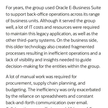
For years, the group used Oracle E-Business Suite
to support back-office operations across its range
of business units. Although it served the group
well, a lot of IT costs and resources were required
to maintain this legacy application, as well as the
other third-party systems. On the business side,
this older technology also created fragmented
processes resulting in inefficient operations and a
lack of visibility and insights needed to guide
decision-making for the entities within the group.
A lot of manual work was required for
procurement, supply chain planning, and
budgeting. The inefficiency was only exacerbated
by the reliance on spreadsheets and constant
back-and-forth communication over email.