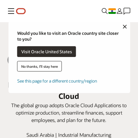
Menu
Close
Would you like to visit an Oracle country site closer
to you?
Visit Oracle United States
No thanks, I'll stay here
Alkhorayef Group modernizes its
See this page for a different country/region
back-office operations with Oracle
Cloud
The global group adopts Oracle Cloud Applications to
optimize production, streamline finances, support
employees, and plan for the future.
Saudi Arabia | Industrial Manufacturing