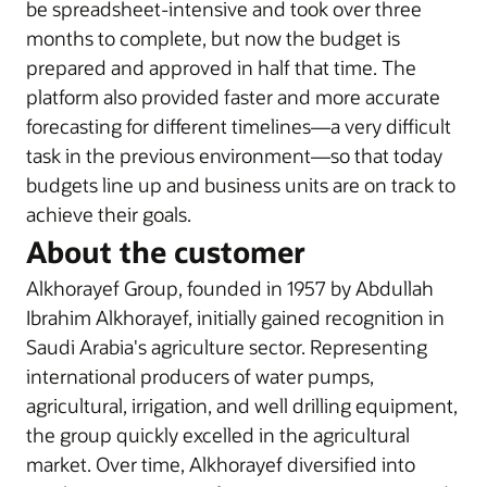
be spreadsheet-intensive and took over three
months to complete, but now the budget is
prepared and approved in half that time. The
platform also provided faster and more accurate
forecasting for different timelines—a very difficult
task in the previous environment—so that today
budgets line up and business units are on track to
achieve their goals.
About the customer
Alkhorayef Group, founded in 1957 by Abdullah
Ibrahim Alkhorayef, initially gained recognition in
Saudi Arabia's agriculture sector. Representing
international producers of water pumps,
agricultural, irrigation, and well drilling equipment,
the group quickly excelled in the agricultural
market. Over time, Alkhorayef diversified into