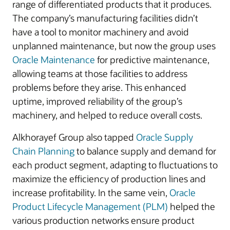
range of differentiated products that it produces.
The company’s manufacturing facilities didn’t
have a tool to monitor machinery and avoid
unplanned maintenance, but now the group uses
Oracle Maintenance
for predictive maintenance,
allowing teams at those facilities to address
problems before they arise. This enhanced
uptime, improved reliability of the group’s
machinery, and helped to reduce overall costs.
Alkhorayef Group also tapped
Oracle Supply
Chain Planning
to balance supply and demand for
each product segment, adapting to fluctuations to
maximize the efficiency of production lines and
increase profitability. In the same vein,
Oracle
Product Lifecycle Management (PLM)
helped the
various production networks ensure product