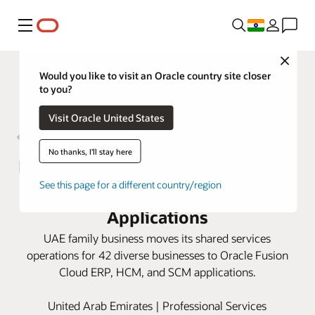
Menu
Close
Would you like to visit an Oracle country site closer
to you?
Visit Oracle United States
No thanks, I'll stay here
Bukhatir Group fast-tracks growth
See this page for a different country/region
opportunities with Oracle Cloud
Applications
UAE family business moves its shared services
operations for 42 diverse businesses to Oracle Fusion
Cloud ERP, HCM, and SCM applications.
United Arab Emirates | Professional Services