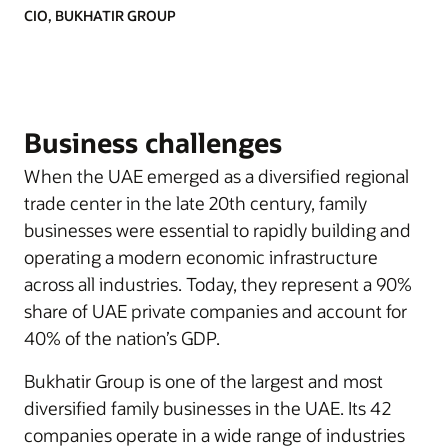
CIO, BUKHATIR GROUP
Business challenges
When the UAE emerged as a diversified regional
trade center in the late 20th century, family
businesses were essential to rapidly building and
operating a modern economic infrastructure
across all industries. Today, they represent a 90%
share of UAE private companies and account for
40% of the nation’s GDP.
Bukhatir Group is one of the largest and most
diversified family businesses in the UAE. Its 42
companies operate in a wide range of industries