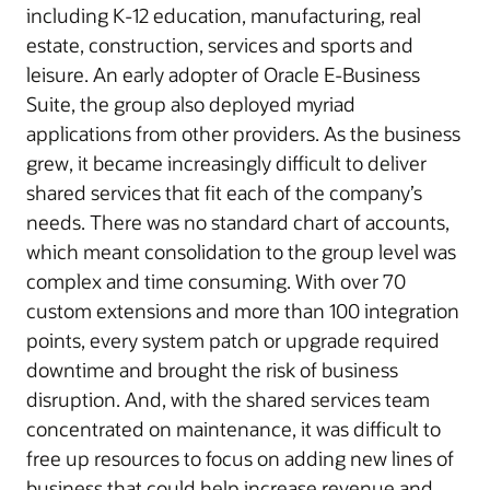
including K-12 education, manufacturing, real
estate, construction, services and sports and
leisure. An early adopter of Oracle E-Business
Suite, the group also deployed myriad
applications from other providers. As the business
grew, it became increasingly difficult to deliver
shared services that fit each of the company’s
needs. There was no standard chart of accounts,
which meant consolidation to the group level was
complex and time consuming. With over 70
custom extensions and more than 100 integration
points, every system patch or upgrade required
downtime and brought the risk of business
disruption. And, with the shared services team
concentrated on maintenance, it was difficult to
free up resources to focus on adding new lines of
business that could help increase revenue and