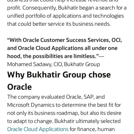
profit. Consequently, Bukhatir began a search for a
unified portfolio of applications and technologies
that could better service its business needs.
“With Oracle Customer Success Services, OCI,
and Oracle Cloud Applications all under one
hood, the possibilities are limitless.”
—
Mohamed Sadawy, CIO, Bukhatir Group
Why Bukhatir Group chose
Oracle
The company evaluated Oracle, SAP, and
Microsoft Dynamics to determine the best fit for
not only its business roadmap, but also its desire
to adapt to change. Bukhatir ultimately selected
Oracle Cloud Applications
for finance, human