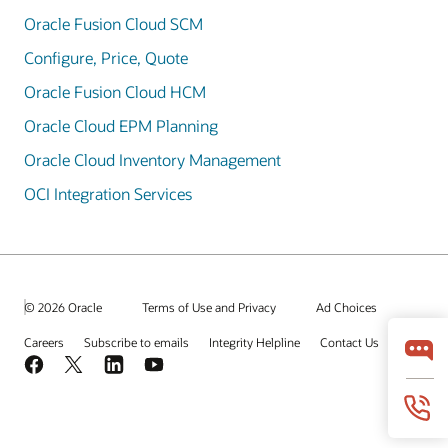
Oracle Fusion Cloud SCM
Configure, Price, Quote
Oracle Fusion Cloud HCM
Oracle Cloud EPM Planning
Oracle Cloud Inventory Management
OCI Integration Services
© 2026 Oracle
Terms of Use and Privacy
Ad Choices
Careers
Subscribe to emails
Integrity Helpline
Contact Us
Facebook
X
LinkedIn
YouTube