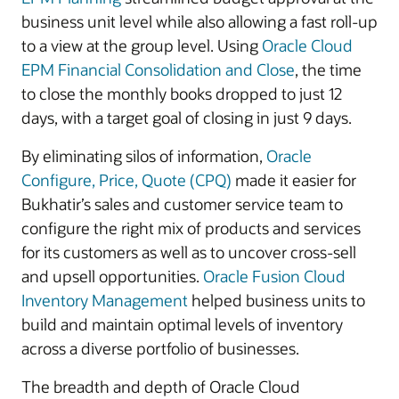
business unit level while also allowing a fast roll-up
to a view at the group level. Using
Oracle Cloud
EPM Financial Consolidation and Close
, the time
to close the monthly books dropped to just 12
days, with a target goal of closing in just 9 days.
By eliminating silos of information,
Oracle
Configure, Price, Quote (CPQ)
made it easier for
Bukhatir’s sales and customer service team to
configure the right mix of products and services
for its customers as well as to uncover cross-sell
and upsell opportunities.
Oracle Fusion Cloud
Inventory Management
helped business units to
build and maintain optimal levels of inventory
across a diverse portfolio of businesses.
The breadth and depth of Oracle Cloud