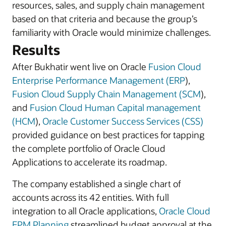
resources, sales, and supply chain management
based on that criteria and because the group’s
familiarity with Oracle would minimize challenges.
Results
After Bukhatir went live on Oracle
Fusion Cloud
Enterprise Performance Management (ERP
),
Fusion Cloud Supply Chain Management (SCM
),
and
Fusion Cloud Human Capital management
(HCM
),
Oracle Customer Success Services (CSS)
provided guidance on best practices for tapping
the complete portfolio of Oracle Cloud
Applications to accelerate its roadmap.
The company established a single chart of
accounts across its 42 entities. With full
integration to all Oracle applications,
Oracle Cloud
EPM Planning
streamlined budget approval at the