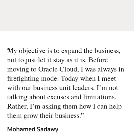
“
My objective is to expand the business,
not to just let it stay as it is. Before
moving to Oracle Cloud, I was always in
firefighting mode. Today when I meet
with our business unit leaders, I’m not
talking about excuses and limitations.
Rather, I’m asking them how I can help
them grow their business.
”
Mohamed Sadawy