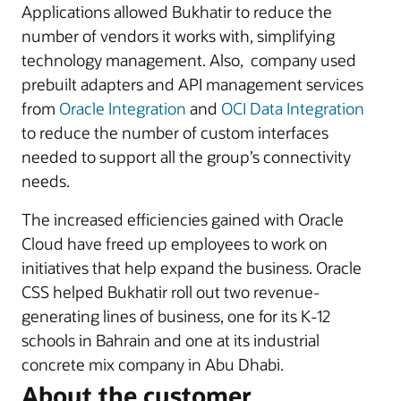
Applications allowed Bukhatir to reduce the
number of vendors it works with, simplifying
technology management. Also, company used
prebuilt adapters and API management services
from
Oracle Integration
and
OCI Data Integration
to reduce the number of custom interfaces
needed to support all the group’s connectivity
needs.
The increased efficiencies gained with Oracle
Cloud have freed up employees to work on
initiatives that help expand the business. Oracle
CSS helped Bukhatir roll out two revenue-
generating lines of business, one for its K-12
schools in Bahrain and one at its industrial
concrete mix company in Abu Dhabi.
About the customer