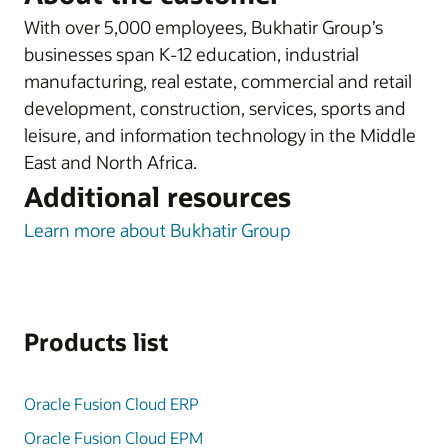
With over 5,000 employees, Bukhatir Group’s
businesses span K-12 education, industrial
manufacturing, real estate, commercial and retail
development, construction, services, sports and
leisure, and information technology in the Middle
East and North Africa.
Additional resources
Learn more about Bukhatir Group
Products list
Oracle Fusion Cloud ERP
Oracle Fusion Cloud EPM