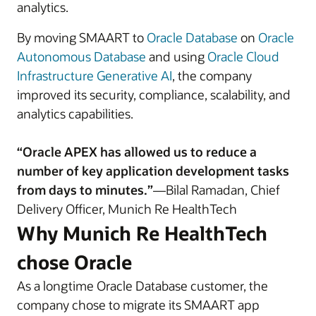
analytics.
By moving SMAART to
Oracle Database
on
Oracle
Autonomous Database
and using
Oracle Cloud
Infrastructure Generative AI
, the company
improved its security, compliance, scalability, and
analytics capabilities.
“Oracle APEX has allowed us to reduce a
number of key application development tasks
from days to minutes.”
—Bilal Ramadan, Chief
Delivery Officer, Munich Re HealthTech
Why Munich Re HealthTech
chose Oracle
As a longtime Oracle Database customer, the
company chose to migrate its SMAART app