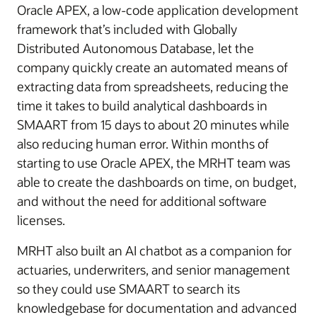
Oracle APEX, a low-code application development
framework that’s included with Globally
Distributed Autonomous Database, let the
company quickly create an automated means of
extracting data from spreadsheets, reducing the
time it takes to build analytical dashboards in
SMAART from 15 days to about 20 minutes while
also reducing human error. Within months of
starting to use Oracle APEX, the MRHT team was
able to create the dashboards on time, on budget,
and without the need for additional software
licenses.
MRHT also built an AI chatbot as a companion for
actuaries, underwriters, and senior management
so they could use SMAART to search its
knowledgebase for documentation and advanced