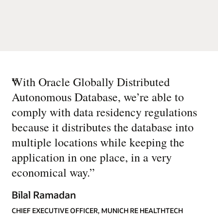
“
With Oracle Globally Distributed
Autonomous Database, we’re able to
comply with data residency regulations
because it distributes the database into
multiple locations while keeping the
application in one place, in a very
economical way.
”
Bilal Ramadan
CHIEF EXECUTIVE OFFICER, MUNICH RE HEALTHTECH