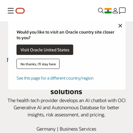
Menu
Close
Would you like to visit an Oracle country site closer
to you?
Visit Oracle United States
No thanks, I'll stay here
Munich Re HealthTech improves
See this page for a different country/region
insurance analytics with Oracle AI
solutions
The health tech provider develops an AI chatbot with OCI
Generative AI and Autonomous Database for better
insights, risk assessment, and pricing.
Germany | Business Services