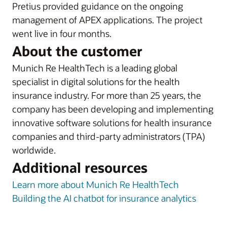
Pretius provided guidance on the ongoing
management of APEX applications. The project
went live in four months.
About the customer
Munich Re HealthTech is a leading global
specialist in digital solutions for the health
insurance industry. For more than 25 years, the
company has been developing and implementing
innovative software solutions for health insurance
companies and third-party administrators (TPA)
worldwide.
Additional resources
Learn more about Munich Re HealthTech
Building the AI chatbot for insurance analytics