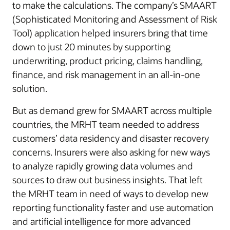
to make the calculations. The company’s SMAART
(Sophisticated Monitoring and Assessment of Risk
Tool) application helped insurers bring that time
down to just 20 minutes by supporting
underwriting, product pricing, claims handling,
finance, and risk management in an all-in-one
solution.
But as demand grew for SMAART across multiple
countries, the MRHT team needed to address
customers’ data residency and disaster recovery
concerns. Insurers were also asking for new ways
to analyze rapidly growing data volumes and
sources to draw out business insights. That left
the MRHT team in need of ways to develop new
reporting functionality faster and use automation
and artificial intelligence for more advanced