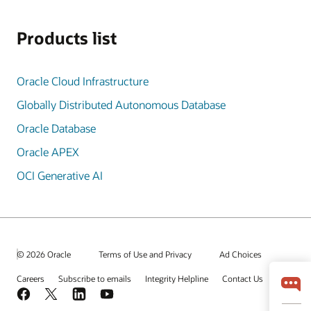
Products list
Oracle Cloud Infrastructure
Globally Distributed Autonomous Database
Oracle Database
Oracle APEX
OCI Generative AI
© 2026 Oracle
Terms of Use and Privacy
Ad Choices
Careers
Subscribe to emails
Integrity Helpline
Contact Us
Facebook
X
LinkedIn
YouTube