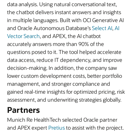
data analysis. Using natural conversational text,
the chatbot delivers instant answers and insights
in multiple languages. Built with OCI Generative AI
and Oracle Autonomous Database’s
Select AI
,
AI
Vector Search
, and APEX, the AI chatbot
accurately answers more than 90% of the
questions posed to it. The tool helped accelerate
data access, reduce IT dependency, and improve
decision-making. In addition, the company saw
lower custom development costs, better portfolio
management, and stronger compliance and
gained real-time insights for optimized pricing, risk
assessment, and underwriting strategies globally.
Partners
Munich Re HealthTech selected Oracle partner
and APEX expert
Pretius
to assist with the project.