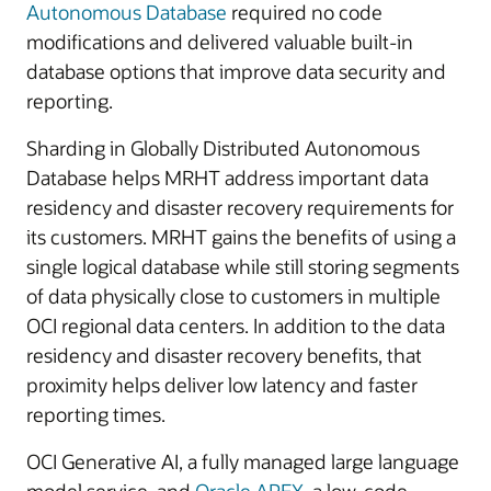
Autonomous Database
required no code
modifications and delivered valuable built-in
database options that improve data security and
reporting.
Sharding in Globally Distributed Autonomous
Database helps MRHT address important data
residency and disaster recovery requirements for
its customers. MRHT gains the benefits of using a
single logical database while still storing segments
of data physically close to customers in multiple
OCI regional data centers. In addition to the data
residency and disaster recovery benefits, that
proximity helps deliver low latency and faster
reporting times.
OCI Generative AI, a fully managed large language