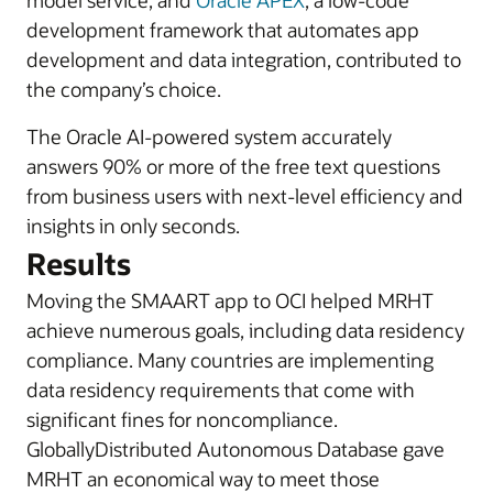
model service, and
Oracle APEX
, a low-code
development framework that automates app
development and data integration, contributed to
the company’s choice.
The Oracle AI-powered system accurately
answers 90% or more of the free text questions
from business users with next-level efficiency and
insights in only seconds.
Results
Moving the SMAART app to OCI helped MRHT
achieve numerous goals, including data residency
compliance. Many countries are implementing
data residency requirements that come with
significant fines for noncompliance.
GloballyDistributed Autonomous Database gave
MRHT an economical way to meet those