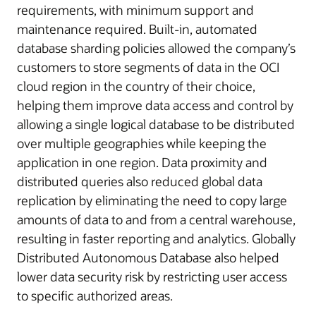
requirements, with minimum support and
maintenance required. Built-in, automated
database sharding policies allowed the company’s
customers to store segments of data in the OCI
cloud region in the country of their choice,
helping them improve data access and control by
allowing a single logical database to be distributed
over multiple geographies while keeping the
application in one region. Data proximity and
distributed queries also reduced global data
replication by eliminating the need to copy large
amounts of data to and from a central warehouse,
resulting in faster reporting and analytics. Globally
Distributed Autonomous Database also helped
lower data security risk by restricting user access
to specific authorized areas.