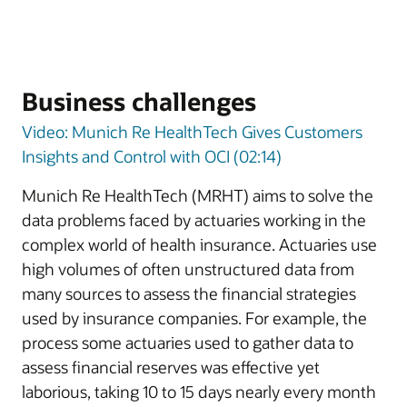
Business challenges
Video: Munich Re HealthTech Gives Customers
Insights and Control with OCI (02:14)
Munich Re HealthTech (MRHT) aims to solve the
data problems faced by actuaries working in the
complex world of health insurance. Actuaries use
high volumes of often unstructured data from
many sources to assess the financial strategies
used by insurance companies. For example, the
process some actuaries used to gather data to
assess financial reserves was effective yet
laborious, taking 10 to 15 days nearly every month