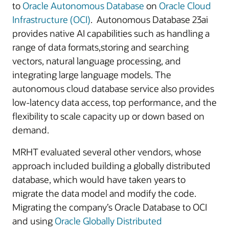
to
Oracle Autonomous Database
on
Oracle Cloud
Infrastructure (OCI)
. Autonomous Database 23ai
provides native AI capabilities such as handling a
range of data formats,storing and searching
vectors, natural language processing, and
integrating large language models. The
autonomous cloud database service also provides
low-latency data access, top performance, and the
flexibility to scale capacity up or down based on
demand.
MRHT evaluated several other vendors, whose
approach included building a globally distributed
database, which would have taken years to
migrate the data model and modify the code.
Migrating the company’s Oracle Database to OCI
and using
Oracle Globally Distributed