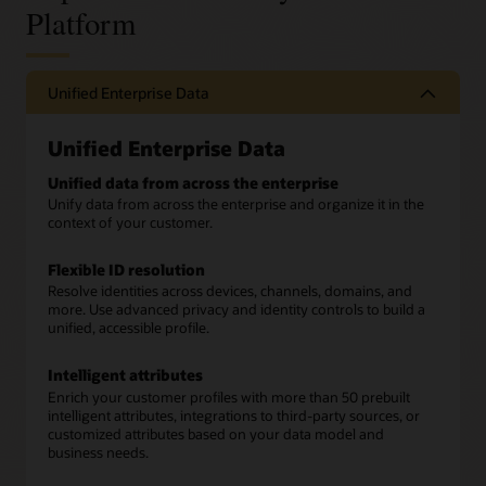
Platform
Unified Enterprise Data
Unified Enterprise Data
Unified data from across the enterprise
Unify data from across the enterprise and organize it in the
context of your customer.
Flexible ID resolution
Resolve identities across devices, channels, domains, and
more. Use advanced privacy and identity controls to build a
unified, accessible profile.
Intelligent attributes
Enrich your customer profiles with more than 50 prebuilt
intelligent attributes, integrations to third-party sources, or
customized attributes based on your data model and
business needs.