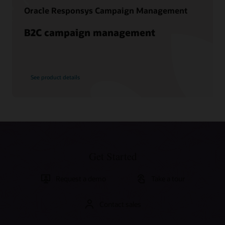
Oracle Responsys Campaign Management
B2C campaign management
See product details
Get Started
Request a demo
Take a tour
Contact sales