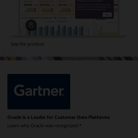
See the product
Oracle is a Leader for Customer Data Platforms
Learn why Oracle was recognized.*