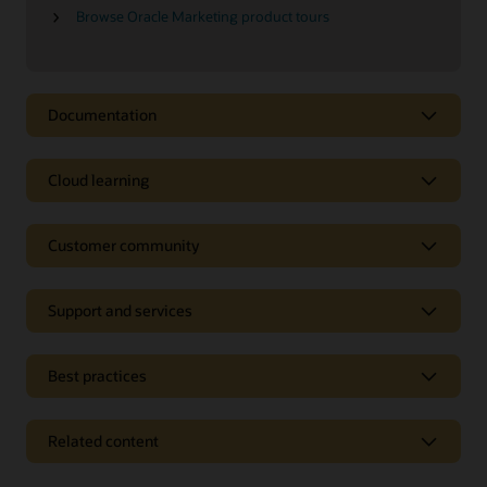
Browse Oracle Marketing product tours
Documentation
Cloud learning
Customer community
Support and services
Best practices
Related content