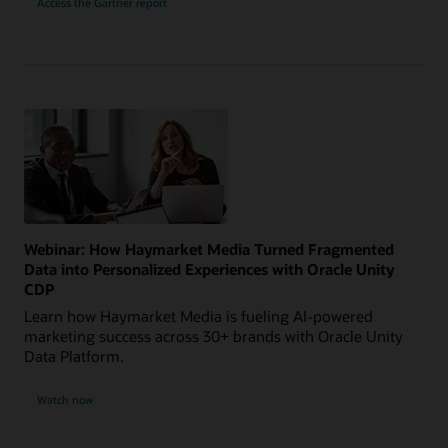
Access the Gartner report
Webinar: How Haymarket Media Turned Fragmented
Data into Personalized Experiences with Oracle Unity
CDP
Learn how Haymarket Media is fueling AI-powered
marketing success across 30+ brands with Oracle Unity
Data Platform.
Watch now