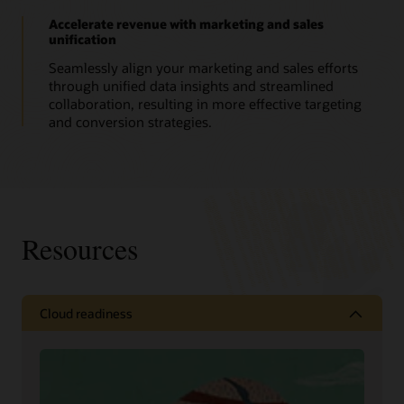
Accelerate revenue with marketing and sales
unification
Seamlessly align your marketing and sales efforts
through unified data insights and streamlined
collaboration, resulting in more effective targeting
and conversion strategies.
Resources
Cloud readiness