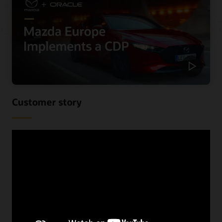
Customer story
Mazda Europe personalizes
communications and reduces costs
using a CDP
When Mazda Europe wanted to know more about their
customers across their various data sources, they begun
looking for a CDP. See the benefits they received,
including improved speed and increased lead