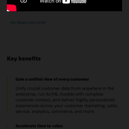
submissions, as they implemented Oracle Unity Data
Platform.
See Mazda’s story (2:05)
Key benefits
Gain a unified view of every customer
Unify crucial customer data from anywhere in the
enterprise, run AI/ML models with complete
customer context, and deliver highly personalized
experiences across your customer marketing, sales,
service, analytics, commerce, and more.
Accelerate time to value