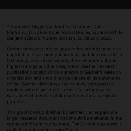
* Gartner®, Magic Quadrant for Customer Data
Platforms, Lizzy Foo Kune, Rachel Dooley, Suzanne White,
Benjamin Bloom, Audrey Brosnan, 26 January 2026.
Gartner does not endorse any vendor, product or service
depicted in its research publications, and does not advise
technology users to select only those vendors with the
highest ratings or other designation. Gartner research
publications consist of the opinions of Gartner’s research
organization and should not be construed as statements
of fact. Gartner disclaims all warranties, expressed or
implied, with respect to this research, including any
warranties of merchantability or fitness for a particular
purpose.
This graphic was published by Gartner, Inc. as part of a
larger research document and should be evaluated in the
context of the entire document. The Gartner document is
available upon request from Oracle.