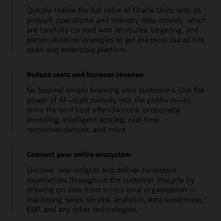
Quickly realize the full value of Oracle Unity with its
prebuilt operational and industry data models, which
are carefully curated with attributes, targeting, and
personalization strategies to get the most out of this
open and extensible platform.
Reduce costs and increase revenue
Go beyond simply knowing your customers. Use the
power of AI—built natively into the platform—to
drive the next best offers/actions, propensity
modeling, intelligent scoring, real-time
recommendations, and more.
Connect your entire ecosystem
Uncover new insights and deliver consistent
experiences throughout the customer lifecycle by
drawing on data from across your organization —
marketing, sales, service, analytics, data warehouse,
ERP, and any other technologies.