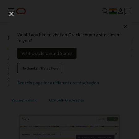
Menu
Close
Oracle Unity Data Platform
Would you like to visit an Oracle country site closer
to you?
Visit Oracle United States
Oracle Fusion Unity Data Platform transforms enterprise-wide
customer data into actionable, trusted, and AI-enabled customer
No thanks, I'll stay here
profiles. With complete and unified data, enterprises can create and
activate audiences, generate more conversation-ready
opportunities, personalize experiences, uncover insights, and
See this page for a different country/region
optimize service operations.
Request a demo
Chat with Oracle sales