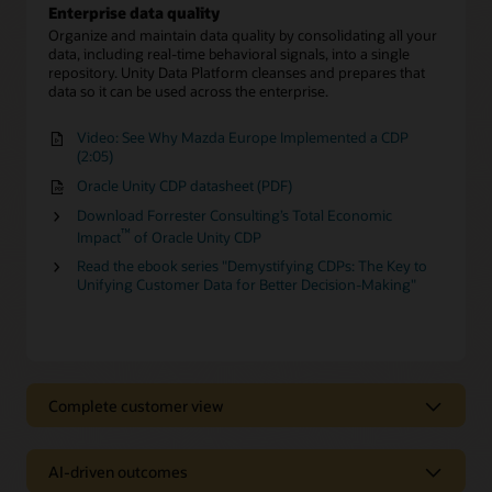
Enterprise data quality
Organize and maintain data quality by consolidating all your
data, including real-time behavioral signals, into a single
repository. Unity Data Platform cleanses and prepares that
data so it can be used across the enterprise.
Video: See Why Mazda Europe Implemented a CDP
(2:05)
Oracle Unity CDP datasheet (PDF)
Download Forrester Consulting’s Total Economic
™
Impact
of Oracle Unity CDP
Read the ebook series "Demystifying CDPs: The Key to
Unifying Customer Data for Better Decision-Making"
Complete customer view
Complete customer view
AI-driven outcomes
Behavioral Scores