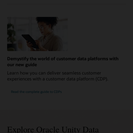
Demystify the world of customer data platforms with
our new guide
Learn how you can deliver seamless customer
experiences with a customer data platform (CDP).
Read the complete guide to CDPs
Explore Oracle Unity Data