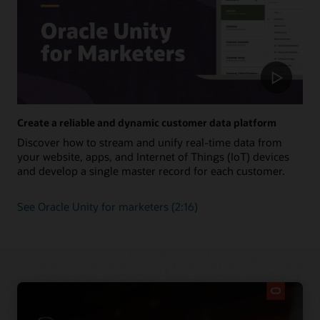
Create a reliable and dynamic customer data platform
Discover how to stream and unify real-time data from
your website, apps, and Internet of Things (IoT) devices
and develop a single master record for each customer.
See Oracle Unity for marketers (2:16)