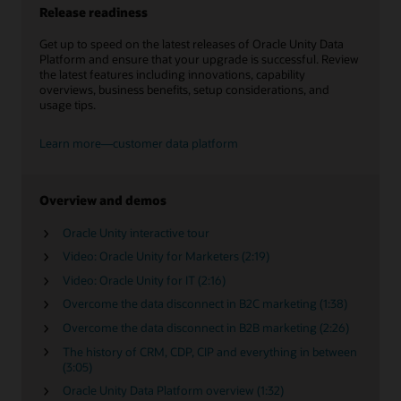
Release readiness
Get up to speed on the latest releases of Oracle Unity Data
Platform and ensure that your upgrade is successful. Review
the latest features including innovations, capability
overviews, business benefits, setup considerations, and
usage tips.
Learn more—customer data platform
Overview and demos
Oracle Unity interactive tour
Video: Oracle Unity for Marketers (2:19)
Video: Oracle Unity for IT (2:16)
Overcome the data disconnect in B2C marketing (1:38)
Overcome the data disconnect in B2B marketing (2:26)
The history of CRM, CDP, CIP and everything in between
(3:05)
Oracle Unity Data Platform overview (1:32)