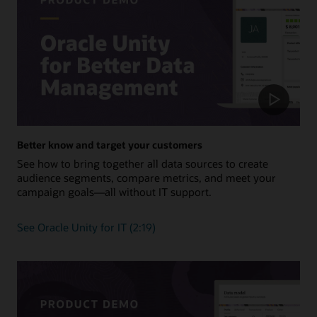
Better know and target your customers
See how to bring together all data sources to create
audience segments, compare metrics, and meet your
campaign goals—all without IT support.
See Oracle Unity for IT (2:19)