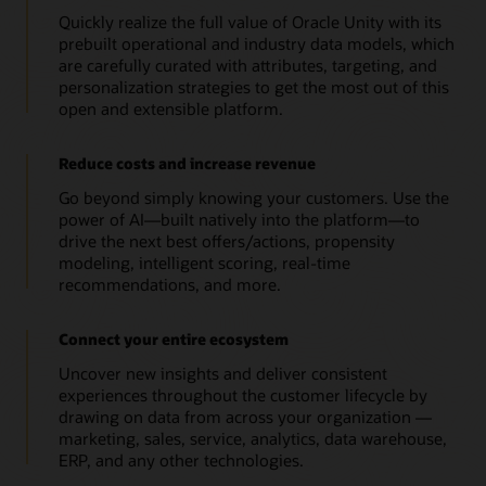
Quickly realize the full value of Oracle Unity with its
prebuilt operational and industry data models, which
are carefully curated with attributes, targeting, and
personalization strategies to get the most out of this
open and extensible platform.
Reduce costs and increase revenue
Go beyond simply knowing your customers. Use the
power of AI—built natively into the platform—to
drive the next best offers/actions, propensity
modeling, intelligent scoring, real-time
recommendations, and more.
Connect your entire ecosystem
Uncover new insights and deliver consistent
experiences throughout the customer lifecycle by
drawing on data from across your organization —
marketing, sales, service, analytics, data warehouse,
ERP, and any other technologies.