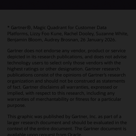
* Gartner®, Magic Quadrant for Customer Data
Platforms, Lizzy Foo Kune, Rachel Dooley, Suzanne White,
Benjamin Bloom, Audrey Brosnan, 26 January 2026.
Gartner does not endorse any vendor, product or service
depicted in its research publications, and does not advise
technology users to select only those vendors with the
highest ratings or other designation. Gartner research
publications consist of the opinions of Gartner’s research
organization and should not be construed as statements
of fact. Gartner disclaims all warranties, expressed or
implied, with respect to this research, including any
warranties of merchantability or fitness for a particular
purpose.
This graphic was published by Gartner, Inc. as part of a
larger research document and should be evaluated in the
context of the entire document. The Gartner document is
available upon request from Oracle.