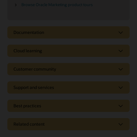
Browse Oracle Marketing product tours
Documentation
Cloud learning
Customer community
Support and services
Best practices
Related content