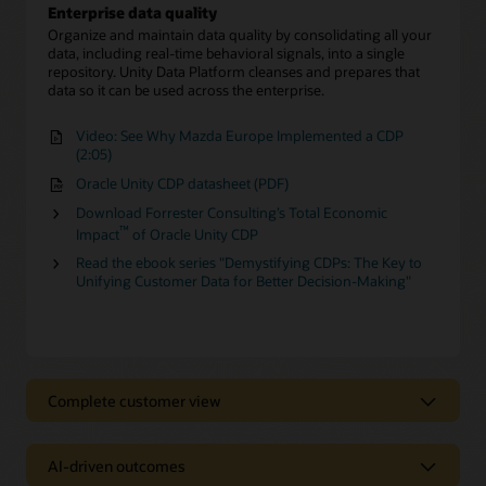
Enterprise data quality
Organize and maintain data quality by consolidating all your
data, including real-time behavioral signals, into a single
repository. Unity Data Platform cleanses and prepares that
data so it can be used across the enterprise.
Video: See Why Mazda Europe Implemented a CDP
(2:05)
Oracle Unity CDP datasheet (PDF)
Download Forrester Consulting’s Total Economic
™
Impact
of Oracle Unity CDP
Read the ebook series "Demystifying CDPs: The Key to
Unifying Customer Data for Better Decision-Making"
Complete customer view
Complete customer view
AI-driven outcomes
Behavioral Scores