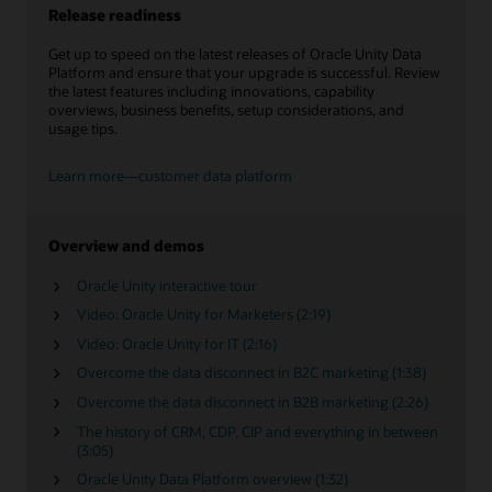
Release readiness
Get up to speed on the latest releases of Oracle Unity Data
Platform and ensure that your upgrade is successful. Review
the latest features including innovations, capability
overviews, business benefits, setup considerations, and
usage tips.
Learn more—customer data platform
Overview and demos
Oracle Unity interactive tour
Video: Oracle Unity for Marketers (2:19)
Video: Oracle Unity for IT (2:16)
Overcome the data disconnect in B2C marketing (1:38)
Overcome the data disconnect in B2B marketing (2:26)
The history of CRM, CDP, CIP and everything in between
(3:05)
Oracle Unity Data Platform overview (1:32)