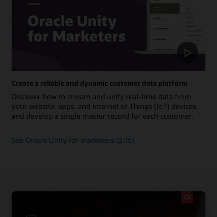
Create a reliable and dynamic customer data platform
Discover how to stream and unify real-time data from
your website, apps, and Internet of Things (IoT) devices
and develop a single master record for each customer.
See Oracle Unity for marketers (2:16)