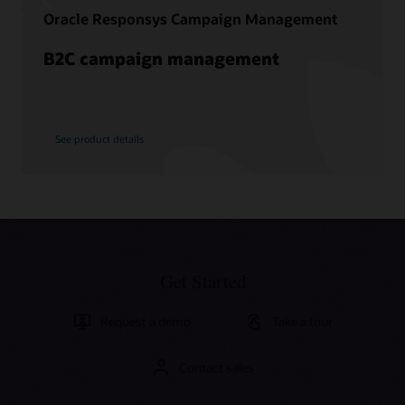
Oracle Responsys Campaign Management
B2C campaign management
See product details
Get Started
Request a demo
Take a tour
Contact sales