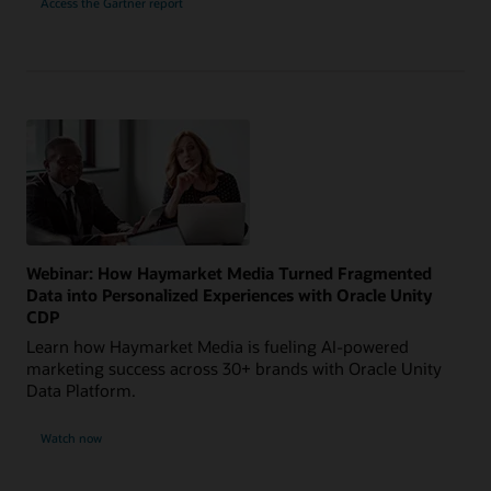
Access the Gartner report
Webinar: How Haymarket Media Turned Fragmented
Data into Personalized Experiences with Oracle Unity
CDP
Learn how Haymarket Media is fueling AI-powered
marketing success across 30+ brands with Oracle Unity
Data Platform.
Watch now