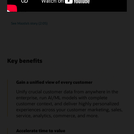
submissions, as they implemented Oracle Unity Data
Platform.
See Mazda’s story (2:05)
Key benefits
Gain a unified view of every customer
Unify crucial customer data from anywhere in the
enterprise, run AI/ML models with complete
customer context, and deliver highly personalized
experiences across your customer marketing, sales,
service, analytics, commerce, and more.
Accelerate time to value