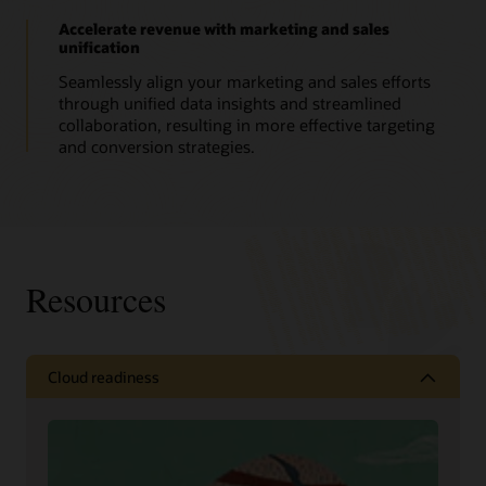
Accelerate revenue with marketing and sales
unification
Seamlessly align your marketing and sales efforts
through unified data insights and streamlined
collaboration, resulting in more effective targeting
and conversion strategies.
Resources
Cloud readiness