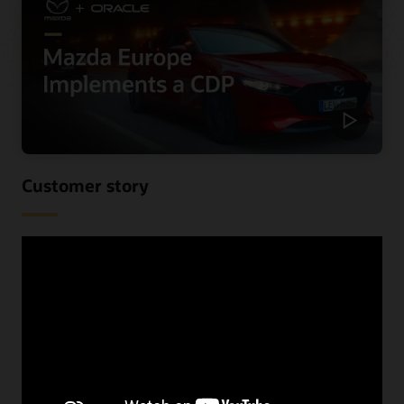
Customer story
Mazda Europe personalizes
communications and reduces costs
using a CDP
When Mazda Europe wanted to know more about their
customers across their various data sources, they begun
looking for a CDP. See the benefits they received,
including improved speed and increased lead