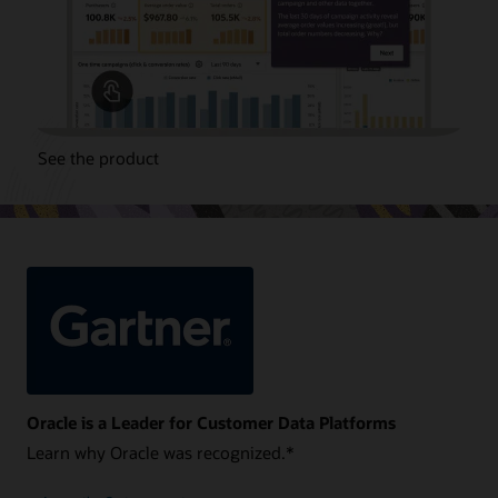
See the product
Oracle is a Leader for Customer Data Platforms
Learn why Oracle was recognized.*