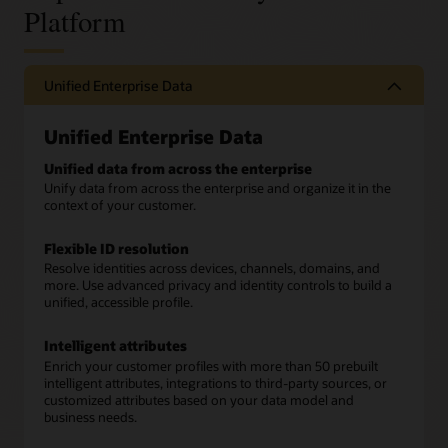
Platform
Unified Enterprise Data
Unified Enterprise Data
Unified data from across the enterprise
Unify data from across the enterprise and organize it in the
context of your customer.
Flexible ID resolution
Resolve identities across devices, channels, domains, and
more. Use advanced privacy and identity controls to build a
unified, accessible profile.
Intelligent attributes
Enrich your customer profiles with more than 50 prebuilt
intelligent attributes, integrations to third-party sources, or
customized attributes based on your data model and
business needs.