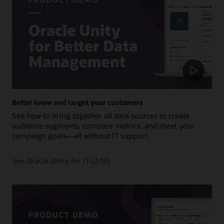
Better know and target your customers
See how to bring together all data sources to create
audience segments, compare metrics, and meet your
campaign goals—all without IT support.
See Oracle Unity for IT (2:19)