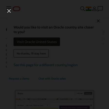
Menu
Close
Oracle Unity Data Platform
Would you like to visit an Oracle country site closer
to you?
Visit Oracle United States
Oracle Fusion Unity Data Platform transforms enterprise-wide
customer data into actionable, trusted, and AI-enabled customer
No thanks, I'll stay here
profiles. With complete and unified data, enterprises can create and
activate audiences, generate more conversation-ready
opportunities, personalize experiences, uncover insights, and
See this page for a different country/region
optimize service operations.
Request a demo
Chat with Oracle sales