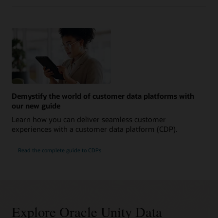
Demystify the world of customer data platforms with
our new guide
Learn how you can deliver seamless customer
experiences with a customer data platform (CDP).
Read the complete guide to CDPs
Explore Oracle Unity Data