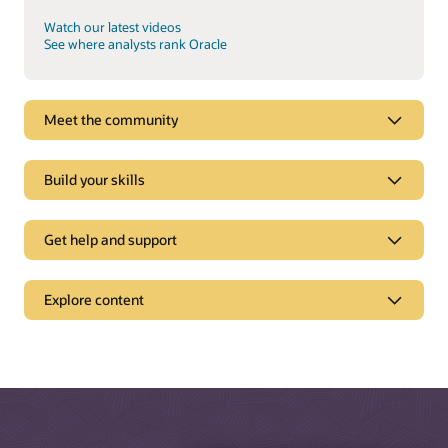
Watch our latest videos
See where analysts rank Oracle
Meet the community
Build your skills
Get help and support
Support
Explore content
Oracle Support
Related solutions
Cloud Customer Connect
Idea Labs
Oracle Marketing
Partnerships
Oracle Service
Trending
Oracle Consulting