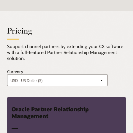
Pricing
Support channel partners by extending your CX software
with a full-featured Partner Relationship Management
solution.
Currency
Oracle Partner Relationship
Management
—