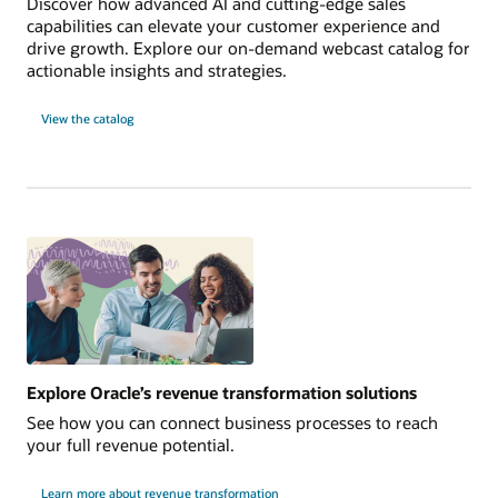
Discover how advanced AI and cutting-edge sales
capabilities can elevate your customer experience and
drive growth. Explore our on-demand webcast catalog for
actionable insights and strategies.
View the catalog
Explore Oracle’s revenue transformation solutions
See how you can connect business processes to reach
your full revenue potential.
Learn more about revenue transformation