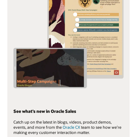
See what’s new in Oracle Sales
Catch up on the latest in blogs, videos, product demos,
events, and more from the
Oracle CX
team to see how we’re
making every customer interaction matter.