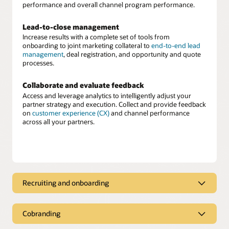
performance and overall channel program performance.
Lead-to-close management
Increase results with a complete set of tools from
onboarding to joint marketing collateral to
end-to-end lead
management
, deal registration, and opportunity and quote
processes.
Collaborate and evaluate feedback
Access and leverage analytics to intelligently adjust your
partner strategy and execution. Collect and provide feedback
on
customer experience (CX)
and channel performance
across all your partners.
Recruiting and onboarding
Partner recruiting and onboarding
Cobranding
Recruit, score, assess, and onboard new partners easily. Once
onboarded, deliver approved cobranded marketing material