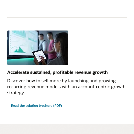
Accelerate sustained, profitable revenue growth
Discover how to sell more by launching and growing
recurring revenue models with an account-centric growth
strategy.
Read the solution brochure (PDF)