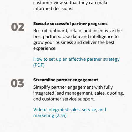
customer view so that they can make
your brand. Get insights on areas for improvement.
Empower channel partners to configure and create accurate
informed decisions.
quotes, and approve them quickly.
Incentive management
Partner support
Efficient onboarding
Actively manage partner incentives for optimal results.
Improve partner satisfaction by allowing partners to log
Easily approve good partners, initiate onboarding tasks and
02
Present partner earnings transparently, evaluate and revamp
Order capture
service requests to get help with their own deals, processes,
Execute successful partner programs
deliver brand, process, and training content all from a single
compensation plans, and reward top performers to
or technical issues.
interface. Onboard new partners quickly and improve the
Enable simple, intuitive order capture for resellers and
Recruit, onboard, retain, and incentivize the
incentivize the behaviors that support your business goals.
overall time to productivity.
distributors.
best partners. Use data and intelligence to
grow your business and deliver the best
Partner feedback
How to dominate a marketing with effective partner
experience.
Better understand which partners are satisfied with your
relationship management
partner program and which should have your focus for
How to set up an effective partner strategy
improvement. Easily survey partners to assess overall
(PDF)
satisfaction and map steps for improvement.
03
Streamline partner engagement
Simplify partner engagement with fully
integrated lead management, sales, quoting,
and customer service support.
Video: Integrated sales, service, and
marketing (2:35)