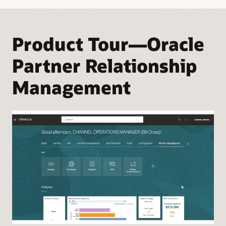
Product Tour—Oracle
Partner Relationship
Management