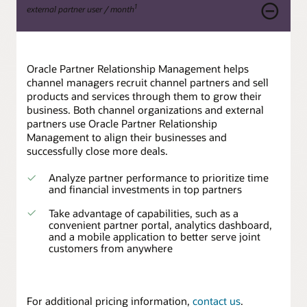
1
external partner user / month
Oracle Partner Relationship Management helps
channel managers recruit channel partners and sell
products and services through them to grow their
business. Both channel organizations and external
partners use Oracle Partner Relationship
Management to align their businesses and
successfully close more deals.
Analyze partner performance to prioritize time
and financial investments in top partners
Take advantage of capabilities, such as a
convenient partner portal, analytics dashboard,
and a mobile application to better serve joint
customers from anywhere
For additional pricing information,
contact us
.