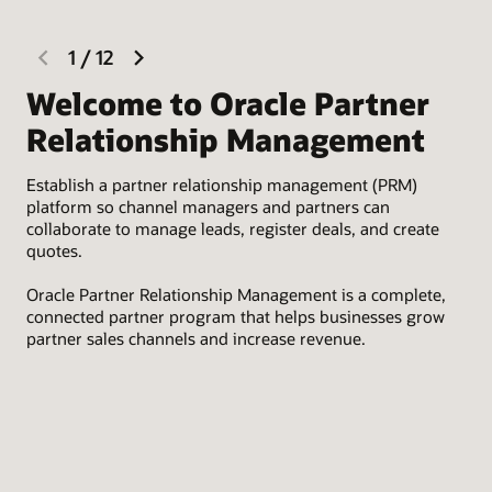
previous
next
1
/
12
slide
slide
Welcome to Oracle Partner
R
Relationship Management
Rec
Establish a partner relationship management (PRM)
Lev
platform so channel managers and partners can
onb
collaborate to manage leads, register deals, and create
tha
quotes.
des
Oracle Partner Relationship Management is a complete,
connected partner program that helps businesses grow
partner sales channels and increase revenue.