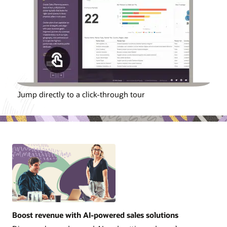
Jump directly to a click-through tour
Boost revenue with AI-powered sales solutions