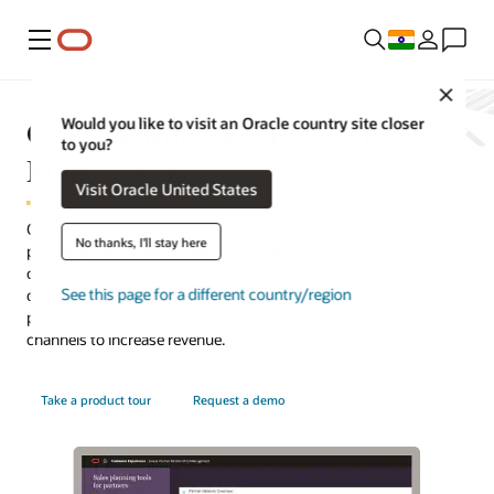
Menu
Close
Oracle Partner Relationship
Would you like to visit an Oracle country site closer
to you?
Management
Visit Oracle United States
Oracle Partner Relationship Management provides a branded
No thanks, I'll stay here
partner portal where channel managers and partners can
collaborate, share and manage leads, register deals, and create
See this page for a different country/region
quotes. This integrated solution offers a complete, connected
partner experience and helps businesses grow their partner sales
channels to increase revenue.
Take a product tour
Request a demo