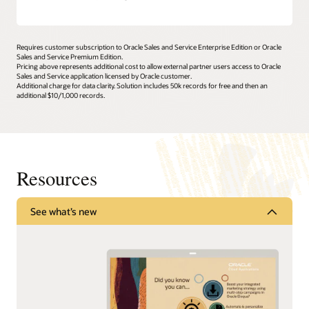
Requires customer subscription to Oracle Sales and Service Enterprise Edition or Oracle
Sales and Service Premium Edition.
Pricing above represents additional cost to allow external partner users access to Oracle
Sales and Service application licensed by Oracle customer.
Additional charge for data clarity. Solution includes 50k records for free and then an
additional $10/1,000 records.
Resources
See what’s new