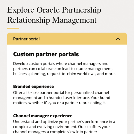
Explore Oracle Partnership
Relationship Management
Partner portal
Custom partner portals
Develop custom portals where channel managers and
partners can collaborate on lead-to-quote management,
business planning, request-to-claim workflows, and more.
Branded experience
Offer a flexible partner portal for personalized channel
management and a branded user interface. Your brand
matters, whether it’s you or a partner representing it.
Channel manager experience
Understand and optimize your partner’s performance in a
complex and evolving environment. Oracle offers your
channel managers a complete view into partner