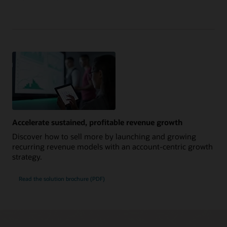
Accelerate sustained, profitable revenue growth
Discover how to sell more by launching and growing
recurring revenue models with an account-centric growth
strategy.
Read the solution brochure (PDF)