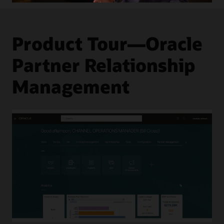
Levels
Product Tour—Oracle
Partner Relationship
Management