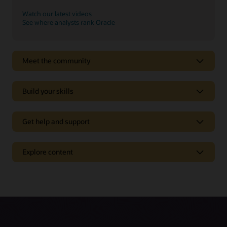
Watch our latest videos
See where analysts rank Oracle
Meet the community
Build your skills
Get help and support
Support
Explore content
Oracle Support
Related solutions
Cloud Customer Connect
Idea Labs
Oracle Marketing
Partnerships
Oracle Service
Trending
Oracle Consulting