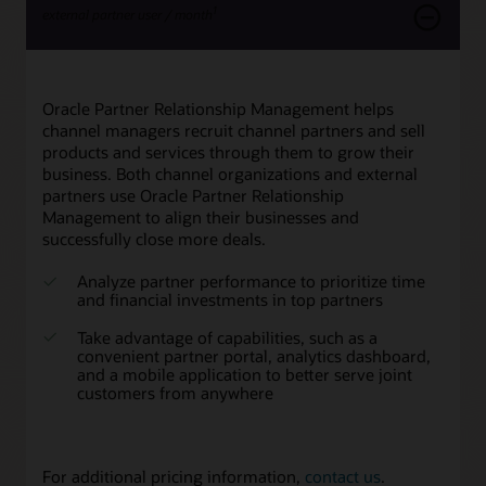
1
external partner user / month
Oracle Partner Relationship Management helps
channel managers recruit channel partners and sell
products and services through them to grow their
business. Both channel organizations and external
partners use Oracle Partner Relationship
Management to align their businesses and
successfully close more deals.
Analyze partner performance to prioritize time
and financial investments in top partners
Take advantage of capabilities, such as a
convenient partner portal, analytics dashboard,
and a mobile application to better serve joint
customers from anywhere
For additional pricing information,
contact us
.