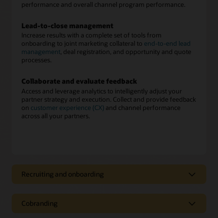
performance and overall channel program performance.
Lead-to-close management
Increase results with a complete set of tools from
onboarding to joint marketing collateral to
end-to-end lead
management
, deal registration, and opportunity and quote
processes.
Collaborate and evaluate feedback
Access and leverage analytics to intelligently adjust your
partner strategy and execution. Collect and provide feedback
on
customer experience (CX)
and channel performance
across all your partners.
Recruiting and onboarding
Partner recruiting and onboarding
Cobranding
Recruit, score, assess, and onboard new partners easily. Once
onboarded, deliver approved cobranded marketing material