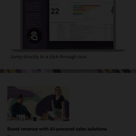
Jump directly to a click-through tour
Boost revenue with AI-powered sales solutions