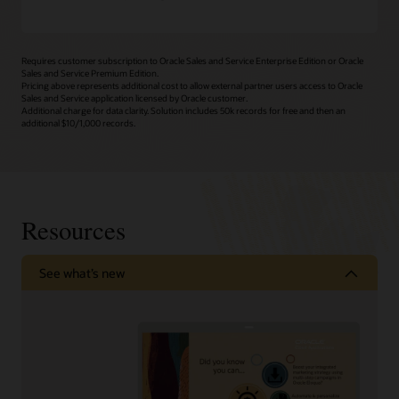
Requires customer subscription to Oracle Sales and Service Enterprise Edition or Oracle
Sales and Service Premium Edition.
Pricing above represents additional cost to allow external partner users access to Oracle
Sales and Service application licensed by Oracle customer.
Additional charge for data clarity. Solution includes 50k records for free and then an
additional $10/1,000 records.
Resources
See what’s new