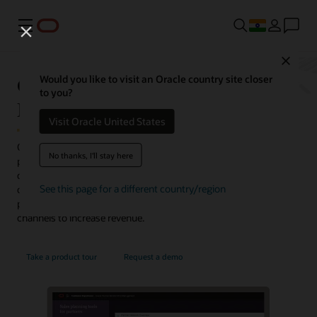
Menu
Close
Oracle Partner Relationship
Would you like to visit an Oracle country site closer
to you?
Management
Visit Oracle United States
Oracle Partner Relationship Management provides a branded
No thanks, I'll stay here
partner portal where channel managers and partners can
collaborate, share and manage leads, register deals, and create
See this page for a different country/region
quotes. This integrated solution offers a complete, connected
partner experience and helps businesses grow their partner sales
channels to increase revenue.
Take a product tour
Request a demo