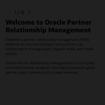
previous
next
1
/
12
slide
slide
Welcome to Oracle Partner
R
Relationship Management
Rec
Establish a partner relationship management (PRM)
Lev
platform so channel managers and partners can
onb
collaborate to manage leads, register deals, and create
tha
quotes.
des
Oracle Partner Relationship Management is a complete,
connected partner program that helps businesses grow
partner sales channels and increase revenue.