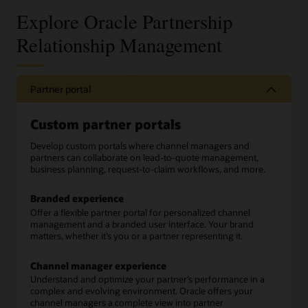
Explore Oracle Partnership
Relationship Management
Partner portal
Custom partner portals
Develop custom portals where channel managers and
partners can collaborate on lead-to-quote management,
business planning, request-to-claim workflows, and more.
Branded experience
Offer a flexible partner portal for personalized channel
management and a branded user interface. Your brand
matters, whether it’s you or a partner representing it.
Channel manager experience
Understand and optimize your partner’s performance in a
complex and evolving environment. Oracle offers your
channel managers a complete view into partner