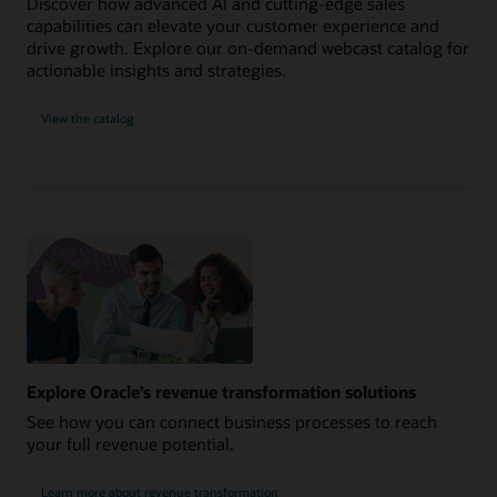
Discover how advanced AI and cutting-edge sales
capabilities can elevate your customer experience and
drive growth. Explore our on-demand webcast catalog for
actionable insights and strategies.
View the catalog
Explore Oracle’s revenue transformation solutions
See how you can connect business processes to reach
your full revenue potential.
Learn more about revenue transformation