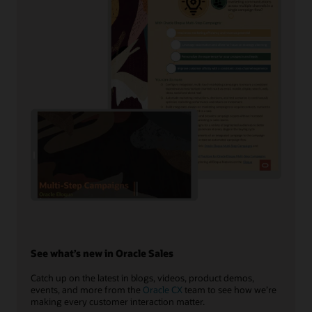
See what’s new in Oracle Sales
Catch up on the latest in blogs, videos, product demos,
events, and more from the
Oracle CX
team to see how we’re
making every customer interaction matter.