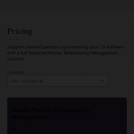
Pricing
Support channel partners by extending your CX software
with a full-featured Partner Relationship Management
solution.
Currency
Oracle Partner Relationship
Management
—