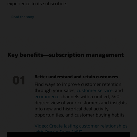
analytics capabilities
experience to its subscribers.
Understand the factors influencing renewal rate of
subscription services for more accurate forecasts
Read the story
Key benefits—subscription management
01
Better understand and retain customers
Find ways to improve customer retention
through your sales,
customer service
, and
ecommerce
channels with a unified, 360-
degree view of your customers and insights
into new and historical deal activity,
opportunities, and customer buying habits.
Video: Create lasting customer relationships
with Oracle Sales (1:53)