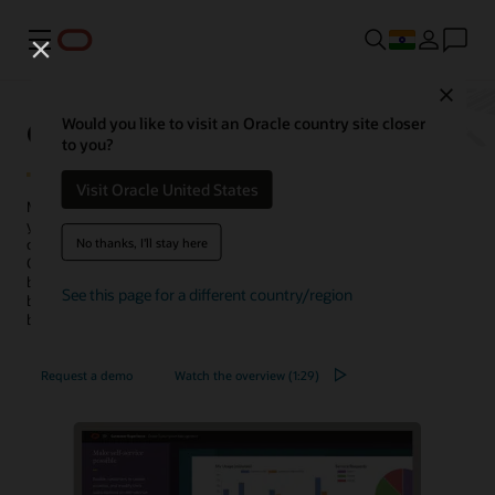
Menu
Close
Oracle Subscription Management
Would you like to visit an Oracle country site closer
to you?
Visit Oracle United States
Manage new subscriptions, renewals, and upgrades by connecting
your
CRM
and back-office and providing a complete view of
No thanks, I'll stay here
customers’ purchasing behavior. Built on machine learning (ML),
Oracle Subscription Management is the only fully integrated, cloud-
based subscription management system for product- and service-
See this page for a different country/region
based companies that simplifies the management of contracts,
billing, and revenue.
Request a demo
Watch the overview (1:29)