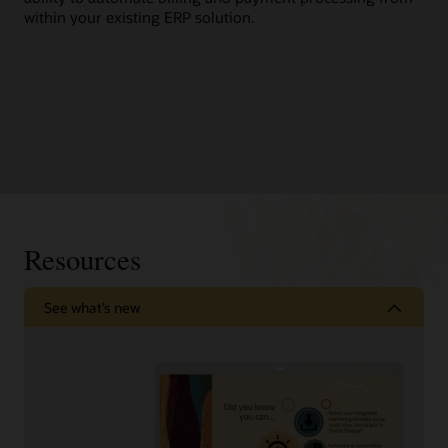
within your existing ERP solution.
Resources
See what’s new