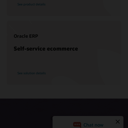
Schedule an executive briefing
Learning resources
See product details
CX certifications and learning subscriptions
Oracle Guided Learning
Oracle ERP
Self-service ecommerce
See solution details
Get Started