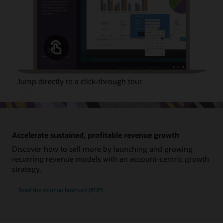
Jump directly to a click-through tour
Accelerate sustained, profitable revenue growth
Discover how to sell more by launching and growing
recurring revenue models with an account-centric growth
strategy.
Read the solution brochure (PDF)