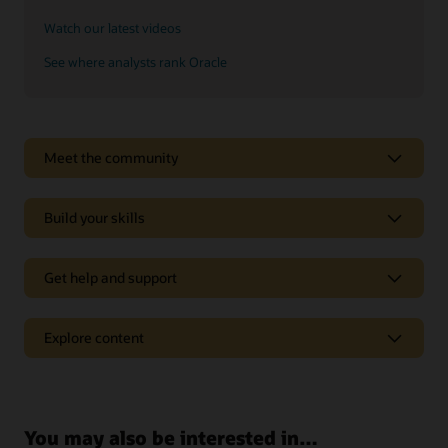
Watch our latest videos
See where analysts rank Oracle
See why Oracle Sales is a leader
Meet the community
Oracle CX goes beyond CRM to deliver experiences tailored
to each customer’s online behavior in real time.
Build your skills
Explore analyst reports
Get help and support
Support
Explore content
Oracle Support
Related solutions
Cloud Customer Connect
Idea Labs
Oracle Marketing
You may also be interested in…