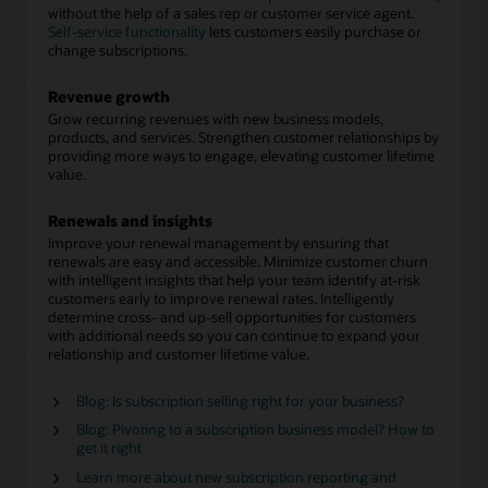
without the help of a sales rep or customer service agent.
Self-service functionality
lets customers easily purchase or
change subscriptions.
Revenue growth
Grow recurring revenues with new business models,
products, and services. Strengthen customer relationships by
providing more ways to engage, elevating customer lifetime
value.
Renewals and insights
Improve your renewal management by ensuring that
renewals are easy and accessible. Minimize customer churn
with intelligent insights that help your team identify at-risk
customers early to improve renewal rates. Intelligently
determine cross- and up-sell opportunities for customers
with additional needs so you can continue to expand your
relationship and customer lifetime value.
Blog: Is subscription selling right for your business?
Blog: Pivoting to a subscription business model? How to
get it right
Learn more about new subscription reporting and