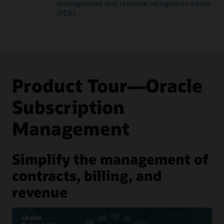
management and revenue recognition easier
(PDF)
Product Tour—Oracle
Subscription
Management
Simplify the management of
contracts, billing, and
revenue