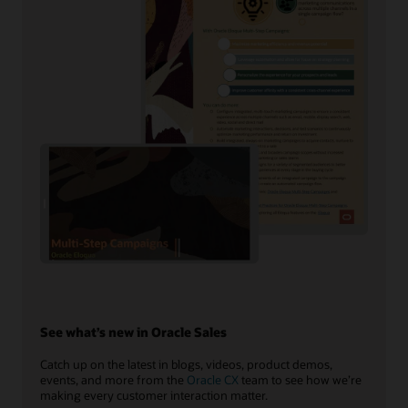
See what’s new in Oracle Sales
Catch up on the latest in blogs, videos, product demos,
events, and more from the
Oracle CX
team to see how we’re
making every customer interaction matter.