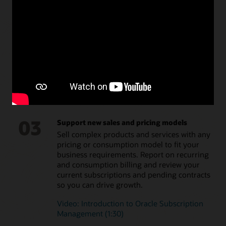
02
Administer once, deploy anywhere to lower
costs
Integrate subscription pricing across all
customer touchpoints. Let your customers
self-select and start subscriptions, modify
products, and check usage at any point.
Video: Generate ongoing revenue with
Oracle Subscription Management (1:30)
03
Support new sales and pricing models
Sell complex products and services with any
pricing or consumption model to fit your
business requirements. Report on recurring
and consumption billing and review your
current subscriptions and pending contracts
so you can drive growth.
Video: Introduction to Oracle Subscription
Management (1:30)