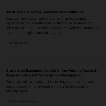
Boost revenue with AI-powered sales solutions
Discover how advanced AI and cutting-edge sales
capabilities can elevate your customer experience and
drive growth. Explore our on-demand webcast catalog for
actionable insights and strategies.
View the catalog
Oracle is an Exemplary Vendor in the Ventana Research
Buyers Guide 2024: Subscription Management
Power growth and support recurring relationships and
the corresponding revenue with Oracle Subscription
Management.
Read the Ventana report