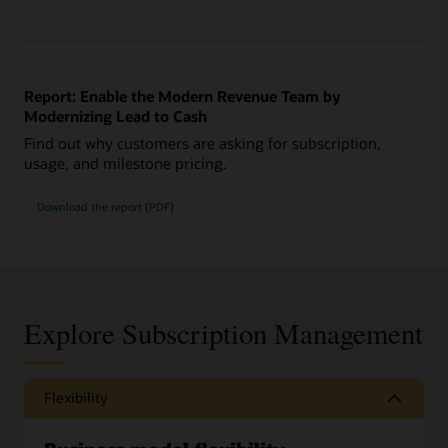
Report: Enable the Modern Revenue Team by
Modernizing Lead to Cash
Find out why customers are asking for subscription,
usage, and milestone pricing.
Download the report (PDF)
Explore Subscription Management
Flexibility