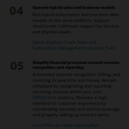
04
Operate hybrid sales and business models
Run hybrid subscription and one-time sales
models on the same platform. Support
mixed order fulfillment support for services
and physical assets.
Demo: Explore Oracle Sales and
Subscription Management solutions (1:41)
05
Simplify financial processes around revenue
recognition and reporting
Automated revenue recognition, billing, and
invoicing to save time and money. Remain
compliant by recognizing and reporting
recurring revenue within your core
ERP/finance
systems. Maintain a high
standard for customer experience by
coordinating warranty and service coverage
and properly setting up contract terms.
How CFOs can make subscription