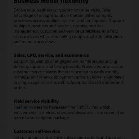
Business model flexibility
Evolve your business with subscription services. Take
advantage of an agile solution that simplifies complex
processes across multiple systems and touchpoints. Support
multipart products and services, quoting and deal
management, customer self-service capabilities, and field
service access while eliminating complicated administration
and manual processes.
Sales, CPQ, service, and ecommerce
Support thousands of engagement points across pricing,
delivery, support, and billing models. Provide your sales and
customer service teams the tools needed to easily modify,
manage, and renew deployment options. Deliver negotiated
pricing, usage, or terms with subscription-based quotes and
orders.
Field service visibility
Field service
teams have real-time visibility into which
entitlements—services, rates, and discounts—are covered as
part of a subscription package.
Customer self-service
Let customers control their subscription orders and accounts,