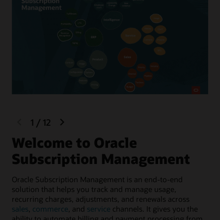
previous
next
1
/
12
slide
slide
Welcome to Oracle
L
Subscription Management
Sel
con
Oracle Subscription Management is an end-to-end
Sup
solution that helps you track and manage usage,
bil
recurring charges, adjustments, and renewals across
sales
,
commerce
, and
service
channels. It gives you the
ability to automate billing and payment processing from