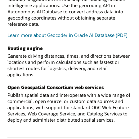
intelligence applications. Use the geocoding API in
Autonomous AI Database to convert address data into
geocoding coordinates without obtaining separate
reference data.
Learn more about Geocoder in Oracle AI Database (PDF)
Routing engine
Generate driving distances, times, and directions between
locations and perform calculations such as fastest or
shortest routes for logistics, delivery, and retail
applications.
Open Geospatial Consortium web services
Publish spatial data and interoperate with a wide range of
commercial, open source, or custom data sources and
applications, with support for standard OGC Web Feature
Services, Web Coverage Service, and Catalog Services to
deploy and administer distributed spatial services.