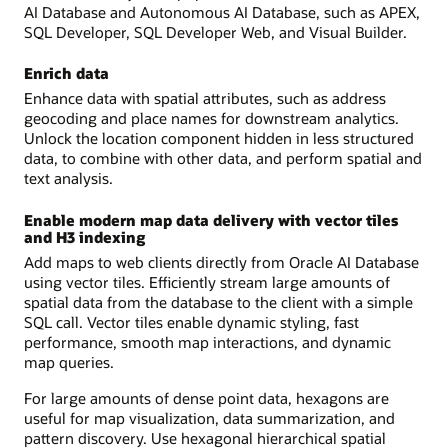
AI Database and Autonomous AI Database, such as APEX,
SQL Developer, SQL Developer Web, and Visual Builder.
Enrich data
Enhance data with spatial attributes, such as address
geocoding and place names for downstream analytics.
Unlock the location component hidden in less structured
data, to combine with other data, and perform spatial and
text analysis.
Enable modern map data delivery with vector tiles
and H3 indexing
Add maps to web clients directly from Oracle AI Database
using vector tiles. Efficiently stream large amounts of
spatial data from the database to the client with a simple
SQL call. Vector tiles enable dynamic styling, fast
performance, smooth map interactions, and dynamic
map queries.
For large amounts of dense point data, hexagons are
useful for map visualization, data summarization, and
pattern discovery. Use hexagonal hierarchical spatial