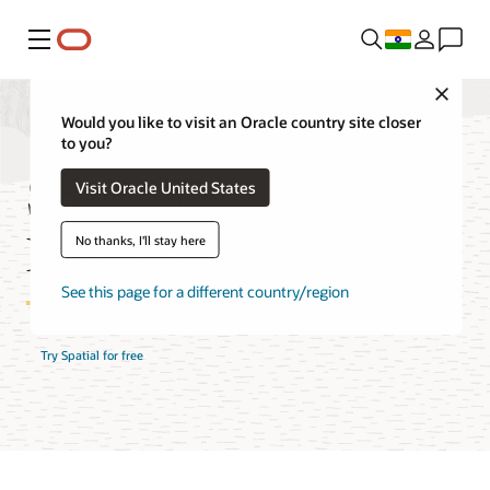
Menu
Close
Would you like to visit an Oracle country site closer
to you?
Spatial Database
Visit Oracle United States
Features
No thanks, I'll stay here
See this page for a different country/region
Try Spatial for free