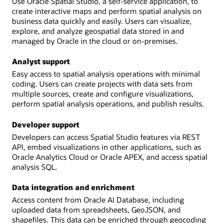
Use Oracle Spatial Studio, a self-service application, to
create interactive maps and perform spatial analysis on
business data quickly and easily. Users can visualize,
explore, and analyze geospatial data stored in and
managed by Oracle in the cloud or on-premises.
Analyst support
Easy access to spatial analysis operations with minimal
coding. Users can create projects with data sets from
multiple sources, create and configure visualizations,
perform spatial analysis operations, and publish results.
Developer support
Developers can access Spatial Studio features via REST
API, embed visualizations in other applications, such as
Oracle Analytics Cloud or Oracle APEX, and access spatial
analysis SQL.
Data integration and enrichment
Access content from Oracle AI Database, including
uploaded data from spreadsheets, GeoJSON, and
shapefiles. This data can be enriched through geocoding