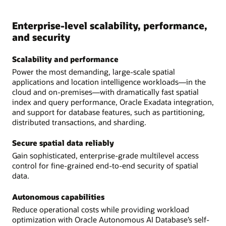
Enterprise-level scalability, performance,
and security
Scalability and performance
Power the most demanding, large-scale spatial
applications and location intelligence workloads—in the
cloud and on-premises—with dramatically fast spatial
index and query performance, Oracle Exadata integration,
and support for database features, such as partitioning,
distributed transactions, and sharding.
Secure spatial data reliably
Gain sophisticated, enterprise-grade multilevel access
control for fine-grained end-to-end security of spatial
data.
Autonomous capabilities
Reduce operational costs while providing workload
optimization with Oracle Autonomous AI Database’s self-