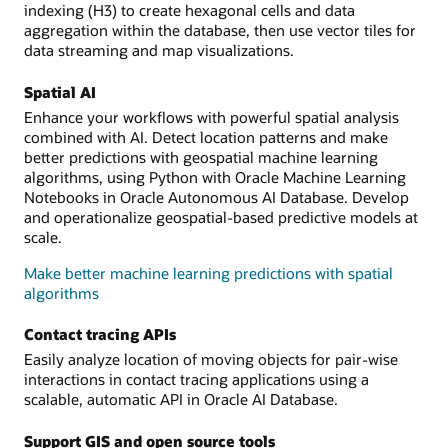
indexing (H3) to create hexagonal cells and data
aggregation within the database, then use vector tiles for
data streaming and map visualizations.
Spatial AI
Enhance your workflows with powerful spatial analysis
combined with AI. Detect location patterns and make
better predictions with geospatial machine learning
algorithms, using Python with Oracle Machine Learning
Notebooks in Oracle Autonomous AI Database. Develop
and operationalize geospatial-based predictive models at
scale.
Make better machine learning predictions with spatial
algorithms
Contact tracing APIs
Easily analyze location of moving objects for pair-wise
interactions in contact tracing applications using a
scalable, automatic API in Oracle AI Database.
Support GIS and open source tools