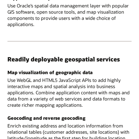
Use Oracle’s spatial data management layer with popular
GIS software, open source tools, and map visualization
components to provide users with a wide choice of
applications.
Readily deployable geospatial services
Map visualization of geographic data
Use WebGL and HTML5 JavaScript APIs to add highly
interactive maps and spatial analysis into business
applications. Combine application content with maps and
data from a variety of web services and data formats to
create richer mapping applications.
Geocoding and reverse geocoding
Enrich existing address and location information from
relational tables (customer addresses, site locations) with
latitude/longitude as the first step for building location