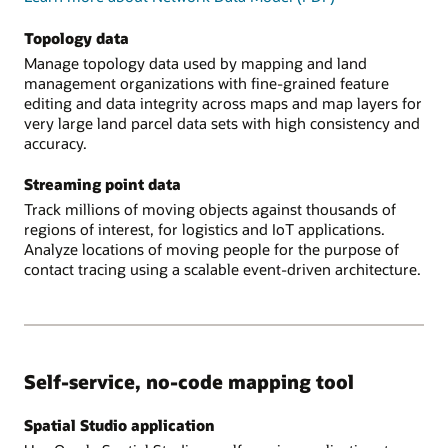
Topology data
Manage topology data used by mapping and land
management organizations with fine-grained feature
editing and data integrity across maps and map layers for
very large land parcel data sets with high consistency and
accuracy.
Streaming point data
Track millions of moving objects against thousands of
regions of interest, for logistics and IoT applications.
Analyze locations of moving people for the purpose of
contact tracing using a scalable event-driven architecture.
Self-service, no-code mapping tool
Spatial Studio application