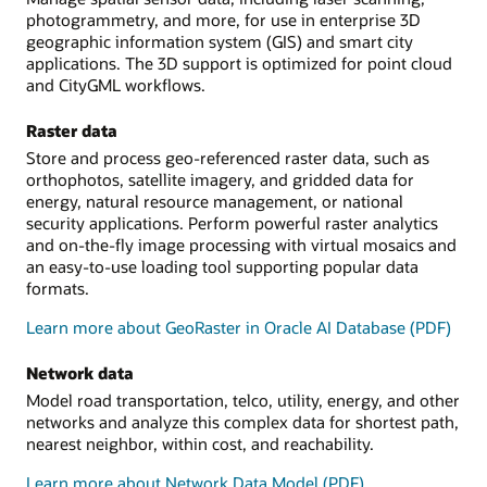
photogrammetry, and more, for use in enterprise 3D
geographic information system (GIS) and smart city
applications. The 3D support is optimized for point cloud
and CityGML workflows.
Raster data
Store and process geo-referenced raster data, such as
orthophotos, satellite imagery, and gridded data for
energy, natural resource management, or national
security applications. Perform powerful raster analytics
and on-the-fly image processing with virtual mosaics and
an easy-to-use loading tool supporting popular data
formats.
Learn more about GeoRaster in Oracle AI Database (PDF)
Network data
Model road transportation, telco, utility, energy, and other
networks and analyze this complex data for shortest path,
nearest neighbor, within cost, and reachability.
Learn more about Network Data Model (PDF)