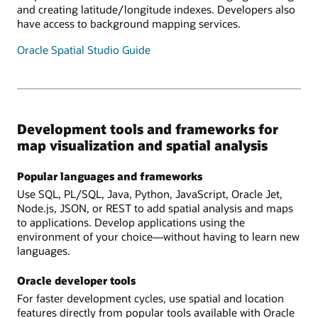
and creating latitude/longitude indexes. Developers also
have access to background mapping services.
Oracle Spatial Studio Guide
Development tools and frameworks for
map visualization and spatial analysis
Popular languages and frameworks
Use SQL, PL/SQL, Java, Python, JavaScript, Oracle Jet,
Node.js, JSON, or REST to add spatial analysis and maps
to applications. Develop applications using the
environment of your choice—without having to learn new
languages.
Oracle developer tools
For faster development cycles, use spatial and location
features directly from popular tools available with Oracle