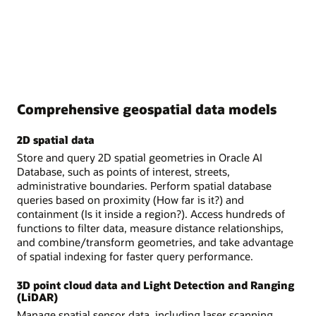
Comprehensive geospatial data models
2D spatial data
Store and query 2D spatial geometries in Oracle AI
Database, such as points of interest, streets,
administrative boundaries. Perform spatial database
queries based on proximity (How far is it?) and
containment (Is it inside a region?). Access hundreds of
functions to filter data, measure distance relationships,
and combine/transform geometries, and take advantage
of spatial indexing for faster query performance.
3D point cloud data and Light Detection and Ranging
(LiDAR)
Manage spatial sensor data, including laser scanning,