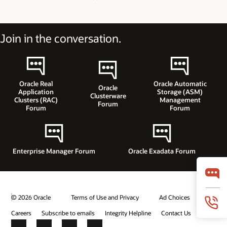
Join in the conversation.
Oracle Real
Oracle Automatic
Oracle
Application
Storage (ASM)
Clusterware
Clusters (RAC)
Management
Forum
Forum
Forum
Enterprise Manager Forum
Oracle Exadata Forum
© 2026 Oracle
Terms of Use and Privacy
Ad Choices
Careers
Subscribe to emails
Integrity Helpline
Contact Us