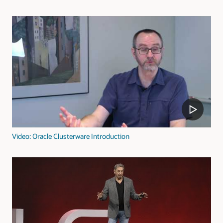
Video: Oracle Clusterware Introduction