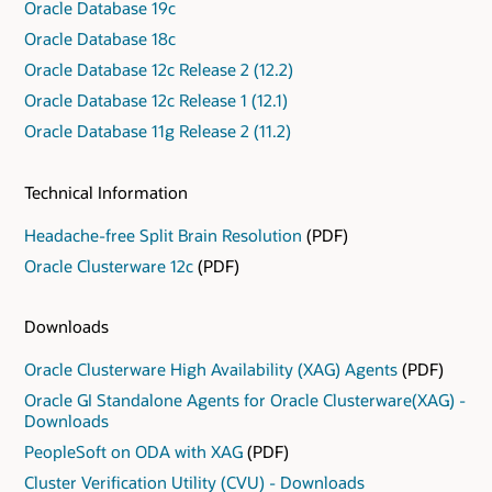
Oracle Database 19c
Oracle Database 18c
Oracle Database 12c Release 2 (12.2)
Oracle Database 12c Release 1 (12.1)
Oracle Database 11g Release 2 (11.2)
Technical Information
Headache-free Split Brain Resolution
(PDF)
Oracle Clusterware 12c
(PDF)
Downloads
Oracle Clusterware High Availability (XAG) Agents
(PDF)
Oracle GI Standalone Agents for Oracle Clusterware(XAG) -
Downloads
PeopleSoft on ODA with XAG
(PDF)
Cluster Verification Utility (CVU) - Downloads