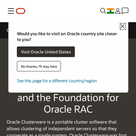
Menu
Close
Oracle Clusterware
Would you like to visit an Oracle country site closer
to you?
Visit Oracle United States
No thanks, I'll stay here
See this page for a different country/region
A High Availability Cluster
and the Foundation for
Oracle RAC
Oracle Clusterware is a portable cluster software that
allows clustering of independent servers so that they
cooperate as a single system. Oracle Clusterware was first