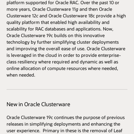
platform supported for Oracle RAC. Over the past 10 or
more years, Oracle Clusterware 11
g
and then Oracle
Clusterware 12
c
and Oracle Clusterware 18c provide a high
quality platform that enabled high availability and
scalability for RAC databases and applications. Now,
Oracle Clusterware 19c builds on this innovative
technology by further simplifying cluster deployments
and improving the overall ease of use. Oracle Clusterware
is leveraged in the cloud in order to provide enterprise-
class resiliency where required and dynamic as well as
online allocation of compute resources where needed,
when needed.
New in Oracle Clusterware
Oracle Clusterware 19c continues the purpose of previous
releases in simplifying deployments and enhancing the
user experience. Primary in these is the removal of Leaf