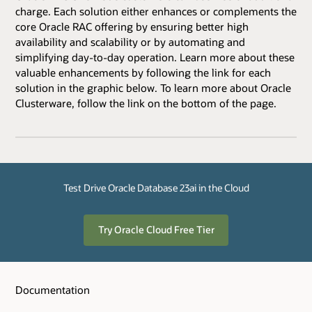
charge. Each solution either enhances or complements the
core Oracle RAC offering by ensuring better high
availability and scalability or by automating and
simplifying day-to-day operation. Learn more about these
valuable enhancements by following the link for each
solution in the graphic below. To learn more about Oracle
Clusterware, follow the link on the bottom of the page.
Test Drive Oracle Database 23ai in the Cloud
Try Oracle Cloud Free Tier
Documentation