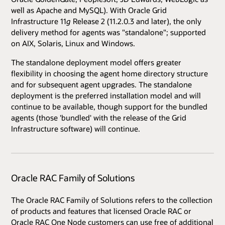
well as Apache and MySQL). With Oracle Grid
Infrastructure 11
g
Release 2 (11.2.0.3 and later), the only
delivery method for agents was "standalone"; supported
on AIX, Solaris, Linux and Windows.
The standalone deployment model offers greater
flexibility in choosing the agent home directory structure
and for subsequent agent upgrades. The standalone
deployment is the preferred installation model and will
continue to be available, though support for the bundled
agents (those 'bundled' with the release of the Grid
Infrastructure software) will continue.
Oracle RAC Family of Solutions
The Oracle RAC Family of Solutions refers to the collection
of products and features that licensed Oracle RAC or
Oracle RAC One Node customers can use free of additional