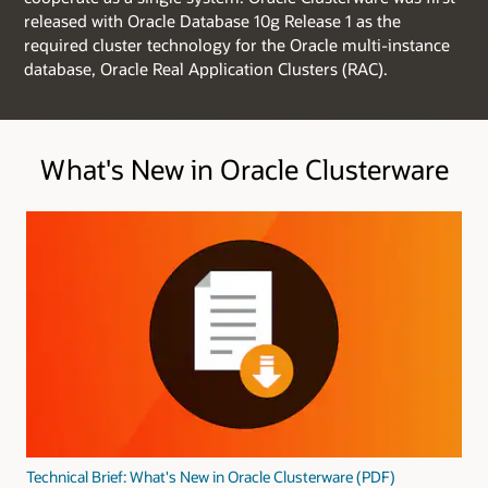
released with Oracle Database 10g Release 1 as the
required cluster technology for the Oracle multi-instance
database, Oracle Real Application Clusters (RAC).
What's New in Oracle Clusterware
Technical Brief: What's New in Oracle Clusterware (PDF)