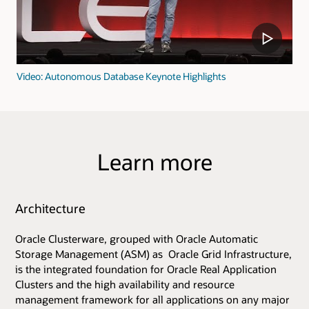
Video: Autonomous Database Keynote Highlights
Learn more
Architecture
Oracle Clusterware, grouped with Oracle Automatic
Storage Management (ASM) as Oracle Grid Infrastructure,
is the integrated foundation for Oracle Real Application
Clusters and the high availability and resource
management framework for all applications on any major