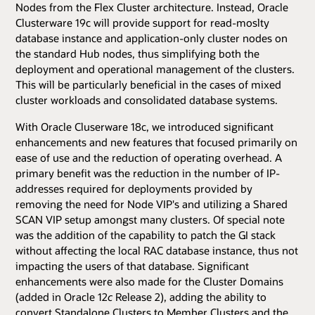
Nodes from the Flex Cluster architecture. Instead, Oracle
Clusterware 19c will provide support for read-moslty
database instance and application-only cluster nodes on
the standard Hub nodes, thus simplifying both the
deployment and operational management of the clusters.
This will be particularly beneficial in the cases of mixed
cluster workloads and consolidated database systems.
With Oracle Cluserware 18c, we introduced significant
enhancements and new features that focused primarily on
ease of use and the reduction of operating overhead. A
primary benefit was the reduction in the number of IP-
addresses required for deployments provided by
removing the need for Node VIP's and utilizing a Shared
SCAN VIP setup amongst many clusters. Of special note
was the addition of the capability to patch the GI stack
without affecting the local RAC database instance, thus not
impacting the users of that database. Significant
enhancements were also made for the Cluster Domains
(added in Oracle 12
c
Release 2), adding the ability to
convert Standalone Clusters to Member Clusters and the