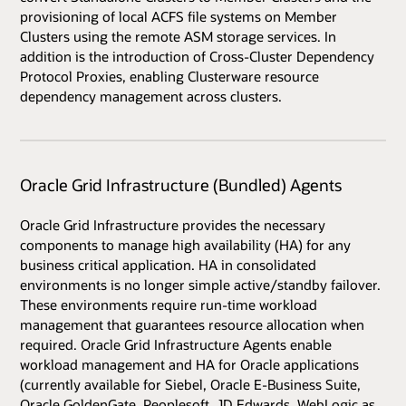
provisioning of local ACFS file systems on Member
Clusters using the remote ASM storage services. In
addition is the introduction of Cross-Cluster Dependency
Protocol Proxies, enabling Clusterware resource
dependency management across clusters.
Oracle Grid Infrastructure (Bundled) Agents
Oracle Grid Infrastructure provides the necessary
components to manage high availability (HA) for any
business critical application. HA in consolidated
environments is no longer simple active/standby failover.
These environments require run-time workload
management that guarantees resource allocation when
required. Oracle Grid Infrastructure Agents enable
workload management and HA for Oracle applications
(currently available for Siebel, Oracle E-Business Suite,
Oracle GoldenGate, Peoplesoft, JD Edwards, WebLogic as