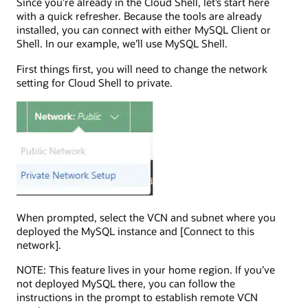
Since you’re already in the Cloud Shell, let’s start here
with a quick refresher. Because the tools are already
installed, you can connect with either MySQL Client or
Shell. In our example, we’ll use MySQL Shell.
First things first, you will need to change the network
setting for Cloud Shell to private.
When prompted, select the VCN and subnet where you
deployed the MySQL instance and [Connect to this
network].
NOTE: This feature lives in your home region. If you’ve
not deployed MySQL there, you can follow the
instructions in the prompt to establish remote VCN