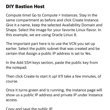
DIY Bastion Host
Compute time! Go to Compute > Instances. Stay in the
same compartment as before and click Create Instance.
Give it a name, keep the selected Availability Domain and
Shape. Select the image for your favorite Linux flavor. In
this example, we are using Oracle Linux 8.
The important part here is to use the VCN you set up
earlier. Select the public subnet that was created and be
certain that Assign a public IP address is set to Yes.
In the Add SSH keys section, paste the public key from
the notepad.
Then click Create to start it up! It’ll take a few minutes, of
course.
Once it turns green and is running, the instance page will
show us a public IP address and private IP under Instance
access.
Copy and save the public IP.