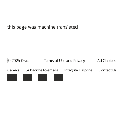
this page was machine translated
© 2026 Oracle
Terms of Use and Privacy
Ad Choices
Careers
Subscribe to emails
Integrity Helpline
Contact Us
Facebook
X
LinkedIn
YouTube