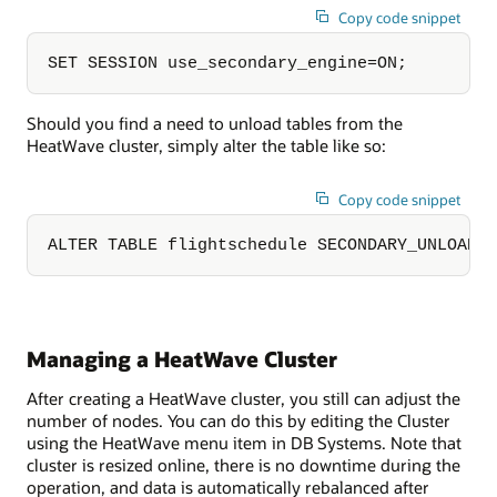
Copy code snippet
SET SESSION use_secondary_engine=ON;
Should you find a need to unload tables from the
HeatWave cluster, simply alter the table like so:
Copy code snippet
ALTER TABLE flightschedule SECONDARY_UNLOAD;
Managing a HeatWave Cluster
After creating a HeatWave cluster, you still can adjust the
number of nodes. You can do this by editing the Cluster
using the HeatWave menu item in DB Systems. Note that
cluster is resized online, there is no downtime during the
operation, and data is automatically rebalanced after