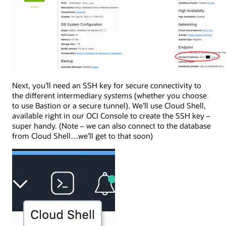
Next, you’ll need an SSH key for secure connectivity to
the different intermediary systems (whether you choose
to use Bastion or a secure tunnel). We’ll use Cloud Shell,
available right in our OCI Console to create the SSH key –
super handy. (Note – we can also connect to the database
from Cloud Shell…we’ll get to that soon)