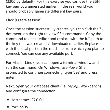
(3306 by default). For this exercise you can use the SSH
key pair you generated earlier. In the real world you
should probably generate different key pairs.
Click [Create session].
Once the session successfully creates, you can click the 3-
dot menu on the right to view SSH commands. Copy the
command to a text editor and replace
with the full path to
the key that was created / downloaded earlier. Replace
with the local port on the machine from which you plan to
connect. You can use any available port.
For Mac or Linux, you can open a terminal window and
run the command. On Windows, use PowerShell. If
prompted to continue connecting, type ‘yes’ and press
enter.
Next, open your database client (i.e. MySQL Workbench)
and configure the connection.
Hostname: 127.0.0.1
Port: 3306