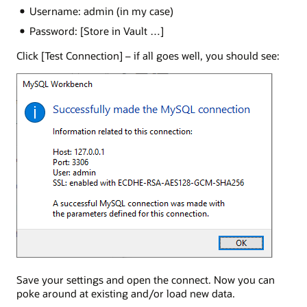
Username: admin (in my case)
Password: [Store in Vault …]
Click [Test Connection] – if all goes well, you should see:
Save your settings and open the connect. Now you can
poke around at existing and/or load new data.