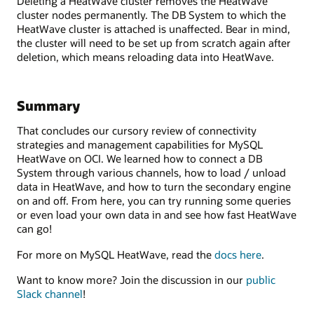
Deleting a HeatWave cluster removes the HeatWave
cluster nodes permanently. The DB System to which the
HeatWave cluster is attached is unaffected. Bear in mind,
the cluster will need to be set up from scratch again after
deletion, which means reloading data into HeatWave.
Summary
That concludes our cursory review of connectivity
strategies and management capabilities for MySQL
HeatWave on OCI. We learned how to connect a DB
System through various channels, how to load / unload
data in HeatWave, and how to turn the secondary engine
on and off. From here, you can try running some queries
or even load your own data in and see how fast HeatWave
can go!
For more on MySQL HeatWave, read the
docs here
.
Want to know more? Join the discussion in our
public
Slack channel
!