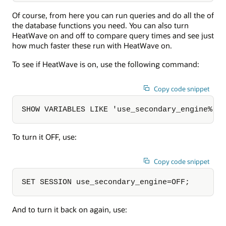
Of course, from here you can run queries and do all the of
the database functions you need. You can also turn
HeatWave on and off to compare query times and see just
how much faster these run with HeatWave on.
To see if HeatWave is on, use the following command:
Copy code snippet
SHOW VARIABLES LIKE 'use_secondary_engine%';
To turn it OFF, use:
Copy code snippet
SET SESSION use_secondary_engine=OFF;
And to turn it back on again, use: