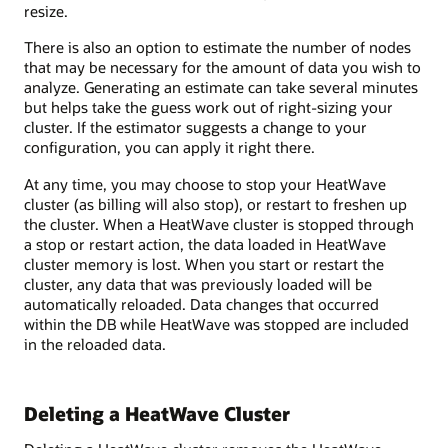
resize.
There is also an option to estimate the number of nodes
that may be necessary for the amount of data you wish to
analyze. Generating an estimate can take several minutes
but helps take the guess work out of right-sizing your
cluster. If the estimator suggests a change to your
configuration, you can apply it right there.
At any time, you may choose to stop your HeatWave
cluster (as billing will also stop), or restart to freshen up
the cluster. When a HeatWave cluster is stopped through
a stop or restart action, the data loaded in HeatWave
cluster memory is lost. When you start or restart the
cluster, any data that was previously loaded will be
automatically reloaded. Data changes that occurred
within the DB while HeatWave was stopped are included
in the reloaded data.
Deleting a HeatWave Cluster