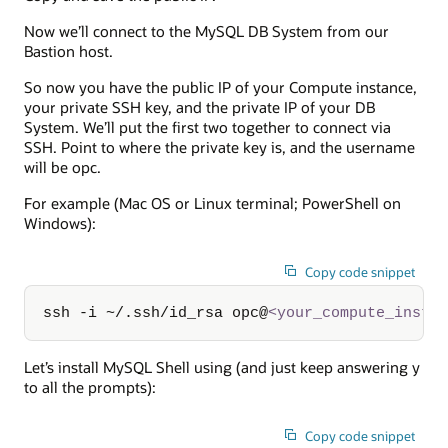
Now we’ll connect to the MySQL DB System from our
Bastion host.
So now you have the public IP of your Compute instance,
your private SSH key, and the private IP of your DB
System. We’ll put the first two together to connect via
SSH. Point to where the private key is, and the username
will be opc.
For example (Mac OS or Linux terminal; PowerShell on
Windows):
Copy code snippet
ssh -i ~/.ssh/id_rsa opc@
<
your_compute_insta
Let’s install MySQL Shell using (and just keep answering y
to all the prompts):
Copy code snippet