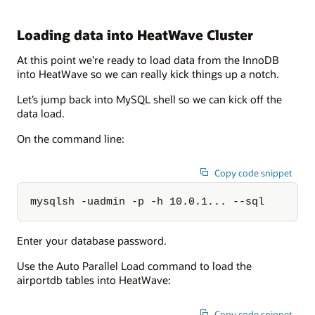
Loading data into HeatWave Cluster
At this point we’re ready to load data from the InnoDB
into HeatWave so we can really kick things up a notch.
Let’s jump back into MySQL shell so we can kick off the
data load.
On the command line:
Copy code snippet
mysqlsh -uadmin -p -h 10.0.1... --sql
Enter your database password.
Use the Auto Parallel Load command to load the
airportdb tables into HeatWave:
Copy code snippet