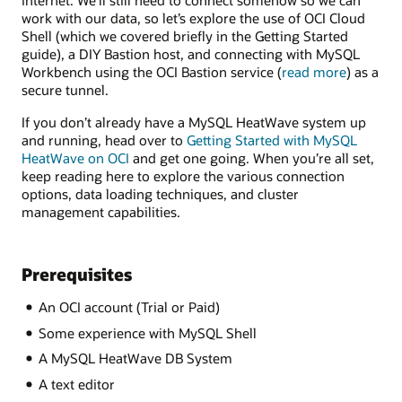
internet. We’ll still need to connect somehow so we can
work with our data, so let’s explore the use of OCI Cloud
Shell (which we covered briefly in the Getting Started
guide), a DIY Bastion host, and connecting with MySQL
about
Workbench using the OCI Bastion service (
read more
) as a
Bastion
secure tunnel.
If you don’t already have a MySQL HeatWave system up
and running, head over to
Getting Started with MySQL
HeatWave on OCI
and get one going. When you’re all set,
keep reading here to explore the various connection
options, data loading techniques, and cluster
management capabilities.
Prerequisites
An OCI account (Trial or Paid)
Some experience with MySQL Shell
A MySQL HeatWave DB System
A text editor