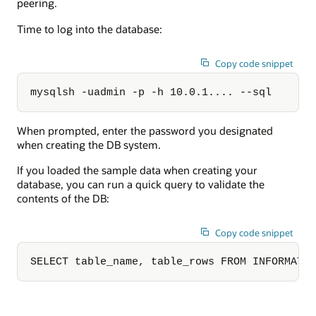
peering.
Time to log into the database:
Copy code snippet
mysqlsh -uadmin -p -h 10.0.1.... --sql
When prompted, enter the password you designated
when creating the DB system.
If you loaded the sample data when creating your
database, you can run a quick query to validate the
contents of the DB:
Copy code snippet
SELECT table_name, table_rows FROM INFORMATI