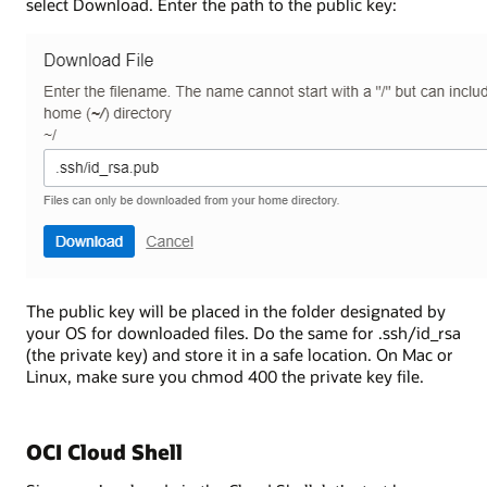
select Download. Enter the path to the public key:
The public key will be placed in the folder designated by
your OS for downloaded files. Do the same for .ssh/id_rsa
(the private key) and store it in a safe location. On Mac or
Linux, make sure you chmod 400 the private key file.
OCI Cloud Shell