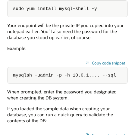
sudo yum install mysql-shell -y
Your endpoint will be the private IP you copied into your
notepad earlier. You’ll also need the password for the
database you stood up earlier, of course.
Example:
Copy code snippet
mysqlsh -uadmin -p -h 10.0.1.... --sql
When prompted, enter the password you designated
when creating the DB system.
If you loaded the sample data when creating your
database, you can run a quick query to validate the
contents of the DB: