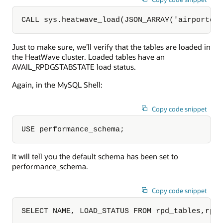
CALL sys.heatwave_load(JSON_ARRAY('airportdb
Just to make sure, we’ll verify that the tables are loaded in
the HeatWave cluster. Loaded tables have an
AVAIL_RPDGSTABSTATE load status.
Again, in the MySQL Shell:
Copy code snippet
USE performance_schema;
It will tell you the default schema has been set to
performance_schema.
Copy code snippet
SELECT NAME, LOAD_STATUS FROM rpd_tables,rpd