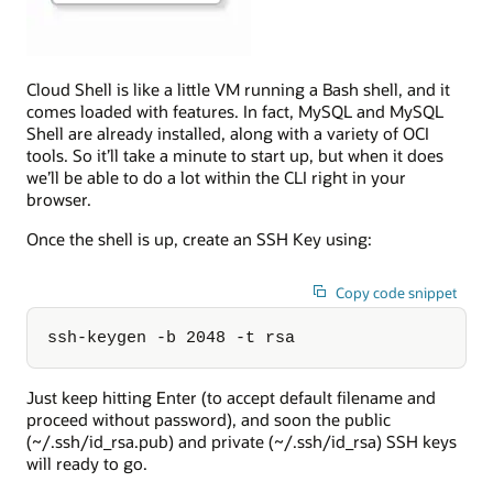
Cloud Shell is like a little VM running a Bash shell, and it
comes loaded with features. In fact, MySQL and MySQL
Shell are already installed, along with a variety of OCI
tools. So it’ll take a minute to start up, but when it does
we’ll be able to do a lot within the CLI right in your
browser.
Once the shell is up, create an SSH Key using:
Copy code snippet
ssh-keygen -b 2048 -t rsa
Just keep hitting Enter (to accept default filename and
proceed without password), and soon the public
(~/.ssh/id_rsa.pub) and private (~/.ssh/id_rsa) SSH keys
will ready to go.