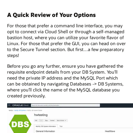
A Quick Review of Your Options
For those that prefer a command line interface, you may
opt to connect via Cloud Shell or through a self-managed
bastion host, where you can utilize your favorite flavor of
Linux. For those that prefer the GUI, you can head on over
to the Secure Tunnel section. But first…a few preparatory
steps!
Before you go any further, ensure you have gathered the
requisite endpoint details from your DB System. You’ll
need the private IP address and the MySQL Port which
can be obtained by navigating Databases -> DB Systems,
where you’ll click the name of the MySQL database you
created previously.