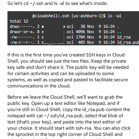
So let’s cd ~/.ssh and ls -al to see what’s inside:
If this is the first time you’ve created SSH keys in Cloud
Shell, you should see just the two files. Keep the private
key safe and don’t share it. The public key will be needed
for certain activities and can be uploaded to some
systems, as well as copied and pasted to facilitate secure
communications in the cloud.
Before we leave the Cloud Shell, we’ll want to grab the
public key. Open up a text editor like Notepad, and if
you’re still in Cloud Shell, copy the id_rsa.pub content the
notepad with cat ~/.ssh/id_rsa.pub, select that blob of
text (that’s your key), and paste into the text editor of
your choice. It should start with ssh-rsa. You can also click
the sprocket in the top right corner of Cloud Shell and