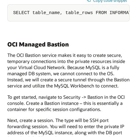
Copy code snippet
SELECT table_name, table_rows FROM INFORMATI
OCI Managed Bastion
The OCI Bastion service makes it easy to create secure,
temporary connections into the private resources inside
your Virtual Cloud Network. Because MySQL is a fully
managed DB system, we cannot connect to the OS.
Instead, we will create a secure tunnel through the Bastion
service and utilize the MySQL Workbench to connect.
To get started, navigate to Security -> Bastion in the OCI
console. Create a Bastion instance – this is essentially a
container for specific session configurations.
Next, create a session. The type will be SSH port
forwarding session. You will need to enter the private IP
address of the MySQL instance, along with the DB port