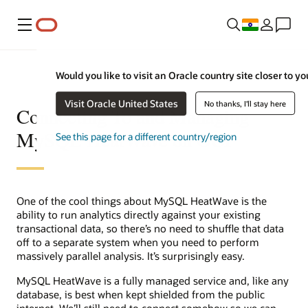
Menu
Would you like to visit an Oracle country site closer to yo
Visit Oracle United States
No thanks, I'll stay here
Connecting To and Managing
MySQL HeatWave on OCI
See this page for a different country/region
One of the cool things about MySQL HeatWave is the
ability to run analytics directly against your existing
transactional data, so there’s no need to shuffle that data
off to a separate system when you need to perform
massively parallel analysis. It’s surprisingly easy.
MySQL HeatWave is a fully managed service and, like any
database, is best when kept shielded from the public