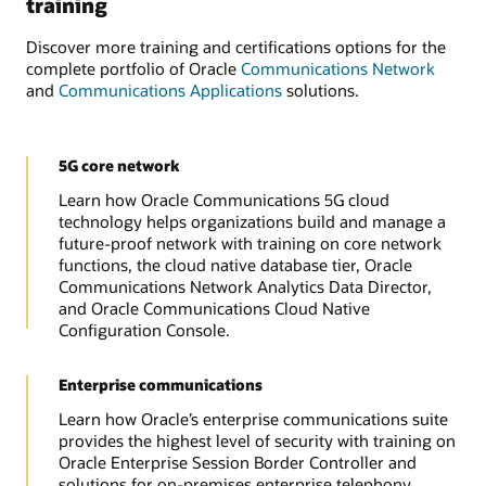
training
Discover more training and certifications options for the
complete portfolio of Oracle
Communications Network
and
Communications Applications
solutions.
5G core network
Learn how Oracle Communications 5G cloud
technology helps organizations build and manage a
future-proof network with training on core network
functions, the cloud native database tier, Oracle
Communications Network Analytics Data Director,
and Oracle Communications Cloud Native
Configuration Console.
Enterprise communications
Learn how Oracle’s enterprise communications suite
provides the highest level of security with training on
Oracle Enterprise Session Border Controller and
solutions for on-premises enterprise telephony,