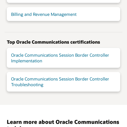
Billing and Revenue Management
Top Oracle Communications certifications
Oracle Communications Session Border Controller
Implementation
Oracle Communications Session Border Controller
Troubleshooting
Learn more about Oracle Communications