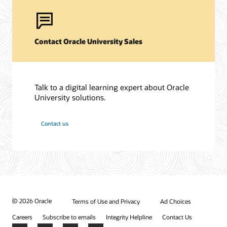
Contact Oracle University Sales
Talk to a digital learning expert about Oracle
University solutions.
Contact us
© 2026 Oracle
Terms of Use and Privacy
Ad Choices
Careers
Subscribe to emails
Integrity Helpline
Contact Us