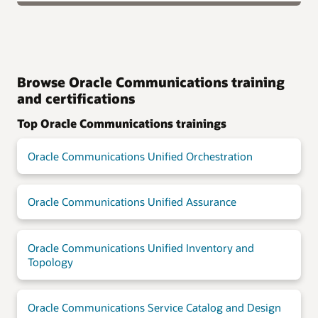
Browse Oracle Communications training
and certifications
Top Oracle Communications trainings
Oracle Communications Unified Orchestration
Oracle Communications Unified Assurance
Oracle Communications Unified Inventory and
Topology
Oracle Communications Service Catalog and Design