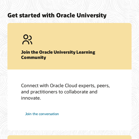
Get started with Oracle University
Join the Oracle University Learning
Community
Connect with Oracle Cloud experts, peers,
and practitioners to collaborate and
innovate.
Join the conversation