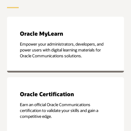
Oracle MyLearn
Empower your administrators, developers, and
power users with digital learning materials for
Oracle Communications solutions.
Oracle Certification
Earn an official Oracle Communications
certification to validate your skills and gain a
competitive edge.