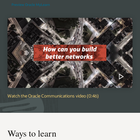
Preview Oracle MyLearn
Watch the Oracle Communications video (0:46)
Ways to learn