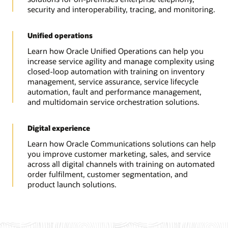
security and interoperability, tracing, and monitoring.
Unified operations
Learn how Oracle Unified Operations can help you
increase service agility and manage complexity using
closed-loop automation with training on inventory
management, service assurance, service lifecycle
automation, fault and performance management,
and multidomain service orchestration solutions.
Digital experience
Learn how Oracle Communications solutions can help
you improve customer marketing, sales, and service
across all digital channels with training on automated
order fulfilment, customer segmentation, and
product launch solutions.