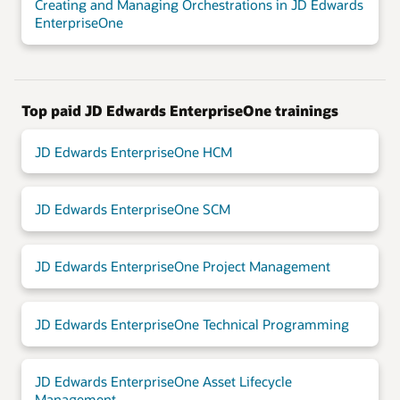
Creating and Managing Orchestrations in JD Edwards
EnterpriseOne
Top paid JD Edwards EnterpriseOne trainings
JD Edwards EnterpriseOne HCM
JD Edwards EnterpriseOne SCM
JD Edwards EnterpriseOne Project Management
JD Edwards EnterpriseOne Technical Programming
JD Edwards EnterpriseOne Asset Lifecycle
Management