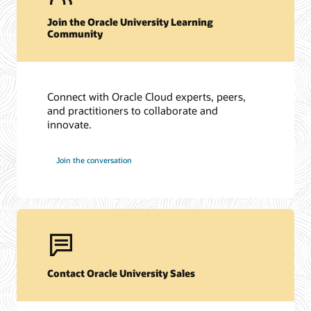
Join the Oracle University Learning
Community
Connect with Oracle Cloud experts, peers,
and practitioners to collaborate and
innovate.
Join the conversation
Contact Oracle University Sales