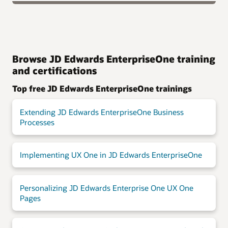
Browse JD Edwards EnterpriseOne training
and certifications
Top free JD Edwards EnterpriseOne trainings
Extending JD Edwards EnterpriseOne Business
Processes
Implementing UX One in JD Edwards EnterpriseOne
Personalizing JD Edwards Enterprise One UX One
Pages