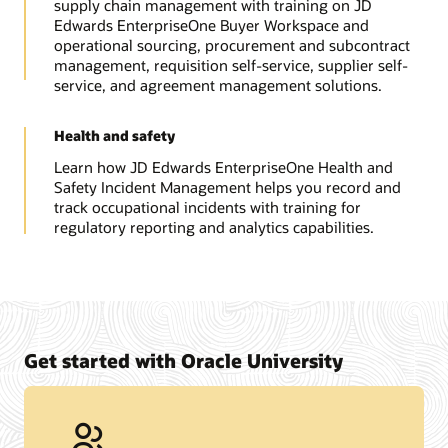
supply chain management with training on JD
Edwards EnterpriseOne Buyer Workspace and
operational sourcing, procurement and subcontract
management, requisition self-service, supplier self-
service, and agreement management solutions.
Health and safety
Learn how JD Edwards EnterpriseOne Health and
Safety Incident Management helps you record and
track occupational incidents with training for
regulatory reporting and analytics capabilities.
Get started with Oracle University