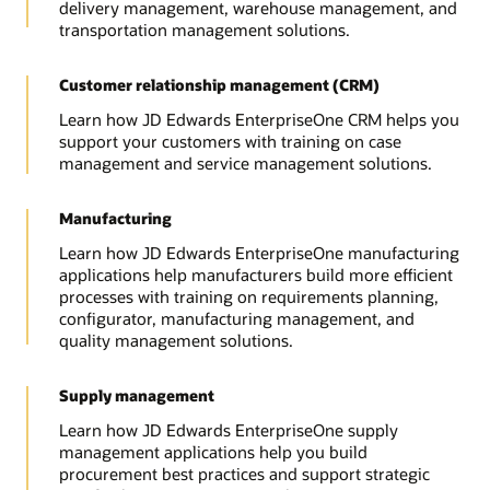
delivery management, warehouse management, and
transportation management solutions.
Customer relationship management (CRM)
Learn how JD Edwards EnterpriseOne CRM helps you
support your customers with training on case
management and service management solutions.
Manufacturing
Learn how JD Edwards EnterpriseOne manufacturing
applications help manufacturers build more efficient
processes with training on requirements planning,
configurator, manufacturing management, and
quality management solutions.
Supply management
Learn how JD Edwards EnterpriseOne supply
management applications help you build
procurement best practices and support strategic