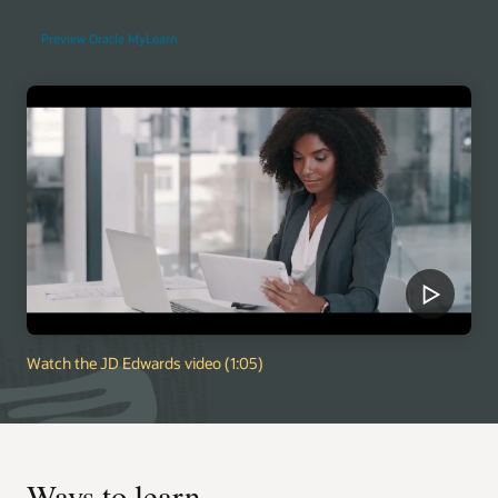
Preview Oracle MyLearn
Watch the JD Edwards video (1:05)
Ways to learn