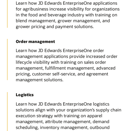
Learn how JD Edwards EnterpriseOne applications
for agribusiness increase visibility for organizations
in the food and beverage industry with training on
blend management, grower management, and
grower pricing and payment solutions.
Order management
Learn how JD Edwards EnterpriseOne order
management applications provide increased order
lifecycle visibility with training on sales order
management, fulfillment management, advanced
pricing, customer self-service, and agreement
management solutions.
Logistics
Learn how JD Edwards EnterpriseOne logistics
solutions align with your organization’s supply chain
execution strategy with training on apparel
management, attribute management, demand
scheduling, inventory management, outbound