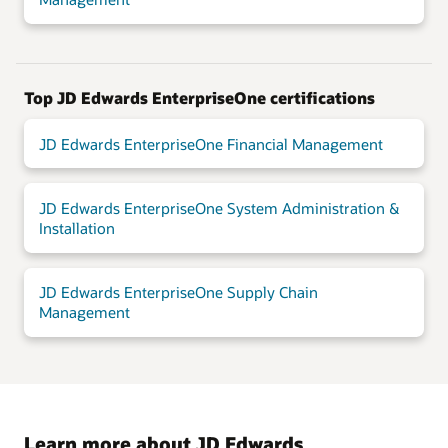
Top JD Edwards EnterpriseOne certifications
JD Edwards EnterpriseOne Financial Management
JD Edwards EnterpriseOne System Administration &
Installation
JD Edwards EnterpriseOne Supply Chain
Management
Learn more about JD Edwards