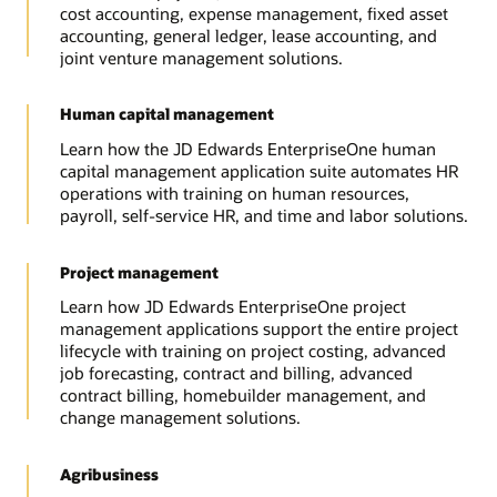
cost accounting, expense management, fixed asset
accounting, general ledger, lease accounting, and
joint venture management solutions.
Human capital management
Learn how the JD Edwards EnterpriseOne human
capital management application suite automates HR
operations with training on human resources,
payroll, self-service HR, and time and labor solutions.
Project management
Learn how JD Edwards EnterpriseOne project
management applications support the entire project
lifecycle with training on project costing, advanced
job forecasting, contract and billing, advanced
contract billing, homebuilder management, and
change management solutions.
Agribusiness