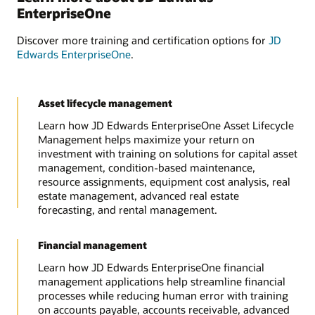
EnterpriseOne
Discover more training and certification options for
JD
Edwards EnterpriseOne
.
Asset lifecycle management
Learn how JD Edwards EnterpriseOne Asset Lifecycle
Management helps maximize your return on
investment with training on solutions for capital asset
management, condition-based maintenance,
resource assignments, equipment cost analysis, real
estate management, advanced real estate
forecasting, and rental management.
Financial management
Learn how JD Edwards EnterpriseOne financial
management applications help streamline financial
processes while reducing human error with training
on accounts payable, accounts receivable, advanced