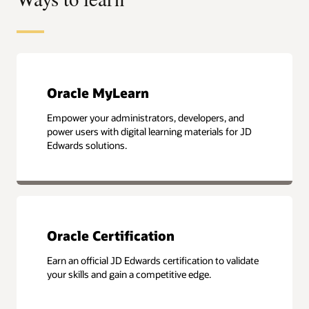
Oracle MyLearn
Empower your administrators, developers, and
power users with digital learning materials for JD
Edwards solutions.
Oracle Certification
Earn an official JD Edwards certification to validate
your skills and gain a competitive edge.