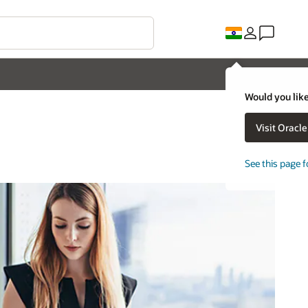
Would you like
Visit Oracl
See this page f