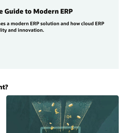
e Guide to Modern ERP
nes a modern ERP solution and how cloud ERP
lity and innovation.
nt?