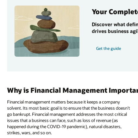
Your Complet
Discover what defi
drives business agi
Get the guide
Why is Financial Management Importa
Financial management matters because it keeps a company
solvent. Its most basic goal is to ensure that the business doesn’t
go bankrupt. Financial management addresses the most critical
issues that a business can face, such as loss of revenue (as
happened during the COVID-19 pandemic), natural disasters,
strikes, wars, and so on.