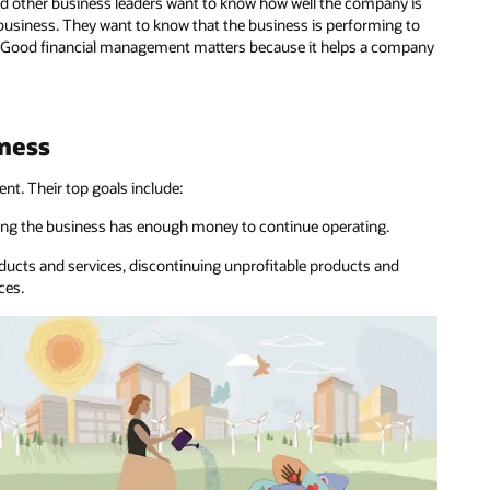
nd other business leaders want to know how well the company is
 business. They want to know that the business is performing to
rs. Good financial management matters because it helps a company
iness
t. Their top goals include:
ing the business has enough money to continue operating.
roducts and services, discontinuing unprofitable products and
ces.