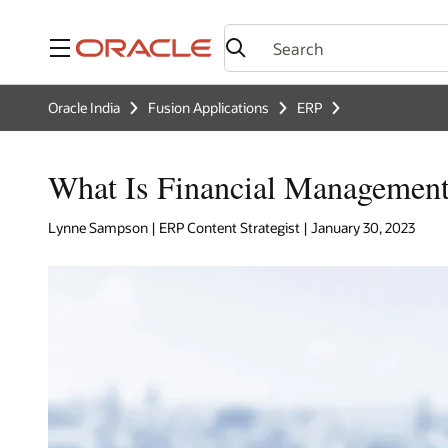
Menu
Oracle India
Fusion Applications
ERP
What Is Financial Managemen
Lynne Sampson | ERP Content Strategist | January 30, 2023