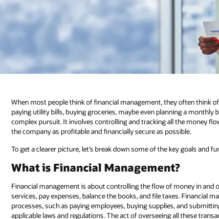
When most people think of financial management, they often think o
paying utility bills, buying groceries, maybe even planning a monthl
complex pursuit. It involves controlling and tracking all the money flo
the company as profitable and financially secure as possible.
To get a clearer picture, let’s break down some of the key goals and 
What is Financial Management?
Financial management is about controlling the flow of money in and ou
services, pay expenses, balance the books, and file taxes. Financial
processes, such as paying employees, buying supplies, and submitti
applicable laws and regulations. The act of overseeing all these tran