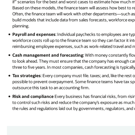
if” scenarios for the best and worst cases to estimate how much 
Based on these models, the finance team will assess how best to r
Often, the finance team will work with other departments—such 
build models that include data from sales forecasts, workforce ex
planning.
Payroll and expenses
: Individual paychecks to employees are typ
workforce costs roll up to the finance team so they can factor it in
reimbursing employee expenses, such as work-related travel and m
Cash management and forecasting
: With money constantly flow
to look ahead. They must ensure that the company has enough cash
three to five years. In most companies, cash forecasting is typical
Tax strategies
: Every company must file. taxes; and, like the res
possible to prevent overpayment. Some finance teams have tax speci
outsource this task to an accounting firm.
Risk and compliance
Every business has financial risks, from risi
to control such risks and reduce the company’s exposure as much
the rules and regulations laid out by governments, regulators, and o