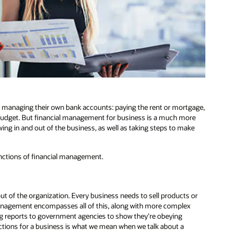
f managing their own bank accounts: paying the rent or mortgage,
y budget. But financial management for business is a much more
wing in and out of the business, as well as taking steps to make
functions of financial management.
t of the organization. Every business needs to sell products or
 management encompasses all of this, along with more complex
ng reports to government agencies to show they’re obeying
sactions for a business is what we mean when we talk about a