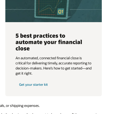
5 best practices to
automate your financial
close
An automated, connected financial close is
critical for delivering timely, accurate reporting to
decision-makers. Here’s how to get started—and
get it right.
Get your starter kit
rials, or shipping expenses.