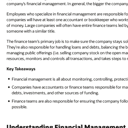
company’s financial management. In general, the bigger the compan
Employees who specialize in financial management are responsible fo
companies will have at least one accountant or bookkeeper who works 
of money. Large companies will often have entire finance teams led b
someone with a similar title.
The finance team’s primary job is to make sure the company stays solv
They’re also responsible for handling loans and debts, balancing the b
managing public offerings (i.e. selling company stock on the open mar
resources, monitors and controls all transactions, and takes steps to
Key Takeaways
Financial management is all about monitoring, controlling, protect
Companies have accountants or finance teams responsible for manag
debts, investments, and other sources of funding.
Finance teams are also responsible for ensuring the company follows
possible.
Understanding Financial Management