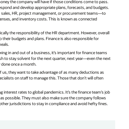
money the company will have if those conditions come to pass.
espond and develop appropriate plans, forecasts, and budgets.
as sales, HR, project management, or procurement teams—to
penses, and inventory costs. This is known as connected
ically the responsibility of the HR department. However, overall
to their budgets and plans. Finance is also responsible for
eals.
ing in and out of a business, it’s important for finance teams
 to stay solvent for the next quarter, next year—even the next
ly done once a month.
t of us, they want to take advantage of as many deductions as
alists on staff to manage this. Those that don’t will often
ng interest rates to global pandemics. It’s the finance team’s job
 as possible. They must also make sure the company follows
ther jurisdictions to stay in compliance and avoid hefty fines.