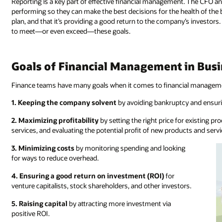
Reporting is a key part of effective financial management. The CFO a
performing so they can make the best decisions for the health of the
plan, and that it’s providing a good return to the company’s investo
to meet—or even exceed—these goals.
Goals of Financial Management in Bus
Finance teams have many goals when it comes to financial managemen
1. Keeping the company solvent
by avoiding bankruptcy and ensur
2. Maximizing profitability
by setting the right price for existing p
services, and evaluating the potential profit of new products and servi
3. Minimizing costs
by monitoring spending and looking
for ways to reduce overhead.
4. Ensuring a good return on investment (ROI)
for
venture capitalists, stock shareholders, and other investors.
5. Raising capital
by attracting more investment via
positive ROI.