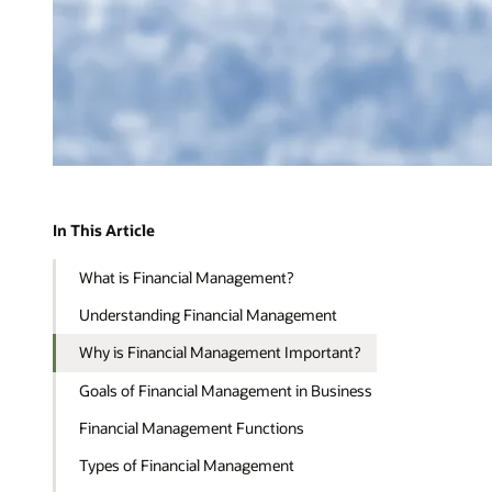
In This Article
What is Financial Management?
Understanding Financial Management
Why is Financial Management Important?
Goals of Financial Management in Business
Financial Management Functions
Types of Financial Management