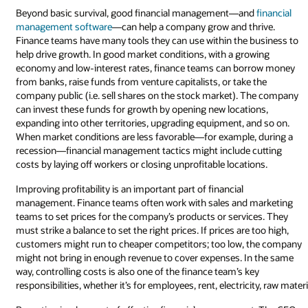
Beyond basic survival, good financial management—and
financial
management software
—can help a company grow and thrive.
Finance teams have many tools they can use within the business to
help drive growth. In good market conditions, with a growing
economy and low-interest rates, finance teams can borrow money
from banks, raise funds from venture capitalists, or take the
company public (i.e. sell shares on the stock market). The company
can invest these funds for growth by opening new locations,
expanding into other territories, upgrading equipment, and so on.
When market conditions are less favorable—for example, during a
recession—financial management tactics might include cutting
costs by laying off workers or closing unprofitable locations.
Improving profitability is an important part of financial
management. Finance teams often work with sales and marketing
teams to set prices for the company’s products or services. They
must strike a balance to set the right prices. If prices are too high,
customers might run to cheaper competitors; too low, the company
might not bring in enough revenue to cover expenses. In the same
way, controlling costs is also one of the finance team’s key
responsibilities, whether it’s for employees, rent, electricity, raw mate