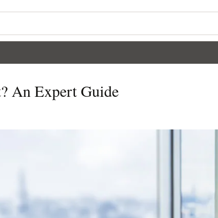
t? An Expert Guide