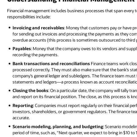
Financial management includes business processes that span every 
responsibilities include:
Invoicing and receivables
: Money that customers pay or have pr
for sending out invoices and processing the payments as they come
overdue accounts (this process is sometimes outsourced to third p
Payables
: Money that the company owes to its vendors and supplie
recording the payments.
Bank transactions and reconciliations
Finance teams work closel
processed correctly. They must also make sure that the bank’s sta
company’s general ledger and subledgers. The finance team must 
statements and ledgers—a process known as account reconciliati
Closing the books
: On a particular date, the company will tally tr
and report on its financial position. The close, as this process is k
Reporting
: Companies must report regularly on their financial per
investors, shareholders, or government regulators. The finance tea
accurate.
Scenario modeling, planning, and budgeting
: Scenario modeli
period of time, such as, “Next quarter, we expect to bring in $10 to 