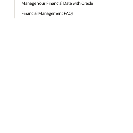
Manage Your Financial Data with Oracle
Financial Management FAQs