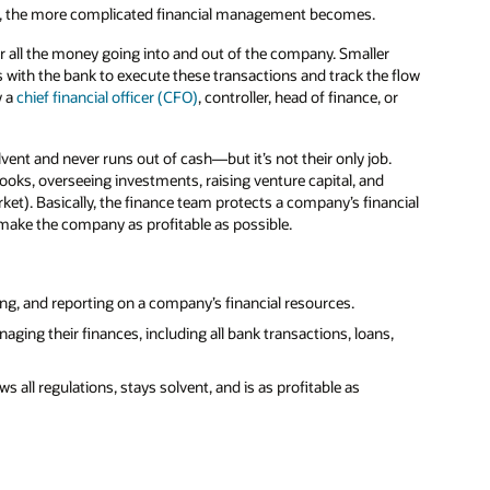
y, the more complicated financial management becomes.
r all the money going into and out of the company. Smaller
with the bank to execute these transactions and track the flow
y a
chief financial officer (CFO)
, controller, head of finance, or
ent and never runs out of cash—but it’s not their only job.
ooks, overseeing investments, raising venture capital, and
ket). Basically, the finance team protects a company’s financial
 make the company as profitable as possible.
ing, and reporting on a company’s financial resources.
ing their finances, including all bank transactions, loans,
 all regulations, stays solvent, and is as profitable as