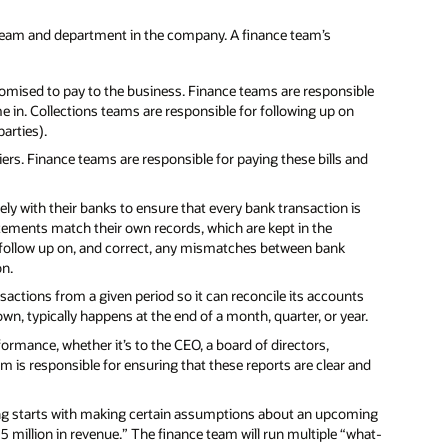
team and department in the company. A finance team’s
omised to pay to the business. Finance teams are responsible
 in. Collections teams are responsible for following up on
arties).
rs. Finance teams are responsible for paying these bills and
y with their banks to ensure that every bank transaction is
tements match their own records, which are kept in the
follow up on, and correct, any mismatches between bank
on.
ansactions from a given period so it can reconcile its accounts
nown, typically happens at the end of a month, quarter, or year.
formance, whether it’s to the CEO, a board of directors,
m is responsible for ensuring that these reports are clear and
ng starts with making certain assumptions about an upcoming
15 million in revenue.” The finance team will run multiple “what-