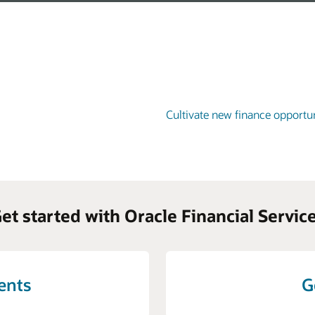
Cultivate new finance opportun
et started with Oracle Financial Servic
vents
G