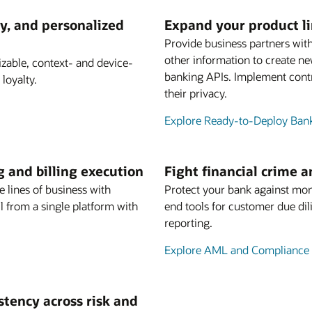
y, and personalized
Expand your product l
Provide business partners with
other information to create n
able, context- and device-
banking APIs. Implement contr
loyalty.
their privacy.
Explore Ready-to-Deploy Ban
g and billing execution
Fight financial crime 
e lines of business with
Protect your bank against mon
 from a single platform with
end tools for customer due dil
reporting.
Explore AML and Compliance 
istency across risk and