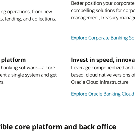
Better position your corporat
compelling solutions for corpo
king operations, from new
management, treasury managem
, lending, and collections.
Explore Corporate Banking So
g platform
Invest in speed, innov
s banking software—a core
Leverage componentized and co
ment a single system and get
based, cloud native versions o
ns.
Oracle Cloud Infrastructure.
Explore Oracle Banking Cloud
ible core platform and back office