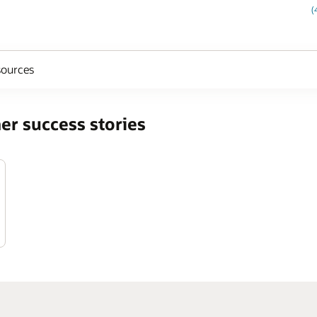
(
ources
er success stories