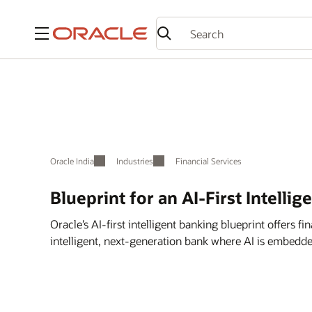
Menu
Oracle India
Industries
Financial Services
Blueprint for an AI-First Intellig
Oracle’s AI-first intelligent banking blueprint offers fin
intelligent, next-generation bank where AI is embedde