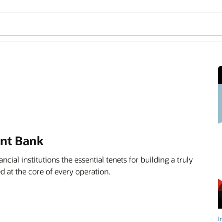
ent Bank
ancial institutions the essential tenets for building a truly
d at the core of every operation.
I