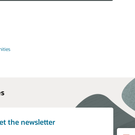
ities
es
et the newsletter