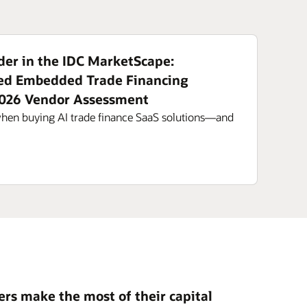
er in the IDC MarketScape:
ed Embedded Trade Financing
2026 Vendor Assessment
when buying AI trade finance SaaS solutions—and
rs make the most of their capital