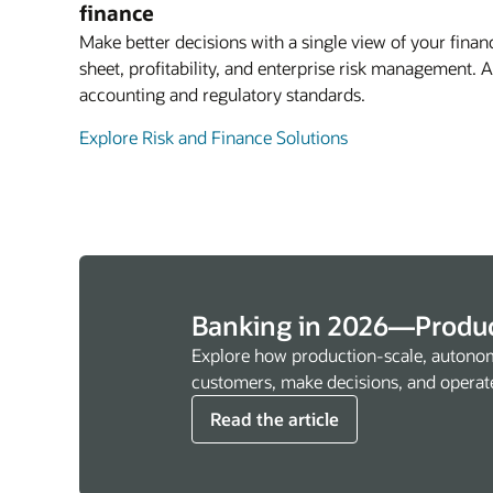
finance
Make better decisions with a single view of your financ
sheet, profitability, and enterprise risk management.
accounting and regulatory standards.
Explore Risk and Finance Solutions
Banking in 2026—Produc
Explore how production-scale, autonom
customers, make decisions, and operat
Read the article