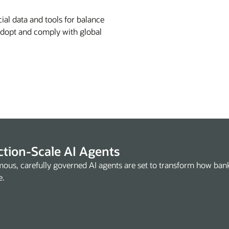
ial data and tools for balance
 Adopt and comply with global
tion-Scale AI Agents
ous, carefully governed AI agents are set to transform how ba
e.