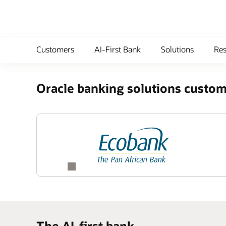
Customers
AI-First Bank
Solutions
Res
Oracle banking solutions custom
The AI-first bank