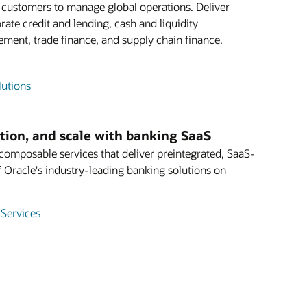
e customers to manage global operations. Deliver
rate credit and lending, cash and liquidity
ent, trade finance, and supply chain finance.
lutions
ation, and scale with banking SaaS
mposable services that deliver preintegrated, SaaS-
f Oracle's industry-leading banking solutions on
 Services