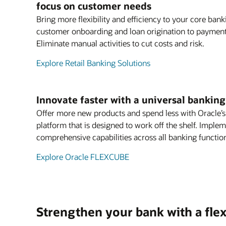
focus on customer needs
Bring more flexibility and efficiency to your core ban
customer onboarding and loan origination to payments
Eliminate manual activities to cut costs and risk.
Explore Retail Banking Solutions
Innovate faster with a universal bankin
Offer more new products and spend less with Oracle’
platform that is designed to work off the shelf. Imple
comprehensive capabilities across all banking functio
Explore Oracle FLEXCUBE
Strengthen your bank with a flex