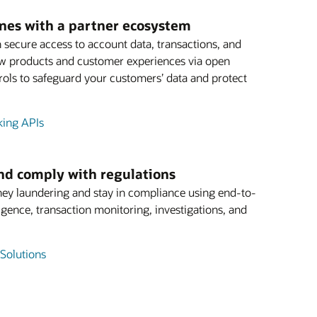
ines with a partner ecosystem
 secure access to account data, transactions, and
ew products and customer experiences via open
ols to safeguard your customers’ data and protect
king APIs
and comply with regulations
ey laundering and stay in compliance using end-to-
igence, transaction monitoring, investigations, and
Solutions