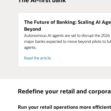
The Future of Banking: Scaling AI Age
Beyond
Autonomous AI agents are set to disrupt the 2026 
major banks expected to move beyond pilots to ful
agents.
Read the article
Redefine your retail and corpor
Run your retail operations more efficien