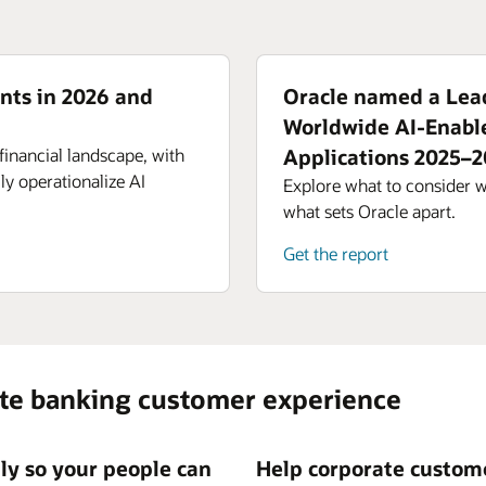
nts in 2026 and
Oracle named a Lead
Worldwide AI-Enabl
financial landscape, with
Applications 2025–
ly operationalize AI
Explore what to consider 
what sets Oracle apart.
Get the report
ate banking customer experience
tly so your people can
Help corporate custome