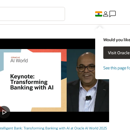
Would you like
See this page f
ntelligent Bank: Transforming Banking with AI at Oracle AI World 2025