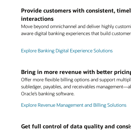
Provide customers with consistent, timel
interactions
Move beyond omnichannel and deliver highly customiz
aware digital banking experiences that build customer 
Explore Banking Digital Experience Solutions
Bring in more revenue with better pricin
Offer more flexible billing options and support multipl
subledger, payables, and receivables management—all
Oracle’s banking software.
Explore Revenue Management and Billing Solutions
Get full control of data quality and cons