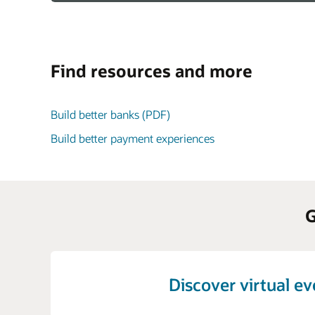
Find resources and more
Build better banks (PDF)
Build better payment experiences
G
Discover virtual e