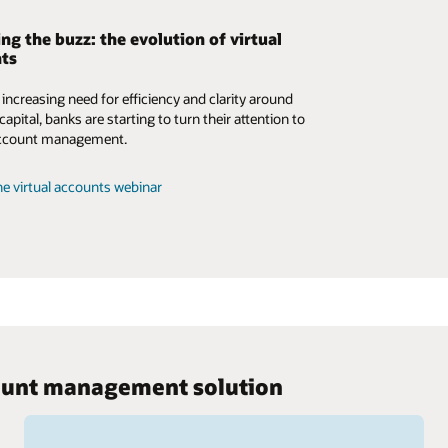
ng the buzz: the evolution of virtual
ts
 increasing need for efficiency and clarity around
apital, banks are starting to turn their attention to
 account management.
e virtual accounts webinar
ccount management solution