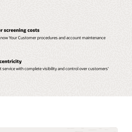
 screening costs
 Know Your Customer procedures and account maintenance
centricity
t service with complete visibility and control over customers’