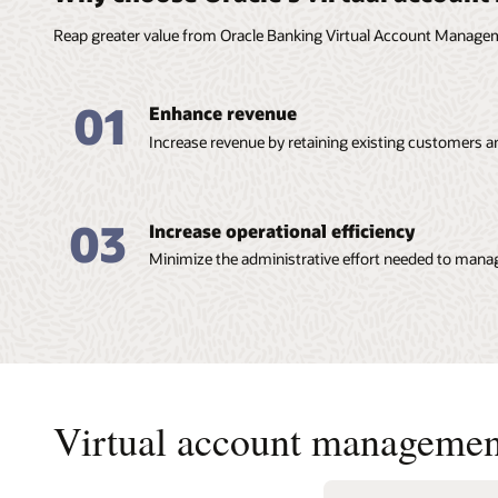
Reap greater value from Oracle Banking Virtual Account Manage
01
Enhance revenue
Increase revenue by retaining existing customers a
03
Increase operational efficiency
Minimize the administrative effort needed to manag
Virtual account managemen