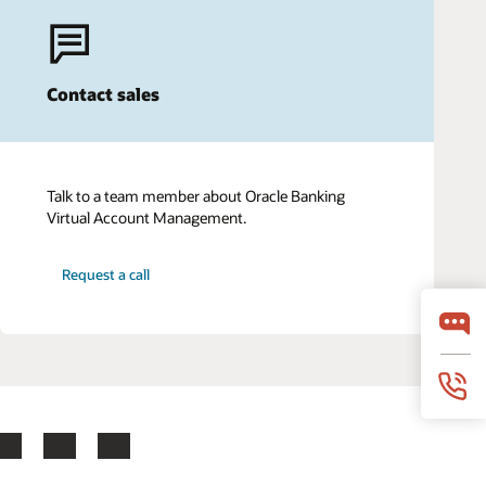
Contact sales
Talk to a team member about Oracle Banking
Virtual Account Management.
Request a call
LinkedIn
YouTube