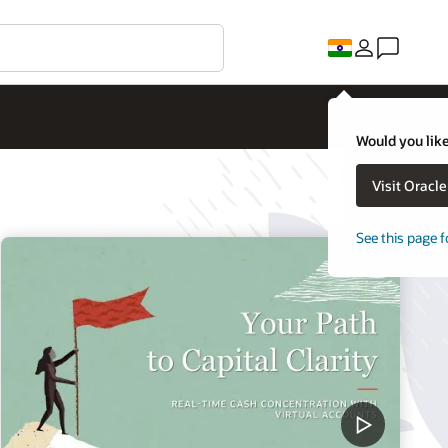
Would you like
Visit Oracl
See this page f