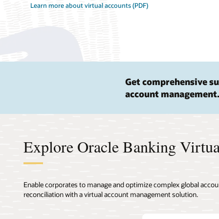
Learn more about virtual accounts (PDF)
Get comprehensive su
account management
Explore Oracle Banking Virtu
Enable corporates to manage and optimize complex global account 
reconciliation with a virtual account management solution.