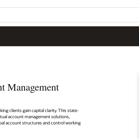
unt Management
 clients gain capital clarity. This state-
irtual account management solutions,
al account structures and control working