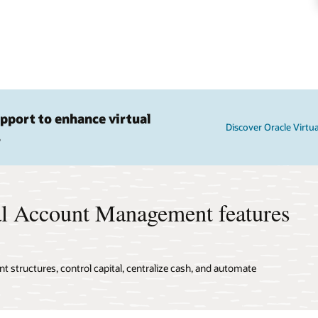
pport to enhance virtual
Discover Oracle Virt
.
al Account Management features
structures, control capital, centralize cash, and automate