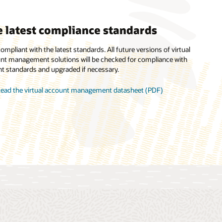
 latest compliance standards
mless reconciliation
ompliant with the latest standards. All future versions of virtual
nt management solutions will be checked for compliance with
seamless reconciliation by making it easy to segregate the inflow
nt standards and upgraded if necessary.
utflow of funds.
ead the virtual account management datasheet (PDF)