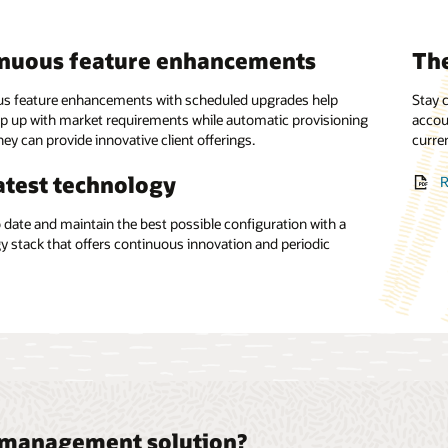
inuous feature enhancements
The
alized control
Sea
nt flexibility
s feature enhancements with scheduled upgrades help
Stay c
p up with market requirements while automatic provisioning
e the management of payables and receivables with support
accou
Offer 
ey can provide innovative client offerings.
nts-on-behalf-of and collections-on-behalf-of structures.
rates the flexibility to set up rules for payment routing.
curre
and o
atest technology
ient liquidity management
ated receivables processing
R
o date and maintain the best possible configuration with a
uidity efficiently with support for multientity hierarchical
receivables processing and minimize accounts.
y stack that offers continuous innovation and periodic
count structures.
.
t management solution?