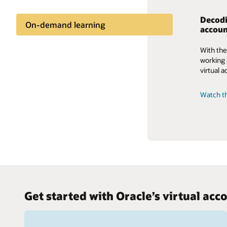
Decodi
On-demand learning
accoun
With the
working c
virtual
Watch th
Get started with Oracle’s virtual a