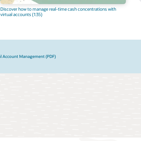
Discover how to manage real-time cash concentrations with
virtual accounts (1:35)
ual Account Management (PDF)