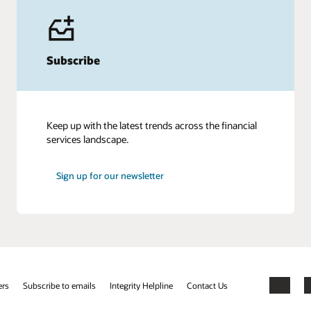
Subscribe
Keep up with the latest trends across the financial
services landscape.
Sign up for our newsletter
ers
Subscribe to emails
Integrity Helpline
Contact Us
Facebook
X