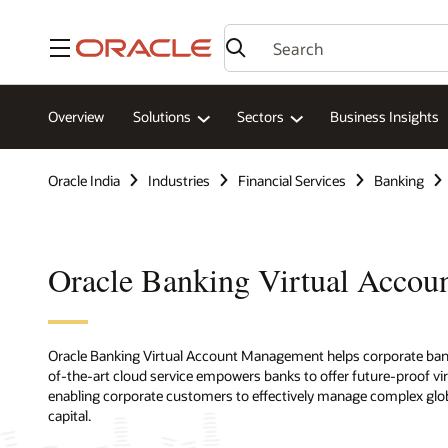
Menu
Overview
Solutions
Sectors
Business Insights
Oracle India
Industries
Financial Services
Banking
Oracle Banking Virtual Acco
Oracle Banking Virtual Account Management helps corporate banking
of-the-art cloud service empowers banks to offer future-proof v
enabling corporate customers to effectively manage complex glob
capital.