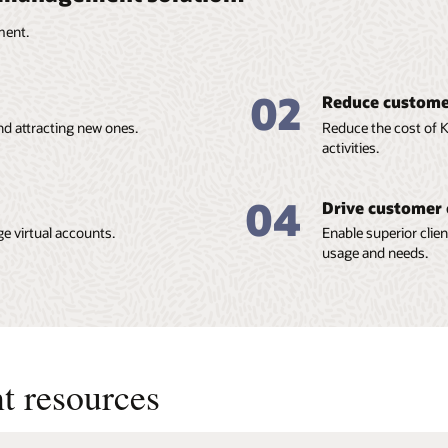
ment.
02
Reduce customer
nd attracting new ones.
Reduce the cost of
activities.
04
Drive customer 
e virtual accounts.
Enable superior clien
usage and needs.
t resources