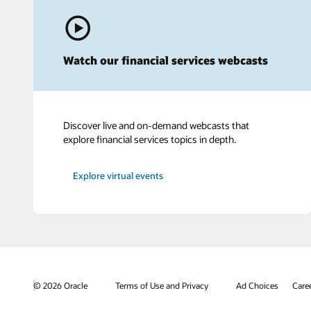
Watch our financial services webcasts
Discover live and on-demand webcasts that
explore financial services topics in depth.
Explore virtual events
© 2026 Oracle
Terms of Use and Privacy
Ad Choices
Care