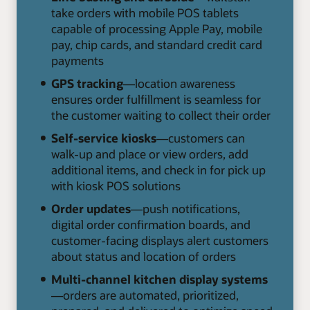
take orders with mobile POS tablets
capable of processing Apple Pay, mobile
pay, chip cards, and standard credit card
payments
GPS tracking
—location awareness
ensures order fulfillment is seamless for
the customer waiting to collect their order
Self-service kiosks
—customers can
walk-up and place or view orders, add
additional items, and check in for pick up
with kiosk POS solutions
Order updates
—push notifications,
digital order confirmation boards, and
customer-facing displays alert customers
about status and location of orders
Multi-channel kitchen display systems
—orders are automated, prioritized,