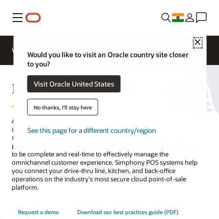
Menu
Close
Webinars
Business Insights
Would you like to visit an Oracle country site closer
to you?
Drive-Thru POS for Restaurants
Visit Oracle United States
No thanks, I'll stay here
As consumer behavior continues to evolve and sales channels
diversify, fully integrated restaurant POS systems become key to
See this page for a different country/region
success. Whether a restaurant is selling online, in-app, over the
phone, or through a traditional drive-thru, transaction data needs
to be complete and real-time to effectively manage the
omnichannel customer experience. Simphony POS systems help
you connect your drive-thru line, kitchen, and back-office
operations on the industry's most secure cloud point-of-sale
platform.
Request a demo
Download our best practices guide (PDF)