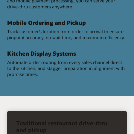
and mobile payment processing, you can serve your
drive-thru customers anywhere.
Mobile Ordering and Pickup
Track customer’s location from order to arrival to ensure
pinpoint accuracy, no wait time, and maximum efficiency.
Kitchen Display Systems
Automate order routing from every sales channel direct
to the kitchen, and stagger preparation in alignment with
promise times.
right
arrow
Traditional restaurant drive-thru
and pickup