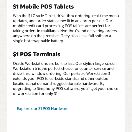
$1 Mobile POS Tablets
With the $1 Oracle Tablet, drive-thru ordering, real-time menu
updates, and order status now fit in an apron pocket. Our
mobile credit card processing POS tablets are perfect for
taking orders in multilane drive-thru's and delivering orders
anywhere on the premises. They also last a full shift on a
single hot-swappable battery.
$1 POS Terminals
Oracle Workstations are built to last. Our stylish large-screen
Workstation 6 is the perfect choice for counter service and
drive-thru window ordering. Our portable Workstation 3
extends your POS to curbside stands and other outdoor
locations that demand rugged, durable hardware. By
upgrading to Simphony POS software, you'll get your choice
of workstation for only $1.
Explore our $1 POS Hardware