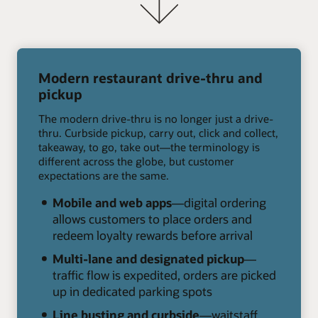
Modern restaurant drive-thru and
pickup
The modern drive-thru is no longer just a drive-
thru. Curbside pickup, carry out, click and collect,
takeaway, to go, take out—the terminology is
different across the globe, but customer
expectations are the same.
Mobile and web apps
—digital ordering
allows customers to place orders and
redeem loyalty rewards before arrival
Multi-lane and designated pickup
—
traffic flow is expedited, orders are picked
up in dedicated parking spots
Line busting and curbside
—waitstaff