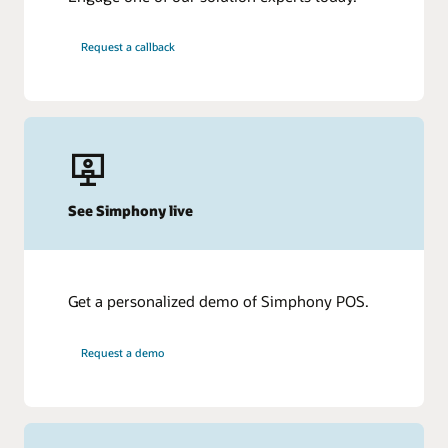
Request a callback
See Simphony live
Get a personalized demo of Simphony POS.
Request a demo