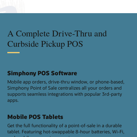
A Complete Drive-Thru and
Curbside Pickup POS
Simphony POS Software
Mobile app orders, drive-thru window, or phone-based,
Simphony Point of Sale centralizes all your orders and
supports seamless integrations with popular 3rd-party
apps.
Mobile POS Tablets
Get the full functionality of a point-of-sale in a durable
tablet. Featuring hot-swappable 8-hour batteries, Wi-Fi,