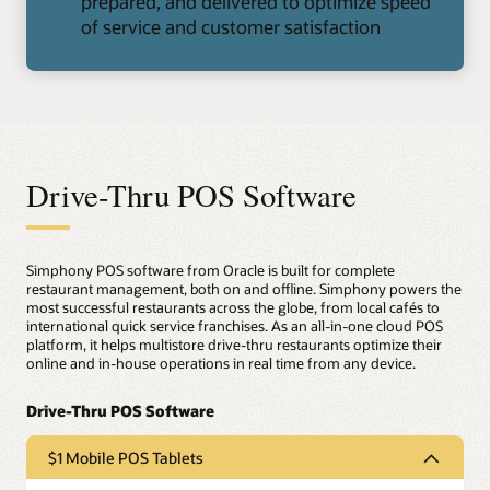
prepared, and delivered to optimize speed
of service and customer satisfaction
Drive-Thru POS Software
Simphony POS software from Oracle is built for complete
restaurant management, both on and offline. Simphony powers the
most successful restaurants across the globe, from local cafés to
international quick service franchises. As an all-in-one cloud POS
platform, it helps multistore drive-thru restaurants optimize their
online and in-house operations in real time from any device.
$1 Mobile POS Tablets