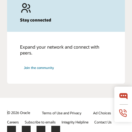
Stay connected
Expand your network and connect with
peers.
Join the community
© 2026 Oracle
Terms of Use and Privacy
Ad Choices
Careers
Subscribe to emails
Integrity Helpline
Contact Us
Facebook
X
LinkedIn
YouTube