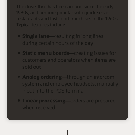
The drive-thru has been around since the early
1930s, and became popular with quick-serve
restaurants and fast-food franchises in the 1960s.
Typical features include:
Single lane
—resulting in long lines
during certain hours of the day
Static menu boards
—creating issues for
customers and operators when items are
sold out
Analog ordering
—through an intercom
system and employee headsets, manually
input into the POS terminal
Linear processing
—orders are prepared
when received