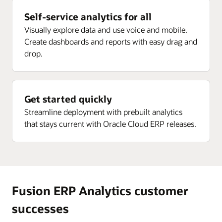
Enlarge
Receipt analysis by delivery, rejected, returns, ASN,
Project current forecast margin percent inception-to-
Self-service analytics for all
and more
date (ITD)
Visually explore data and use voice and mobile.
Enlarge
Project current EAC margin (PLC)
Create dashboards and reports with easy drag and
drop.
Enlarge
Project current budget margin (ITD) (PLC)
Enlarge
Get started quickly
Streamline deployment with prebuilt analytics
that stays current with Oracle Cloud ERP releases.
Fusion ERP Analytics customer
successes