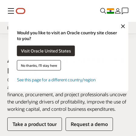
Menu
Close
Insight Applications
Would you like to visit an Oracle country site closer
to you?
Overview
Fusion Data Intelligence
Visit Oracle United States
Library
Analytics for Enterprise Resource
No thanks, I'll stay here
Planning
Oracle Fusion ERP Analytics is a prebuilt cloud native
See this page for a different country/region
analytics solution for Oracle Fusion Cloud ERP that helps
finance, procurement, and project professionals uncover
the underlying drivers of profitability, improve the use of
working capital, and control business expenditures.
Take a product tour
Request a demo