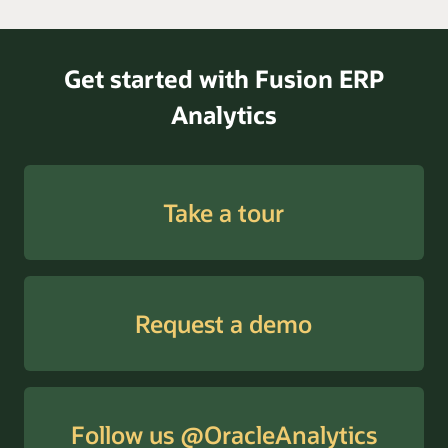
Get started with Fusion ERP
Analytics
Take a tour
Request a demo
Follow us @OracleAnalytics