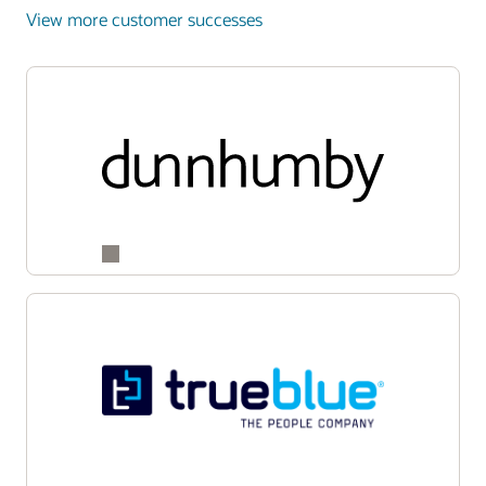
View more customer successes