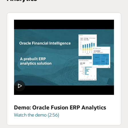
Demo: Oracle Fusion ERP Analytics
Watch the demo (2:56)