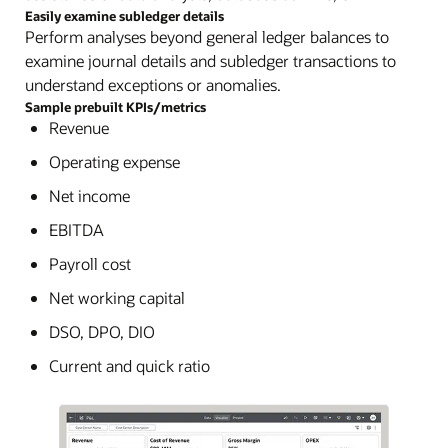
Easily examine subledger details
Perform analyses beyond general ledger balances to
examine journal details and subledger transactions to
understand exceptions or anomalies.
Sample prebuilt KPIs/metrics
Revenue
Operating expense
Net income
EBITDA
Payroll cost
Net working capital
DSO, DPO, DIO
Current and quick ratio