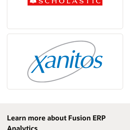
Learn more about Fusion ERP
Analytics