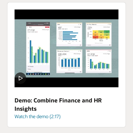
Demo: Combine Finance and HR
Insights
Watch the demo (2:17)