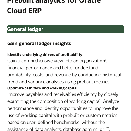
Cloud ERP
General ledger
Gain general ledger insights
Identify underlying drivers of profitability
Gain a comprehensive view into an organization’s
financial performance and better understand
profitability, costs, and revenue by conducting historical
trend and variance analyses using prebuilt metrics.
Optimize cash flow and working capital
Improve payables and receivables efficiency by closely
examining the composition of working capital. Analyze
performance and identify opportunities to improve the
use of working capital with prebuilt or custom metrics
based on user-defined benchmarks, without the
assistance of data analysts, database admins, or IT.