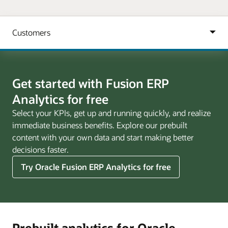
Get started with Fusion ERP
Analytics for free
Select your KPIs, get up and running quickly, and realize
immediate business benefits. Explore our prebuilt
content with your own data and start making better
decisions faster.
Try Oracle Fusion ERP Analytics for free
Prebuilt analytics for Oracle