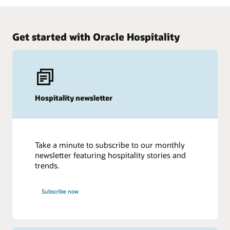
Get started with Oracle Hospitality
Hospitality newsletter
Take a minute to subscribe to our monthly
newsletter featuring hospitality stories and
trends.
Subscribe now