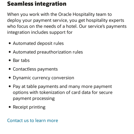
Seamless integration
When you work with the Oracle Hospitality team to
deploy your payment service, you get hospitality experts
who focus on the needs of a hotel. Our service’s payments
integration includes support for
Automated deposit rules
Automated preauthorization rules
Bar tabs
Contactless payments
Dynamic currency conversion
Pay at table payments and many more payment
options with tokenization of card data for secure
payment processing
Receipt printing
Contact us to learn more