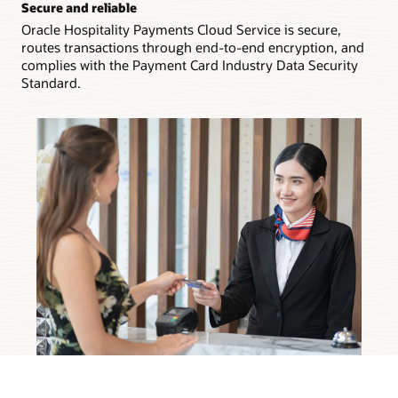
Secure and reliable
Oracle Hospitality Payments Cloud Service is secure,
routes transactions through end-to-end encryption, and
complies with the Payment Card Industry Data Security
Standard.