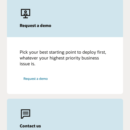
Request a demo
Pick your best starting point to deploy first,
whatever your highest priority business
issue is.
Request a demo
Contact us