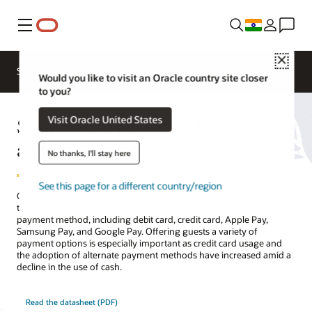
Menu
Close
Contact a
Solutions
Sectors
hospitality
Would you like to visit an Oracle country site closer
expert
to you?
Simplifying payments for hotels
Visit Oracle United States
and restaurants
No thanks, I'll stay here
See this page for a different country/region
Oracle Payments Cloud Service is an end-to-end payment solution
that lets hoteliers and restaurateurs accept their guests’ preferred
payment method, including debit card, credit card, Apple Pay,
Samsung Pay, and Google Pay. Offering guests a variety of
payment options is especially important as credit card usage and
the adoption of alternate payment methods have increased amid a
decline in the use of cash.
Read the datasheet (PDF)