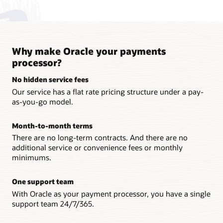
Why make Oracle your payments
processor?
No hidden service fees
Our service has a flat rate pricing structure under a pay-
as-you-go model.
Month-to-month terms
There are no long-term contracts. And there are no
additional service or convenience fees or monthly
minimums.
One support team
With Oracle as your payment processor, you have a single
support team 24/7/365.