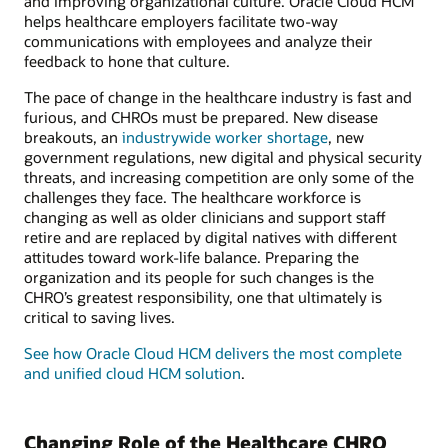
and improving organizational culture. Oracle Cloud HCM
helps healthcare employers facilitate two-way
communications with employees and analyze their
feedback to hone that culture.
The pace of change in the healthcare industry is fast and
furious, and CHROs must be prepared. New disease
breakouts, an
industrywide worker shortage
, new
government regulations, new digital and physical security
threats, and increasing competition are only some of the
challenges they face. The healthcare workforce is
changing as well as older clinicians and support staff
retire and are replaced by digital natives with different
attitudes toward work-life balance. Preparing the
organization and its people for such changes is the
CHRO’s greatest responsibility, one that ultimately is
critical to saving lives.
See how Oracle Cloud HCM delivers the most complete
and unified cloud HCM solution
.
Changing Role of the Healthcare CHRO