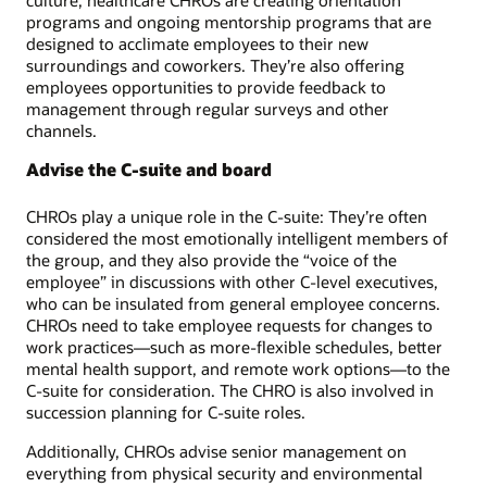
programs and ongoing mentorship programs that are
designed to acclimate employees to their new
surroundings and coworkers. They’re also offering
employees opportunities to provide feedback to
management through regular surveys and other
channels.
Advise the C-suite and board
CHROs play a unique role in the C-suite: They’re often
considered the most emotionally intelligent members of
the group, and they also provide the “voice of the
employee” in discussions with other C-level executives,
who can be insulated from general employee concerns.
CHROs need to take employee requests for changes to
work practices—such as more-flexible schedules, better
mental health support, and remote work options—to the
C-suite for consideration. The CHRO is also involved in
succession planning for C-suite roles.
Additionally, CHROs advise senior management on
everything from physical security and environmental