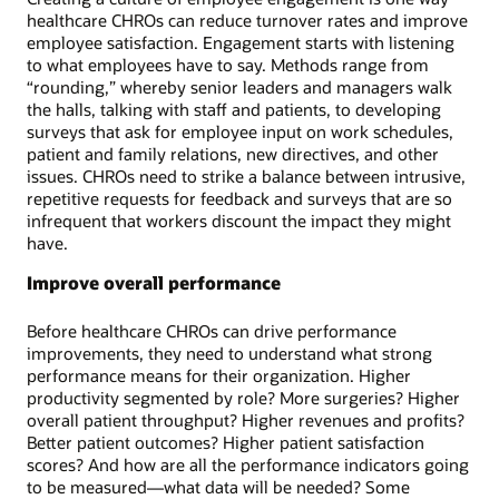
healthcare CHROs can reduce turnover rates and improve
employee satisfaction. Engagement starts with listening
to what employees have to say. Methods range from
“rounding,” whereby senior leaders and managers walk
the halls, talking with staff and patients, to developing
surveys that ask for employee input on work schedules,
patient and family relations, new directives, and other
issues. CHROs need to strike a balance between intrusive,
repetitive requests for feedback and surveys that are so
infrequent that workers discount the impact they might
have.
Improve overall performance
Before healthcare CHROs can drive performance
improvements, they need to understand what strong
performance means for their organization. Higher
productivity segmented by role? More surgeries? Higher
overall patient throughput? Higher revenues and profits?
Better patient outcomes? Higher patient satisfaction
scores? And how are all the performance indicators going
to be measured—what data will be needed? Some