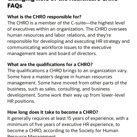
FAQs
What is the CHRO responsible for?
The CHRO is a member of the C-suite—the highest level
of executives within an organization. The CHRO oversees
human resources and labor relations, and they’re
responsible for developing and executing HR strategy and
communicating workforce issues to the executive
management team and board of directors.
What are the qualifications for a CHRO?
The qualifications a CHRO brings to an organization vary.
Some have a master’s degree in human resources
management. Some have moved from other parts of the
business, such as sales, consulting, and business
development. Some work their way up from lower-level
HR positions.
How long does it take to become a CHRO?
It generally requires at least 15 years of experience, with a
minimum of five years of executive HR experience, to
become a CHRO, according to the Society for Human
Resource Management.