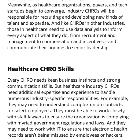
Meanwhile, as healthcare organizations, payers, and tech
startups begin to converge, industry CHROs will be
responsible for recruiting and developing new kinds of
talent and expertise. And like CHROs in other industries,
those in healthcare need to use data analysis to inform
every aspect of what they do, from recruitment and
management to compensation and incentives—and
communicate their findings to senior leadership.
Healthcare CHRO Skills
Every CHRO needs keen business instincts and strong
communication skills. But healthcare industry CHROs
need additional expertise and experience to handle
numerous industry-specific responsibilities. For example,
they may need to understand complex union contracts
for select employees. They must be able to work closely
with staff lawyers to ensure the organization is complying
with myriad government regulations and laws. And they
may need to work with IT to ensure that electronic health
records aren’t being misused by employees or hackers.