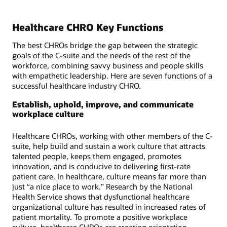
Healthcare CHRO Key Functions
The best CHROs bridge the gap between the strategic
goals of the C-suite and the needs of the rest of the
workforce, combining savvy business and people skills
with empathetic leadership. Here are seven functions of a
successful healthcare industry CHRO.
Establish, uphold, improve, and communicate
workplace culture
Healthcare CHROs, working with other members of the C-
suite, help build and sustain a work culture that attracts
talented people, keeps them engaged, promotes
innovation, and is conducive to delivering first-rate
patient care. In healthcare, culture means far more than
just “a nice place to work.” Research by the National
Health Service shows that dysfunctional healthcare
organizational culture has resulted in increased rates of
patient mortality. To promote a positive workplace
culture, healthcare CHROs are creating orientation