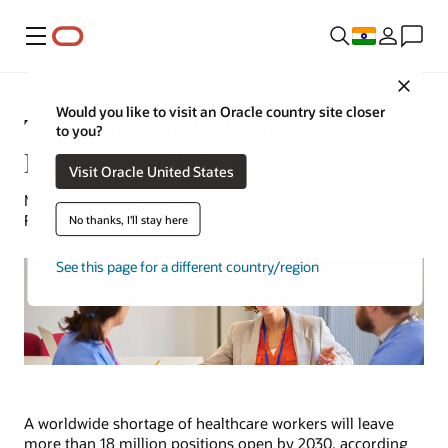
Menu
Close
Would you like to visit an Oracle country site closer
The Changing Role of the
to you?
Healthcare CHRO
Visit Oracle United States
Margaret Lindquist | Healthcare Content Strategist |
February 17, 2023
No thanks, I'll stay here
See this page for a different country/region
A worldwide shortage of healthcare workers will leave
more than 18 million positions open by 2030, according