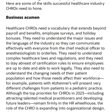
Here are some of the skills successful healthcare industry
CHROs need to hone.
Business acumen
Healthcare CHROs need a vocabulary that extends beyond
payroll and benefits, employee surveys, and holiday
bonuses. They need to understand the major issues and
the language of the industry so they can communicate
effectively with everyone from the chief medical officer to
anesthesiologists to orderlies. They need to understand
complex healthcare laws and regulations, and they need
to stay abreast of certification rules to ensure employees
are up to date and able to work legally. They also need to
understand the changing needs of their patient
population and how those needs affect their workforce—
for example, patients with Alzheimer’s will present very
different challenges from patients in a pediatric practice.
Although the top priorities for CHROs in 2023—including
attracting talented medical practitioners and developing
future leaders—remain firmly in the HR wheelhouse, the
role of the CHRO is expanding into organizational design,