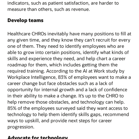
indicators, such as patient satisfaction, are harder to
measure than others, such as revenue.
Develop teams
Healthcare CHROs inevitably have many positions to fill at
any given time, and they know they can’t recruit for every
one of them. They need to identify employees who are
able to grow into certain positions, identify what kinds of
skills and experience they need, and help chart a career
roadmap for them, which includes getting them the
required training. According to the AI at Work study by
Workplace Intelligence, 83% of employees want to make a
career change but face obstacles such as a lack of
opportunity for internal growth and a lack of confidence
in their ability to make a change. It’s up to the CHRO to
help remove those obstacles, and technology can help.
85% of the employees surveyed said they want access to
technology to help them identify skills gaps, recommend
ways to upskill, and provide next steps for career
progression.
Advocate for technology