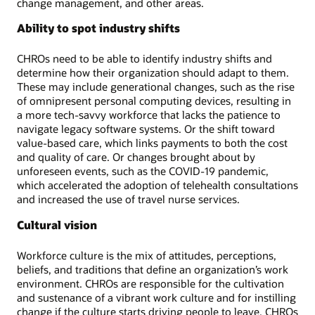
change management, and other areas.
Ability to spot industry shifts
CHROs need to be able to identify industry shifts and
determine how their organization should adapt to them.
These may include generational changes, such as the rise
of omnipresent personal computing devices, resulting in
a more tech-savvy workforce that lacks the patience to
navigate legacy software systems. Or the shift toward
value-based care, which links payments to both the cost
and quality of care. Or changes brought about by
unforeseen events, such as the COVID-19 pandemic,
which accelerated the adoption of telehealth consultations
and increased the use of travel nurse services.
Cultural vision
Workforce culture is the mix of attitudes, perceptions,
beliefs, and traditions that define an organization’s work
environment. CHROs are responsible for the cultivation
and sustenance of a vibrant work culture and for instilling
change if the culture starts driving people to leave. CHROs