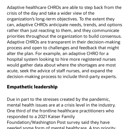
Adaptive healthcare CHROs are able to step back from the
crisis of the day and take a wider view of the
organization’s long-term objectives. To the extent they
can, adaptive CHROs anticipate needs, trends, and options
rather than just reacting to them, and they communicate
priorities throughout the organization to build consensus.
Adaptive CHROs are transparent in their decision-making
process and open to challenges and feedback that might
alter the plan. For example, an adaptive CHRO for a
hospital system looking to hire more registered nurses
would gather data about where the shortages are most
acute, seek the advice of staff nurses, and expand the
decision-making process to include third-party experts.
Empathetic leadership
Due in part to the stresses created by the pandemic,
mental health issues are at a crisis level in the industry.
One third of the frontline healthcare practitioners who
responded to a 2021 Kaiser Family
Foundation/Washington Post survey said they have
needed some form of mental healthcare. A top priority