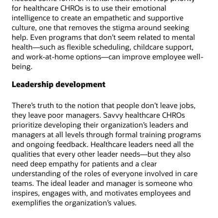
for healthcare CHROs is to use their emotional
intelligence to create an empathetic and supportive
culture, one that removes the stigma around seeking
help. Even programs that don’t seem related to mental
health—such as flexible scheduling, childcare support,
and work-at-home options—can improve employee well-
being.
Leadership development
There’s truth to the notion that people don’t leave jobs,
they leave poor managers. Savvy healthcare CHROs
prioritize developing their organization’s leaders and
managers at all levels through formal training programs
and ongoing feedback. Healthcare leaders need all the
qualities that every other leader needs—but they also
need deep empathy for patients and a clear
understanding of the roles of everyone involved in care
teams. The ideal leader and manager is someone who
inspires, engages with, and motivates employees and
exemplifies the organization’s values.