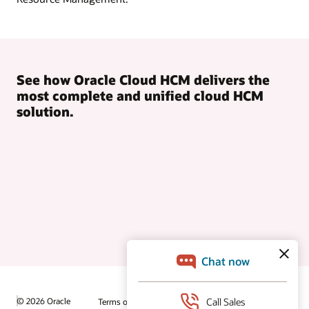
See how Oracle Cloud HCM delivers the
most complete and unified cloud HCM
solution.
© 2026 Oracle
Terms of Use and Privacy
Ad Choices