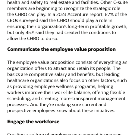
health and safety to real estate and facilities. Other C-suite
members are beginning to recognize the strategic role
the CHRO can play. In a 2023 Accenture report, 87% of the
CEOs surveyed said the CHRO should play a role in
ensuring their organization’s long-term profitable growth,
but only 45% said they had created the conditions to
allow the CHRO to do so.
Communicate the employee value proposition
The employee value proposition consists of everything an
organization offers to attract and retain its people. The
basics are competitive salary and benefits, but leading
healthcare organizations also focus on other factors, such
as providing employee wellness programs, helping
workers improve their work-life balance, offering flexible
scheduling, and creating more-transparent management
processes. And they’re making sure current and
prospective employees know about these initiatives.
Engage the workforce
Creating a culture of employee engagement is one way