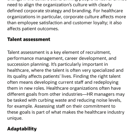
need to align the organization’s culture with clearly
defined corporate strategy and branding. For healthcare
organizations in particular, corporate culture affects more
than employee satisfaction and customer loyalty; it also
affects patient outcomes.
Talent assessment
Talent assessment is a key element of recruitment,
performance management, career development, and
succession planning. It’s particularly important in
healthcare, where the talent is often very specialized and
its quality affects patients’ lives. Finding the right talent
often means developing current staff and redeploying
them in new roles. Healthcare organizations often have
different goals from other industries—HR managers may
be tasked with curbing waste and reducing noise levels,
for example. Assessing staff on their commitment to
these goals is part of what makes the healthcare industry
unique.
Adaptability