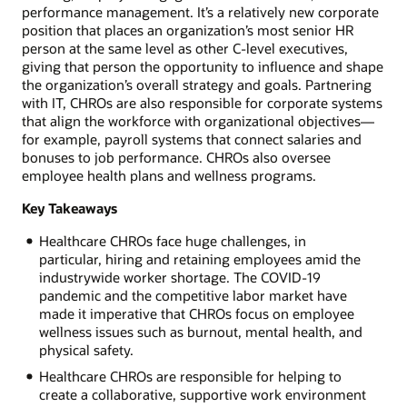
performance management. It’s a relatively new corporate
position that places an organization’s most senior HR
person at the same level as other C-level executives,
giving that person the opportunity to influence and shape
the organization’s overall strategy and goals. Partnering
with IT, CHROs are also responsible for corporate systems
that align the workforce with organizational objectives—
for example, payroll systems that connect salaries and
bonuses to job performance. CHROs also oversee
employee health plans and wellness programs.
Key Takeaways
Healthcare CHROs face huge challenges, in
particular, hiring and retaining employees amid the
industrywide worker shortage. The COVID-19
pandemic and the competitive labor market have
made it imperative that CHROs focus on employee
wellness issues such as burnout, mental health, and
physical safety.
Healthcare CHROs are responsible for helping to
create a collaborative, supportive work environment