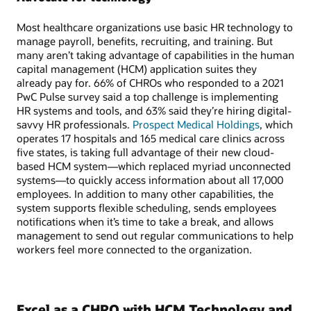
Most healthcare organizations use basic HR technology to
manage payroll, benefits, recruiting, and training. But
many aren’t taking advantage of capabilities in the human
capital management (HCM) application suites they
already pay for. 66% of CHROs who responded to a 2021
PwC Pulse survey said a top challenge is implementing
HR systems and tools, and 63% said they’re hiring digital-
savvy HR professionals.
Prospect Medical Holdings
, which
operates 17 hospitals and 165 medical care clinics across
five states, is taking full advantage of their new cloud-
based HCM system—which replaced myriad unconnected
systems—to quickly access information about all 17,000
employees. In addition to many other capabilities, the
system supports flexible scheduling, sends employees
notifications when it’s time to take a break, and allows
management to send out regular communications to help
workers feel more connected to the organization.
Excel as a CHRO with HCM Technology and