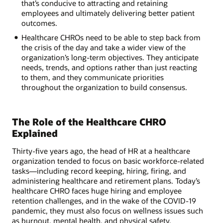
that’s conducive to attracting and retaining
employees and ultimately delivering better patient
outcomes.
Healthcare CHROs need to be able to step back from
the crisis of the day and take a wider view of the
organization’s long-term objectives. They anticipate
needs, trends, and options rather than just reacting
to them, and they communicate priorities
throughout the organization to build consensus.
The Role of the Healthcare CHRO
Explained
Thirty-five years ago, the head of HR at a healthcare
organization tended to focus on basic workforce-related
tasks—including record keeping, hiring, firing, and
administering healthcare and retirement plans. Today’s
healthcare CHRO faces huge hiring and employee
retention challenges, and in the wake of the COVID-19
pandemic, they must also focus on wellness issues such
as burnout, mental health, and physical safety.