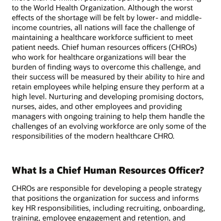
to the World Health Organization. Although the worst
effects of the shortage will be felt by lower- and middle-
income countries, all nations will face the challenge of
maintaining a healthcare workforce sufficient to meet
patient needs. Chief human resources officers (CHROs)
who work for healthcare organizations will bear the
burden of finding ways to overcome this challenge, and
their success will be measured by their ability to hire and
retain employees while helping ensure they perform at a
high level. Nurturing and developing promising doctors,
nurses, aides, and other employees and providing
managers with ongoing training to help them handle the
challenges of an evolving workforce are only some of the
responsibilities of the modern healthcare CHRO.
What Is a Chief Human Resources Officer?
CHROs are responsible for developing a people strategy
that positions the organization for success and informs
key HR responsibilities, including recruiting, onboarding,
training, employee engagement and retention, and