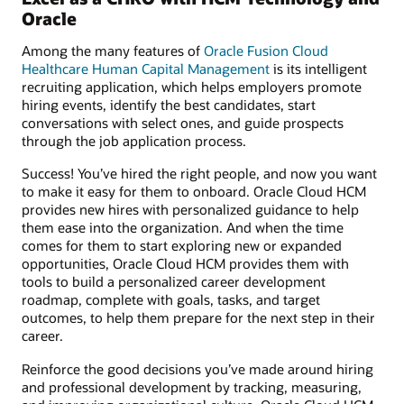
Oracle
Among the many features of
Oracle Fusion Cloud
Healthcare Human Capital Management
is its intelligent
recruiting application, which helps employers promote
hiring events, identify the best candidates, start
conversations with select ones, and guide prospects
through the job application process.
Success! You’ve hired the right people, and now you want
to make it easy for them to onboard. Oracle Cloud HCM
provides new hires with personalized guidance to help
them ease into the organization. And when the time
comes for them to start exploring new or expanded
opportunities, Oracle Cloud HCM provides them with
tools to build a personalized career development
roadmap, complete with goals, tasks, and target
outcomes, to help them prepare for the next step in their
career.
Reinforce the good decisions you’ve made around hiring
and professional development by tracking, measuring,