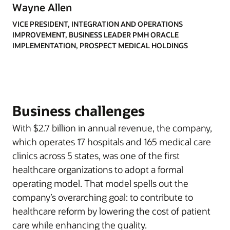
Wayne Allen
VICE PRESIDENT, INTEGRATION AND OPERATIONS
IMPROVEMENT, BUSINESS LEADER PMH ORACLE
IMPLEMENTATION, PROSPECT MEDICAL HOLDINGS
Business challenges
With $2.7 billion in annual revenue, the company,
which operates 17 hospitals and 165 medical care
clinics across 5 states, was one of the first
healthcare organizations to adopt a formal
operating model. That model spells out the
company’s overarching goal: to contribute to
healthcare reform by lowering the cost of patient
care while enhancing the quality.