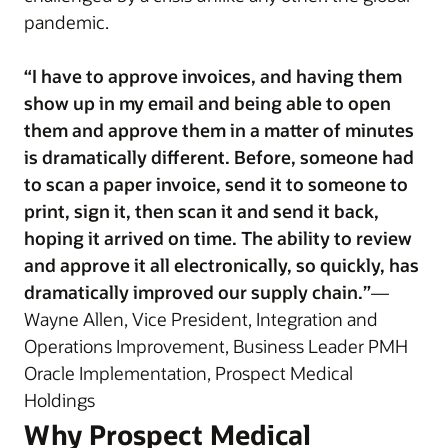
pandemic.
“I have to approve invoices, and having them
show up in my email and being able to open
them and approve them in a matter of minutes
is dramatically different. Before, someone had
to scan a paper invoice, send it to someone to
print, sign it, then scan it and send it back,
hoping it arrived on time. The ability to review
and approve it all electronically, so quickly, has
dramatically improved our supply chain.”
—
Wayne Allen, Vice President, Integration and
Operations Improvement, Business Leader PMH
Oracle Implementation, Prospect Medical
Holdings
Why Prospect Medical