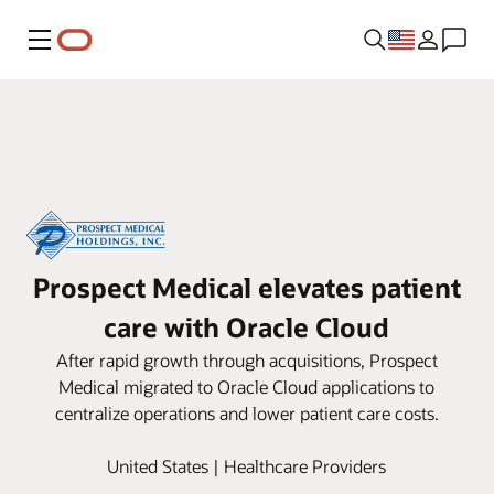
Menu
Prospect Medical elevates patient
care with Oracle Cloud
After rapid growth through acquisitions, Prospect
Medical migrated to Oracle Cloud applications to
centralize operations and lower patient care costs.
United States | Healthcare Providers