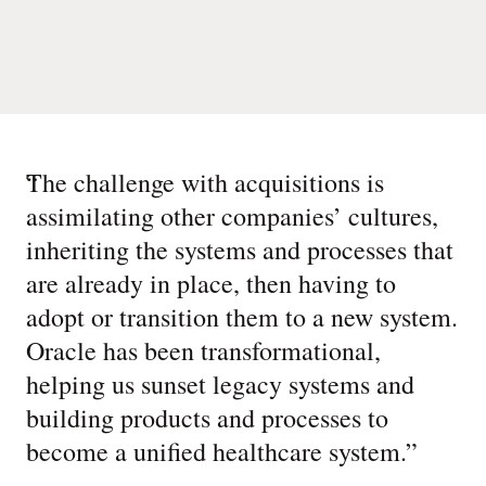
“
The challenge with acquisitions is
assimilating other companies’ cultures,
inheriting the systems and processes that
are already in place, then having to
adopt or transition them to a new system.
Oracle has been transformational,
helping us sunset legacy systems and
building products and processes to
become a unified healthcare system.
”