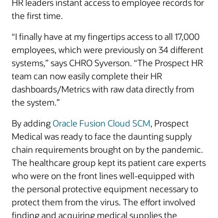
HR leaders instant access to employee records for
the first time.
“I finally have at my fingertips access to all 17,000
employees, which were previously on 34 different
systems,” says CHRO Syverson. “The Prospect HR
team can now easily complete their HR
dashboards/Metrics with raw data directly from
the system.”
By adding
Oracle Fusion Cloud SCM
, Prospect
Medical was ready to face the daunting supply
chain requirements brought on by the pandemic.
The healthcare group kept its patient care experts
who were on the front lines well-equipped with
the personal protective equipment necessary to
protect them from the virus. The effort involved
finding and acquiring medical supplies the