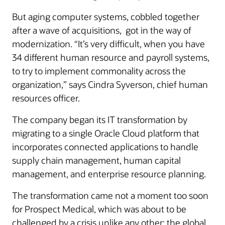
But aging computer systems, cobbled together
after a wave of acquisitions, got in the way of
modernization. “It’s very difficult, when you have
34 different human resource and payroll systems,
to try to implement commonality across the
organization,” says Cindra Syverson, chief human
resources officer.
The company began its IT transformation by
migrating to a single Oracle Cloud platform that
incorporates connected applications to handle
supply chain management, human capital
management, and enterprise resource planning.
The transformation came not a moment too soon
for Prospect Medical, which was about to be
challenged by a crisis unlike any other: the global