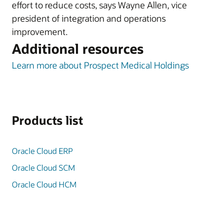
effort to reduce costs, says Wayne Allen, vice
president of integration and operations
improvement.
Additional resources
Learn more about Prospect Medical Holdings
Products list
Oracle Cloud ERP
Oracle Cloud SCM
Oracle Cloud HCM