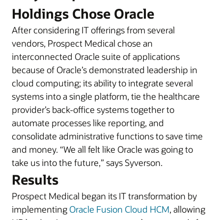
Holdings Chose Oracle
After considering IT offerings from several
vendors, Prospect Medical chose an
interconnected Oracle suite of applications
because of Oracle’s demonstrated leadership in
cloud computing; its ability to integrate several
systems into a single platform, tie the healthcare
provider’s back-office systems together to
automate processes like reporting, and
consolidate administrative functions to save time
and money. “We all felt like Oracle was going to
take us into the future,” says Syverson.
Results
Prospect Medical began its IT transformation by
implementing
Oracle Fusion Cloud HCM
, allowing