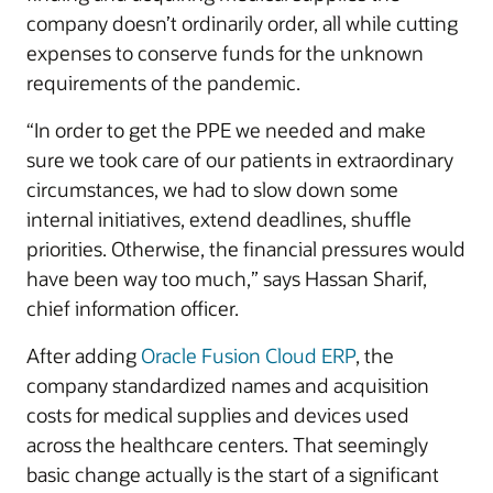
company doesn’t ordinarily order, all while cutting
expenses to conserve funds for the unknown
requirements of the pandemic.
“In order to get the PPE we needed and make
sure we took care of our patients in extraordinary
circumstances, we had to slow down some
internal initiatives, extend deadlines, shuffle
priorities. Otherwise, the financial pressures would
have been way too much,” says Hassan Sharif,
chief information officer.
After adding
Oracle Fusion Cloud ERP
, the
company standardized names and acquisition
costs for medical supplies and devices used
across the healthcare centers. That seemingly
basic change actually is the start of a significant