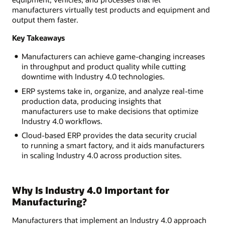
manufacturers virtually test products and equipment and
output them faster.
Key Takeaways
Manufacturers can achieve game-changing increases
in throughput and product quality while cutting
downtime with Industry 4.0 technologies.
ERP systems take in, organize, and analyze real-time
production data, producing insights that
manufacturers use to make decisions that optimize
Industry 4.0 workflows.
Cloud-based ERP provides the data security crucial
to running a smart factory, and it aids manufacturers
in scaling Industry 4.0 across production sites.
Why Is Industry 4.0 Important for
Manufacturing?
Manufacturers that implement an Industry 4.0 approach