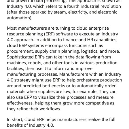
and powerful data processing. This approach is known as
Industry 4.0, which refers to a fourth industrial revolution
(after those sparked by steam, electricity, and electronic
automation).
Most manufacturers are turning to cloud enterprise
resource planning (ERP) software to execute an Industry
4.0 approach. In addition to finance and HR capabilities,
cloud ERP systems encompass functions such as
procurement, supply chain planning, logistics, and more.
Sophisticated ERPs can take in the data flowing from
machines, robots, and other tools in various production
facilities, then use it to inform and improve
manufacturing processes. Manufacturers with an Industry
4.0 strategy might use ERP to help orchestrate production
around predicted bottlenecks or to automatically order
materials when supplies are low, for example. They can
also use ERP to visualize their processes and measure
effectiveness, helping them grow more competitive as
they refine their workflows.
In short, cloud ERP helps manufacturers realize the full
benefits of Industry 4.0.