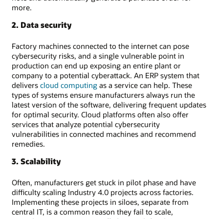
more.
2. Data security
Factory machines connected to the internet can pose
cybersecurity risks, and a single vulnerable point in
production can end up exposing an entire plant or
company to a potential cyberattack. An ERP system that
delivers
cloud computing
as a service can help. These
types of systems ensure manufacturers always run the
latest version of the software, delivering frequent updates
for optimal security. Cloud platforms often also offer
services that analyze potential cybersecurity
vulnerabilities in connected machines and recommend
remedies.
3. Scalability
Often, manufacturers get stuck in pilot phase and have
difficulty scaling Industry 4.0 projects across factories.
Implementing these projects in siloes, separate from
central IT, is a common reason they fail to scale,