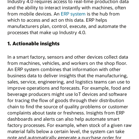
Industry 4.0 requires access to real-time production data
and the ability to interact instantly with machines, often
from mobile devices. An
ERP system
is the hub from
which to access and act on this data. ERP helps
manufacturers plan, control, execute, and automate the
processes that make up Industry 4.0.
1. Actionable insights
In a smart factory, sensors and other devices collect data
from machines, vehicles, and workers on the shop floor.
An ERP system combines that information with other
business data to deliver insights that the manufacturing,
sales, service, engineering, and logistics teams can use to
improve operations and forecasts. For example, food and
beverage producers might use IoT devices and software
for tracing the flow of goods through their distribution
chain to find the source of quality problems or customer
complaints about taste or freshness. Insights from ERP
dashboards and alerts can also help automate smart
factory processes. For example, when stock of a given raw
material falls below a certain level, the system can take
note and automatically generate a purchase order for