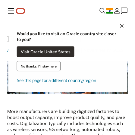
Menu
Close
Would you like to visit an Oracle country site closer
ERP and Industry 4.0
to you?
Aaron Ricadela
| Content Strategist | November 17, 2023
Visit Oracle United States
No thanks, I'll stay here
See this page for a different country/region
More manufacturers are building digitized factories to
boost output capacity, improve product quality, and pare
costs. Digitalization typically includes technologies such
as wireless sensors, 5G networking, automated robots,