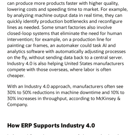
can produce more products faster with higher quality,
lowering costs and speeding time to market. For example,
by analyzing machine output data in real time, they can
quickly identify production bottlenecks and reconfigure
lines as needed. Some smart factories also involve
closed-loop systems that eliminate the need for human
intervention; for example, on a production line for
painting car frames, an automaker could task AI and
analytics software with automatically adjusting processes
on the fly, without sending data back to a central server.
Industry 4.0 is also helping United States manufacturers
compete with those overseas, where labor is often
cheaper.
With an Industry 4.0 approach, manufacturers often see
30% to 50% reductions in machine downtime and 10% to
30% increases in throughput, according to McKinsey &
Company.
How ERP Supports Industry 4.0