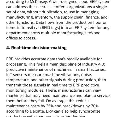
according to McKinsey. A well-designed cloud ERP system
can address these issues. It offers organizations a single
set of data, without duplication, to use in managing
manufacturing, inventory, the supply chain, finance, and
other functions. Data flows from the production floor or
items in transit (via RFID tags) into an ERP system for any
department across multiple manufacturing sites and
offices to access.
4. Real-time decision-making
ERP provides accurate data that’s readily available for
processing. This fuels a main discipline of Industry 4.0:
predictive maintenance of machines. In smart factories,
IoT sensors measure machine vibrations, noise,
temperature, and other signals during production, then
transmit those signals in real time to ERP predictive
monitoring modules. There, manufacturers can view
machines that may need maintenance and plan to service
them before they fail. On average, this reduces
maintenance costs by 25% and breakdowns by 70%,
according to Deloitte. ERP can also help synchronize
production with changing customer demand,