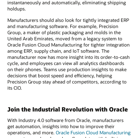
instantaneously and automatically, eliminating shipping
holdups.
Manufacturers should also look for tightly integrated ERP
and manufacturing software. For example, Precision
Group, a maker of plastic packaging and molds in the
United Arab Emirates, moved from a legacy system to
Oracle Fusion Cloud Manufacturing for tighter integration
among ERP, supply chain, and IoT software. The
manufacturer now has more insight into its order-to-cash
cycle, and employees can view all analytics dashboards
on their phones. Teams use production insights to make
decisions that boost speed and efficiency, helping
Precision Group stay ahead of competitors, according to
its CIO.
Join the Industrial Revolution with Oracle
With Industry 4.0 software from Oracle, manufacturers
get automation, insights into how to improve their
operations, and more.
Oracle Fusion Cloud Manufacturing