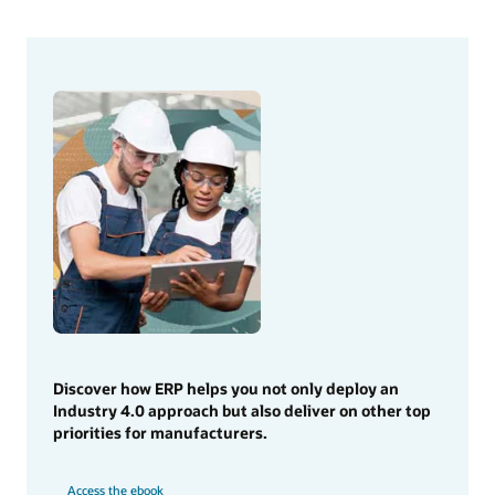
Discover how ERP helps you not only deploy an
Industry 4.0 approach but also deliver on other top
priorities for manufacturers.
Access the ebook