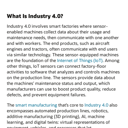
What Is Industry 4.0?
Industry 4.0 involves smart factories where sensor-
enabled machines collect data about their usage and
maintenance needs, then communicate with one another
and with workers. The end products, such as aircraft
engines and tractors, often communicate with end users
via similar technology. These sensor-equipped machines
are the foundation of the
Internet of Things (IoT)
. Among
other things, IoT sensors can connect factory-floor
activities to software that analyzes and controls machines
on the production line. The sensors provide data about
the machines’ maintenance status and output, which
manufacturers can use to boost product quality, reduce
defects, and prevent equipment failures.
The
smart manufacturing
that’s core to
Industry 4.0
also
encompasses automated production lines, robotics,
additive manufacturing (3D printing), AI, machine
learning, and digital twins: virtual representations of
equipment, vehicles, and processes that let