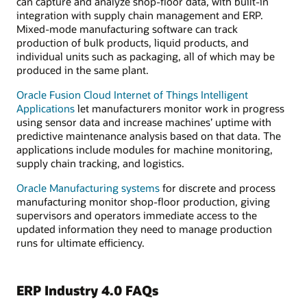
can capture and analyze shop-floor data, with built-in
integration with supply chain management and ERP.
Mixed-mode manufacturing software can track
production of bulk products, liquid products, and
individual units such as packaging, all of which may be
produced in the same plant.
Oracle Fusion Cloud Internet of Things Intelligent
Applications
let manufacturers monitor work in progress
using sensor data and increase machines’ uptime with
predictive maintenance analysis based on that data. The
applications include modules for machine monitoring,
supply chain tracking, and logistics.
Oracle Manufacturing systems
for discrete and process
manufacturing monitor shop-floor production, giving
supervisors and operators immediate access to the
updated information they need to manage production
runs for ultimate efficiency.
ERP Industry 4.0 FAQs