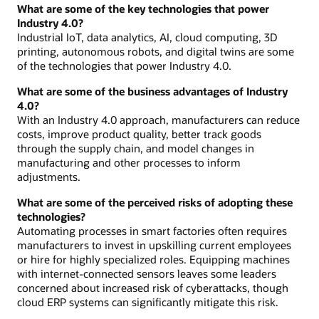
What are some of the key technologies that power
Industry 4.0?
Industrial IoT, data analytics, AI, cloud computing, 3D
printing, autonomous robots, and digital twins are some
of the technologies that power Industry 4.0.
What are some of the business advantages of Industry
4.0?
With an Industry 4.0 approach, manufacturers can reduce
costs, improve product quality, better track goods
through the supply chain, and model changes in
manufacturing and other processes to inform
adjustments.
What are some of the perceived risks of adopting these
technologies?
Automating processes in smart factories often requires
manufacturers to invest in upskilling current employees
or hire for highly specialized roles. Equipping machines
with internet-connected sensors leaves some leaders
concerned about increased risk of cyberattacks, though
cloud ERP systems can significantly mitigate this risk.