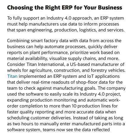
Choosing the Right ERP for Your Business
To fully support an Industry 4.0 approach, an ERP system
must help manufacturers use data to inform processes
that span engineering, production, logistics, and services.
Combining smart factory data with data from across the
business can help automate processes, quickly deliver
reports on plant performance, prioritize work based on
material availability, visualize supply chains, and more.
Consider Titan International, a US-based manufacturer of
wheels for agriculture, construction, and forestry vehicles.
Titan
implemented an ERP system and IoT applications
that deliver real-time readouts of shop-floor data for the
team to check against manufacturing goals. The company
used the software to easily scale its Industry 4.0 project,
expanding production monitoring and automatic work-
order completion to more than 10 production lines for
faster quality reporting and more accurate data when
scheduling customer deliveries. Instead of taking as long
as two hours to manually enter manufactured parts into a
software system, teams now see the data reflected