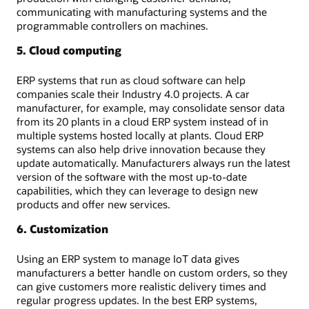
communicating with manufacturing systems and the
programmable controllers on machines.
5. Cloud computing
ERP systems that run as cloud software can help
companies scale their Industry 4.0 projects. A car
manufacturer, for example, may consolidate sensor data
from its 20 plants in a cloud ERP system instead of in
multiple systems hosted locally at plants. Cloud ERP
systems can also help drive innovation because they
update automatically. Manufacturers always run the latest
version of the software with the most up-to-date
capabilities, which they can leverage to design new
products and offer new services.
6. Customization
Using an ERP system to manage IoT data gives
manufacturers a better handle on custom orders, so they
can give customers more realistic delivery times and
regular progress updates. In the best ERP systems,