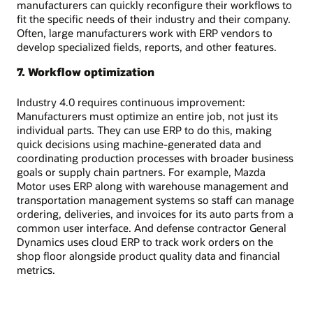
manufacturers can quickly reconfigure their workflows to
fit the specific needs of their industry and their company.
Often, large manufacturers work with ERP vendors to
develop specialized fields, reports, and other features.
7. Workflow optimization
Industry 4.0 requires continuous improvement:
Manufacturers must optimize an entire job, not just its
individual parts. They can use ERP to do this, making
quick decisions using machine-generated data and
coordinating production processes with broader business
goals or supply chain partners. For example, Mazda
Motor uses ERP along with warehouse management and
transportation management systems so staff can manage
ordering, deliveries, and invoices for its auto parts from a
common user interface. And defense contractor General
Dynamics uses cloud ERP to track work orders on the
shop floor alongside product quality data and financial
metrics.