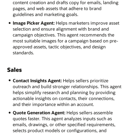
content creation and drafts copy for emails, landing
pages, and web assets that adhere to brand
guidelines and marketing goals.
Image Picker Agent:
Helps marketers improve asset
selection and ensure alignment with brand and
campaign objectives. This agent recommends the
most suitable images for a campaign based on pre-
approved assets, tactic objectives, and design
standards.
Sales
Contact Insights Agent:
Helps sellers prioritize
outreach and build stronger relationships. This agent
helps simplify research and planning by providing
actionable insights on contacts, their connections,
and their importance within an account.
Quote Generation Agent:
Helps sellers assemble
quotes faster. This agent analyzes inputs such as
emails, drawings, or other specified requirements,
selects product models or configurations, and