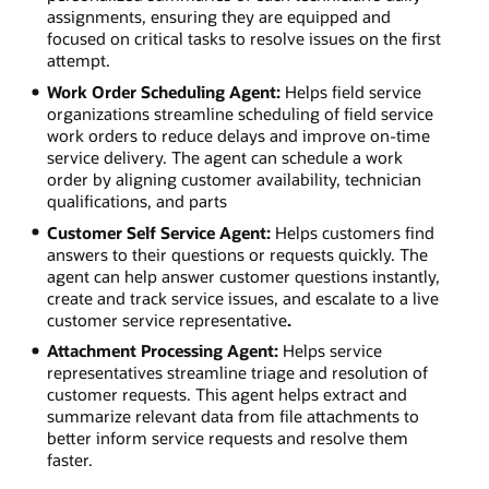
assignments, ensuring they are equipped and
focused on critical tasks to resolve issues on the first
attempt.
Work Order Scheduling Agent:
Helps field service
organizations streamline scheduling of field service
work orders to reduce delays and improve on-time
service delivery. The agent can schedule a work
order by aligning customer availability, technician
qualifications, and parts
Customer Self Service Agent:
Helps customers find
answers to their questions or requests quickly. The
agent can help answer customer questions instantly,
create and track service issues, and escalate to a live
customer service representative
.
Attachment Processing Agent:
Helps service
representatives streamline triage and resolution of
customer requests. This agent helps extract and
summarize relevant data from file attachments to
better inform service requests and resolve them
faster.