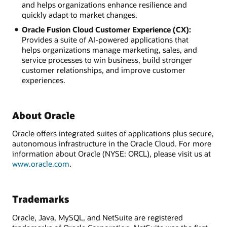
and helps organizations enhance resilience and
quickly adapt to market changes.
Oracle Fusion Cloud Customer Experience (CX):
Provides a suite of AI-powered applications that
helps organizations manage marketing, sales, and
service processes to win business, build stronger
customer relationships, and improve customer
experiences.
About Oracle
Oracle offers integrated suites of applications plus secure,
autonomous infrastructure in the Oracle Cloud. For more
information about Oracle (NYSE: ORCL), please visit us at
www.oracle.com
.
Trademarks
Oracle, Java, MySQL, and NetSuite are registered