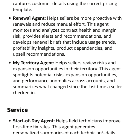
captures customer details using the correct pricing
template.
Renewal Agent:
Helps sellers be more proactive with
renewals and reduce manual effort. This agent
monitors and analyzes contract health and margin
risk, provides alerts and recommendations, and
develops renewal briefs that include usage trends,
profitability insights, product dependencies, and
upsell recommendations.
My Territory Agent:
Helps sellers review risks and
expansion opportunities in their territory. This agent
spotlights potential risks, expansion opportunities,
and performance anomalies across accounts, and
summarizes what changed since the last time a seller
checked in.
Service
Start-of-Day Agent:
Helps field technicians improve
first-time fix rates. This agent generates
personalized summaries of each technician’s daily