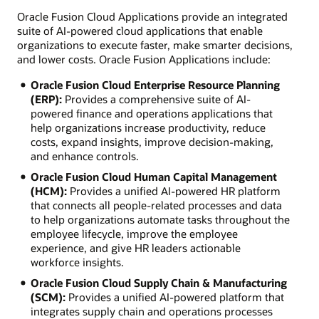
Oracle Fusion Cloud Applications provide an integrated
suite of AI-powered cloud applications that enable
organizations to execute faster, make smarter decisions,
and lower costs. Oracle Fusion Applications include:
Oracle Fusion Cloud Enterprise Resource Planning
(ERP):
Provides a comprehensive suite of AI-
powered finance and operations applications that
help organizations increase productivity, reduce
costs, expand insights, improve decision-making,
and enhance controls.
Oracle Fusion Cloud Human Capital Management
(HCM):
Provides a unified AI-powered HR platform
that connects all people-related processes and data
to help organizations automate tasks throughout the
employee lifecycle, improve the employee
experience, and give HR leaders actionable
workforce insights.
Oracle Fusion Cloud Supply Chain & Manufacturing
(SCM):
Provides a unified AI-powered platform that
integrates supply chain and operations processes