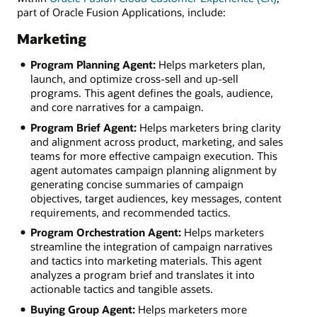
part of Oracle Fusion Applications, include:
Marketing
Program Planning Agent:
Helps marketers plan,
launch, and optimize cross-sell and up-sell
programs. This agent defines the goals, audience,
and core narratives for a campaign.
Program Brief Agent:
Helps marketers bring clarity
and alignment across product, marketing, and sales
teams for more effective campaign execution. This
agent automates campaign planning alignment by
generating concise summaries of campaign
objectives, target audiences, key messages, content
requirements, and recommended tactics.
Program Orchestration Agent:
Helps marketers
streamline the integration of campaign narratives
and tactics into marketing materials. This agent
analyzes a program brief and translates it into
actionable tactics and tangible assets.
Buying Group Agent:
Helps marketers more