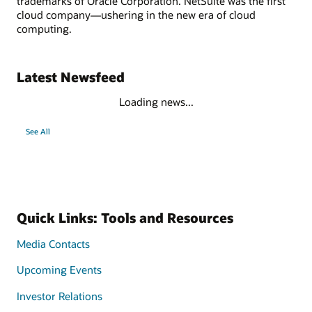
trademarks of Oracle Corporation. NetSuite was the first
cloud company—ushering in the new era of cloud
computing.
Latest Newsfeed
Loading news...
See All
Quick Links: Tools and Resources
Media Contacts
Upcoming Events
Investor Relations