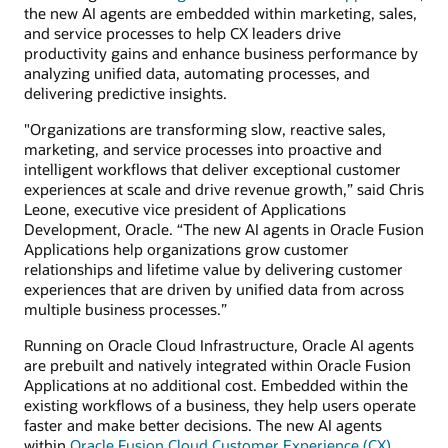
the new AI agents are embedded within marketing, sales,
and service processes to help CX leaders drive
productivity gains and enhance business performance by
analyzing unified data, automating processes, and
delivering predictive insights.
"Organizations are transforming slow, reactive sales,
marketing, and service processes into proactive and
intelligent workflows that deliver exceptional customer
experiences at scale and drive revenue growth,” said Chris
Leone, executive vice president of Applications
Development, Oracle. “The new AI agents in Oracle Fusion
Applications help organizations grow customer
relationships and lifetime value by delivering customer
experiences that are driven by unified data from across
multiple business processes.”
Running on Oracle Cloud Infrastructure, Oracle AI agents
are prebuilt and natively integrated within Oracle Fusion
Applications at no additional cost. Embedded within the
existing workflows of a business, they help users operate
faster and make better decisions. The new AI agents
within
Oracle Fusion Cloud Customer Experience (CX)
,