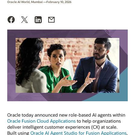
Oracle AI World, Mumbai —February 10, 2026
Oracle today announced new role-based AI agents within
Oracle Fusion Cloud Applications
to help organizations
deliver intelligent customer experiences (CX) at scale.
Built using
Oracle AI Agent Studio for Fusion Applications
,