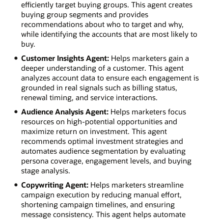
efficiently target buying groups. This agent creates
buying group segments and provides
recommendations about who to target and why,
while identifying the accounts that are most likely to
buy.
Customer Insights Agent:
Helps marketers gain a
deeper understanding of a customer. This agent
analyzes account data to ensure each engagement is
grounded in real signals such as billing status,
renewal timing, and service interactions.
Audience Analysis Agent:
Helps marketers focus
resources on high-potential opportunities and
maximize return on investment. This agent
recommends optimal investment strategies and
automates audience segmentation by evaluating
persona coverage, engagement levels, and buying
stage analysis.
Copywriting Agent:
Helps marketers streamline
campaign execution by reducing manual effort,
shortening campaign timelines, and ensuring
message consistency. This agent helps automate