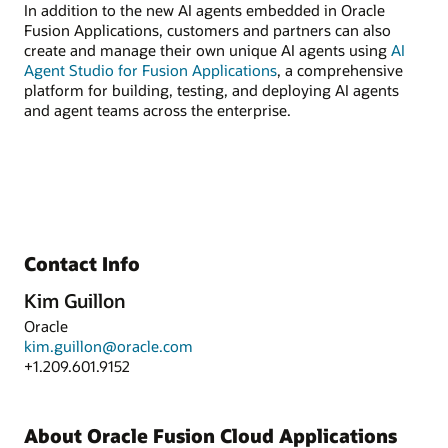
In addition to the new AI agents embedded in Oracle
Fusion Applications, customers and partners can also
create and manage their own unique AI agents using
AI
Agent Studio for Fusion Applications
, a comprehensive
platform for building, testing, and deploying AI agents
and agent teams across the enterprise.
Contact Info
Kim Guillon
Oracle
kim.guillon@oracle.com
+1.209.601.9152
About Oracle Fusion Cloud Applications