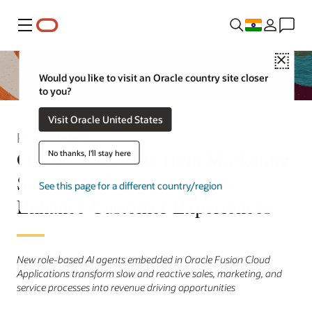
Menu
Close
Would you like to visit an Oracle country site closer
to you?
Visit Oracle United States
Press Release
Oracle AI Agents Help Marketing,
No thanks, I'll stay here
Sales, and Service Leaders
See this page for a different country/region
Enhance Customer Experiences
New role-based AI agents embedded in Oracle Fusion Cloud
Applications transform slow and reactive sales, marketing, and
service processes into revenue driving opportunities