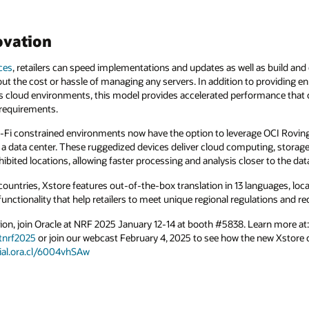
ovation
ces
, retailers can speed implementations and updates as well as build and
ut the cost or hassle of managing any servers. In addition to providing en
 cloud environments, this model provides accelerated performance that
 requirements.
 Wi-Fi constrained environments now have the option to leverage OCI Rovin
 a data center. These ruggedized devices deliver cloud computing, storag
ibited locations, allowing faster processing and analysis closer to the dat
countries, Xstore features out-of-the-box translation in 13 languages, loca
 functionality that help retailers to meet unique regional regulations and 
ion, join Oracle at NRF 2025 January 12-14 at booth #5838. Learn more at:
tnrf2025
or join our webcast February 4, 2025 to see how the new Xstore 
cial.ora.cl/6004vhSAw