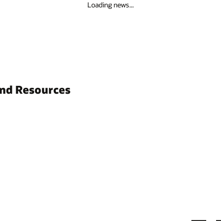
Loading news...
and Resources