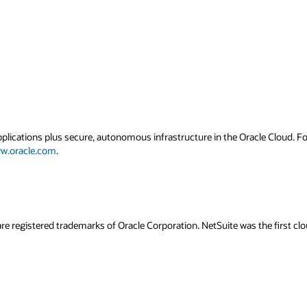
applications plus secure, autonomous infrastructure in the Oracle Cloud. 
w.oracle.com
.
re registered trademarks of Oracle Corporation. NetSuite was the first 