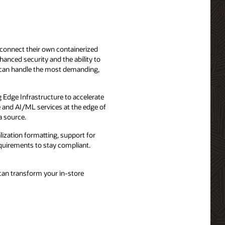
 connect their own containerized
hanced security and the ability to
 can handle the most demanding,
g Edge Infrastructure to accelerate
e and AI/ML services at the edge of
a source.
lization formatting, support for
requirements to stay compliant.
can transform your in-store