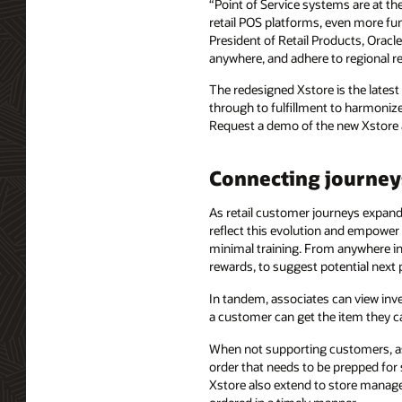
“Point of Service systems are at th
retail POS platforms, even more fun
President of Retail Products, Oracl
anywhere, and adhere to regional re
The redesigned Xstore is the latest
through to fulfillment to harmonize
Request a demo of the new Xstore 
Connecting journey
As retail customer journeys expand, 
reflect this evolution and empower 
minimal training. From anywhere in t
rewards, to suggest potential next
In tandem, associates can view inv
a customer can get the item they c
When not supporting customers, as
order that needs to be prepped for 
Xstore also extend to store manager