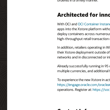
ordered in a timely manner.
Architected for inn
With OCI and
OCI Container Instan
apps into the Xstore platform witho
deploy containers across numerous
high-throughput retail transaction
In addition, retailers operating in
their Xstore deployment outside of
networks and in disconnected or inh
Already successfully running in 95 
multiple currencies, and additional
To experience the new Xstore in act
https://engage.oracle.com/oraclea
operations. Register at:
https://so