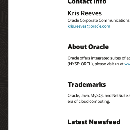
Contact Info
Kris Reeves
Oracle Corporate Communications
kris.reeves@oracle.com
About Oracle
Oracle offers integrated suites of 
(NYSE: ORCL), please visit us at
ww
Trademarks
Oracle, Java, MySQL and NetSuite a
era of cloud computing.
Latest Newsfeed