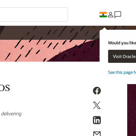
Would you like
Visit Oracl
See this page f
POS
 delivering