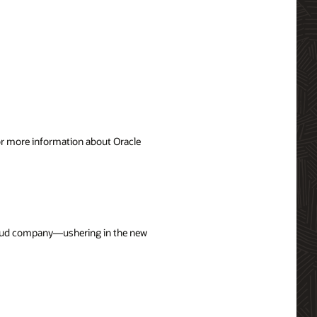
For more information about Oracle
cloud company—ushering in the new