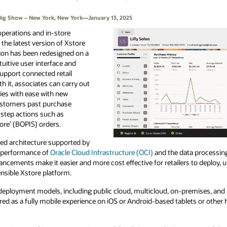
’s Big Show – New York, New York—January 13, 2025
 operations and in-store
the latest version of Xstore
tion has been redesigned on a
tuitive user interface and
support connected retail
ith it, associates can carry out
ies with ease with new
ustomers past purchase
-step actions such as
tore’ (BOPIS) orders.
ized architecture supported by
h performance of
Oracle Cloud Infrastructure (OCI)
and the data processin
ancements make it easier and more cost effective for retailers to deploy, 
ensible Xstore platform.
in deployment models, including public cloud, multicloud, on-premises, an
ered as a fully mobile experience on iOS or Android-based tablets or other 