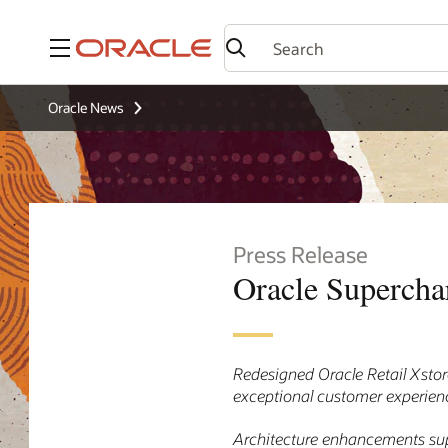
Menu
Oracle News
Press Release
Oracle Supercha
Redesigned Oracle Retail Xstore
exceptional customer experience
Architecture enhancements sup