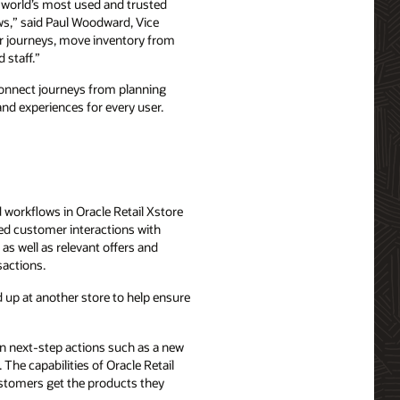
e world’s most used and trusted
ows,” said Paul Woodward, Vice
mer journeys, move inventory from
 staff.”
n connect journeys from planning
and experiences for every user.
d workflows in Oracle Retail Xstore
zed customer interactions with
as well as relevant offers and
sactions.
 up at another store to help ensure
n next-step actions such as a new
The capabilities of Oracle Retail
ustomers get the products they