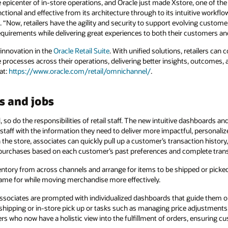
e epicenter of in-store operations, and Oracle just made Xstore, one of th
ctional and effective from its architecture through to its intuitive workfl
e. “Now, retailers have the agility and security to support evolving custo
quirements while delivering great experiences to both their customers and
 innovation in the
Oracle Retail Suite
. With unified solutions, retailers ca
 processes across their operations, delivering better insights, outcomes, 
at:
https://www.oracle.com/retail/omnichannel/
.
s and jobs
so do the responsibilities of retail staff. The new intuitive dashboards an
staff with the information they need to deliver more impactful, personali
he store, associates can quickly pull up a customer’s transaction history, 
 purchases based on each customer’s past preferences and complete tran
entory from across channels and arrange for items to be shipped or picked
ame for while moving merchandise more effectively.
sociates are prompted with individualized dashboards that guide them o
shipping or in-store pick up or tasks such as managing price adjustments. 
s who now have a holistic view into the fulfillment of orders, ensuring c