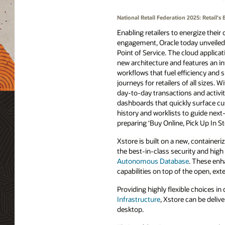
National Retail Federation 2025: Retail
Enabling retailers to energize their
engagement, Oracle today unveiled 
Point of Service. The cloud applica
new architecture and features an in
workflows that fuel efficiency and 
journeys for retailers of all sizes. W
day-to-day transactions and activit
dashboards that quickly surface c
history and worklists to guide next
preparing ‘Buy Online, Pick Up In S
Xstore is built on a new, container
the best-in-class security and hig
Autonomous Database
. These enh
capabilities on top of the open, ext
Providing highly flexible choices 
Infrastructure
, Xstore can be deliv
desktop.