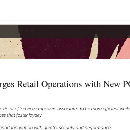
rges Retail Operations with New 
 Point of Service empowers associates to be more efficient while
s that foster loyalty
port innovation with greater security and performance