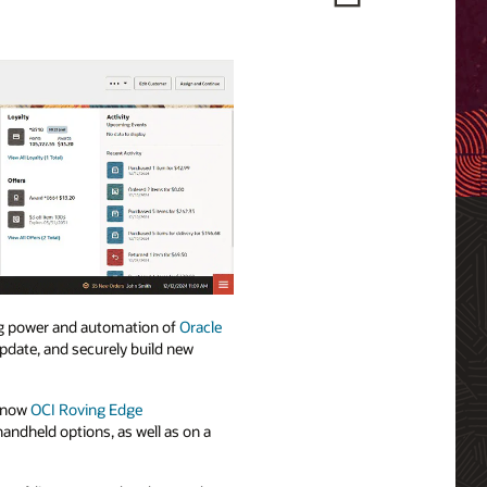
g power and automation of
Oracle
update, and securely build new
d now
OCI Roving Edge
handheld options, as well as on a