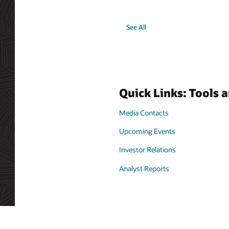
See All
Quick Links: Tools 
Media Contacts
Upcoming Events
Investor Relations
Analyst Reports