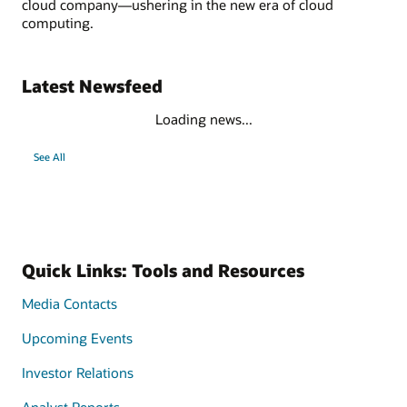
cloud company—ushering in the new era of cloud
computing.
Latest Newsfeed
Loading news...
See All
Quick Links: Tools and Resources
Media Contacts
Upcoming Events
Investor Relations
Analyst Reports