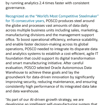
by running analytics 2.4 times faster with consistent
governance.
Recognized as the “World’s Most Competitive Steelmaker”
for 15 consecutive years
, POSCO produces steel around
the globe and processes vast amounts of data daily
across multiple business units including sales, marketing,
manufacturing divisions and the management support
office. To boost operational efficiency, enhance scalability,
and enable faster decision-making across its global
operations, POSCO needed to integrate its disparate data
and analytics systems to establish a cost-efficient, agile IT
foundation that could support its digital transformation
and smart manufacturing initiative. After careful
evaluation, POSCO selected Oracle Autonomous Data
Warehouse to achieve these goals and lay the
groundwork for data-driven innovation by significantly
improving security, reducing maintenance, and ensuring
consistently high performance of its integrated data lake
and data warehouse.
“As part of our AI-driven growth strategy, we are
developing an intelligent self-manufacturing system that