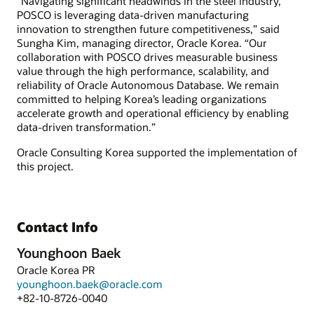
“Navigating significant headwinds in the steel industry,
POSCO is leveraging data-driven manufacturing
innovation to strengthen future competitiveness,” said
Sungha Kim, managing director, Oracle Korea. “Our
collaboration with POSCO drives measurable business
value through the high performance, scalability, and
reliability of Oracle Autonomous Database. We remain
committed to helping Korea’s leading organizations
accelerate growth and operational efficiency by enabling
data-driven transformation.”
Oracle Consulting Korea supported the implementation of
this project.
Contact Info
Younghoon Baek
Oracle Korea PR
younghoon.baek@oracle.com
+82-10-8726-0040