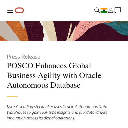
Menu
Press Release
POSCO Enhances Global
Business Agility with Oracle
Autonomous Database
Korea’s leading steelmaker uses Oracle Autonomous Data
Warehouse to gain real-time insights and fuel data-driven
innovation across its global operations