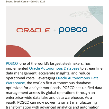
Seoul, South Korea —July 31, 2025
POSCO,
one of the world’s largest steelmakers, has
implemented
Oracle Autonomous Database
to streamline
data management, accelerate insights, and reduce
operational costs. Leveraging
Oracle Autonomous Data
Warehouse
, the world’s first autonomous database
optimized for analytic workloads, POSCO has unified data
management across its global operations through an
enterprise-wide data lake and data warehouse. As a
result, POSCO can now power its smart manufacturing
transformation with advanced analytics and automation