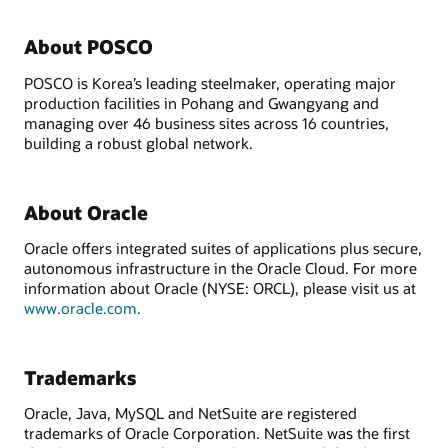
About POSCO
POSCO is Korea’s leading steelmaker, operating major
production facilities in Pohang and Gwangyang and
managing over 46 business sites across 16 countries,
building a robust global network.
About Oracle
Oracle offers integrated suites of applications plus secure,
autonomous infrastructure in the Oracle Cloud. For more
information about Oracle (NYSE: ORCL), please visit us at
www.oracle.com.
Trademarks
Oracle, Java, MySQL and NetSuite are registered
trademarks of Oracle Corporation. NetSuite was the first