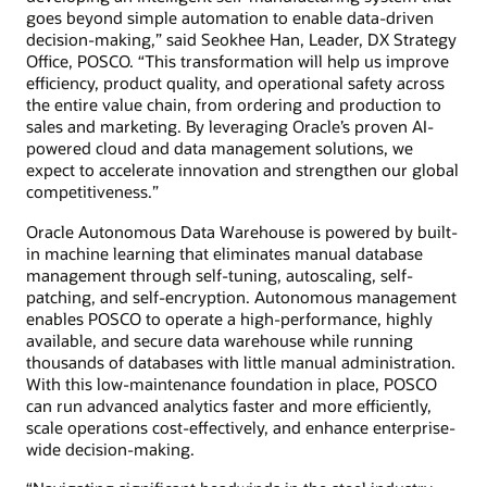
goes beyond simple automation to enable data-driven
decision-making,” said Seokhee Han, Leader, DX Strategy
Office, POSCO. “This transformation will help us improve
efficiency, product quality, and operational safety across
the entire value chain, from ordering and production to
sales and marketing. By leveraging Oracle’s proven AI-
powered cloud and data management solutions, we
expect to accelerate innovation and strengthen our global
competitiveness.”
Oracle Autonomous Data Warehouse is powered by built-
in machine learning that eliminates manual database
management through self-tuning, autoscaling, self-
patching, and self-encryption. Autonomous management
enables POSCO to operate a high-performance, highly
available, and secure data warehouse while running
thousands of databases with little manual administration.
With this low-maintenance foundation in place, POSCO
can run advanced analytics faster and more efficiently,
scale operations cost-effectively, and enhance enterprise-
wide decision-making.