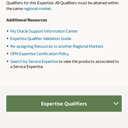
Qualifiers for this Expertise. All Qualifiers must be attained within
the same
regional market
.
Additional Resources
My Oracle Support Information Center
Expertise Qualifier Validation Guide
Re-assigning Resources to another Regional Markets
OPN Expertise Certification Policy
Search by Service Expertise
to view the products associated to
a Service Expertise
Expertise Qualifiers