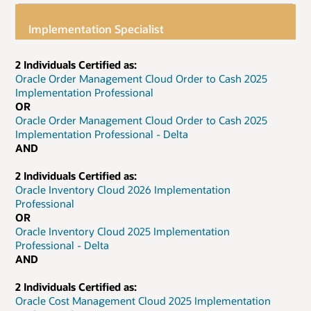
Implementation Specialist
2 Individuals Certified as:
Oracle Order Management Cloud Order to Cash 2025
Implementation Professional
OR
Oracle Order Management Cloud Order to Cash 2025
Implementation Professional - Delta
AND
2 Individuals Certified as:
Oracle Inventory Cloud 2026 Implementation
Professional
OR
Oracle Inventory Cloud 2025 Implementation
Professional - Delta
AND
2 Individuals Certified as:
Oracle Cost Management Cloud 2025 Implementation