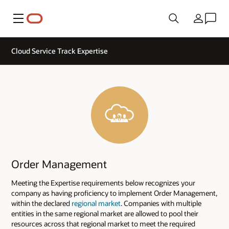
Menu
Country
Cloud Service Track Expertise
Order Management
Meeting the Expertise requirements below recognizes your
company as having proficiency to implement Order Management,
within the declared
regional market
. Companies with multiple
entities in the same regional market are allowed to pool their
resources across that regional market to meet the required