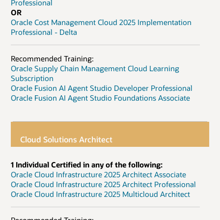
Professional
OR
Oracle Cost Management Cloud 2025 Implementation
Professional - Delta
Recommended Training:
Oracle Supply Chain Management Cloud Learning
Subscription
Oracle Fusion AI Agent Studio Developer Professional
Oracle Fusion AI Agent Studio Foundations Associate
Cloud Solutions Architect
1 Individual Certified in any of the following:
Oracle Cloud Infrastructure 2025 Architect Associate
Oracle Cloud Infrastructure 2025 Architect Professional
Oracle Cloud Infrastructure 2025 Multicloud Architect