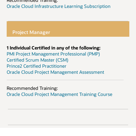
Recommended Training:
Oracle Cloud Infrastructure Learning Subscription
Project Manager
1 Individual Certified in any of the following:
PMI Project Management Professional (PMP)
Certified Scrum Master (CSM)
Prince2 Certified Practitioner
Oracle Cloud Project Management Assessment
Recommended Training:
Oracle Cloud Project Management Training Course