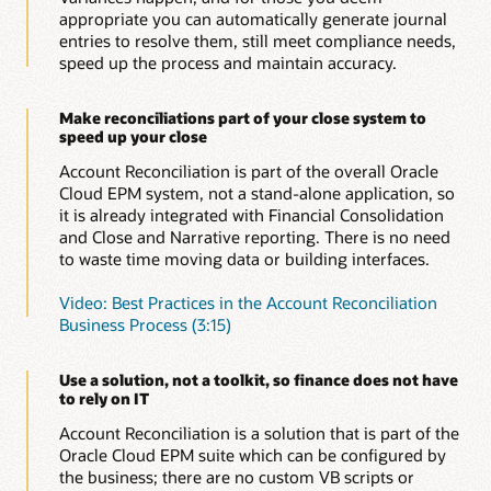
reconciliations do not go missing or lost and provides
appropriate you can automatically generate journal
global auditability. Evidence for reconciliations is
entries to resolve them, still meet compliance needs,
audited and logged in the application to meet your
speed up the process and maintain accuracy.
compliance needs.
Make reconciliations part of your close system to
speed up your close
Account Reconciliation is part of the overall Oracle
Cloud EPM system, not a stand-alone application, so
it is already integrated with Financial Consolidation
and Close and Narrative reporting. There is no need
to waste time moving data or building interfaces.
Video: Best Practices in the Account Reconciliation
Business Process (3:15)
Use a solution, not a toolkit, so finance does not have
to rely on IT
Account Reconciliation is a solution that is part of the
Oracle Cloud EPM suite which can be configured by
the business; there are no custom VB scripts or