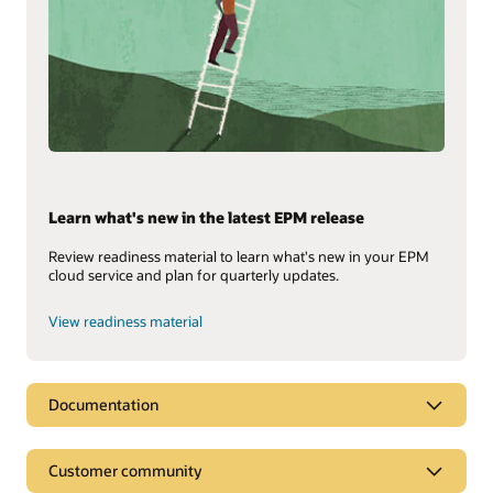
Learn what's new in the latest EPM release
Review readiness material to learn what's new in your EPM
cloud service and plan for quarterly updates.
View readiness material
Documentation
Customer community