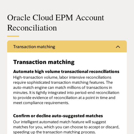
Oracle Cloud EPM Account
Reconciliation
Transaction matching
Transaction matching
Automate high volume transactional reconciliations
High-transaction volume, labor intensive reconciliations
require sophisticated transaction matching features. The
auto-match engine can match millions of transactions in
minutes. It is tightly integrated into period-end reconciliation
to provide evidence of reconciliation at a point in time and
meet compliance requirements.
Confirm or decline auto-suggested matches
Our intelligent automated match feature will suggest
matches for you, which you can choose to accept or discard,
speeding up the transaction matching process.