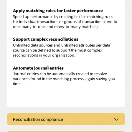
Apply matching rules for faster performance
Speed up performance by creating flexible matching rules
for individual transactions or groups of transactions (one-to-
one, many-to-one, and many-to-many matches).
Support complex reconciliations
Unlimited data sources and unlimited attributes per data
source can be defined to support the most complex
reconciliations in your organization.
Automate journal entries
Journal entries can be automatically created to resolve
variances found in the matching process, again saving you
time.
Reconciliation compliance