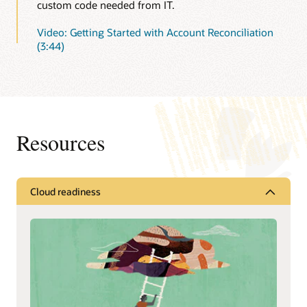
custom code needed from IT.
Video: Getting Started with Account Reconciliation
(3:44)
Resources
Cloud readiness