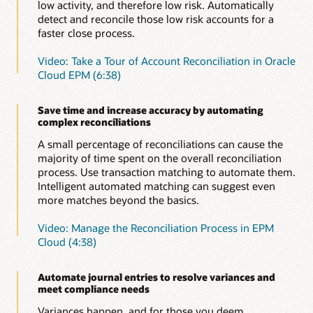
Automate certifications
low activity, and therefore low risk. Automatically
Save time without compromising accuracy or increasing
detect and reconcile those low risk accounts for a
risk by automating time-consuming, repetitive
Learn more about enterprise journals in Oracle Cloud
faster close process.
reconciliations, such as ledger to sub-ledger, zero-
EPM (PDF)
balance, or accounts with low or no activity.
Video: Take a Tour of Account Reconciliation in Oracle
Cloud EPM (6:38)
Automate intercompany reconciliations
Don’t waste time manually reconciling intercompany
reconciliations; automate them to increase accuracy and
Save time and increase accuracy by automating
save time.
complex reconciliations
Evaluate and improve close cycle effectiveness
A small percentage of reconciliations can cause the
Improve close cycle effectiveness with operational and
majority of time spent on the overall reconciliation
compliance dashboards. See which reconciliations are
process. Use transaction matching to automate them.
open, late, due today or due shortly, as well as variance
Intelligent automated matching can suggest even
details and comments about them. Understand how the
more matches beyond the basics.
organization is doing versus policies and procedures.
Video: Manage the Reconciliation Process in EPM
Easily identify outliers
Cloud (4:38)
Automated variance reports help you focus energy on
reconciliations that are outliers, requiring explanations
and potentially slowing down the financial close.
Automate journal entries to resolve variances and
meet compliance needs
Provide audit support
The secure, document repository ensures
Variances happen, and for those you deem