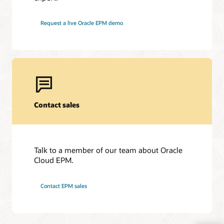
Request a live Oracle EPM demo
Contact sales
Talk to a member of our team about Oracle
Cloud EPM.
Contact EPM sales