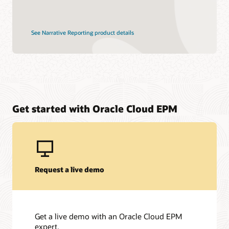
See Narrative Reporting product details
Get started with Oracle Cloud EPM
Request a live demo
Get a live demo with an Oracle Cloud EPM
expert.