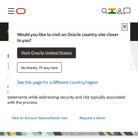
Menu
Close
EPM Products
Compare
Would you like to visit an Oracle country site closer
to you?
Oracle Cloud EPM Account
Visit Oracle United States
Reconciliation
No thanks, I'll stay here
See this page for a different country/region
Close faster by automating account reconciliations and transaction
matching. Improve the efficiency and accuracy of your financial
statements while addressing security and risk typically associated
with the process.
Take an Account Reconciliation tour
Request a demo