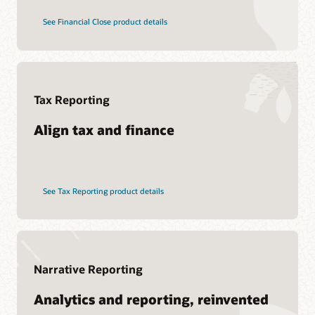
See Financial Close product details
Tax Reporting
Align tax and finance
See Tax Reporting product details
Narrative Reporting
Analytics and reporting, reinvented